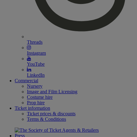
Threads
Instagram
YouTube
LinkedIn
Commercial
Nursery
Image and Film Licensing
Costume hire
Prop hire
Ticket information
Ticket prices & discounts
Terms & Conditions
Press