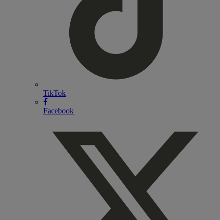
TikTok
Facebook