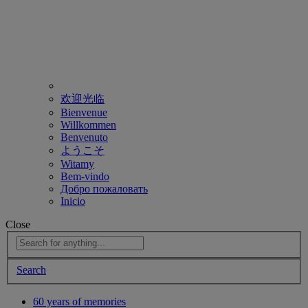
欢迎光临
Bienvenue
Willkommen
Benvenuto
ようこそ
Witamy
Bem-vindo
Добро пожаловать
Inicio
Close
Search
60 years of memories