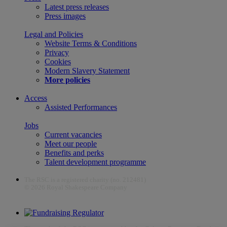
Latest press releases
Press images
Legal and Policies
Website Terms & Conditions
Privacy
Cookies
Modern Slavery Statement
More policies
Access
Assisted Performances
Jobs
Current vacancies
Meet our people
Benefits and perks
Talent development programme
The RSC is a registered charity (no. 212481)
© 2026 Royal Shakespeare Company