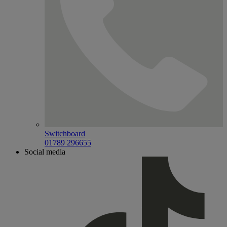
Switchboard
01789 296655
Social media