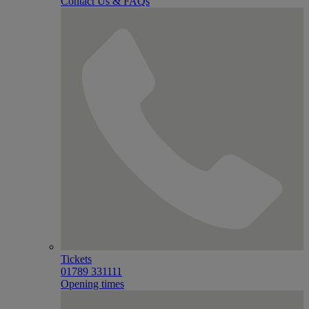
Contact Us & FAQs
Tickets
01789 331111
Opening times