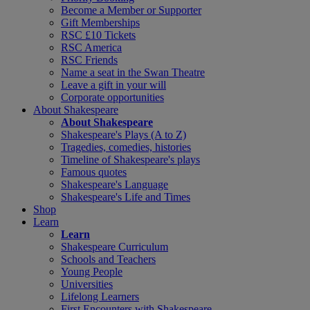
Become a Member or Supporter
Gift Memberships
RSC £10 Tickets
RSC America
RSC Friends
Name a seat in the Swan Theatre
Leave a gift in your will
Corporate opportunities
About Shakespeare
About Shakespeare
Shakespeare's Plays (A to Z)
Tragedies, comedies, histories
Timeline of Shakespeare's plays
Famous quotes
Shakespeare's Language
Shakespeare's Life and Times
Shop
Learn
Learn
Shakespeare Curriculum
Schools and Teachers
Young People
Universities
Lifelong Learners
First Encounters with Shakespeare