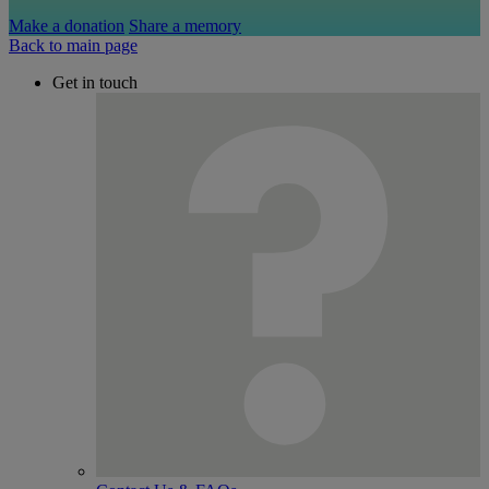
Make a donation
Share a memory
Back to main page
Get in touch