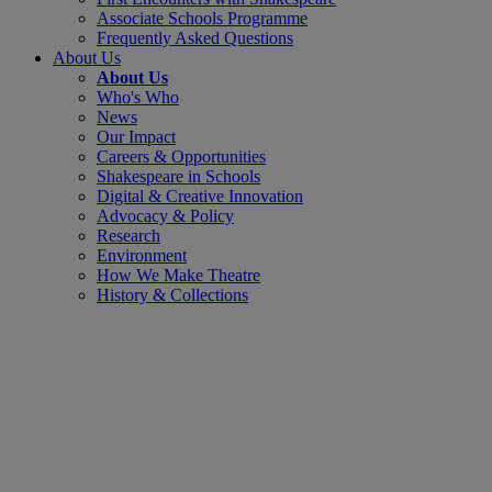
Associate Schools Programme
Frequently Asked Questions
About Us
About Us
Who's Who
News
Our Impact
Careers & Opportunities
Shakespeare in Schools
Digital & Creative Innovation
Advocacy & Policy
Research
Environment
How We Make Theatre
History & Collections