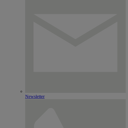
Newsletter