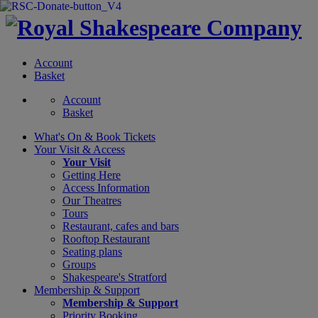
Account
Basket
Account
Basket
What's On &
Book Tickets
Your Visit
& Access
Your Visit
Getting Here
Access Information
Our Theatres
Tours
Restaurant, cafes and bars
Rooftop Restaurant
Seating plans
Groups
Shakespeare's Stratford
Membership
& Support
Membership & Support
Priority Booking