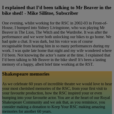
I explained that I’d been talking to Mr Beaver in the
bike shed! - Mike Sillitoe, Subscriber
One evening, whilst working for the RSC in 2002-03 in Front-of-
House, I bumped into Sidney Livingstone, who was playing Mr
Beaver in The Lion, The Witch and the Wardrobe. It was after the
performance and we were both unlocking our bikes to go home. We
had quite a chat. It was dark, but his voice was of course
recognisable from hearing him in so many performances during my
work. I was quite late home that night and my wife wondered where
I’d been. Not knowing the actor’s name at the time, I explained that
I’d been talking to Mr Beaver in the bike shed! It’s been a lasting
memory of a happy, albeit brief time working at the RST.
Shakespeare memories
As we celebrate 60 years of incredible theatre we would love to hear
your most cherished memories of the RSC, from your first visit to
your favourite production, how the RSC inspired your or even
bumping into your favourite actor. You are at the heart of our Royal
Shakespeare Community and we ask that, as you reminisce, you
consider making a donation to Keep Your RSC making amazing
memories for another 60 years.