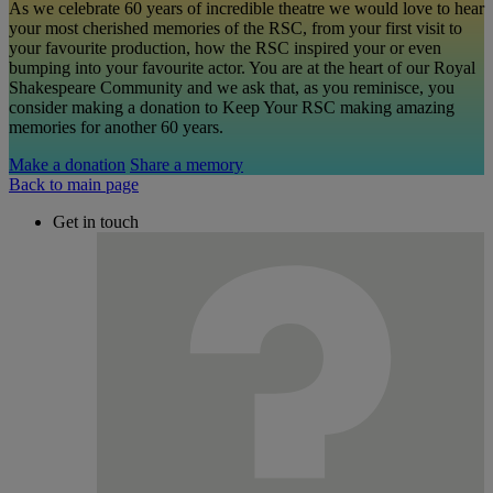
As we celebrate 60 years of incredible theatre we would love to hear
your most cherished memories of the RSC, from your first visit to
your favourite production, how the RSC inspired your or even
bumping into your favourite actor. You are at the heart of our Royal
Shakespeare Community and we ask that, as you reminisce, you
consider making a donation to Keep Your RSC making amazing
memories for another 60 years.
Make a donation
Share a memory
Back to main page
Get in touch