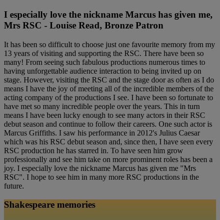
I especially love the nickname Marcus has given me,
Mrs RSC - Louise Read, Bronze Patron
It has been so difficult to choose just one favourite memory from my
13 years of visiting and supporting the RSC. There have been so
many! From seeing such fabulous productions numerous times to
having unforgettable audience interaction to being invited up on
stage. However, visiting the RSC and the stage door as often as I do
means I have the joy of meeting all of the incredible members of the
acting company of the productions I see. I have been so fortunate to
have met so many incredible people over the years. This in turn
means I have been lucky enough to see many actors in their RSC
debut season and continue to follow their careers. One such actor is
Marcus Griffiths. I saw his performance in 2012's Julius Caesar
which was his RSC debut season and, since then, I have seen every
RSC production he has starred in. To have seen him grow
professionally and see him take on more prominent roles has been a
joy. I especially love the nickname Marcus has given me "Mrs
RSC". I hope to see him in many more RSC productions in the
future.
Shakespeare memories