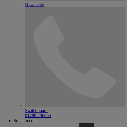
Newsletter
Switchboard
01789 296655
Social media