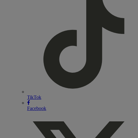
TikTok
Facebook