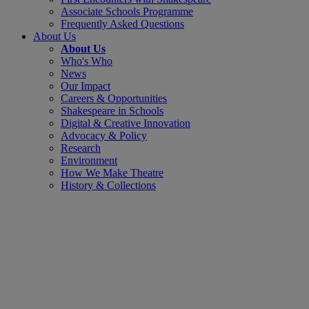
Associate Schools Programme
Frequently Asked Questions
About Us
About Us
Who's Who
News
Our Impact
Careers & Opportunities
Shakespeare in Schools
Digital & Creative Innovation
Advocacy & Policy
Research
Environment
How We Make Theatre
History & Collections