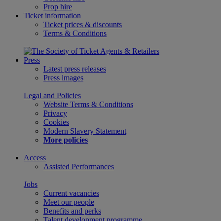
Prop hire
Ticket information
Ticket prices & discounts
Terms & Conditions
Press
Latest press releases
Press images
Legal and Policies
Website Terms & Conditions
Privacy
Cookies
Modern Slavery Statement
More policies
Access
Assisted Performances
Jobs
Current vacancies
Meet our people
Benefits and perks
Talent development programme