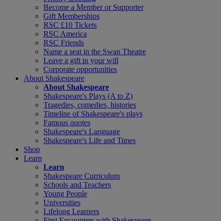
Become a Member or Supporter
Gift Memberships
RSC £10 Tickets
RSC America
RSC Friends
Name a seat in the Swan Theatre
Leave a gift in your will
Corporate opportunities
About Shakespeare
About Shakespeare
Shakespeare's Plays (A to Z)
Tragedies, comedies, histories
Timeline of Shakespeare's plays
Famous quotes
Shakespeare's Language
Shakespeare's Life and Times
Shop
Learn
Learn
Shakespeare Curriculum
Schools and Teachers
Young People
Universities
Lifelong Learners
First Encounters with Shakespeare