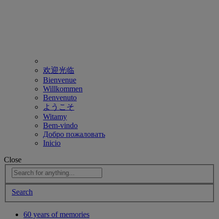
欢迎光临
Bienvenue
Willkommen
Benvenuto
ようこそ
Witamy
Bem-vindo
Добро пожаловать
Inicio
Close
Search
60 years of memories