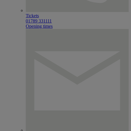
Tickets
01789 331111
Opening times