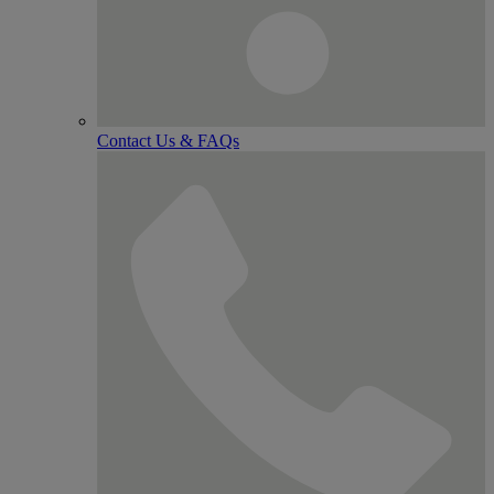
Contact Us & FAQs