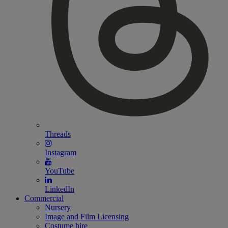
Threads
Instagram
YouTube
LinkedIn
Commercial
Nursery
Image and Film Licensing
Costume hire