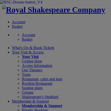
Account
Basket
Account
Basket
What's On &
Book Tickets
Your Visit
& Access
Your Visit
Getting Here
Access Information
Our Theatres
Tours
Restaurant, cafes and bars
Rooftop Restaurant
Seating plans
Groups
Shakespeare's Stratford
Membership
& Support
Membership & Support
Priority Booking