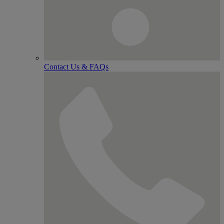
Contact Us & FAQs