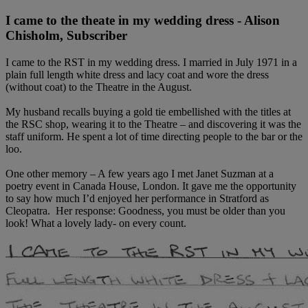
I came to the theate in my wedding dress - Alison
Chisholm, Subscriber
I came to the RST in my wedding dress. I married in July 1971 in a
plain full length white dress and lacy coat and wore the dress
(without coat) to the Theatre in the August.
My husband recalls buying a gold tie embellished with the titles at
the RSC shop, wearing it to the Theatre – and discovering it was the
staff uniform. He spent a lot of time directing people to the bar or the
loo.
One other memory – A few years ago I met Janet Suzman at a
poetry event in Canada House, London. It gave me the opportunity
to say how much I’d enjoyed her performance in Stratford as
Cleopatra. Her response: Goodness, you must be older than you
look! What a lovely lady- on every count.