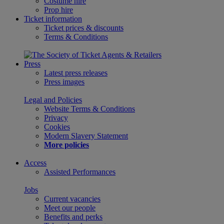
Costume hire
Prop hire
Ticket information
Ticket prices & discounts
Terms & Conditions
Press
Latest press releases
Press images
Legal and Policies
Website Terms & Conditions
Privacy
Cookies
Modern Slavery Statement
More policies
Access
Assisted Performances
Jobs
Current vacancies
Meet our people
Benefits and perks