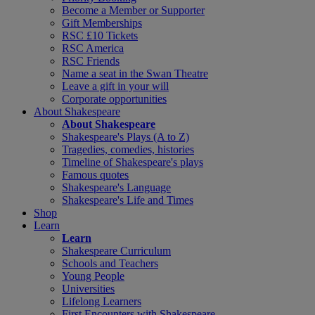
Become a Member or Supporter
Gift Memberships
RSC £10 Tickets
RSC America
RSC Friends
Name a seat in the Swan Theatre
Leave a gift in your will
Corporate opportunities
About Shakespeare
About Shakespeare
Shakespeare's Plays (A to Z)
Tragedies, comedies, histories
Timeline of Shakespeare's plays
Famous quotes
Shakespeare's Language
Shakespeare's Life and Times
Shop
Learn
Learn
Shakespeare Curriculum
Schools and Teachers
Young People
Universities
Lifelong Learners
First Encounters with Shakespeare