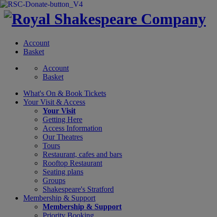
Account
Basket
Account
Basket
What's On &
Book Tickets
Your Visit
& Access
Your Visit
Getting Here
Access Information
Our Theatres
Tours
Restaurant, cafes and bars
Rooftop Restaurant
Seating plans
Groups
Shakespeare's Stratford
Membership
& Support
Membership & Support
Priority Booking