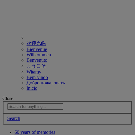
欢迎光临
Bienvenue
Willkommen
Benvenuto
ようこそ
Witamy
Bem-vindo
Добро пожаловать
Inicio
Close
Search
60 years of memories