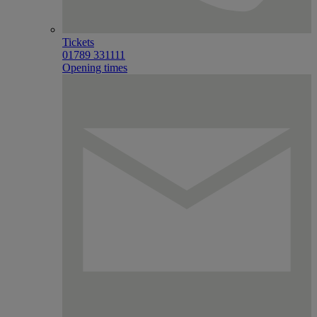
Tickets
01789 331111
Opening times