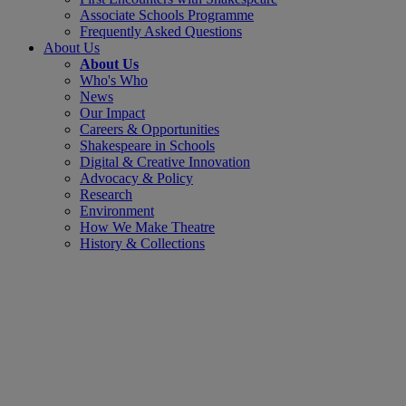
Associate Schools Programme
Frequently Asked Questions
About Us
About Us
Who's Who
News
Our Impact
Careers & Opportunities
Shakespeare in Schools
Digital & Creative Innovation
Advocacy & Policy
Research
Environment
How We Make Theatre
History & Collections