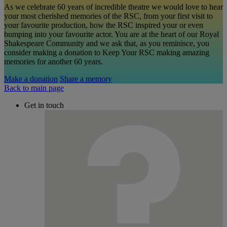
As we celebrate 60 years of incredible theatre we would love to hear
your most cherished memories of the RSC, from your first visit to
your favourite production, how the RSC inspired your or even
bumping into your favourite actor. You are at the heart of our Royal
Shakespeare Community and we ask that, as you reminisce, you
consider making a donation to Keep Your RSC making amazing
memories for another 60 years.
Make a donation
Share a memory
Back to main page
Get in touch