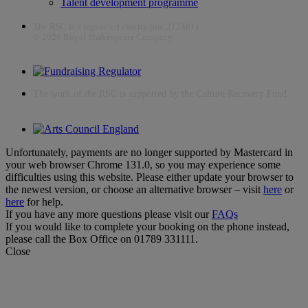
Talent development programme
The RSC is a registered charity (no. 212481)
© 2026 Royal Shakespeare Company
The work of the RSC is supported by the Culture Recovery Fund
Unfortunately, payments are no longer supported by Mastercard in
your web browser Chrome 131.0, so you may experience some
difficulties using this website. Please either update your browser to
the newest version, or choose an alternative browser – visit
here
or
here
for help.
If you have any more questions please visit our
FAQs
If you would like to complete your booking on the phone instead,
please call the Box Office on 01789 331111.
Close