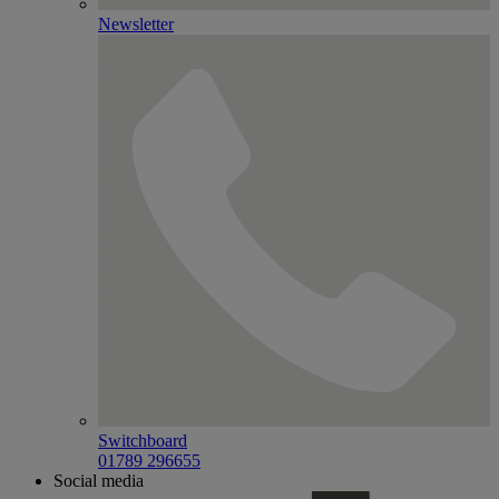
Newsletter
Switchboard
01789 296655
Social media