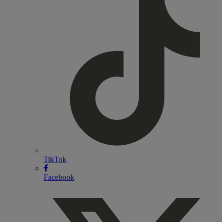
TikTok
Facebook