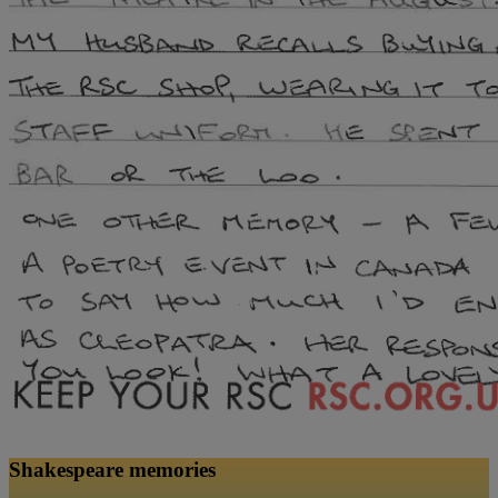
Shakespeare memories