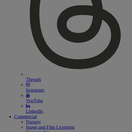
Threads
Instagram
YouTube
LinkedIn
Commercial
Nursery
Image and Film Licensing