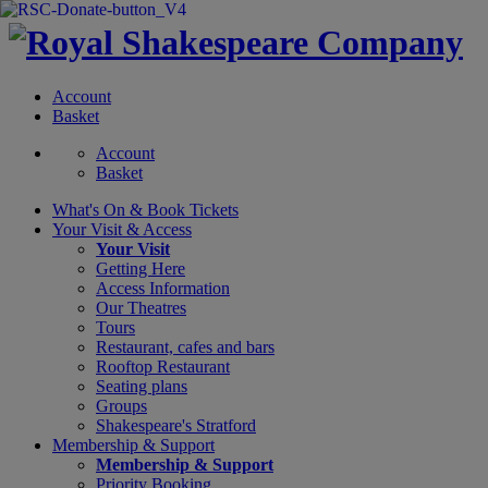
Account
Basket
Account
Basket
What's On &
Book Tickets
Your Visit
& Access
Your Visit
Getting Here
Access Information
Our Theatres
Tours
Restaurant, cafes and bars
Rooftop Restaurant
Seating plans
Groups
Shakespeare's Stratford
Membership
& Support
Membership & Support
Priority Booking