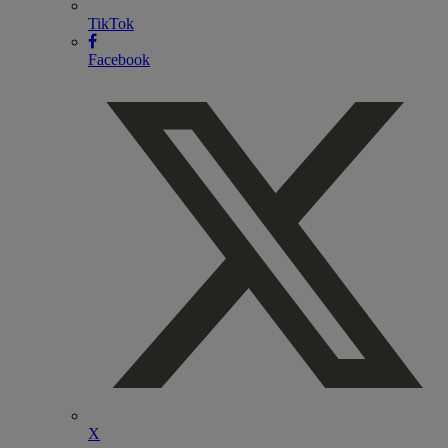
TikTok
Facebook
X