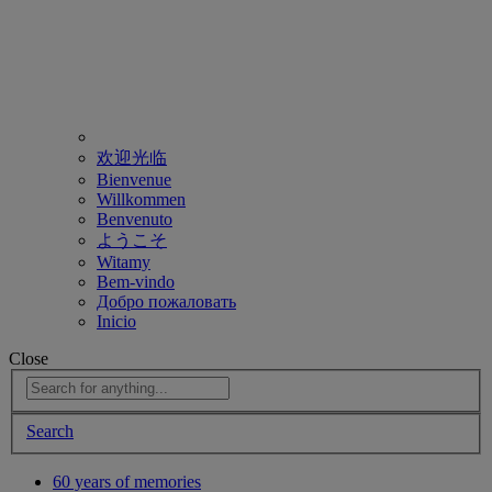
欢迎光临
Bienvenue
Willkommen
Benvenuto
ようこそ
Witamy
Bem-vindo
Добро пожаловать
Inicio
Close
Search
60 years of memories