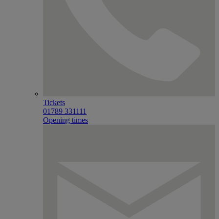
Tickets
01789 331111
Opening times