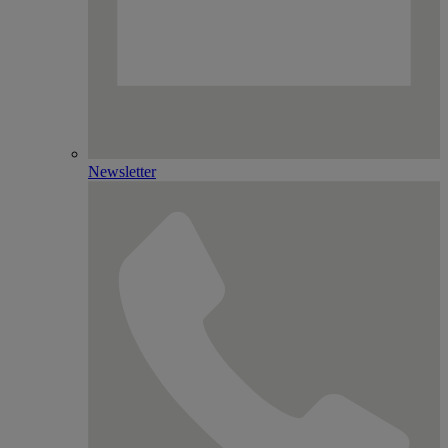
Newsletter