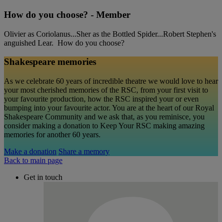
How do you choose? - Member
Olivier as Coriolanus...Sher as the Bottled Spider...Robert Stephen's
anguished Lear. How do you choose?
Shakespeare memories
As we celebrate 60 years of incredible theatre we would love to hear
your most cherished memories of the RSC, from your first visit to
your favourite production, how the RSC inspired your or even
bumping into your favourite actor. You are at the heart of our Royal
Shakespeare Community and we ask that, as you reminisce, you
consider making a donation to Keep Your RSC making amazing
memories for another 60 years.
Make a donation
Share a memory
Back to main page
Get in touch