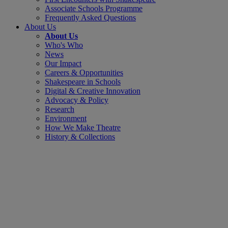
Associate Schools Programme
Frequently Asked Questions
About Us
About Us
Who's Who
News
Our Impact
Careers & Opportunities
Shakespeare in Schools
Digital & Creative Innovation
Advocacy & Policy
Research
Environment
How We Make Theatre
History & Collections