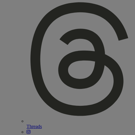
Threads