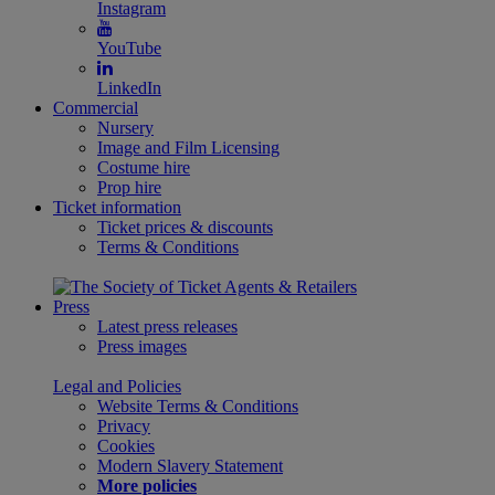
Instagram
YouTube
LinkedIn
Commercial
Nursery
Image and Film Licensing
Costume hire
Prop hire
Ticket information
Ticket prices & discounts
Terms & Conditions
Press
Latest press releases
Press images
Legal and Policies
Website Terms & Conditions
Privacy
Cookies
Modern Slavery Statement
More policies