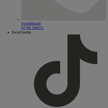
Switchboard
01789 296655
Social media