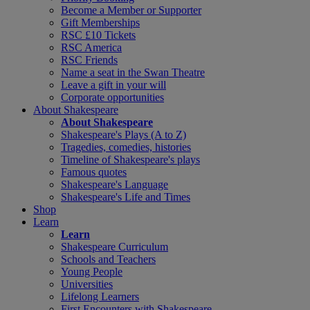
Become a Member or Supporter
Gift Memberships
RSC £10 Tickets
RSC America
RSC Friends
Name a seat in the Swan Theatre
Leave a gift in your will
Corporate opportunities
About Shakespeare
About Shakespeare
Shakespeare's Plays (A to Z)
Tragedies, comedies, histories
Timeline of Shakespeare's plays
Famous quotes
Shakespeare's Language
Shakespeare's Life and Times
Shop
Learn
Learn
Shakespeare Curriculum
Schools and Teachers
Young People
Universities
Lifelong Learners
First Encounters with Shakespeare