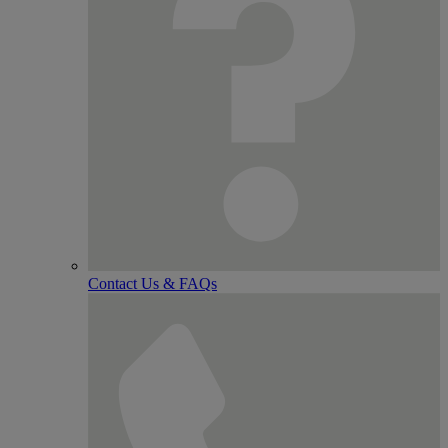
Contact Us & FAQs