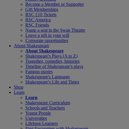
Become a Member or Supporter
Gift Memberships
RSC £10 Tickets
RSC America
RSC Friends
Name a seat in the Swan Theatre
Leave a gift in your will
Corporate opportunities
About Shakespeare
About Shakespeare
Shakespeare's Plays (A to Z)
Tragedies, comedies, histories
Timeline of Shakespeare's plays
Famous quotes
Shakespeare's Language
Shakespeare's Life and Times
Shop
Learn
Learn
Shakespeare Curriculum
Schools and Teachers
Young People
Universities
Lifelong Learners
First Encounters with Shakespeare