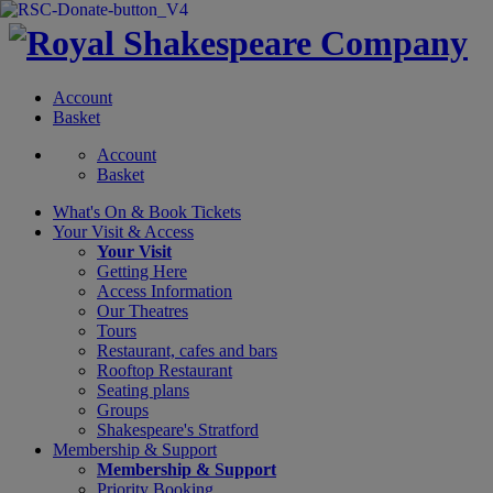
Account
Basket
Account
Basket
What's On &
Book Tickets
Your Visit
& Access
Your Visit
Getting Here
Access Information
Our Theatres
Tours
Restaurant, cafes and bars
Rooftop Restaurant
Seating plans
Groups
Shakespeare's Stratford
Membership
& Support
Membership & Support
Priority Booking