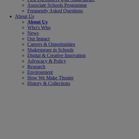
Associate Schools Programme
Frequently Asked Questions
About Us
About Us
Who's Who
News
Our Impact
Careers & Opportunities
Shakespeare in Schools
Digital & Creative Innovation
Advocacy & Policy
Research
Environment
How We Make Theatre
History & Collections