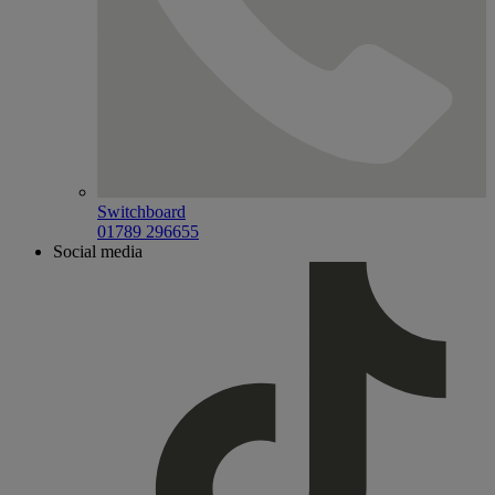
Switchboard
01789 296655
Social media