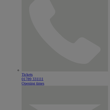
Tickets
01789 331111
Opening times