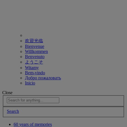
欢迎光临
Bienvenue
Willkommen
Benvenuto
ようこそ
Witamy
Bem-vindo
Добро пожаловать
Inicio
Close
Search
60 years of memories