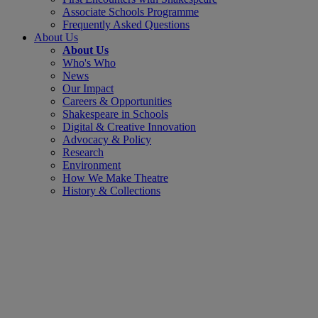
Associate Schools Programme
Frequently Asked Questions
About Us
About Us
Who's Who
News
Our Impact
Careers & Opportunities
Shakespeare in Schools
Digital & Creative Innovation
Advocacy & Policy
Research
Environment
How We Make Theatre
History & Collections