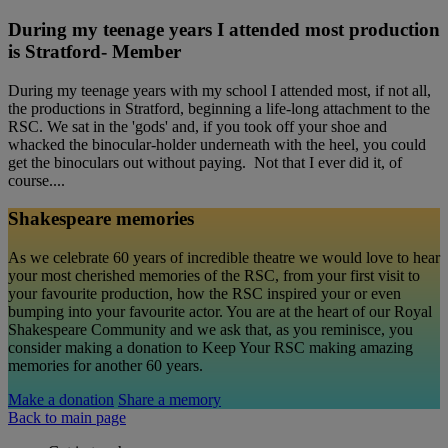
During my teenage years I attended most production
is Stratford- Member
During my teenage years with my school I attended most, if not all,
the productions in Stratford, beginning a life-long attachment to the
RSC. We sat in the 'gods' and, if you took off your shoe and
whacked the binocular-holder underneath with the heel, you could
get the binoculars out without paying. Not that I ever did it, of
course....
Shakespeare memories
As we celebrate 60 years of incredible theatre we would love to hear
your most cherished memories of the RSC, from your first visit to
your favourite production, how the RSC inspired your or even
bumping into your favourite actor. You are at the heart of our Royal
Shakespeare Community and we ask that, as you reminisce, you
consider making a donation to Keep Your RSC making amazing
memories for another 60 years.
Make a donation
Share a memory
Back to main page