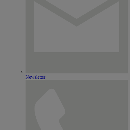
Newsletter