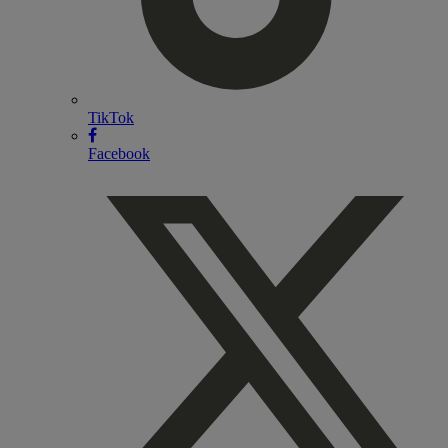
TikTok
Facebook