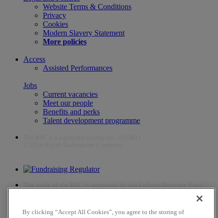
Website Terms & Conditions
Privacy
Cookies
Modern Slavery Statement
More policies
Access
Assisted Performances
Jobs
Current vacancies
Meet our people
Benefits and perks
Talent development programme
The RSC is a registered charity (no. 212481)
© 2026 Royal Shakespeare Company
The work of the RSC is supported by the Culture Recovery Fund
By clicking “Accept All Cookies”, you agree to the storing of