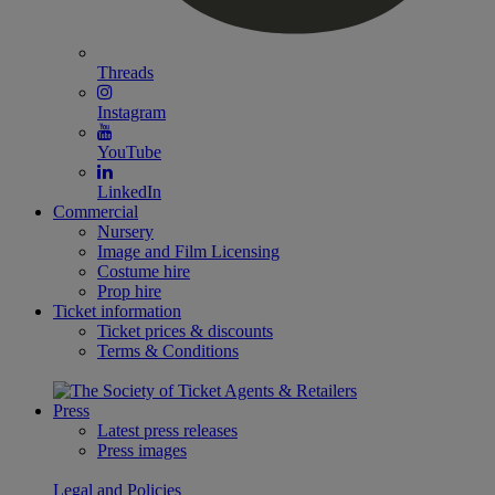
Threads
Instagram
YouTube
LinkedIn
Commercial
Nursery
Image and Film Licensing
Costume hire
Prop hire
Ticket information
Ticket prices & discounts
Terms & Conditions
Press
Latest press releases
Press images
Legal and Policies