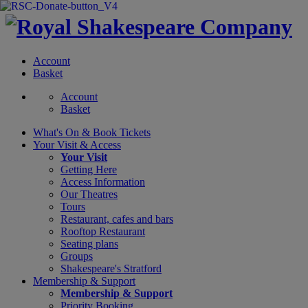
Account
Basket
Account
Basket
What's On &
Book Tickets
Your Visit
& Access
Your Visit
Getting Here
Access Information
Our Theatres
Tours
Restaurant, cafes and bars
Rooftop Restaurant
Seating plans
Groups
Shakespeare's Stratford
Membership
& Support
Membership & Support
Priority Booking