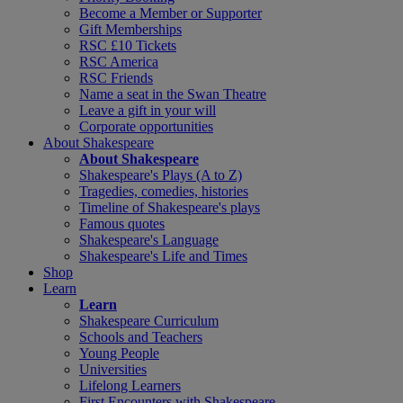
Become a Member or Supporter
Gift Memberships
RSC £10 Tickets
RSC America
RSC Friends
Name a seat in the Swan Theatre
Leave a gift in your will
Corporate opportunities
About Shakespeare
About Shakespeare
Shakespeare's Plays (A to Z)
Tragedies, comedies, histories
Timeline of Shakespeare's plays
Famous quotes
Shakespeare's Language
Shakespeare's Life and Times
Shop
Learn
Learn
Shakespeare Curriculum
Schools and Teachers
Young People
Universities
Lifelong Learners
First Encounters with Shakespeare