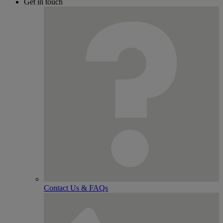
Get in touch
Contact Us & FAQs