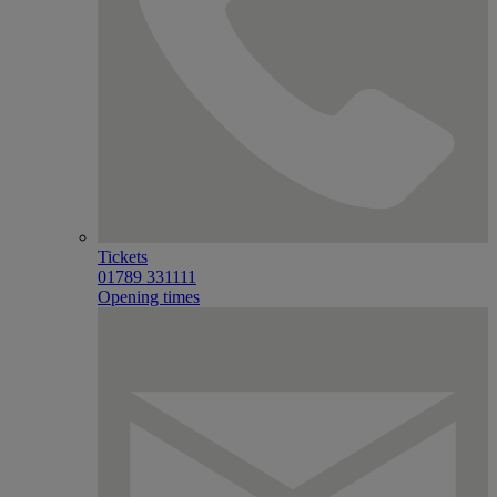
Tickets
01789 331111
Opening times