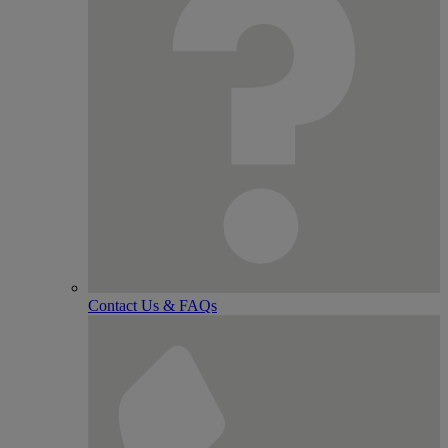
Contact Us & FAQs