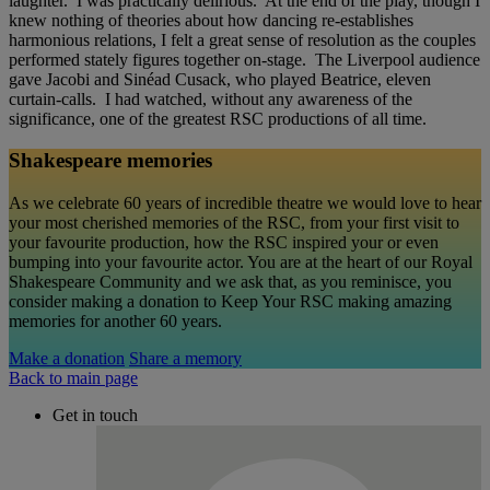
laughter. I was practically delirious. At the end of the play, though I
knew nothing of theories about how dancing re-establishes
harmonious relations, I felt a great sense of resolution as the couples
performed stately figures together on-stage. The Liverpool audience
gave Jacobi and Sinéad Cusack, who played Beatrice, eleven
curtain-calls. I had watched, without any awareness of the
significance, one of the greatest RSC productions of all time.
Shakespeare memories
As we celebrate 60 years of incredible theatre we would love to hear
your most cherished memories of the RSC, from your first visit to
your favourite production, how the RSC inspired your or even
bumping into your favourite actor. You are at the heart of our Royal
Shakespeare Community and we ask that, as you reminisce, you
consider making a donation to Keep Your RSC making amazing
memories for another 60 years.
Make a donation
Share a memory
Back to main page
Get in touch