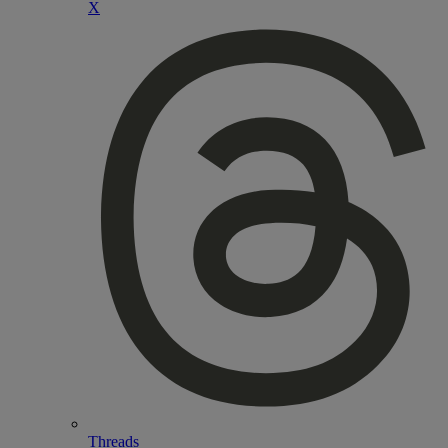
X
Threads