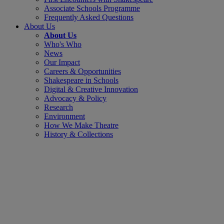
Associate Schools Programme
Frequently Asked Questions
About Us
About Us
Who's Who
News
Our Impact
Careers & Opportunities
Shakespeare in Schools
Digital & Creative Innovation
Advocacy & Policy
Research
Environment
How We Make Theatre
History & Collections