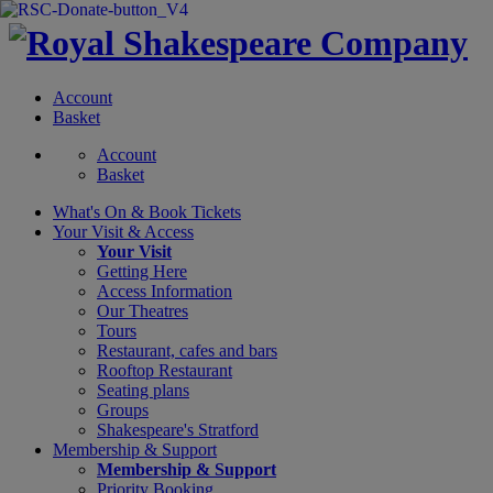
Account
Basket
Account
Basket
What's On &
Book Tickets
Your Visit
& Access
Your Visit
Getting Here
Access Information
Our Theatres
Tours
Restaurant, cafes and bars
Rooftop Restaurant
Seating plans
Groups
Shakespeare's Stratford
Membership
& Support
Membership & Support
Priority Booking