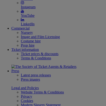
Instagram
YouTube
LinkedIn
Commercial
Nursery
Image and Film Licensing
Costume hire
Prop hire
Ticket information
Ticket prices & discounts
Terms & Conditions
Press
Latest press releases
Press images
Legal and Policies
Website Terms & Conditions
Privacy
Cookies
Modern Slavery Statement