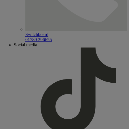
Switchboard
01789 296655
Social media