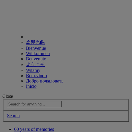
欢迎光临
Bienvenue
Willkommen
Benvenuto
ようこそ
Witamy
Bem-vindo
Добро пожаловать
Inicio
Close
Search
60 years of memories