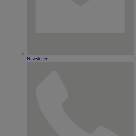
Newsletter