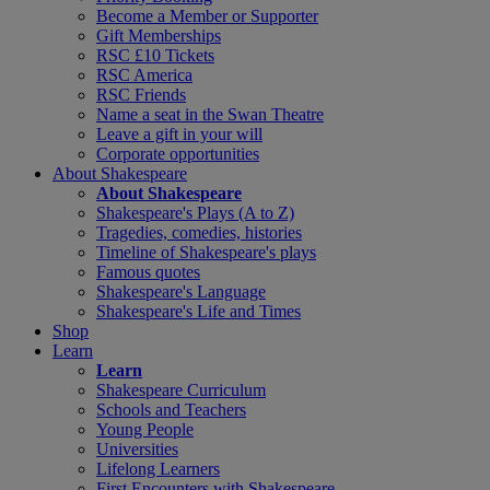
Become a Member or Supporter
Gift Memberships
RSC £10 Tickets
RSC America
RSC Friends
Name a seat in the Swan Theatre
Leave a gift in your will
Corporate opportunities
About Shakespeare
About Shakespeare
Shakespeare's Plays (A to Z)
Tragedies, comedies, histories
Timeline of Shakespeare's plays
Famous quotes
Shakespeare's Language
Shakespeare's Life and Times
Shop
Learn
Learn
Shakespeare Curriculum
Schools and Teachers
Young People
Universities
Lifelong Learners
First Encounters with Shakespeare