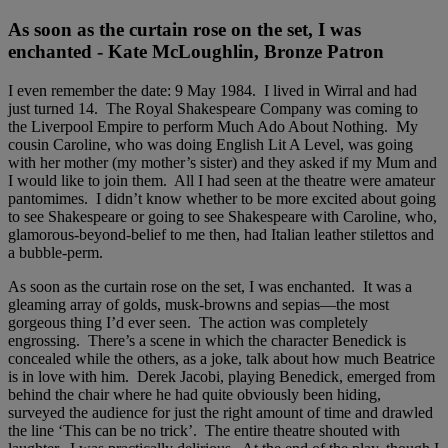
As soon as the curtain rose on the set, I was
enchanted - Kate McLoughlin, Bronze Patron
I even remember the date: 9 May 1984. I lived in Wirral and had
just turned 14. The Royal Shakespeare Company was coming to
the Liverpool Empire to perform Much Ado About Nothing. My
cousin Caroline, who was doing English Lit A Level, was going
with her mother (my mother’s sister) and they asked if my Mum and
I would like to join them. All I had seen at the theatre were amateur
pantomimes. I didn’t know whether to be more excited about going
to see Shakespeare or going to see Shakespeare with Caroline, who,
glamorous-beyond-belief to me then, had Italian leather stilettos and
a bubble-perm.
As soon as the curtain rose on the set, I was enchanted. It was a
gleaming array of golds, musk-browns and sepias—the most
gorgeous thing I’d ever seen. The action was completely
engrossing. There’s a scene in which the character Benedick is
concealed while the others, as a joke, talk about how much Beatrice
is in love with him. Derek Jacobi, playing Benedick, emerged from
behind the chair where he had quite obviously been hiding,
surveyed the audience for just the right amount of time and drawled
the line ‘This can be no trick’. The entire theatre shouted with