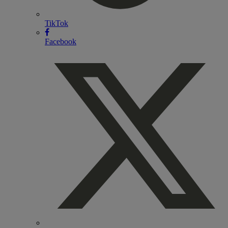
TikTok
Facebook