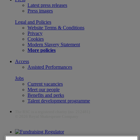
Latest press releases
Press images
Legal and Policies
Website Terms & Conditions
Privacy
Cookies
Modern Slavery Statement
More policies
Access
Assisted Performances
Jobs
Current vacancies
Meet our people
Benefits and perks
Talent development programme
The RSC is a registered charity (no. 212481)
© 2026 Royal Shakespeare Company