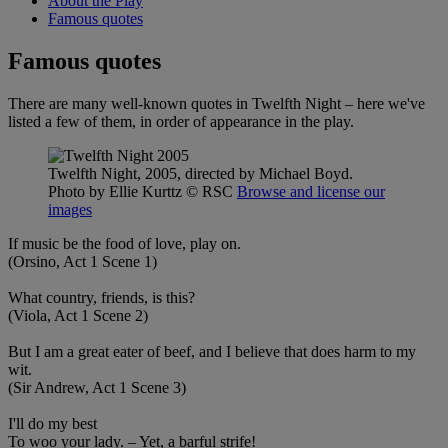
About the Play
Famous quotes
Famous quotes
There are many well-known quotes in Twelfth Night – here we've
listed a few of them, in order of appearance in the play.
Twelfth Night, 2005, directed by Michael Boyd.
Photo by Ellie Kurttz
© RSC
Browse and license our
images
If music be the food of love, play on.
(Orsino, Act 1 Scene 1)
What country, friends, is this?
(Viola, Act 1 Scene 2)
But I am a great eater of beef, and I believe that does harm to my
wit.
(Sir Andrew, Act 1 Scene 3)
I'll do my best
To woo your lady. – Yet, a barful strife!