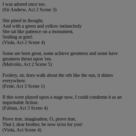
I was adored once too.
(Sir Andrew, Act 2 Scene 3)
She pined in thought,
And with a green and yellow melancholy
She sat like patience on a monument,
Smiling at grief.
(Viola, Act 2 Scene 4)
Some are born great, some achieve greatness and some have
greatness thrust upon 'em.
(Malvolio, Act 2 Scene 5)
Foolery, sir, does walk about the orb like the sun, it shines
everywhere.
(Feste, Act 3 Scene 1)
If this were played upon a stage now, I could condemn it as an
improbable fiction.
(Fabian, Act 3 Scene 4)
Prove true, imagination, O, prove true,
That I, dear brother, be now ta'en for you!
(Viola, Act Scene 4)