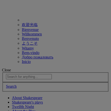
欢迎光临
Bienvenue
Willkommen
Benvenuto
ようこそ
Witamy
Bem-vindo
Добро пожаловать
Inicio
Close
Search
About Shakespeare
Shakespeare's plays
Twelfth Night