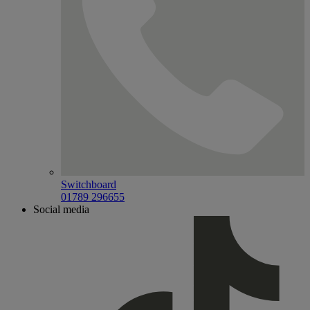
Switchboard
01789 296655
Social media