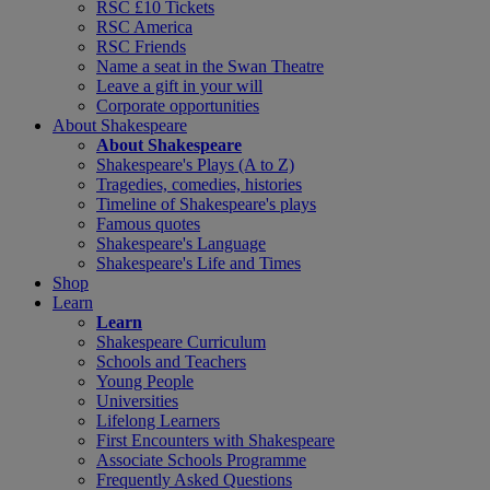
RSC £10 Tickets
RSC America
RSC Friends
Name a seat in the Swan Theatre
Leave a gift in your will
Corporate opportunities
About Shakespeare
About Shakespeare
Shakespeare's Plays (A to Z)
Tragedies, comedies, histories
Timeline of Shakespeare's plays
Famous quotes
Shakespeare's Language
Shakespeare's Life and Times
Shop
Learn
Learn
Shakespeare Curriculum
Schools and Teachers
Young People
Universities
Lifelong Learners
First Encounters with Shakespeare
Associate Schools Programme
Frequently Asked Questions