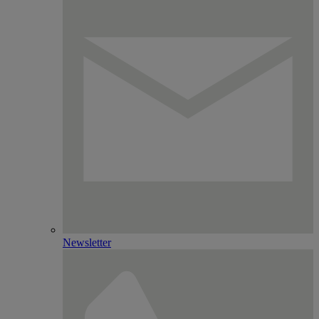
Newsletter