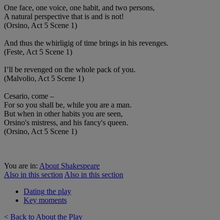
One face, one voice, one habit, and two persons,
A natural perspective that is and is not!
(Orsino, Act 5 Scene 1)
And thus the whirligig of time brings in his revenges.
(Feste, Act 5 Scene 1)
I’ll be revenged on the whole pack of you.
(Malvolio, Act 5 Scene 1)
Cesario, come –
For so you shall be, while you are a man.
But when in other habits you are seen,
Orsino's mistress, and his fancy's queen.
(Orsino, Act 5 Scene 1)
You are in:
About Shakespeare
Also in this section
Also in this section
Dating the play
Key moments
< Back to About the Play