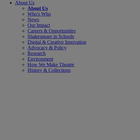
About Us
About Us
Who's Who
News
Our Impact
Careers & Opportunities
Shakespeare in Schools
Digital & Creative Innovation
Advocacy & Policy
Research
Environment
How We Make Theatre
History & Collections