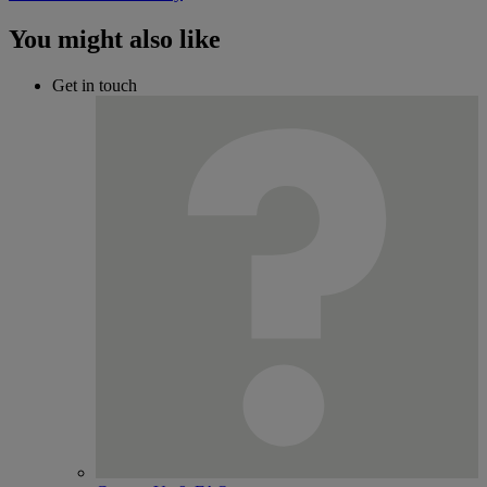
You might also like
Get in touch