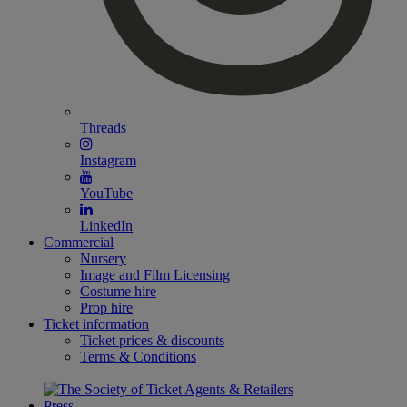
Threads
Instagram
YouTube
LinkedIn
Commercial
Nursery
Image and Film Licensing
Costume hire
Prop hire
Ticket information
Ticket prices & discounts
Terms & Conditions
Press