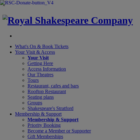
×
What's On &
Book Tickets
Your Visit
& Access
Your Visit
Getting Here
Access Information
Our Theatres
Tours
Restaurant, cafes and bars
Rooftop Restaurant
Seating plans
Groups
Shakespeare's Stratford
Membership
& Support
Membership & Support
Priority Booking
Become a Member or Supporter
Gift Memberships