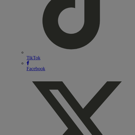
TikTok
Facebook