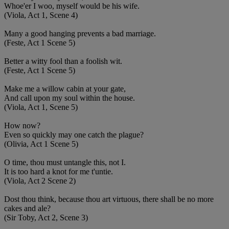
Whoe'er I woo, myself would be his wife.
(Viola, Act 1, Scene 4)
Many a good hanging prevents a bad marriage.
(Feste, Act 1 Scene 5)
Better a witty fool than a foolish wit.
(Feste, Act 1 Scene 5)
Make me a willow cabin at your gate,
And call upon my soul within the house.
(Viola, Act 1, Scene 5)
How now?
Even so quickly may one catch the plague?
(Olivia, Act 1 Scene 5)
O time, thou must untangle this, not I.
It is too hard a knot for me t'untie.
(Viola, Act 2 Scene 2)
Dost thou think, because thou art virtuous, there shall be no more
cakes and ale?
(Sir Toby, Act 2, Scene 3)