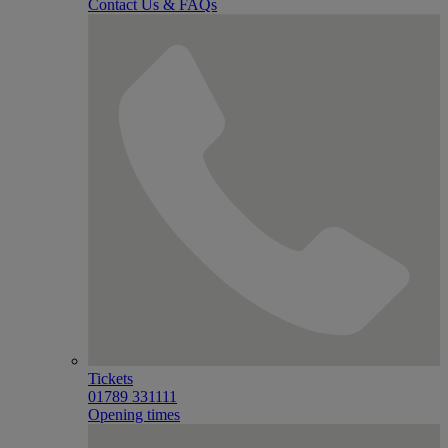
Contact Us & FAQs
Tickets
01789 331111
Opening times