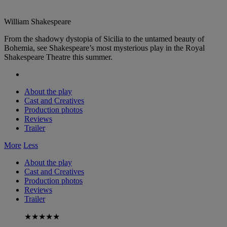
William Shakespeare
From the shadowy dystopia of Sicilia to the untamed beauty of
Bohemia, see Shakespeare’s most mysterious play in the Royal
Shakespeare Theatre this summer.
About the play
Cast and Creatives
Production photos
Reviews
Trailer
More
Less
About the play
Cast and Creatives
Production photos
Reviews
Trailer
★★★★★