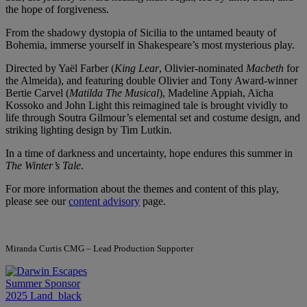
the hope of forgiveness.
From the shadowy dystopia of Sicilia to the untamed beauty of
Bohemia, immerse yourself in Shakespeare’s most mysterious play.
Directed by Yaël Farber (
King Lear
, Olivier-nominated
Macbeth
for
the Almeida), and featuring double Olivier and Tony Award-winner
Bertie Carvel (
Matilda The Musical
), Madeline Appiah, Aïcha
Kossoko and John Light this reimagined tale is brought vividly to
life through Soutra Gilmour’s elemental set and costume design, and
striking lighting design by Tim Lutkin.
In a time of darkness and uncertainty, hope endures this summer in
The Winter’s Tale
.
For more information about the themes and content of this play,
please see our
content advisory
page.
Miranda Curtis CMG – Lead Production Supporter