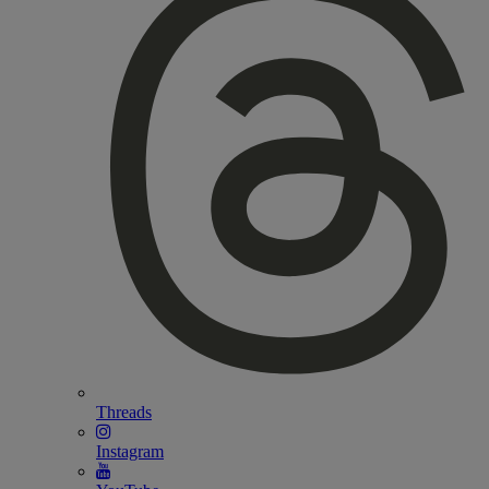
Threads
Instagram