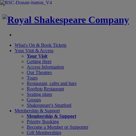
×
What's On &
Book Tickets
Your Visit
& Access
Your Visit
Getting Here
Access Information
Our Theatres
Tours
Restaurant, cafes and bars
Rooftop Restaurant
Seating plans
Groups
Shakespeare's Stratford
Membership
& Support
Membership & Support
Priority Booking
Become a Member or Supporter
Gift Memberships