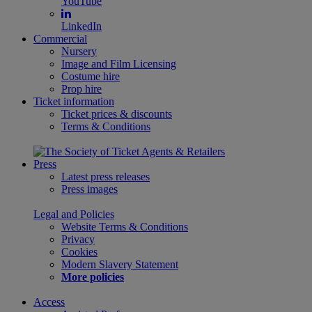
YouTube
LinkedIn
Commercial
Nursery
Image and Film Licensing
Costume hire
Prop hire
Ticket information
Ticket prices & discounts
Terms & Conditions
Press
Latest press releases
Press images
Legal and Policies
Website Terms & Conditions
Privacy
Cookies
Modern Slavery Statement
More policies
Access