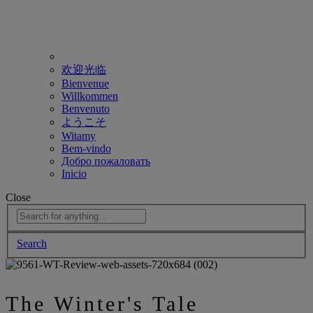
欢迎光临
Bienvenue
Willkommen
Benvenuto
ようこそ
Witamy
Bem-vindo
Добро пожаловать
Inicio
Close
Search
The Winter's Tale