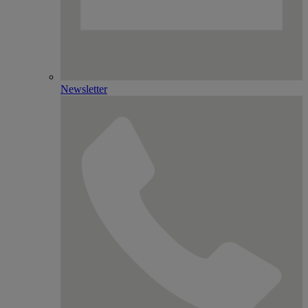
Newsletter