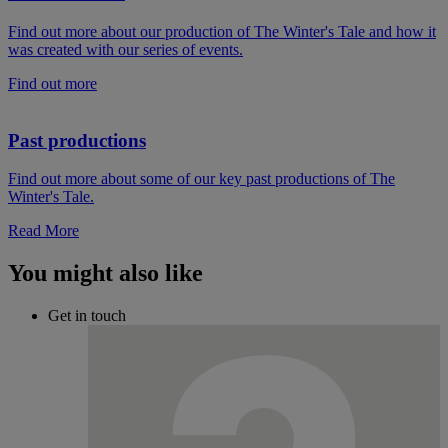
Find out more about our production of The Winter's Tale and how it
was created with our series of events.
Find out more
Past productions
Find out more about some of our key past productions of The
Winter's Tale.
Read More
You might also like
Get in touch