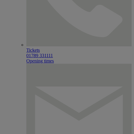
Tickets
01789 331111
Opening times