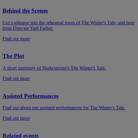
Behind the Scenes
Get a glimpse into the rehearsal room of The Winter's Tale, and hear
from Director Yaël Farber.
Find out more
The Plot
A short summary of Shakespeare's The Winter's Tale.
Find out more
Assisted Performances
Find out about our assisted performances for The Winter's Tale.
Find out more
Related events