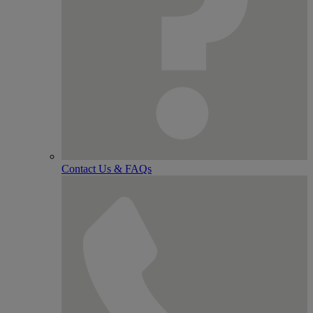
Contact Us & FAQs