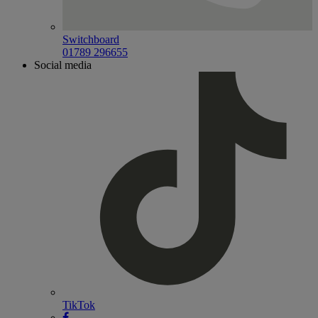
Switchboard
01789 296655
Social media
TikTok