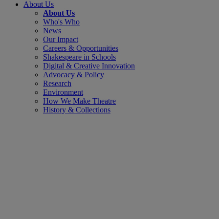
About Us
About Us
Who's Who
News
Our Impact
Careers & Opportunities
Shakespeare in Schools
Digital & Creative Innovation
Advocacy & Policy
Research
Environment
How We Make Theatre
History & Collections