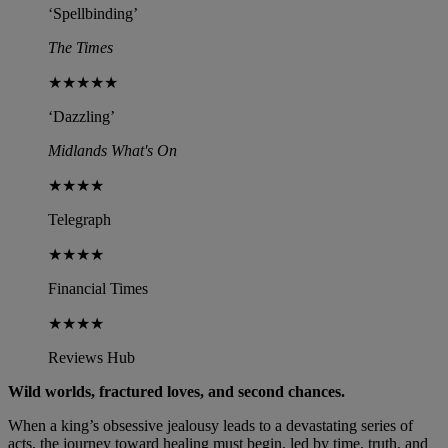
‘Spellbinding’
The Times
★★★★★
‘Dazzling’
Midlands What's On
★★★★
Telegraph
★★★★
Financial Times
★★★★
Reviews Hub
Wild worlds, fractured loves, and second chances.
When a king’s obsessive jealousy leads to a devastating series of
acts, the journey toward healing must begin, led by time, truth, and