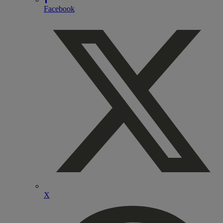
Facebook
X