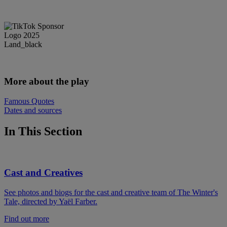
More about the play
Famous Quotes
Dates and sources
In This Section
Cast and Creatives
See photos and biogs for the cast and creative team of The Winter's
Tale, directed by Yaël Farber.
Find out more