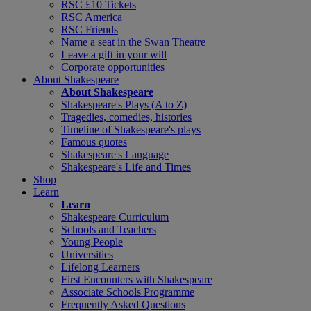
RSC £10 Tickets
RSC America
RSC Friends
Name a seat in the Swan Theatre
Leave a gift in your will
Corporate opportunities
About Shakespeare
About Shakespeare
Shakespeare's Plays (A to Z)
Tragedies, comedies, histories
Timeline of Shakespeare's plays
Famous quotes
Shakespeare's Language
Shakespeare's Life and Times
Shop
Learn
Learn
Shakespeare Curriculum
Schools and Teachers
Young People
Universities
Lifelong Learners
First Encounters with Shakespeare
Associate Schools Programme
Frequently Asked Questions