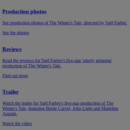
Production photos
See production photos of The Winter's Tale, directed by Yaël Farber.
See the photos
Reviews
Read the reviews for Yaël Farber's five-star 'utterly gripping'
production of The Winter's Tale.
Find out more
Trailer
Watch the trailer for Yaël Farber's five-star production of The
Winter's Tale, featuring Bertie Carvel, John Light and Madeline
Appiah.
Watch the video