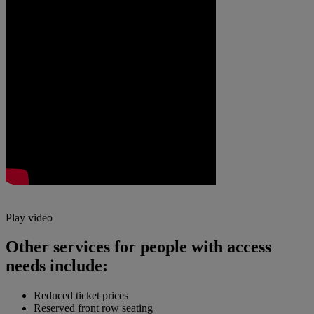
Play video
Other services for people with access
needs include:
Reduced ticket prices
Reserved front row seating