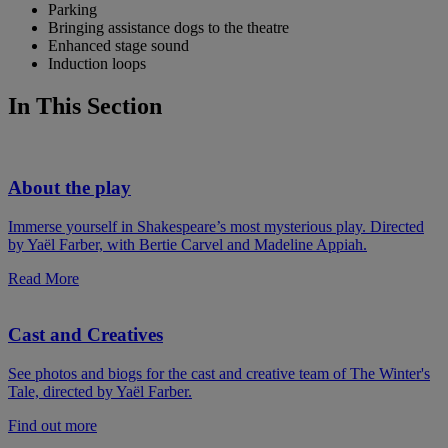
Parking
Bringing assistance dogs to the theatre
Enhanced stage sound
Induction loops
In This Section
About the play
Immerse yourself in Shakespeare’s most mysterious play. Directed
by Yaël Farber, with Bertie Carvel and Madeline Appiah.
Read More
Cast and Creatives
See photos and biogs for the cast and creative team of The Winter's
Tale, directed by Yaël Farber.
Find out more