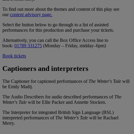
To find out more about the themes and content of this play see
our
content advisory page.
Select the button below to go through to a list of assisted
performances for this production and purchase your tickets.
Alternatively, you can call the Box Office Access line to
book:
01789 331275
(Monday – Friday, midday–6pm)
Book tickets
Captioners and interpreters
The Captioner for captioned performances of
The Winter's Tale
will
be Emily Madij.
The Audio Describers for audio described performances of
The
Winter's Tale
will be Ellie Packer and Annette Stocken.
The Interpreter for integrated British Sign Language (BSL)
interpreted performances of
The Winter's Tale
will be Rachael
Merry.