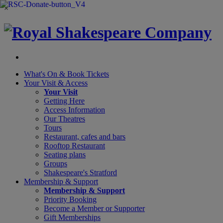
×
What's On &
Book Tickets
Your Visit
& Access
Your Visit
Getting Here
Access Information
Our Theatres
Tours
Restaurant, cafes and bars
Rooftop Restaurant
Seating plans
Groups
Shakespeare's Stratford
Membership
& Support
Membership & Support
Priority Booking
Become a Member or Supporter
Gift Memberships