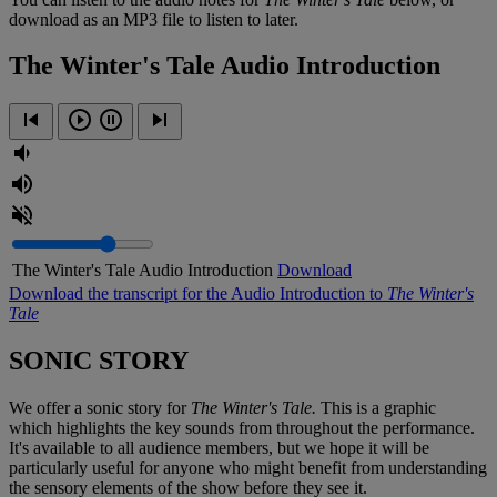
download as an MP3 file to listen to later.
The Winter's Tale Audio Introduction
The Winter's Tale Audio Introduction
Download
Download the transcript for the Audio Introduction to
The
Winter's
Tale
SONIC STORY
We offer a sonic story for
The Winter's Tale.
This is a graphic
which highlights the key sounds from throughout the performance.
It's available to all audience members, but we hope it will be
particularly useful for anyone who might benefit from understanding
the sensory elements of the show before they see it.