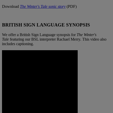
Download
The Winter's Tale
sonic story
(PDF)
BRITISH SIGN LANGUAGE SYNOPSIS
We offer a British Sign Language synopsis for
The Winter's
Tale
featuring our BSL interpreter Rachael Merry. This video also
includes captioning.