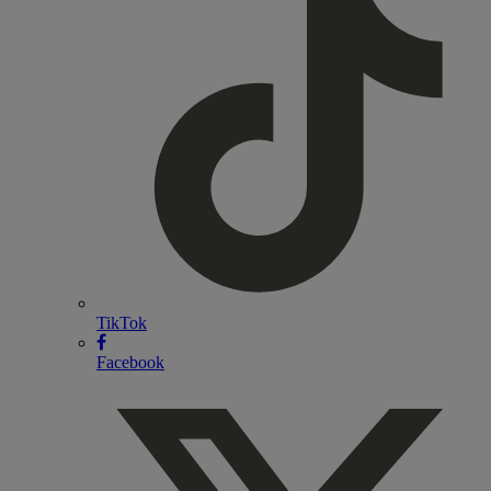
TikTok
Facebook