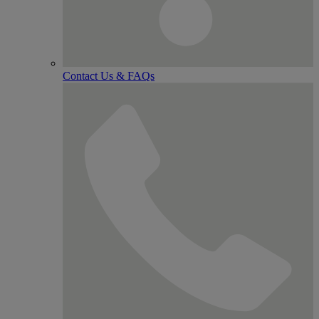
Contact Us & FAQs