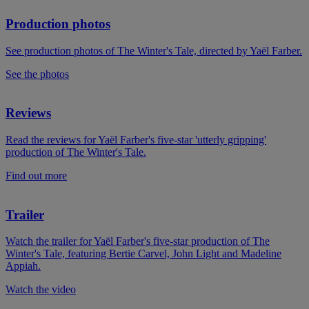
Production photos
See production photos of The Winter's Tale, directed by Yaël Farber.
See the photos
Reviews
Read the reviews for Yaël Farber's five-star 'utterly gripping'
production of The Winter's Tale.
Find out more
Trailer
Watch the trailer for Yaël Farber's five-star production of The
Winter's Tale, featuring Bertie Carvel, John Light and Madeline
Appiah.
Watch the video