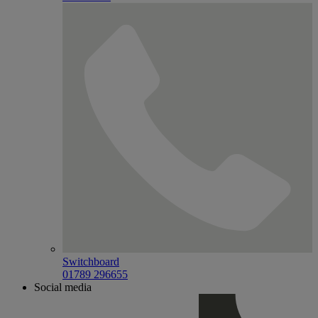
Switchboard
01789 296655
Social media