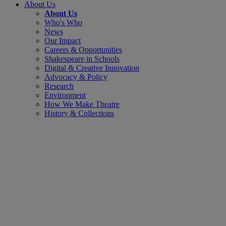
About Us
About Us
Who's Who
News
Our Impact
Careers & Opportunities
Shakespeare in Schools
Digital & Creative Innovation
Advocacy & Policy
Research
Environment
How We Make Theatre
History & Collections