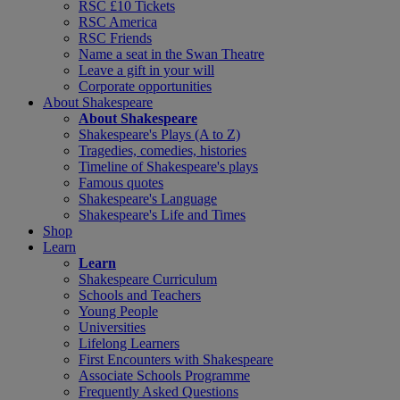
RSC £10 Tickets
RSC America
RSC Friends
Name a seat in the Swan Theatre
Leave a gift in your will
Corporate opportunities
About Shakespeare
About Shakespeare
Shakespeare's Plays (A to Z)
Tragedies, comedies, histories
Timeline of Shakespeare's plays
Famous quotes
Shakespeare's Language
Shakespeare's Life and Times
Shop
Learn
Learn
Shakespeare Curriculum
Schools and Teachers
Young People
Universities
Lifelong Learners
First Encounters with Shakespeare
Associate Schools Programme
Frequently Asked Questions