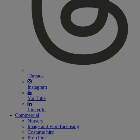
Threads
Instagram
YouTube
LinkedIn
Commercial
Nursery
Image and Film Licensing
Costume hire
Prop hire