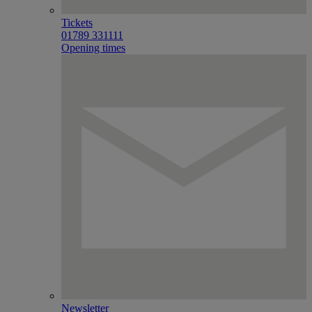
Tickets
01789 331111
Opening times
Newsletter