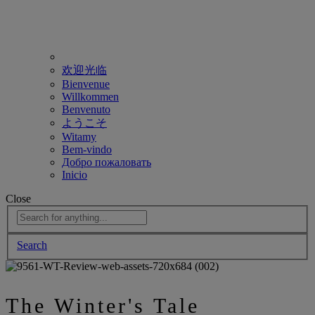
欢迎光临
Bienvenue
Willkommen
Benvenuto
ようこそ
Witamy
Bem-vindo
Добро пожаловать
Inicio
Close
Search
The Winter's Tale