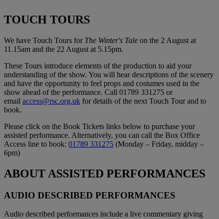
TOUCH TOURS
We have Touch Tours for
The Winter's Tale
on the 2 August at
11.15am and the 22 August at 5.15pm.
These Tours introduce elements of the production to aid your
understanding of the show. You will hear descriptions of the scenery
and have the opportunity to feel props and costumes used in the
show ahead of the performance. Call 01789 331275 or
email
access@rsc.org.uk
for details of the next Touch Tour and to
book.
Please click on the Book Tickets links below to purchase your
assisted performance. Alternatively, you can call the Box Office
Access line to book:
01789 331275
(Monday – Friday, midday –
6pm)
ABOUT ASSISTED PERFORMANCES
AUDIO DESCRIBED PERFORMANCES
Audio described performances include a live commentary giving