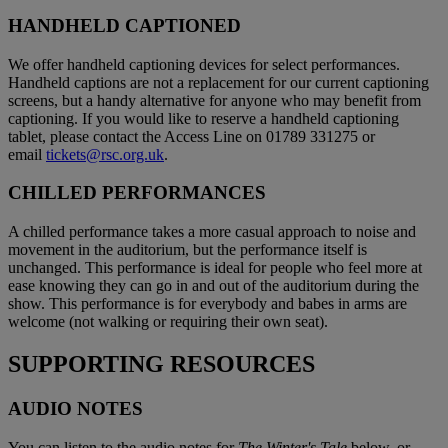
HANDHELD CAPTIONED
We offer handheld captioning devices for select performances.
Handheld captions are not a replacement for our current captioning
screens, but a handy alternative for anyone who may benefit from
captioning. If you would like to reserve a handheld captioning
tablet, please contact the Access Line on 01789 331275 or
email
tickets@rsc.org.uk
.
CHILLED PERFORMANCES
A chilled performance takes a more casual approach to noise and
movement in the auditorium, but the performance itself is
unchanged. This performance is ideal for people who feel more at
ease knowing they can go in and out of the auditorium during the
show. This performance is for everybody and babes in arms are
welcome (not walking or requiring their own seat).
SUPPORTING RESOURCES
AUDIO NOTES
You can listen to the audio notes for
The Winter's Tale
below, or