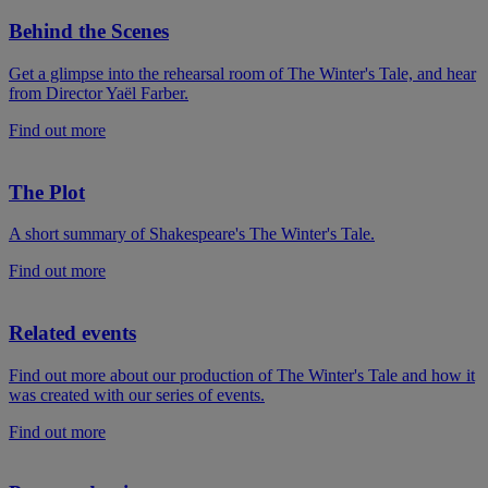
Behind the Scenes
Get a glimpse into the rehearsal room of The Winter's Tale, and hear
from Director Yaël Farber.
Find out more
The Plot
A short summary of Shakespeare's The Winter's Tale.
Find out more
Related events
Find out more about our production of The Winter's Tale and how it
was created with our series of events.
Find out more