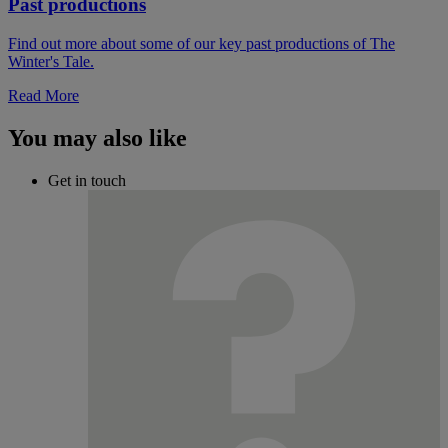
Past productions
Find out more about some of our key past productions of The
Winter's Tale.
Read More
You may also like
Get in touch