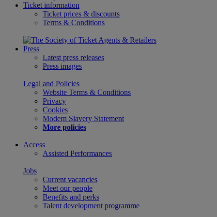
Ticket information
Ticket prices & discounts
Terms & Conditions
Press
Latest press releases
Press images
Legal and Policies
Website Terms & Conditions
Privacy
Cookies
Modern Slavery Statement
More policies
Access
Assisted Performances
Jobs
Current vacancies
Meet our people
Benefits and perks
Talent development programme