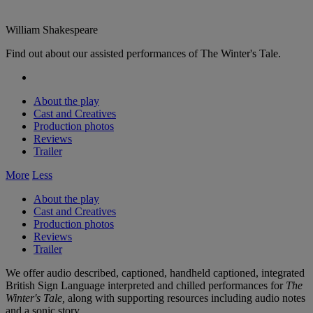
William Shakespeare
Find out about our assisted performances of The Winter's Tale.
About the play
Cast and Creatives
Production photos
Reviews
Trailer
More
Less
About the play
Cast and Creatives
Production photos
Reviews
Trailer
We offer audio described, captioned, handheld captioned, integrated
British Sign Language interpreted and chilled performances for
The
Winter's Tale,
along with supporting resources including audio notes
and a sonic story.