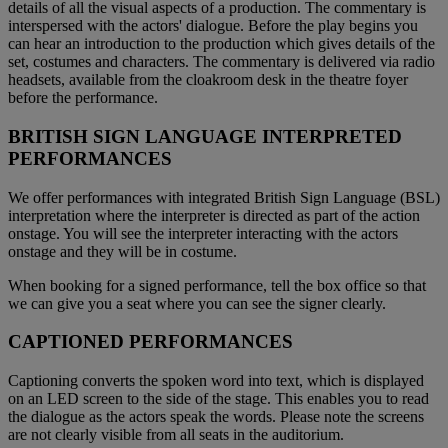
details of all the visual aspects of a production. The commentary is
interspersed with the actors' dialogue. Before the play begins you
can hear an introduction to the production which gives details of the
set, costumes and characters. The commentary is delivered via radio
headsets, available from the cloakroom desk in the theatre foyer
before the performance.
BRITISH SIGN LANGUAGE INTERPRETED
PERFORMANCES
We offer performances with integrated British Sign Language (BSL)
interpretation where the interpreter is directed as part of the action
onstage. You will see the interpreter interacting with the actors
onstage and they will be in costume.
When booking for a signed performance, tell the box office so that
we can give you a seat where you can see the signer clearly.
CAPTIONED PERFORMANCES
Captioning converts the spoken word into text, which is displayed
on an LED screen to the side of the stage. This enables you to read
the dialogue as the actors speak the words. Please note the screens
are not clearly visible from all seats in the auditorium.