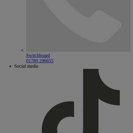
Switchboard
01789 296655
Social media