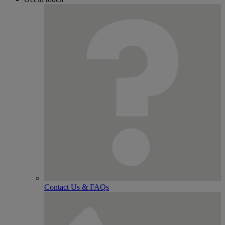
Contact Us & FAQs