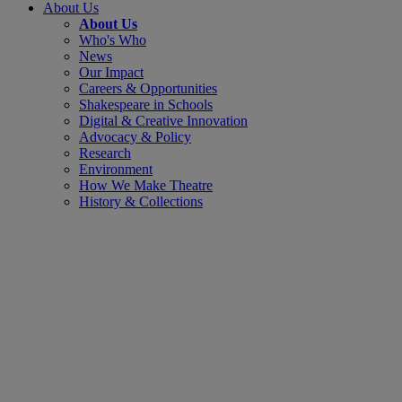
About Us
About Us
Who's Who
News
Our Impact
Careers & Opportunities
Shakespeare in Schools
Digital & Creative Innovation
Advocacy & Policy
Research
Environment
How We Make Theatre
History & Collections