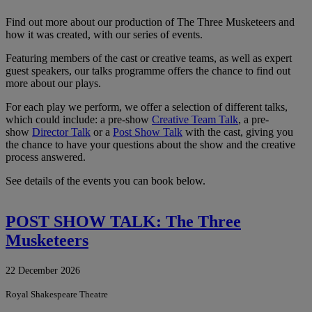
Find out more about our production of The Three Musketeers and
how it was created, with our series of events.
Featuring members of the cast or creative teams, as well as expert
guest speakers, our talks programme offers the chance to find out
more about our plays.
For each play we perform, we offer a selection of different talks,
which could include: a pre-show
Creative Team Talk
, a pre-
show
Director Talk
or a
Post Show Talk
with the cast, giving you
the chance to have your questions about the show and the creative
process answered.
See details of the events you can book below.
POST SHOW TALK: The Three
Musketeers
22 December 2026
Royal Shakespeare Theatre