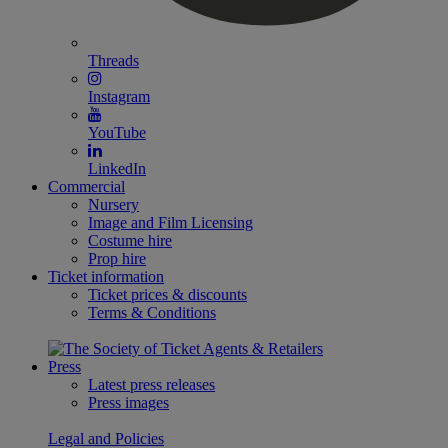
Threads
Instagram
YouTube
LinkedIn
Commercial
Nursery
Image and Film Licensing
Costume hire
Prop hire
Ticket information
Ticket prices & discounts
Terms & Conditions
Press
Latest press releases
Press images
Legal and Policies