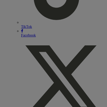
TikTok
Facebook