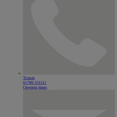
Tickets
01789 331111
Opening times