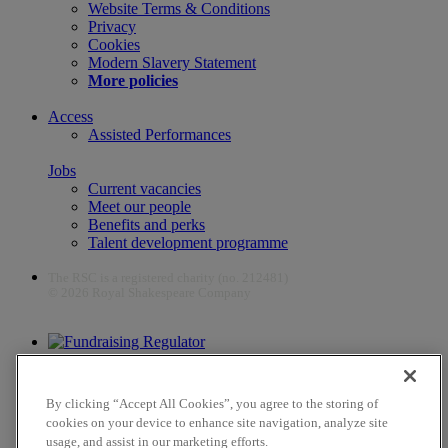
Website Terms & Conditions
Privacy
Cookies
Modern Slavery Statement
More policies
Access
Assisted Performances
Jobs
Current vacancies
Meet our people
Benefits and perks
Talent development programme
The RSC is a registered charity (no. 212481)
© 2026 Royal Shakespeare Company
The work of the RSC is supported by the Culture Recovery Fund
By clicking “Accept All Cookies”, you agree to the storing of
cookies on your device to enhance site navigation, analyze site
usage, and assist in our marketing efforts.