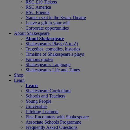
RSC £10 Tickets
RSC America
RSC Friends
Name a seat in the Swan Theatre
Leave a gift in your will
Corporate opportunities
About Shakespeare
About Shakespeare
Shakespeare's Plays (A to Z)
Tragedies, comedies, histories
Timeline of Shakespeare's plays
Famous quotes
Shakespeare's Language
Shakespeare's Life and Times
Shop
Learn
Learn
Shakespeare Curriculum
Schools and Teachers
Young People
Universities
Lifelong Learners
First Encounters with Shakespeare
Associate Schools Programme
Frequently Asked Questions