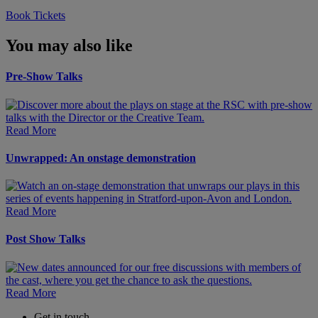
Book Tickets
You may also like
Pre-Show Talks
Read More
Unwrapped: An onstage demonstration
Read More
Post Show Talks
Read More
Get in touch