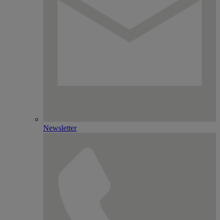
Newsletter