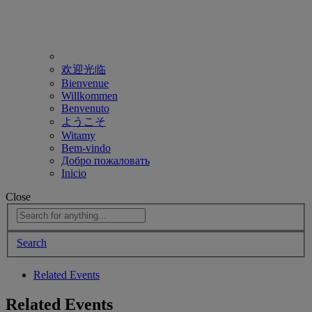
欢迎光临
Bienvenue
Willkommen
Benvenuto
ようこそ
Witamy
Bem-vindo
Добро пожаловать
Inicio
Close
Search
Related Events
Related Events