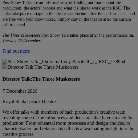
Post Show Talks are an informal way of finding out more about the
production, the actors' process and what it's like to work at the RSC. The
talks take place onstage in the theatre auditorium after the performance, and
are free with your show ticket. Simply stay in the theatre after the curtain
call to attend.
The Three Musketeers
Post Show Talk takes place after the performance on
:
Tuesday 22 December
Find out more
Director Talk:The Three Musketeers
7 December 2026
Royal Shakespeare Theatre
We offer talks with members of each production's creative team,
revealing some of the influences and decisions that have created the
production. From rehearsal room processes and design choices, to
characterisation and relationships this is a fascinating insight into the
creative process.