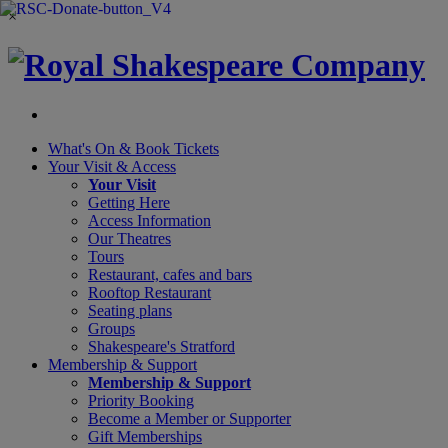
×
What's On &
Book Tickets
Your Visit
& Access
Your Visit
Getting Here
Access Information
Our Theatres
Tours
Restaurant, cafes and bars
Rooftop Restaurant
Seating plans
Groups
Shakespeare's Stratford
Membership
& Support
Membership & Support
Priority Booking
Become a Member or Supporter
Gift Memberships