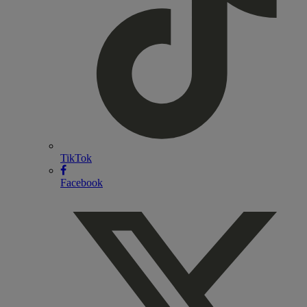
TikTok
Facebook