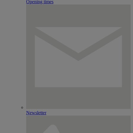
Opening times
Newsletter