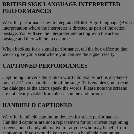
BRITISH SIGN LANGUAGE INTERPRETED
PERFORMANCES
We offer performances with integrated British Sign Language (BSL)
interpretation where the interpreter is directed as part of the action
onstage. You will see the interpreter interacting with the actors
onstage and they will be in costume.
When booking for a signed performance, tell the box office so that
we can give you a seat where you can see the signer clearly.
CAPTIONED PERFORMANCES
Captioning converts the spoken word into text, which is displayed
on an LED screen to the side of the stage. This enables you to read
the dialogue as the actors speak the words. Please note the screens
are not clearly visible from all seats in the auditorium.
HANDHELD CAPTIONED
We offer handheld captioning devices for select performances.
Handheld captions are not a replacement for our current captioning
screens, but a handy alternative for anyone who may benefit from
captioning. If you would like to reserve a handheld captioning