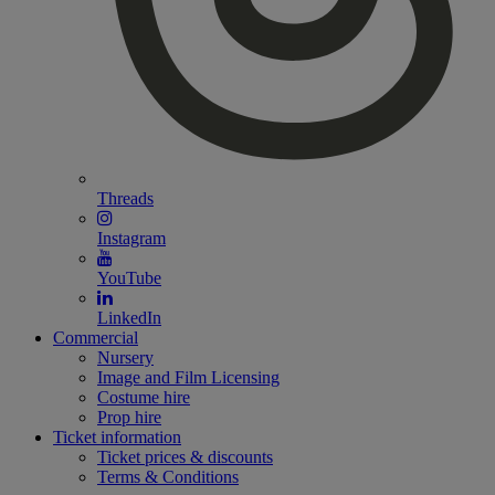
Threads
Instagram
YouTube
LinkedIn
Commercial
Nursery
Image and Film Licensing
Costume hire
Prop hire
Ticket information
Ticket prices & discounts
Terms & Conditions