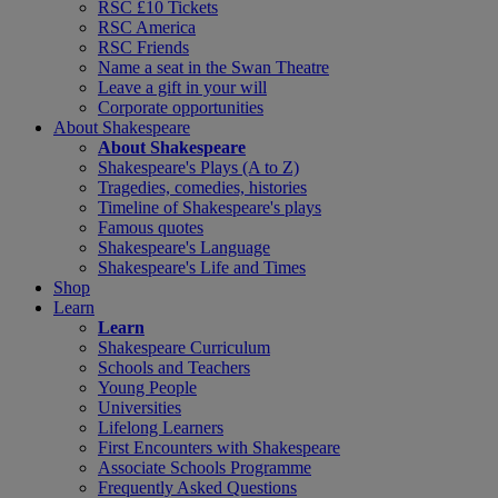
RSC £10 Tickets
RSC America
RSC Friends
Name a seat in the Swan Theatre
Leave a gift in your will
Corporate opportunities
About Shakespeare
About Shakespeare
Shakespeare's Plays (A to Z)
Tragedies, comedies, histories
Timeline of Shakespeare's plays
Famous quotes
Shakespeare's Language
Shakespeare's Life and Times
Shop
Learn
Learn
Shakespeare Curriculum
Schools and Teachers
Young People
Universities
Lifelong Learners
First Encounters with Shakespeare
Associate Schools Programme
Frequently Asked Questions