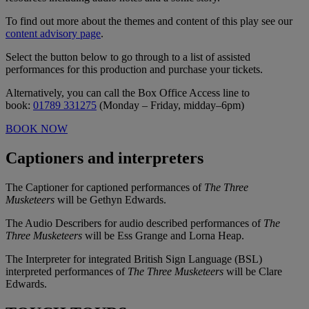
To find out more about the themes and content of this play see our
content advisory page
.
Select the button below to go through to a list of assisted
performances for this production and purchase your tickets.
Alternatively, you can call the Box Office Access line to
book:
01789 331275
(Monday – Friday, midday–6pm)
BOOK NOW
Captioners and interpreters
The Captioner for captioned performances of
The Three
Musketeers
will be Gethyn Edwards.
The Audio Describers for audio described performances of
The
Three Musketeers
will be Ess Grange and Lorna Heap.
The Interpreter for integrated British Sign Language (BSL)
interpreted performances of
The Three Musketeers
will be Clare
Edwards.