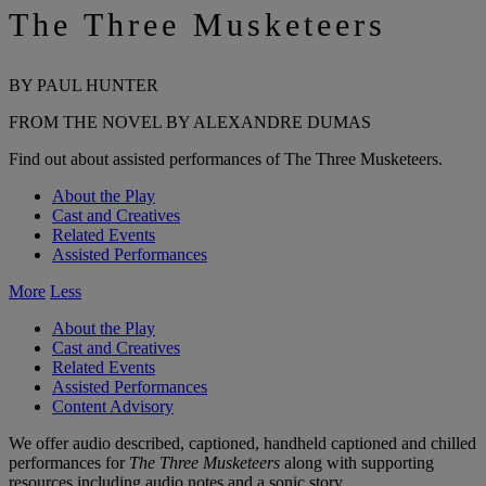
The Three Musketeers
BY PAUL HUNTER
FROM THE NOVEL BY ALEXANDRE DUMAS
Find out about assisted performances of The Three Musketeers.
About the Play
Cast and Creatives
Related Events
Assisted Performances
More
Less
About the Play
Cast and Creatives
Related Events
Assisted Performances
Content Advisory
We offer audio described, captioned, handheld captioned and chilled
performances for
The Three Musketeers
along with supporting
resources including audio notes and a sonic story.