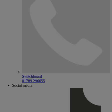
Switchboard
01789 296655
Social media