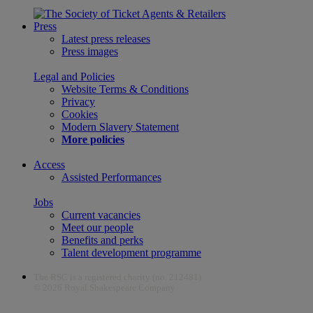
Press
Latest press releases
Press images
Legal and Policies
Website Terms & Conditions
Privacy
Cookies
Modern Slavery Statement
More policies
Access
Assisted Performances
Jobs
Current vacancies
Meet our people
Benefits and perks
Talent development programme
The RSC is a registered charity (no. 212481)
© 2026 Royal Shakespeare Company