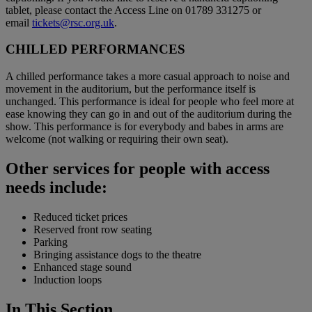
tablet, please contact the Access Line on 01789 331275 or
email
tickets@rsc.org.uk
.
CHILLED PERFORMANCES
A chilled performance takes a more casual approach to noise and
movement in the auditorium, but the performance itself is
unchanged. This performance is ideal for people who feel more at
ease knowing they can go in and out of the auditorium during the
show. This performance is for everybody and babes in arms are
welcome (not walking or requiring their own seat).
Other services for people with access
needs include:
Reduced ticket prices
Reserved front row seating
Parking
Bringing assistance dogs to the theatre
Enhanced stage sound
Induction loops
In This Section