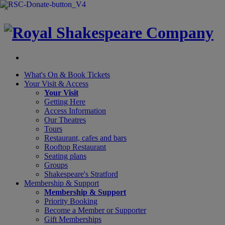
×
What's On &
Book Tickets
Your Visit
& Access
Your Visit
Getting Here
Access Information
Our Theatres
Tours
Restaurant, cafes and bars
Rooftop Restaurant
Seating plans
Groups
Shakespeare's Stratford
Membership
& Support
Membership & Support
Priority Booking
Become a Member or Supporter
Gift Memberships