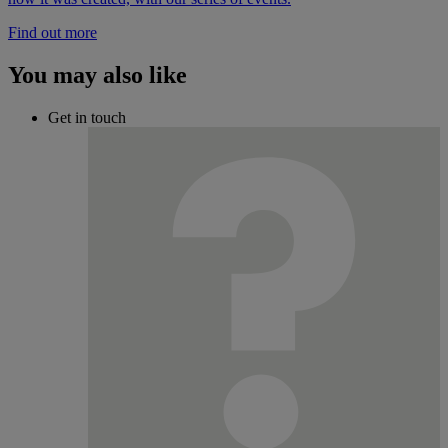
Find out more
You may also like
Get in touch