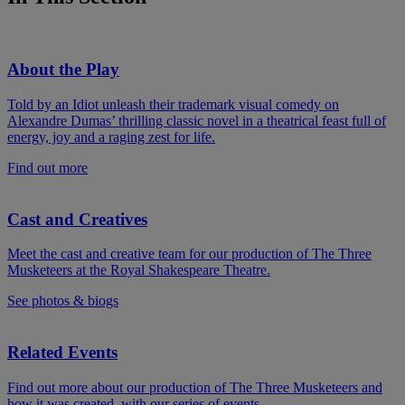
About the Play
Told by an Idiot unleash their trademark visual comedy on
Alexandre Dumas’ thrilling classic novel in a theatrical feast full of
energy, joy and a raging zest for life.
Find out more
Cast and Creatives
Meet the cast and creative team for our production of The Three
Musketeers at the Royal Shakespeare Theatre.
See photos & biogs
Related Events
Find out more about our production of The Three Musketeers and
how it was created, with our series of events.