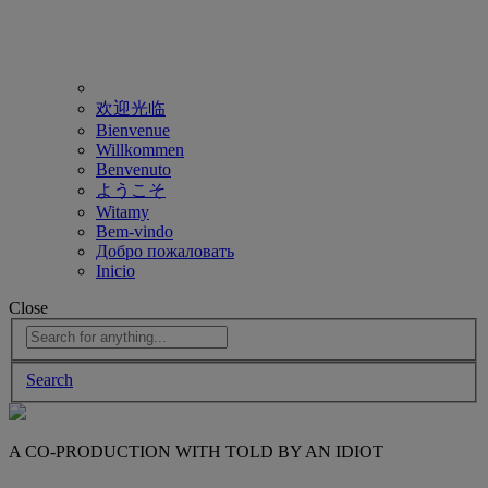
欢迎光临
Bienvenue
Willkommen
Benvenuto
ようこそ
Witamy
Bem-vindo
Добро пожаловать
Inicio
Close
Search
A CO-PRODUCTION WITH TOLD BY AN IDIOT