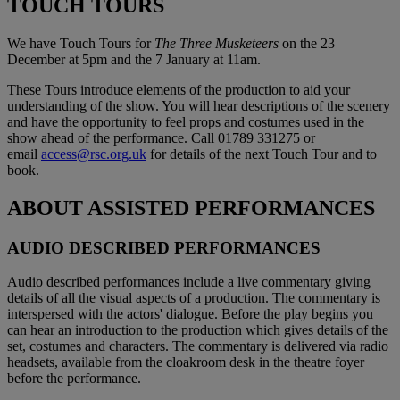
TOUCH TOURS
We have Touch Tours for
The Three Musketeers
on the 23
December at 5pm and the 7 January at 11am.
These Tours introduce elements of the production to aid your
understanding of the show. You will hear descriptions of the scenery
and have the opportunity to feel props and costumes used in the
show ahead of the performance. Call 01789 331275 or
email
access@rsc.org.uk
for details of the next Touch Tour and to
book.
ABOUT ASSISTED PERFORMANCES
AUDIO DESCRIBED PERFORMANCES
Audio described performances include a live commentary giving
details of all the visual aspects of a production. The commentary is
interspersed with the actors' dialogue. Before the play begins you
can hear an introduction to the production which gives details of the
set, costumes and characters. The commentary is delivered via radio
headsets, available from the cloakroom desk in the theatre foyer
before the performance.