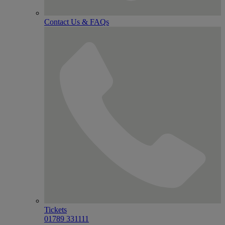
Contact Us & FAQs
Tickets
01789 331111