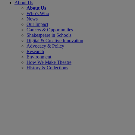
About Us
About Us
Who's Who
News
Our Impact
Careers & Opportunities
Shakespeare in Schools
Digital & Creative Innovation
Advocacy & Policy
Research
Environment
How We Make Theatre
History & Collections