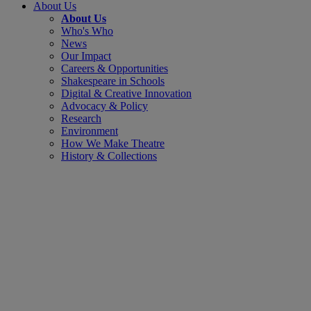
About Us
About Us
Who's Who
News
Our Impact
Careers & Opportunities
Shakespeare in Schools
Digital & Creative Innovation
Advocacy & Policy
Research
Environment
How We Make Theatre
History & Collections