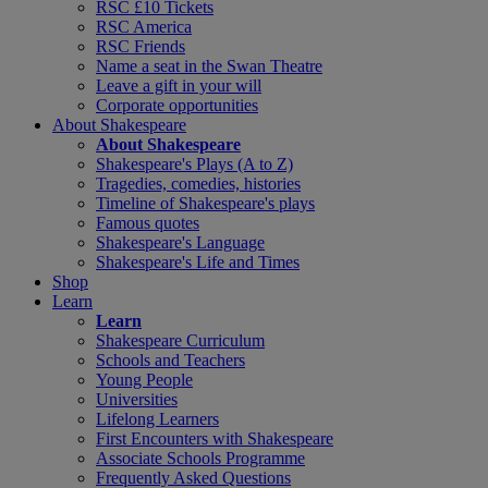
RSC £10 Tickets
RSC America
RSC Friends
Name a seat in the Swan Theatre
Leave a gift in your will
Corporate opportunities
About Shakespeare
About Shakespeare
Shakespeare's Plays (A to Z)
Tragedies, comedies, histories
Timeline of Shakespeare's plays
Famous quotes
Shakespeare's Language
Shakespeare's Life and Times
Shop
Learn
Learn
Shakespeare Curriculum
Schools and Teachers
Young People
Universities
Lifelong Learners
First Encounters with Shakespeare
Associate Schools Programme
Frequently Asked Questions