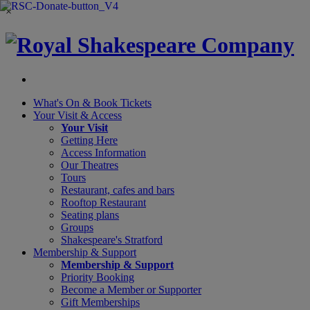
×
What's On &
Book Tickets
Your Visit
& Access
Your Visit
Getting Here
Access Information
Our Theatres
Tours
Restaurant, cafes and bars
Rooftop Restaurant
Seating plans
Groups
Shakespeare's Stratford
Membership
& Support
Membership & Support
Priority Booking
Become a Member or Supporter
Gift Memberships