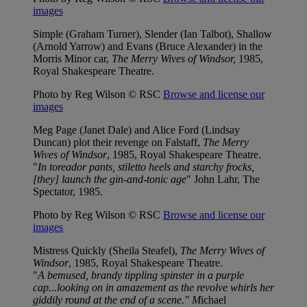
images
Simple (Graham Turner), Slender (Ian Talbot), Shallow
(Arnold Yarrow) and Evans (Bruce Alexander) in the
Morris Minor car,
The Merry Wives of Windsor,
1985,
Royal Shakespeare Theatre.
Photo by Reg Wilson © RSC
Browse and license our
images
Meg Page (Janet Dale) and Alice Ford (Lindsay
Duncan) plot their revenge on Falstaff,
The Merry
Wives of Windsor
, 1985, Royal Shakespeare Theatre.
"
In toreador pants, stiletto heels and starchy frocks,
[they] launch the gin-and-tonic age
" John Lahr, The
Spectator, 1985.
Photo by Reg Wilson © RSC
Browse and license our
images
Mistress Quickly (Sheila Steafel),
The Merry Wives of
Windsor
, 1985, Royal Shakespeare Theatre.
"
A bemused, brandy tippling spinster in a purple
cap...looking on in amazement as the revolve whirls her
giddily round at the end of a scene." M
ichael