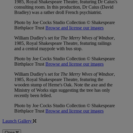
1985, Royal Shakespeare Theatre, featuring Dr Caius's
consulting room. In this production, Dr Caius (David
Bradley) was a rather droll French psychiatrist.
Photo by Joe Cocks Studio Collection © Shakespeare
Birthplace Trust
Browse and license our images
William Dudley's set for
The Merry Wives of Windsor
,
1985, Royal Shakespeare Theatre, featuring railings
and a central maypole with bus stop.
Photo by Joe Cocks Studio Collection © Shakespeare
Birthplace Trust
Browse and license our images
William Dudley's set for
The Merry Wives of Windsor
,
1985, Royal Shakespeare Theatre, featuring the
wooden stump of Herne's Oak. Note the axe and the
Ministry of Works sign suggesting the tree has only
recently been felled.
Photo by Joe Cocks Studio Collection © Shakespeare
Birthplace Trust
Browse and license our images
Launch Gallery
Close