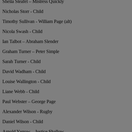
Sheila Steafel – Mistress Quickly
Nicholas Storr - Child
Timothy Sullivan - William Page (alt)
Nicola Swash - Child
Ian Talbot – Abraham Slender
Graham Turner – Peter Simple
Sarah Turner - Child
David Wadham - Child
Louise Wallington - Child
Liane Webb - Child
Paul Webster – George Page
Alexander Wilson - Rugby
Daniel Wilson - Child
Arnold Yarrow – Justice Shallow