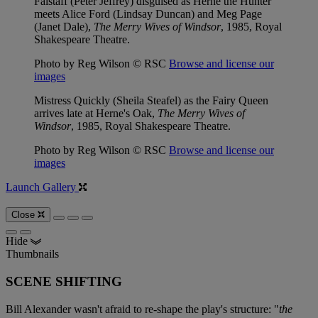
Falstaff (Peter Jeffrey) disguised as Herne the Hunter
meets Alice Ford (Lindsay Duncan) and Meg Page
(Janet Dale),
The Merry Wives of Windsor
, 1985, Royal
Shakespeare Theatre.
Photo by Reg Wilson © RSC
Browse and license our
images
Mistress Quickly (Sheila Steafel) as the Fairy Queen
arrives late at Herne's Oak,
The Merry Wives of
Windsor
, 1985, Royal Shakespeare Theatre.
Photo by Reg Wilson © RSC
Browse and license our
images
Launch Gallery
Close
Hide
Thumbnails
SCENE SHIFTING
Bill Alexander wasn't afraid to re-shape the play's structure: "
the