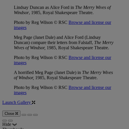
Lindsay Duncan as Alice Ford in
The Merry Wives of
Windsor
, 1985, Royal Shakespeare Theatre.
Photo by Reg Wilson © RSC
Browse and license our
images
Meg Page (Janet Dale) and Alice Ford (Lindsay
Duncan) compare their letters from Falstaff,
The Merry
Wives of Windsor,
1985, Royal Shakespeare Theatre.
Photo by Reg Wilson © RSC
Browse and license our
images
A horrified Meg Page (Janet Dale) in
The Merry Wives
of Windsor,
1985, Royal Shakespeare Theatre.
Photo by Reg Wilson © RSC
Browse and license our
images
Launch Gallery
Close
Hide