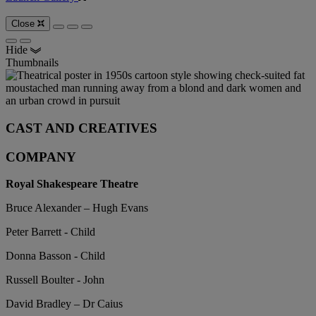
Close
Hide
Thumbnails
CAST AND CREATIVES
COMPANY
Royal Shakespeare Theatre
Bruce Alexander – Hugh Evans
Peter Barrett - Child
Donna Basson - Child
Russell Boulter - John
David Bradley – Dr Caius