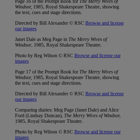
Page 16 of the Prompt Book for
The Merry Wives of
Windsor,
1985, Royal Shakespeare Theatre, showing
the text, cues and stage directions.
Directed by Bill Alexander © RSC
Browse and license
our images
Janet Dale as Meg Page in
The Merry Wives of
Windsor
, 1985, Royal Shakespeare Theatre.
Photo by Reg Wilson © RSC
Browse and license our
images
Page 17 of the Prompt Book for
The Merry Wives of
Windsor,
1985, Royal Shakespeare Theatre, showing
the text, cues and stage directions.
Directed by Bill Alexander © RSC
Browse and license
our images
Comparing diaries: Meg Page (Janet Dale) and Alice
Ford (Lindsay Duncan),
The Merry Wives of Windsor,
1985, Royal Shakespeare Theatre.
Photo by Reg Wilson © RSC
Browse and license our
images