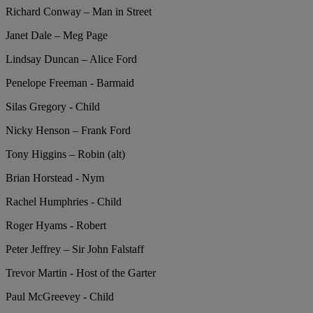
Richard Conway – Man in Street
Janet Dale – Meg Page
Lindsay Duncan – Alice Ford
Penelope Freeman - Barmaid
Silas Gregory - Child
Nicky Henson – Frank Ford
Tony Higgins – Robin (alt)
Brian Horstead - Nym
Rachel Humphries - Child
Roger Hyams - Robert
Peter Jeffrey – Sir John Falstaff
Trevor Martin - Host of the Garter
Paul McGreevey - Child