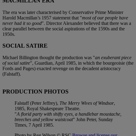
MACMILLAN ERA
The era was later characterised by Conservative Prime Minister
Harold Macmillan’s 1957 statement that "
most of our people have
never had it so good
". Director Alexander believed that there was a
clear parallel between the social aspirations of the 1590s and the
1950s.
SOCIAL SATIRE
Michael Billington thought the production was "
an exuberant piece
of social satire
", Guardian, April 1985, in which the bourgeoisie (the
Fords and Pages) exacted revenge on the decadent aristocracy
(Falstaff).
PRODUCTION PHOTOS
Falstaff (Peter Jeffrey),
The Merry Wives of Windsor
,
1985, Royal Shakespeare Theatre.
"
A florid party with shifty eyes, a handlebar moustache,
breeches and yellow waistcoat
" John Peter, Sunday
Times, 7 April 1985.
Photo by Reg Wilson © RSC
Browse and license our