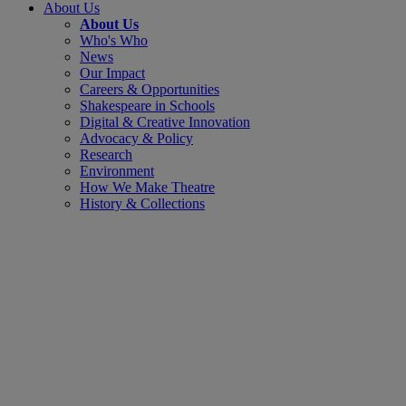
About Us
About Us
Who's Who
News
Our Impact
Careers & Opportunities
Shakespeare in Schools
Digital & Creative Innovation
Advocacy & Policy
Research
Environment
How We Make Theatre
History & Collections