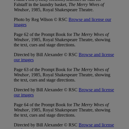
Falstaff in the laundry basket,
The Merry Wives of
Windsor
, 1985, Royal Shakespeare Theatre.
Photo by Reg Wilson © RSC
Browse and license our
images
Page 62 of the Prompt Book for
The Merry Wives of
Windsor
, 1985, Royal Shakespeare Theatre, showing
the text, cues and stage directions.
Directed by Bill Alexander © RSC
Browse and license
our images
Page 63 of the Prompt Book for
The Merry Wives of
Windsor
, 1985, Royal Shakespeare Theatre, showing
the text, cues and stage directions.
Directed by Bill Alexander © RSC
Browse and license
our images
Page 64 of the Prompt Book for
The Merry Wives of
Windsor
, 1985, Royal Shakespeare Theatre, showing
the text, cues and stage directions.
Directed by Bill Alexander © RSC
Browse and license