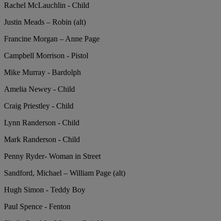
Rachel McLauchlin - Child
Justin Meads – Robin (alt)
Francine Morgan – Anne Page
Campbell Morrison - Pistol
Mike Murray - Bardolph
Amelia Newey - Child
Craig Priestley - Child
Lynn Randerson - Child
Mark Randerson - Child
Penny Ryder- Woman in Street
Sandford, Michael – William Page (alt)
Hugh Simon - Teddy Boy
Paul Spence - Fenton