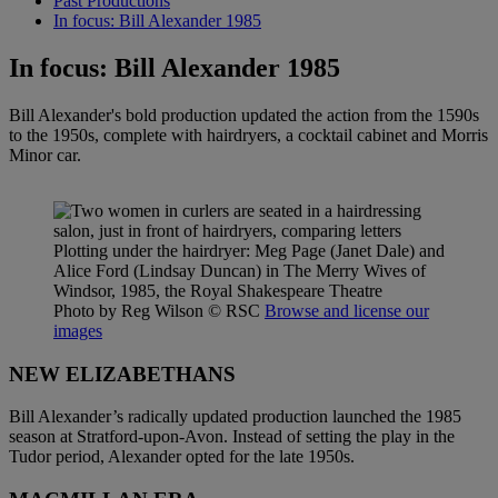
Past Productions
In focus: Bill Alexander 1985
In focus: Bill Alexander 1985
Bill Alexander's bold production updated the action from the 1590s
to the 1950s, complete with hairdryers, a cocktail cabinet and Morris
Minor car.
Plotting under the hairdryer: Meg Page (Janet Dale) and
Alice Ford (Lindsay Duncan) in The Merry Wives of
Windsor, 1985, the Royal Shakespeare Theatre
Photo by Reg Wilson
© RSC
Browse and license our
images
NEW ELIZABETHANS
Bill Alexander’s radically updated production launched the 1985
season at Stratford-upon-Avon. Instead of setting the play in the
Tudor period, Alexander opted for the late 1950s.