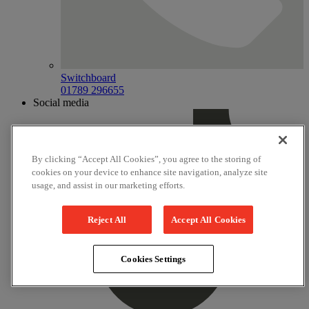
Switchboard
01789 296655
Social media
By clicking “Accept All Cookies”, you agree to the storing of
cookies on your device to enhance site navigation, analyze site
usage, and assist in our marketing efforts.
Reject All
Accept All Cookies
Cookies Settings