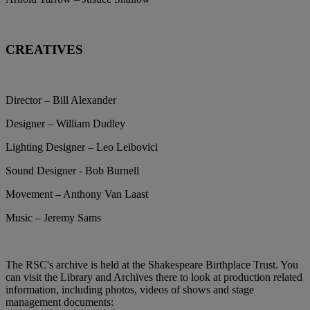
CREATIVES
Director – Bill Alexander
Designer – William Dudley
Lighting Designer – Leo Leibovici
Sound Designer - Bob Burnell
Movement – Anthony Van Laast
Music – Jeremy Sams
The RSC's archive is held at the Shakespeare Birthplace Trust. You
can visit the Library and Archives there to look at production related
information, including photos, videos of shows and stage
management documents: