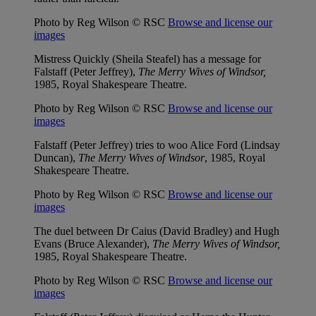
Photo by Reg Wilson © RSC
Browse and license our
images
Mistress Quickly (Sheila Steafel) has a message for
Falstaff (Peter Jeffrey),
The Merry Wives of Windsor,
1985, Royal Shakespeare Theatre.
Photo by Reg Wilson © RSC
Browse and license our
images
Falstaff (Peter Jeffrey) tries to woo Alice Ford (Lindsay
Duncan),
The Merry Wives of Windsor
, 1985, Royal
Shakespeare Theatre.
Photo by Reg Wilson © RSC
Browse and license our
images
The duel between Dr Caius (David Bradley) and Hugh
Evans (Bruce Alexander),
The Merry Wives of Windsor,
1985, Royal Shakespeare Theatre.
Photo by Reg Wilson © RSC
Browse and license our
images