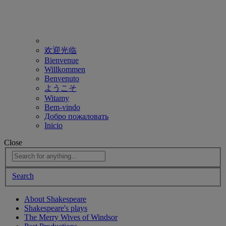
欢迎光临
Bienvenue
Willkommen
Benvenuto
ようこそ
Witamy
Bem-vindo
Добро пожаловать
Inicio
Close
Search
About Shakespeare
Shakespeare's plays
The Merry Wives of Windsor