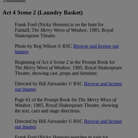
Thumbnails
Act 4 Scene 2 (Laundry Basket)
Frank Ford (Nicky Henson) is on the hunt for
Falstaff,
The Merry Wives of Windsor
, 1985, Royal
Shakespeare Theatre.
Photo by Reg Wilson © RSC
Browse and license our
images
Beginning of Act 4 Scene 2 in the Prompt Book for
The Merry Wives of Windsor
, 1985, Royal Shakespeare
Theatre, showing cast, props and furniture.
Directed by Bill Alexander © RSC
Browse and license
our images
Page 61 of the Prompt Book for
The Merry Wives of
Windsor
, 1985, Royal Shakespeare Theatre, showing
the text, cues and stage directions.
Directed by Bill Alexander © RSC
Browse and license
our images
Frank Ford (Nicky Henson) searches in vain for