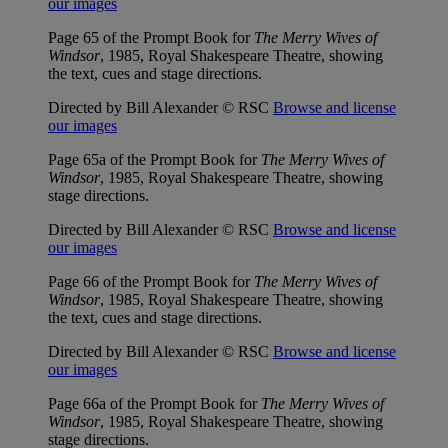
our images
Page 65 of the Prompt Book for
The Merry Wives of
Windsor
, 1985, Royal Shakespeare Theatre, showing
the text, cues and stage directions.
Directed by Bill Alexander © RSC
Browse and license
our images
Page 65a of the Prompt Book for
The Merry Wives of
Windsor
, 1985, Royal Shakespeare Theatre, showing
stage directions.
Directed by Bill Alexander © RSC
Browse and license
our images
Page 66 of the Prompt Book for
The Merry Wives of
Windsor
, 1985, Royal Shakespeare Theatre, showing
the text, cues and stage directions.
Directed by Bill Alexander © RSC
Browse and license
our images
Page 66a of the Prompt Book for
The Merry Wives of
Windsor
, 1985, Royal Shakespeare Theatre, showing
stage directions.