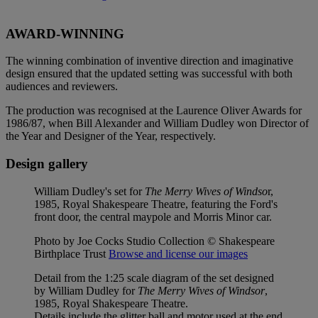
AWARD-WINNING
The winning combination of inventive direction and imaginative
design ensured that the updated setting was successful with both
audiences and reviewers.
The production was recognised at the Laurence Oliver Awards for
1986/87, when Bill Alexander and William Dudley won Director of
the Year and Designer of the Year, respectively.
Design gallery
William Dudley's set for
The Merry Wives of Windso
r,
1985, Royal Shakespeare Theatre, featuring the Ford's
front door, the central maypole and Morris Minor car.
Photo by Joe Cocks Studio Collection © Shakespeare
Birthplace Trust
Browse and license our images
Detail from the 1:25 scale diagram of the set designed
by William Dudley for
The Merry Wives of Windsor
,
1985, Royal Shakespeare Theatre.
Details include the glitter ball and motor used at the end