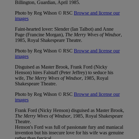
Billington, Guardian, April 1985.
Photo by Reg Wilson © RSC
Browse and license our
images
Faint-hearted lover: Slender (Ian Talbot) and Anne
Page (Francine Morgan),
The Merry Wives of Windsor
,
1985, Royal Shakespeare Theatre.
Photo by Reg Wilson © RSC
Browse and license our
images
Disguised as Master Brook, Frank Ford (Nicky
Henson) hires Falstaff (Peter Jeffrey) to seduce his
wife,
The Merry Wives of Windsor
, 1985, Royal
Shakespeare Theatre.
Photo by Reg Wilson © RSC
Browse and license our
images
Frank Ford (Nicky Henson) disguised as Master Brook,
The Merry Wives of Windsor
, 1985, Royal Shakespeare
Theatre.
Henson's Ford was full of passionate fury and maniacal
invention but his insecure love for his wife was genuine
rather than farcical.