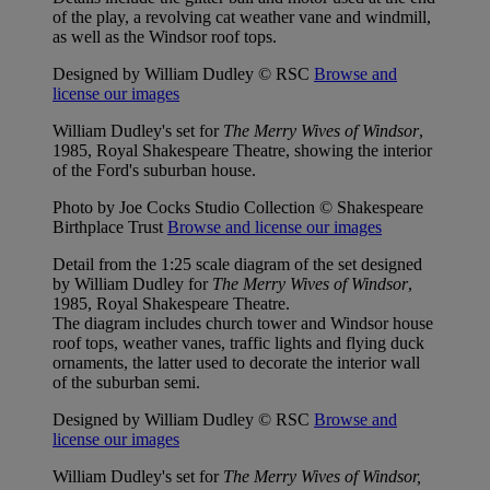
of the play, a revolving cat weather vane and windmill,
as well as the Windsor roof tops.
Designed by William Dudley © RSC
Browse and
license our images
William Dudley's set for
The Merry Wives of Windsor
,
1985, Royal Shakespeare Theatre, showing the interior
of the Ford's suburban house.
Photo by Joe Cocks Studio Collection © Shakespeare
Birthplace Trust
Browse and license our images
Detail from the 1:25 scale diagram of the set designed
by William Dudley for
The Merry Wives of Windsor
,
1985, Royal Shakespeare Theatre.
The diagram includes church tower and Windsor house
roof tops, weather vanes, traffic lights and flying duck
ornaments, the latter used to decorate the interior wall
of the suburban semi.
Designed by William Dudley © RSC
Browse and
license our images
William Dudley's set for
The Merry Wives of Windsor,