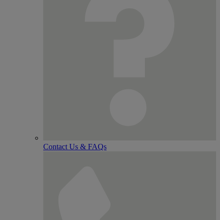
Contact Us & FAQs