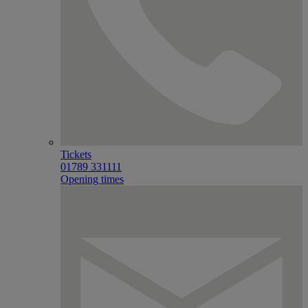
Tickets
01789 331111
Opening times