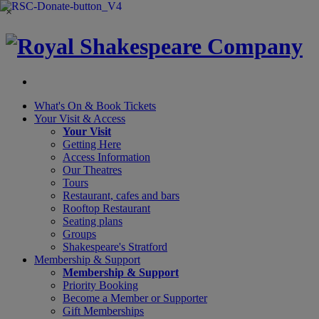
×
What's On &
Book Tickets
Your Visit
& Access
Your Visit
Getting Here
Access Information
Our Theatres
Tours
Restaurant, cafes and bars
Rooftop Restaurant
Seating plans
Groups
Shakespeare's Stratford
Membership
& Support
Membership & Support
Priority Booking
Become a Member or Supporter
Gift Memberships