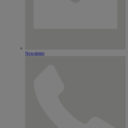
Newsletter