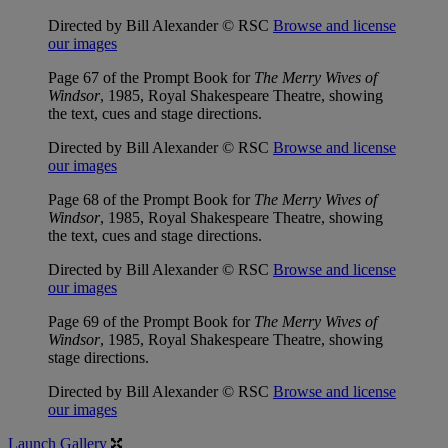
Directed by Bill Alexander © RSC
Browse and license
our images
Page 67 of the Prompt Book for
The Merry Wives of
Windsor
, 1985, Royal Shakespeare Theatre, showing
the text, cues and stage directions.
Directed by Bill Alexander © RSC
Browse and license
our images
Page 68 of the Prompt Book for
The Merry Wives of
Windsor
, 1985, Royal Shakespeare Theatre, showing
the text, cues and stage directions.
Directed by Bill Alexander © RSC
Browse and license
our images
Page 69 of the Prompt Book for
The Merry Wives of
Windsor
, 1985, Royal Shakespeare Theatre, showing
stage directions.
Directed by Bill Alexander © RSC
Browse and license
our images
Launch Gallery