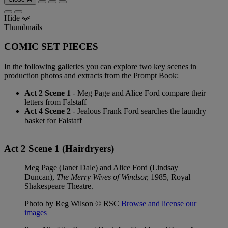
Hide
Thumbnails
COMIC SET PIECES
In the following galleries you can explore two key scenes in
production photos and extracts from the Prompt Book:
Act 2 Scene 1
- Meg Page and Alice Ford compare their
letters from Falstaff
Act 4 Scene 2
- Jealous Frank Ford searches the laundry
basket for Falstaff
Act 2 Scene 1 (Hairdryers)
Meg Page (Janet Dale) and Alice Ford (Lindsay
Duncan),
The Merry Wives of Windsor,
1985, Royal
Shakespeare Theatre.
Photo by Reg Wilson © RSC
Browse and license our
images