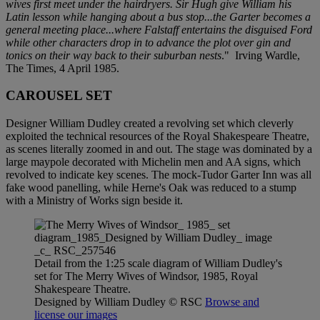
wives first meet under the hairdryers. Sir Hugh give William his
Latin lesson while hanging about a bus stop...the Garter becomes a
general meeting place...where Falstaff entertains the disguised Ford
while other characters drop in to advance the plot over gin and
tonics on their way back to their suburban nests
." Irving Wardle,
The Times, 4 April 1985.
CAROUSEL SET
Designer William Dudley created a revolving set which cleverly
exploited the technical resources of the Royal Shakespeare Theatre,
as scenes literally zoomed in and out. The stage was dominated by a
large maypole decorated with Michelin men and AA signs, which
revolved to indicate key scenes. The mock-Tudor Garter Inn was all
fake wood panelling, while Herne's Oak was reduced to a stump
with a Ministry of Works sign beside it.
Detail from the 1:25 scale diagram of William Dudley's
set for The Merry Wives of Windsor, 1985, Royal
Shakespeare Theatre.
Designed by William Dudley
© RSC
Browse and
license our images