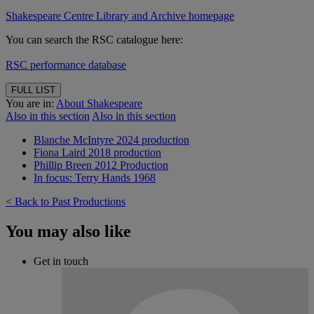
Shakespeare Centre Library and Archive homepage
You can search the RSC catalogue here:
RSC performance database
FULL LIST
You are in:
About Shakespeare
Also in this section
Also in this section
Blanche McIntyre 2024 production
Fiona Laird 2018 production
Phillip Breen 2012 Production
In focus: Terry Hands 1968
< Back to Past Productions
You may also like
Get in touch