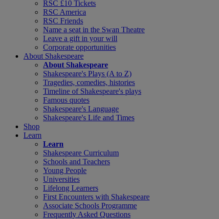
RSC £10 Tickets
RSC America
RSC Friends
Name a seat in the Swan Theatre
Leave a gift in your will
Corporate opportunities
About Shakespeare
About Shakespeare
Shakespeare's Plays (A to Z)
Tragedies, comedies, histories
Timeline of Shakespeare's plays
Famous quotes
Shakespeare's Language
Shakespeare's Life and Times
Shop
Learn
Learn
Shakespeare Curriculum
Schools and Teachers
Young People
Universities
Lifelong Learners
First Encounters with Shakespeare
Associate Schools Programme
Frequently Asked Questions