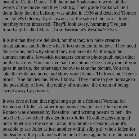
beautiful Claire Danes. Tell them that Shakespeare wrote all the
words of the movie and they'll shrug. Their guide books will tell
them flatly that the balcony was added in 1936 and declared 'Romeo
and Juliet's balcony' by its owner, for the sake of the tourist trade,
but they're not interested. They'll look away, humming 'I've just
found a girl called Maria', from Bernstein's
West Side Story
.
It is not that they are deluded, but that they too have creative
imaginations and believe what it is convenient to believe. They need
their shrine, and why should they not have it? All through the
summer months, love-sick teenagers come to photograph each other
on the balcony. You can save half the entrance fee if only one of you
goes in and up, the other stays below to take the picture. You can
take the evidence home and show your friends. 'He loves me! Here's
proof!' 'She fancies me. Now I know.' They come to pay homage to
the possibility of love, the reality of romance, the dream of being
swept away by passion.
It was love at first, that night long ago in a fictional Verona, for
Romeo and Juliet. A rather impetuous teenage love. One moment
Romeo was obsessed by Rosaline - and writing poems to her - the
next he has switched his attention to Juliet. Rosaline gets dumped
once Juliet is on the scene - an all too familiar scenario. And it's
possible to see Juliet as just another wilful, silly girl, who's fallen for
the leader of the pack and will be out of love again before the month