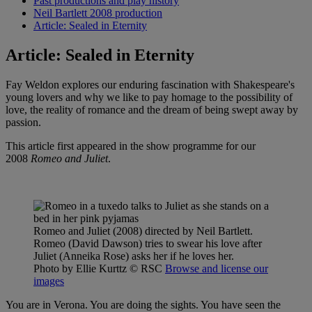
Past productions and play history
Neil Bartlett 2008 production
Article: Sealed in Eternity
Article: Sealed in Eternity
Fay Weldon explores our enduring fascination with Shakespeare's
young lovers and why we like to pay homage to the possibility of
love, the reality of romance and the dream of being swept away by
passion.
This article first appeared in the show programme for our
2008
Romeo and Juliet
.
Romeo and Juliet (2008) directed by Neil Bartlett.
Romeo (David Dawson) tries to swear his love after
Juliet (Anneika Rose) asks her if he loves her.
Photo by Ellie Kurttz
© RSC
Browse and license our
images
You are in Verona. You are doing the sights. You have seen the