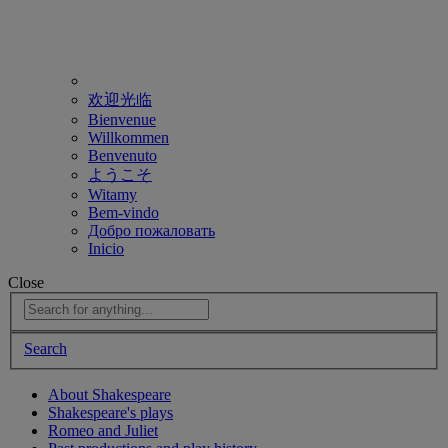
欢迎光临
Bienvenue
Willkommen
Benvenuto
ようこそ
Witamy
Bem-vindo
Добро пожаловать
Inicio
Close
Search
About Shakespeare
Shakespeare's plays
Romeo and Juliet