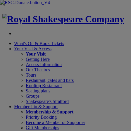
×
What's On &
Book Tickets
Your Visit
& Access
Your Visit
Getting Here
Access Information
Our Theatres
Tours
Restaurant, cafes and bars
Rooftop Restaurant
Seating plans
Groups
Shakespeare's Stratford
Membership
& Support
Membership & Support
Priority Booking
Become a Member or Supporter
Gift Memberships