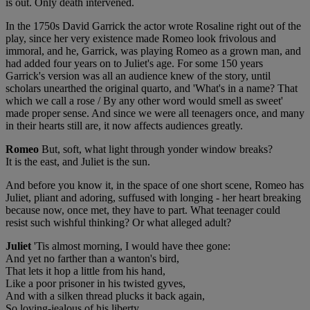
is out. Only death intervened.
In the 1750s David Garrick the actor wrote Rosaline right out of the
play, since her very existence made Romeo look frivolous and
immoral, and he, Garrick, was playing Romeo as a grown man, and
had added four years on to Juliet's age. For some 150 years
Garrick's version was all an audience knew of the story, until
scholars unearthed the original quarto, and 'What's in a name? That
which we call a rose / By any other word would smell as sweet'
made proper sense. And since we were all teenagers once, and many
in their hearts still are, it now affects audiences greatly.
Romeo
But, soft, what light through yonder window breaks?
It is the east, and Juliet is the sun.
And before you know it, in the space of one short scene, Romeo has
Juliet, pliant and adoring, suffused with longing - her heart breaking
because now, once met, they have to part. What teenager could
resist such wishful thinking? Or what alleged adult?
Juliet
'Tis almost morning, I would have thee gone:
And yet no farther than a wanton's bird,
That lets it hop a little from his hand,
Like a poor prisoner in his twisted gyves,
And with a silken thread plucks it back again,
So loving-jealous of his liberty.