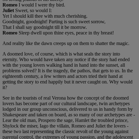
Romeo
I would I were thy bird.
Juliet
Sweet, so would I:
Yet I should kill thee with much cherishing.
Goodnight, goodnight! Parting is such sweet sorrow,
That I shall say goodnight till it be morrow.
Romeo
Sleep dwell upon thine eyes, peace in thy breast!
And reality like the dawn creeps up on them to shatter the magic.
A doomed love, of course, which is what seals the story into
eternity. Who would have taken any notice if the story had ended
with the young lovers walking hand in hand into the sunset, all
problems solved? It is the tragedy, the pathos, that gets to us. In the
eighteenth century, a few writers and actors tried their hand at
getting the story to end happily but it never caught on. Why would
it?
See in the tourists of real Verona how the concept of the doomed
lovers has become part of our cultural landscape, twin archetypes
lodged in our group unconscious, delivered to us in handy form by
Shakespeare and taken on board, as so many of our archetypes are -
Lear the old man, Prospero the sage, Hamlet the troubled prince,
Shylock the miser, Iago the villain, Romeo and Juliet the lovers -
these two last representing the classic revolt of the young against
parental control, the extremes of young passion, and the adolescent