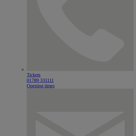
Tickets
01789 331111
Opening times