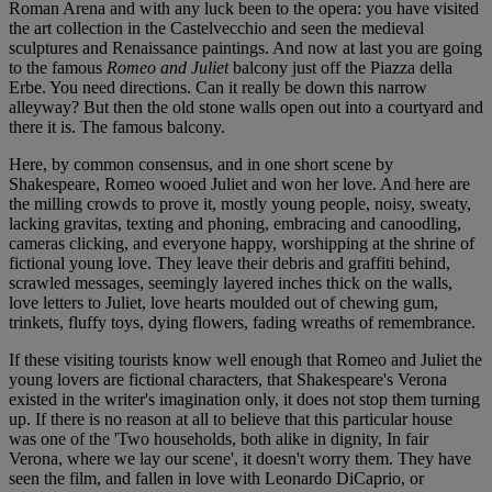
Roman Arena and with any luck been to the opera: you have visited
the art collection in the Castelvecchio and seen the medieval
sculptures and Renaissance paintings. And now at last you are going
to the famous
Romeo and Juliet
balcony just off the Piazza della
Erbe. You need directions. Can it really be down this narrow
alleyway? But then the old stone walls open out into a courtyard and
there it is. The famous balcony.
Here, by common consensus, and in one short scene by
Shakespeare, Romeo wooed Juliet and won her love. And here are
the milling crowds to prove it, mostly young people, noisy, sweaty,
lacking gravitas, texting and phoning, embracing and canoodling,
cameras clicking, and everyone happy, worshipping at the shrine of
fictional young love. They leave their debris and graffiti behind,
scrawled messages, seemingly layered inches thick on the walls,
love letters to Juliet, love hearts moulded out of chewing gum,
trinkets, fluffy toys, dying flowers, fading wreaths of remembrance.
If these visiting tourists know well enough that Romeo and Juliet the
young lovers are fictional characters, that Shakespeare's Verona
existed in the writer's imagination only, it does not stop them turning
up. If there is no reason at all to believe that this particular house
was one of the 'Two households, both alike in dignity, In fair
Verona, where we lay our scene', it doesn't worry them. They have
seen the film, and fallen in love with Leonardo DiCaprio, or