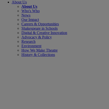
About Us
About Us
Who's Who
News
Our Impact
Careers & Opportunities
Shakespeare in Schools
Digital & Creative Innovation
Advocacy & Policy
Research
Environment
How We Make Theatre
History & Collections