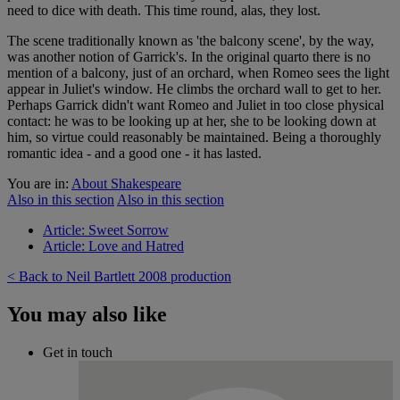
need to dice with death. This time round, alas, they lost.
The scene traditionally known as 'the balcony scene', by the way,
was another notion of Garrick's. In the original quarto there is no
mention of a balcony, just of an orchard, when Romeo sees the light
appear in Juliet's window. He climbs the orchard wall to get to her.
Perhaps Garrick didn't want Romeo and Juliet in too close physical
contact: he was to be looking up at her, she to be looking down at
him, so virtue could reasonably be maintained. Being a thoroughly
romantic idea - and a good one - it has lasted.
You are in:
About Shakespeare
Also in this section
Also in this section
Article: Sweet Sorrow
Article: Love and Hatred
< Back to Neil Bartlett 2008 production
You may also like
Get in touch