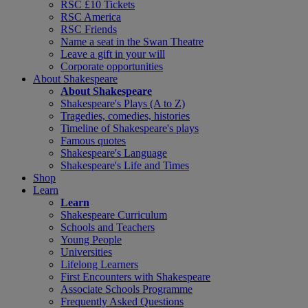
RSC £10 Tickets
RSC America
RSC Friends
Name a seat in the Swan Theatre
Leave a gift in your will
Corporate opportunities
About Shakespeare
About Shakespeare
Shakespeare's Plays (A to Z)
Tragedies, comedies, histories
Timeline of Shakespeare's plays
Famous quotes
Shakespeare's Language
Shakespeare's Life and Times
Shop
Learn
Learn
Shakespeare Curriculum
Schools and Teachers
Young People
Universities
Lifelong Learners
First Encounters with Shakespeare
Associate Schools Programme
Frequently Asked Questions