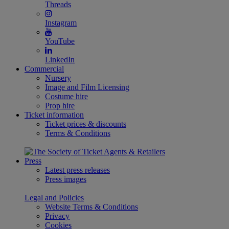
Threads
Instagram
YouTube
LinkedIn
Commercial
Nursery
Image and Film Licensing
Costume hire
Prop hire
Ticket information
Ticket prices & discounts
Terms & Conditions
Press
Latest press releases
Press images
Legal and Policies
Website Terms & Conditions
Privacy
Cookies