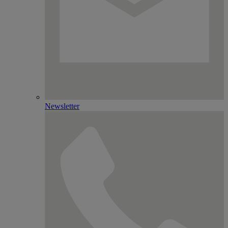
Newsletter