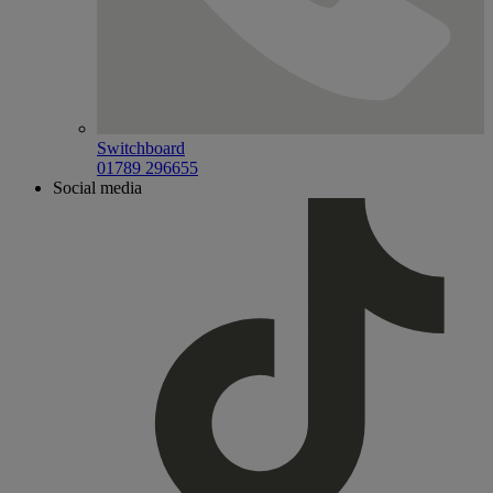
Switchboard
01789 296655
Social media