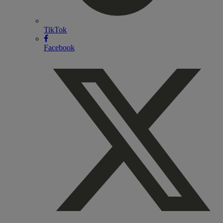
TikTok
Facebook