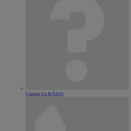
Contact Us & FAQs