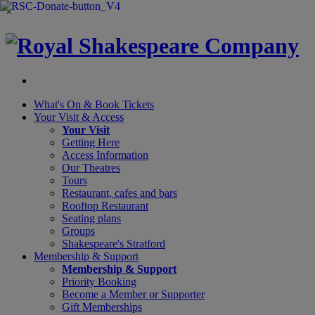
×
What's On &
Book Tickets
Your Visit
& Access
Your Visit
Getting Here
Access Information
Our Theatres
Tours
Restaurant, cafes and bars
Rooftop Restaurant
Seating plans
Groups
Shakespeare's Stratford
Membership
& Support
Membership & Support
Priority Booking
Become a Member or Supporter
Gift Memberships