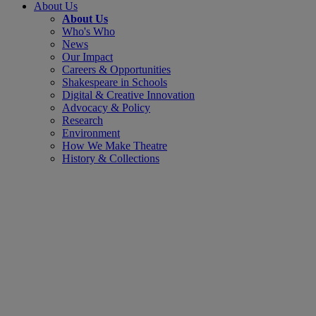
About Us
About Us
Who's Who
News
Our Impact
Careers & Opportunities
Shakespeare in Schools
Digital & Creative Innovation
Advocacy & Policy
Research
Environment
How We Make Theatre
History & Collections