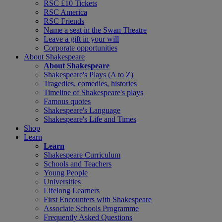
RSC £10 Tickets
RSC America
RSC Friends
Name a seat in the Swan Theatre
Leave a gift in your will
Corporate opportunities
About Shakespeare
About Shakespeare
Shakespeare's Plays (A to Z)
Tragedies, comedies, histories
Timeline of Shakespeare's plays
Famous quotes
Shakespeare's Language
Shakespeare's Life and Times
Shop
Learn
Learn
Shakespeare Curriculum
Schools and Teachers
Young People
Universities
Lifelong Learners
First Encounters with Shakespeare
Associate Schools Programme
Frequently Asked Questions