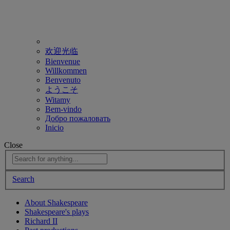
欢迎光临
Bienvenue
Willkommen
Benvenuto
ようこそ
Witamy
Bem-vindo
Добро пожаловать
Inicio
Close
Search
About Shakespeare
Shakespeare's plays
Richard II