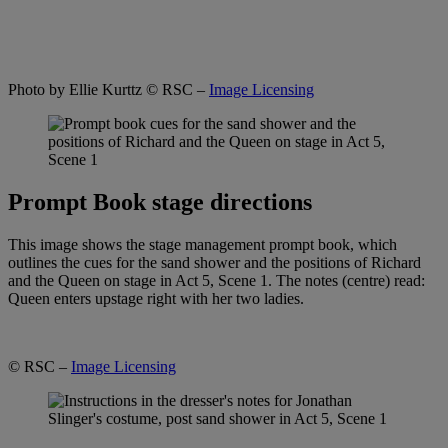
Photo by Ellie Kurttz
© RSC –
Image Licensing
Prompt Book stage directions
This image shows the stage management prompt book, which
outlines the cues for the sand shower and the positions of Richard
and the Queen on stage in Act 5, Scene 1. The notes (centre) read:
Queen enters upstage right with her two ladies.
© RSC –
Image Licensing