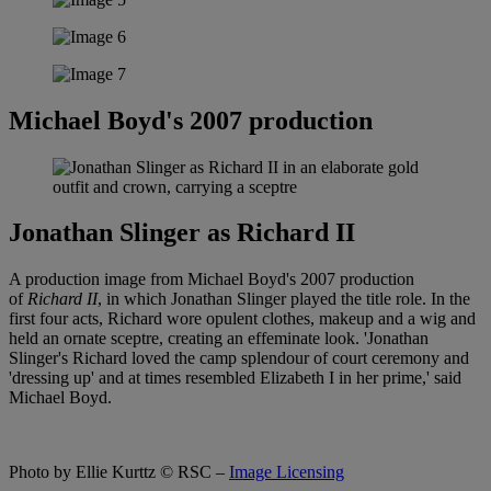
Michael Boyd's 2007 production
Jonathan Slinger as Richard II
A production image from Michael Boyd's 2007 production
of
Richard II
, in which Jonathan Slinger played the title role. In the
first four acts, Richard wore opulent clothes, makeup and a wig and
held an ornate sceptre, creating an effeminate look. 'Jonathan
Slinger's Richard loved the camp splendour of court ceremony and
'dressing up' and at times resembled Elizabeth I in her prime,' said
Michael Boyd.
Photo by Ellie Kurttz
© RSC –
Image Licensing