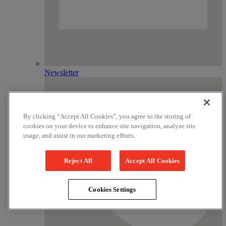
Newsletter
By clicking “Accept All Cookies”, you agree to the storing of
cookies on your device to enhance site navigation, analyze site
usage, and assist in our marketing efforts.
Reject All
Accept All Cookies
Cookies Settings