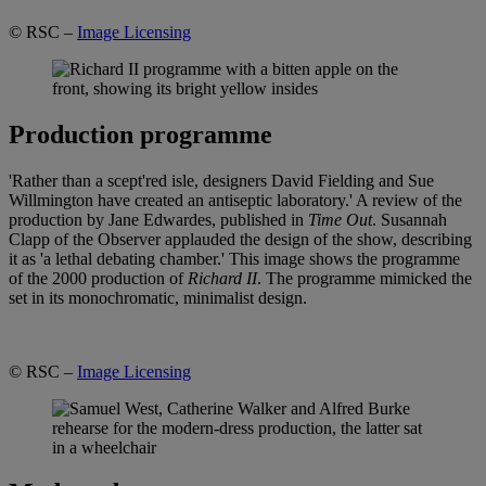
© RSC –
Image Licensing
Production programme
'Rather than a scept'red isle, designers David Fielding and Sue
Willmington have created an antiseptic laboratory.' A review of the
production by Jane Edwardes, published in
Time Out
. Susannah
Clapp of the Observer applauded the design of the show, describing
it as 'a lethal debating chamber.' This image shows the programme
of the 2000 production of
Richard II
. The programme mimicked the
set in its monochromatic, minimalist design.
© RSC –
Image Licensing