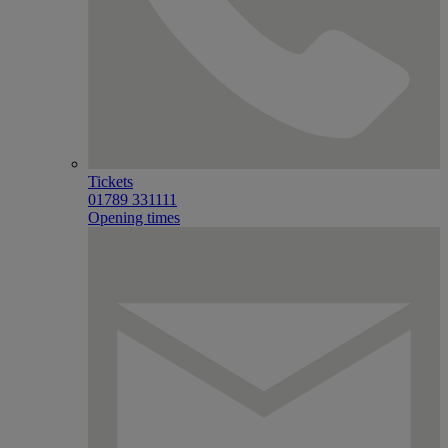
Tickets
01789 331111
Opening times