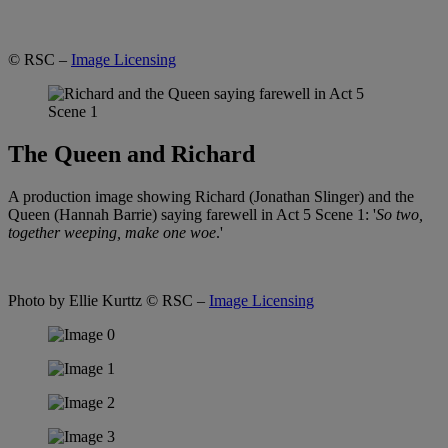
© RSC –
Image Licensing
The Queen and Richard
A production image showing Richard (Jonathan Slinger) and the
Queen (Hannah Barrie) saying farewell in Act 5 Scene 1: '
So two,
together weeping, make one woe
.'
Photo by Ellie Kurttz
© RSC –
Image Licensing