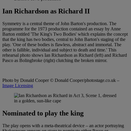
Ian Richardson as Richard II
Symmetry is a central theme of John Barton's production. The
programme for the 1973 production contained an essay by Anne
Barton entitled 'The King's Two Bodies' which explains the concept
that the king has two bodies, central to John Barton's staging of the
play. 'One of these bodies is flawless, abstract and immortal. The
other is fallible, individual and subject to death and time.' This
rehearsal photo shows Ian Richardson as Richard (left) and Richard
Pasco as Bolingbroke (right) clutching the broken mirror.
Photo by Donald Cooper
© Donald Cooper/photostage.co.uk –
Image Licensing
Nominated to play the king
The play opens with a meta-theatrical device – an actor portraying
Shakespeare appears on stage to nominate either Pasco or