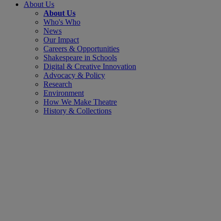
About Us
About Us
Who's Who
News
Our Impact
Careers & Opportunities
Shakespeare in Schools
Digital & Creative Innovation
Advocacy & Policy
Research
Environment
How We Make Theatre
History & Collections