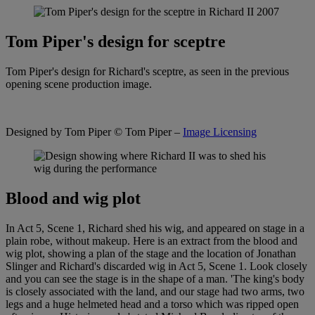
Tom Piper's design for sceptre
Tom Piper's design for Richard's sceptre, as seen in the previous
opening scene production image.
Designed by Tom Piper
© Tom Piper –
Image Licensing
Blood and wig plot
In Act 5, Scene 1, Richard shed his wig, and appeared on stage in a
plain robe, without makeup. Here is an extract from the blood and
wig plot, showing a plan of the stage and the location of Jonathan
Slinger and Richard's discarded wig in Act 5, Scene 1. Look closely
and you can see the stage is in the shape of a man. 'The king's body
is closely associated with the land, and our stage had two arms, two
legs and a huge helmeted head and a torso which was ripped open