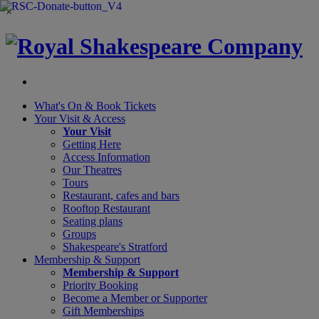
×
What's On &
Book Tickets
Your Visit
& Access
Your Visit
Getting Here
Access Information
Our Theatres
Tours
Restaurant, cafes and bars
Rooftop Restaurant
Seating plans
Groups
Shakespeare's Stratford
Membership
& Support
Membership & Support
Priority Booking
Become a Member or Supporter
Gift Memberships