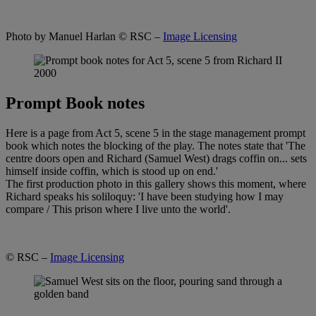
Photo by Manuel Harlan
© RSC –
Image Licensing
Prompt Book notes
Here is a page from Act 5, scene 5 in the stage management prompt
book which notes the blocking of the play. The notes state that 'The
centre doors open and Richard (Samuel West) drags coffin on... sets
himself inside coffin, which is stood up on end.'
The first production photo in this gallery shows this moment, where
Richard speaks his soliloquy: 'I have been studying how I may
compare / This prison where I live unto the world'.
© RSC –
Image Licensing