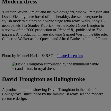
Modern dress
'Director Steven Pimlott and his two designers, Sue Willmington and
David Fielding have hosed off the heraldry, dressed everyone in
stylish modern clothes on a white stage with white walls, lit by 18
neon panels à la Stanley Kubrick,' wrote Robert Gore-Langton in
a review of the 2000 production of
Richard II
, published in
The
Express
. A production image showing Samuel West in the title role,
Catherine Walker as the Queen, and Alfred Burke as John of Gaunt.
Photo by Manuel Harlan
© RSC –
Image Licensing
David Troughton as Bolingbroke
A production photo showing David Troughton in the role of
Bolingbroke, surrounded by the minimalist white set and modern
costume design.