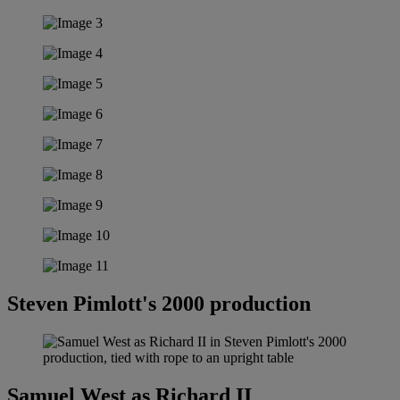
Steven Pimlott's 2000 production
Samuel West as Richard II