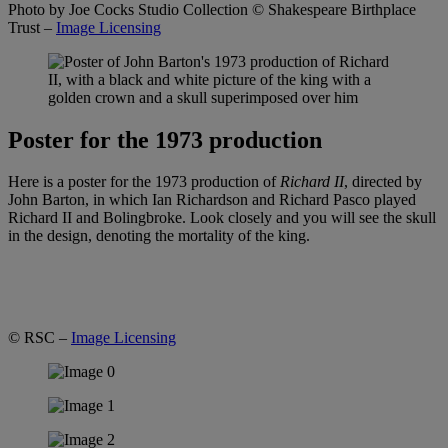
Photo by Joe Cocks Studio Collection
© Shakespeare Birthplace
Trust –
Image Licensing
Poster for the 1973 production
Here is a poster for the 1973 production of
Richard II
, directed by
John Barton, in which Ian Richardson and Richard Pasco played
Richard II and Bolingbroke. Look closely and you will see the skull
in the design, denoting the mortality of the king.
© RSC –
Image Licensing