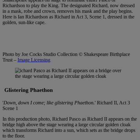
Richardson to play the King. The designated Richard, now dressed
in a mask, robe and crown, removes his mask and the play begins.
Here is Ian Richardson as Richard in Act 3, Scene 1, dressed in the
golden, sun-like cape.
Photo by Joe Cocks Studio Collection
© Shakespeare Birthplace
Trust –
Image Licensing
Glistering Phaethon
'
Down, down I come; like glistering Phaethon.
' Richard II, Act 3
Scene 1
In this production photo, Richard Pasco as Richard II appears on the
bridge high above the stage wearing a large circular golden cloak
which transforms Richard into a sun, which sets as the bridge drops
to the floor.