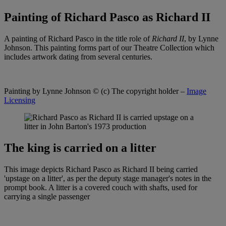
Painting of Richard Pasco as Richard II
A painting of Richard Pasco in the title role of
Richard II
, by Lynne
Johnson. This painting forms part of our Theatre Collection which
includes artwork dating from several centuries.
Painting by Lynne Johnson
© (c) The copyright holder –
Image
Licensing
The king is carried on a litter
This image depicts Richard Pasco as Richard II being carried
'upstage on a litter', as per the deputy stage manager's notes in the
prompt book. A litter is a covered couch with shafts, used for
carrying a single passenger