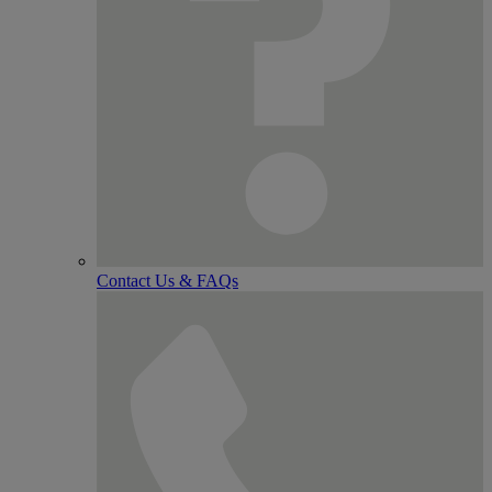
Contact Us & FAQs