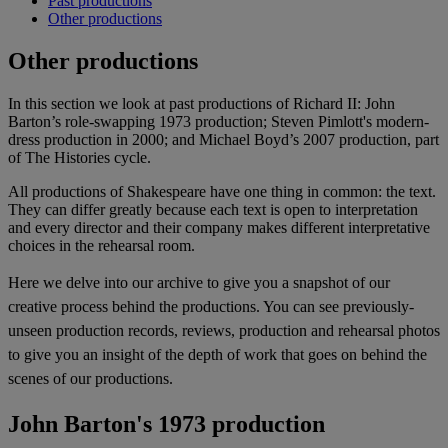
Past productions
Other productions
Other productions
In this section we look at past productions of Richard II: John
Barton’s role-swapping 1973 production; Steven Pimlott's modern-
dress production in 2000; and Michael Boyd’s 2007 production, part
of The Histories cycle.
All productions of Shakespeare have one thing in common: the text.
They can differ greatly because each text is open to interpretation
and every director and their company makes different interpretative
choices in the rehearsal room.
Here we delve into our archive to give you a snapshot of our
creative process behind the productions. You can see previously-
unseen production records, reviews, production and rehearsal photos
to give you an insight of the depth of work that goes on behind the
scenes of our productions.
John Barton's 1973 production