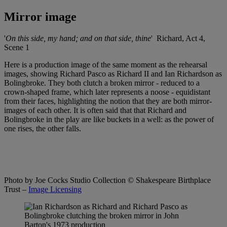
Mirror image
'
On this side, my hand; and on that side, thine
' Richard, Act 4,
Scene 1
Here is a production image of the same moment as the rehearsal
images, showing Richard Pasco as Richard II and Ian Richardson as
Bolingbroke. They both clutch a broken mirror - reduced to a
crown-shaped frame, which later represents a noose - equidistant
from their faces, highlighting the notion that they are both mirror-
images of each other. It is often said that that Richard and
Bolingbroke in the play are like buckets in a well: as the power of
one rises, the other falls.
Photo by Joe Cocks Studio Collection
© Shakespeare Birthplace
Trust –
Image Licensing