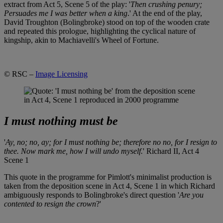
extract from Act 5, Scene 5 of the play: '
Then crushing penury;
Persuades me I was better when a king
.' At the end of the play,
David Troughton (Bolingbroke) stood on top of the wooden crate
and repeated this prologue, highlighting the cyclical nature of
kingship, akin to Machiavelli's Wheel of Fortune.
© RSC –
Image Licensing
I must nothing must be
'
Ay, no; no, ay; for I must nothing be; therefore no no, for I resign to
thee. Now mark me, how I will undo myself.
' Richard II, Act 4
Scene 1
This quote in the programme for Pimlott's minimalist production is
taken from the deposition scene in Act 4, Scene 1 in which Richard
ambiguously responds to Bolingbroke's direct question '
Are you
contented to resign the crown
?'