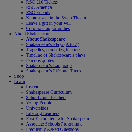
RSC £10 Tickets
RSC America
RSC Friends
Name a seat in the Swan Theatre
Leave a gift in your will
Corporate opportunities
About Shakespeare
About Shakespeare
Shakespeare's Plays (A to Z)
Tragedies, comedies, histories
Timeline of Shakespeare's plays
Famous quotes
Shakespeare's Language
Shakespeare's Life and Times
Shop
Learn
Learn
Shakespeare Curriculum
Schools and Teachers
Young People
Universities
Lifelong Learners
First Encounters with Shakespeare
Associate Schools Programme
Frequently Asked Questions