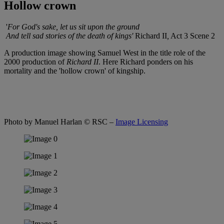
Hollow crown
'
For God's sake, let us sit upon the ground
And tell sad stories of the death of kings'
Richard II
,
Act 3 Scene 2
A production image showing Samuel West in the title role of the
2000 production of
Richard II
. Here Richard ponders on his
mortality and the 'hollow crown' of kingship.
Photo by Manuel Harlan
© RSC –
Image Licensing