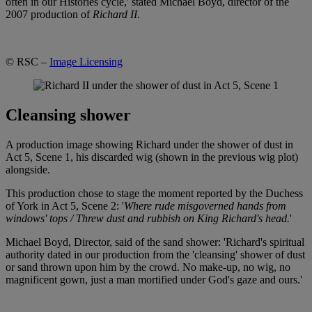
often in our Histories cycle,' stated Michael Boyd, director of the
2007 production of
Richard II
.
© RSC –
Image Licensing
Cleansing shower
A production image showing Richard under the shower of dust in
Act 5, Scene 1, his discarded wig (shown in the previous wig plot)
alongside.
This production chose to stage the moment reported by the Duchess
of York in Act 5, Scene 2: '
Where rude misgoverned hands from
windows' tops / Threw dust and rubbish on King Richard's head.
'
Michael Boyd, Director, said of the sand shower: 'Richard's spiritual
authority dated in our production from the 'cleansing' shower of dust
or sand thrown upon him by the crowd. No make-up, no wig, no
magnificent gown, just a man mortified under God's gaze and ours.'