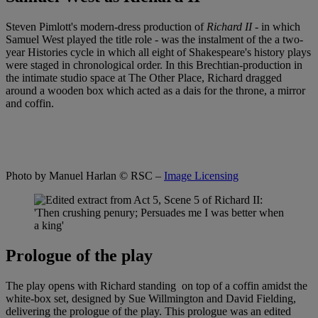
Steven Pimlott's modern-dress production of
Richard II
- in which
Samuel West played the title role - was the instalment of the a two-
year Histories cycle in which all eight of Shakespeare's history plays
were staged in chronological order. In this Brechtian-production in
the intimate studio space at The Other Place, Richard dragged
around a wooden box which acted as a dais for the throne, a mirror
and coffin.
Photo by Manuel Harlan
© RSC –
Image Licensing
Prologue of the play
The play opens with Richard standing on top of a coffin amidst the
white-box set, designed by Sue Willmington and David Fielding,
delivering the prologue of the play. This prologue was an edited