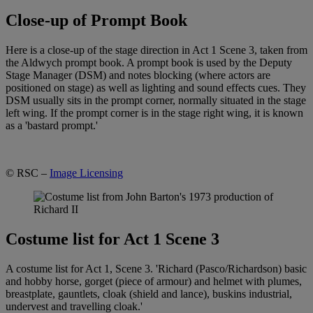
Close-up of Prompt Book
Here is a close-up of the stage direction in Act 1 Scene 3, taken from
the Aldwych prompt book. A prompt book is used by the Deputy
Stage Manager (DSM) and notes blocking (where actors are
positioned on stage) as well as lighting and sound effects cues. They
DSM usually sits in the prompt corner, normally situated in the stage
left wing. If the prompt corner is in the stage right wing, it is known
as a 'bastard prompt.'
© RSC –
Image Licensing
Costume list for Act 1 Scene 3
A costume list for Act 1, Scene 3. 'Richard (Pasco/Richardson) basic
and hobby horse, gorget (piece of armour) and helmet with plumes,
breastplate, gauntlets, cloak (shield and lance), buskins industrial,
undervest and travelling cloak.'