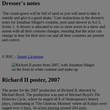
Dresser's notes
'The cream gown will be full of sand so you will need to take it
outside and give it a good shake.' Care instructions in the dresser's
notes for Jonathan Slinger's costume, post sand shower in Act 5,
Scene 1. A dresser is allocated to one or more actors in a show and
assists with all their costume changes, ensuring that the actor can
change in time for their next cue and all their costumes are present
and correct.
© RSC –
Image Licensing
Richard II poster, 2007
The poster for the 2007 production of
Richard II
, directed by
Michael Boyd. The production was part of Michael Boyd's
The
Histories Cycle
, where he staged all 8 of Shakespeare's history
plays, culminating in 'The Glorious Moment' where all 8 plays were
staged over 4 days, 34 actors playing around 264 parts.