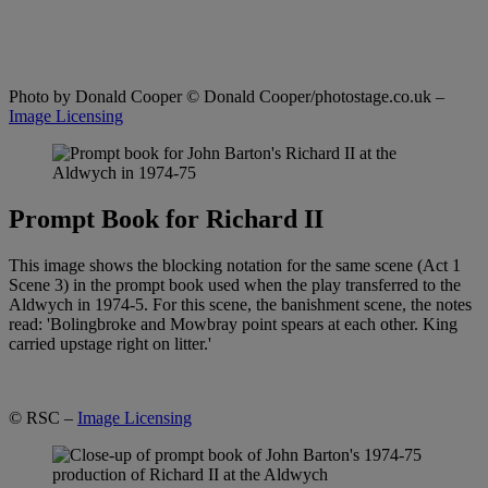
Photo by Donald Cooper
© Donald Cooper/photostage.co.uk –
Image Licensing
Prompt Book for Richard II
This image shows the blocking notation for the same scene (Act 1
Scene 3) in the prompt book used when the play transferred to the
Aldwych in 1974-5. For this scene, the banishment scene, the notes
read: 'Bolingbroke and Mowbray point spears at each other. King
carried upstage right on litter.'
© RSC –
Image Licensing