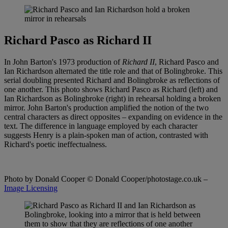
Richard Pasco as Richard II
In John Barton's 1973 production of
Richard II
, Richard Pasco and
Ian Richardson alternated the title role and that of Bolingbroke. This
serial doubling presented Richard and Bolingbroke as reflections of
one another. This photo shows Richard Pasco as Richard (left) and
Ian Richardson as Bolingbroke (right) in rehearsal holding a broken
mirror. John Barton's production amplified the notion of the two
central characters as direct opposites – expanding on evidence in the
text. The difference in language employed by each character
suggests Henry is a plain-spoken man of action, contrasted with
Richard's poetic ineffectualness.
Photo by Donald Cooper
© Donald Cooper/photostage.co.uk –
Image Licensing