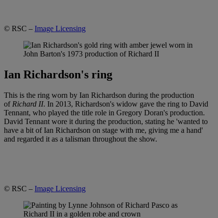
© RSC –
Image Licensing
Ian Richardson's ring
This is the ring worn by Ian Richardson during the production
of
Richard II
. In 2013, Richardson's widow gave the ring to David
Tennant, who played the title role in Gregory Doran's production.
David Tennant wore it during the production, stating he 'wanted to
have a bit of Ian Richardson on stage with me, giving me a hand'
and regarded it as a talisman throughout the show.
© RSC –
Image Licensing