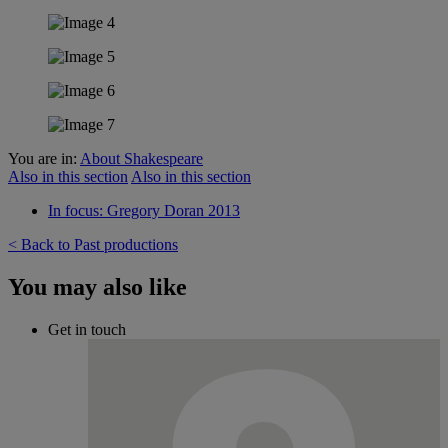
You are in:
About Shakespeare
Also in this section
Also in this section
In focus: Gregory Doran 2013
< Back to Past productions
You may also like
Get in touch