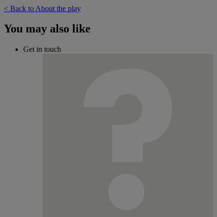
< Back to About the play
You may also like
Get in touch