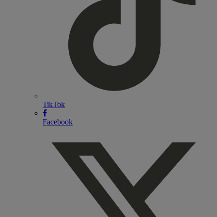
TikTok
Facebook