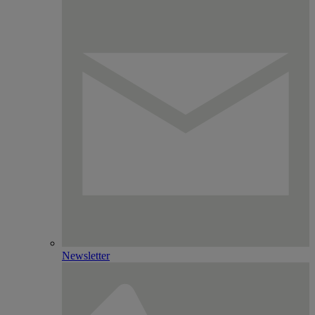
Newsletter