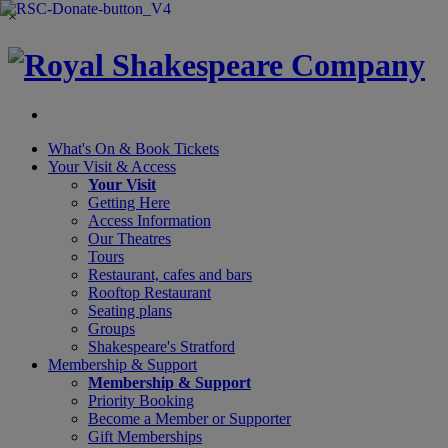
×
What's On &
Book Tickets
Your Visit
& Access
Your Visit
Getting Here
Access Information
Our Theatres
Tours
Restaurant, cafes and bars
Rooftop Restaurant
Seating plans
Groups
Shakespeare's Stratford
Membership
& Support
Membership & Support
Priority Booking
Become a Member or Supporter
Gift Memberships