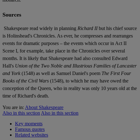
Sources
Shakespeare read widely in planning
Richard II
but his chief source
is Holinshead's Chronicles. As ever, he compresses and rearranges
events for dramatic purposes – the events which occur in Act II
Scene I, for example, take place in the Chronicles over several
months. It is likely that Shakespeare had also consulted Edward
Hall's
Union of the Two Noble and Illustrious Families of Lancaster
and York
(1548) as well as Samuel Daniel's poem
The First Four
Books of the Civil Wars
(1548), to which he may have owed the
conception of the Queen, who in reality was only 10 years old at the
time of Richard's death.
You are in:
About Shakespeare
Also in this section
Also in this section
Key moments
Famous quotes
Related websites