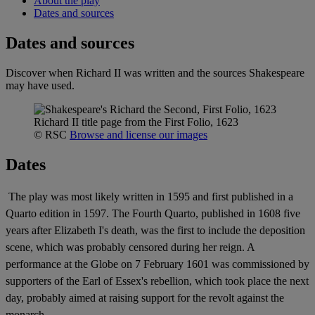
About the play
Dates and sources
Dates and sources
Discover when Richard II was written and the sources Shakespeare
may have used.
Richard II title page from the First Folio, 1623
© RSC
Browse and license our images
Dates
The play was most likely written in 1595 and first published in a
Quarto edition in 1597. The Fourth Quarto, published in 1608 five
years after Elizabeth I's death, was the first to include the deposition
scene, which was probably censored during her reign. A
performance at the Globe on 7 February 1601 was commissioned by
supporters of the Earl of Essex's rebellion, which took place the next
day, probably aimed at raising support for the revolt against the
monarch.