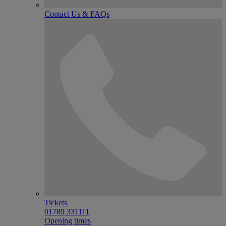
Contact Us & FAQs
Tickets
01789 331111
Opening times