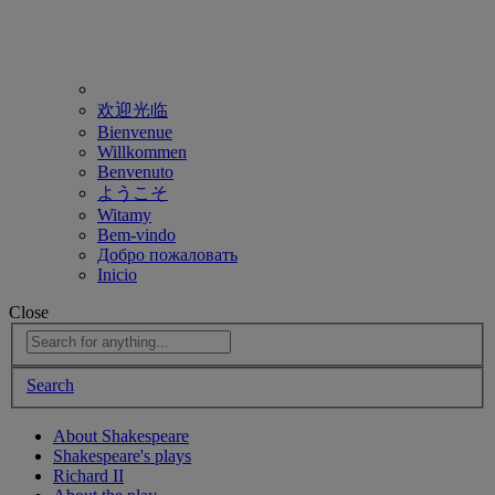
欢迎光临
Bienvenue
Willkommen
Benvenuto
ようこそ
Witamy
Bem-vindo
Добро пожаловать
Inicio
Close
Search
About Shakespeare
Shakespeare's plays
Richard II