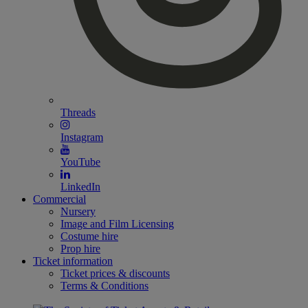
Threads
Instagram
YouTube
LinkedIn
Commercial
Nursery
Image and Film Licensing
Costume hire
Prop hire
Ticket information
Ticket prices & discounts
Terms & Conditions