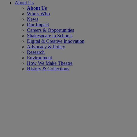
About Us
About Us
Who's Who
News
Our Impact
Careers & Opportunities
Shakespeare in Schools
Digital & Creative Innovation
Advocacy & Policy
Research
Environment
How We Make Theatre
History & Collections