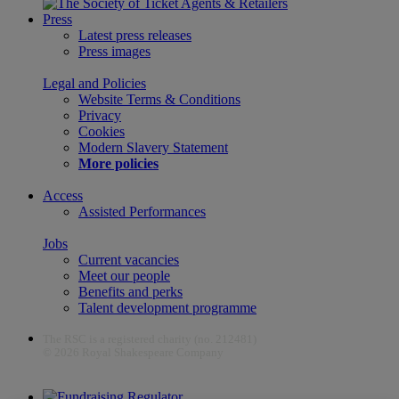
Press
Latest press releases
Press images
Legal and Policies
Website Terms & Conditions
Privacy
Cookies
Modern Slavery Statement
More policies
Access
Assisted Performances
Jobs
Current vacancies
Meet our people
Benefits and perks
Talent development programme
The RSC is a registered charity (no. 212481)
© 2026 Royal Shakespeare Company