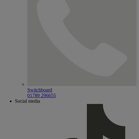
Switchboard
01789 296655
Social media