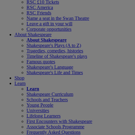
RSC £10 Tickets
RSC America
RSC Friends
Name a seat in the Swan Theatre
Leave a gift in your will
Corporate opportunities
About Shakespeare
About Shakespeare
Shakespeare's Plays (A to Z)
Tragedies, comedies, histories
Timeline of Shakespeare's plays
Famous quotes
Shakespeare's Language
Shakespeare's Life and Times
Shop
Learn
Learn
Shakespeare Curriculum
Schools and Teachers
Young People
Universities
Lifelong Learners
First Encounters with Shakespeare
Associate Schools Programme
Frequently Asked Questions