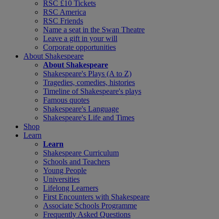
RSC £10 Tickets
RSC America
RSC Friends
Name a seat in the Swan Theatre
Leave a gift in your will
Corporate opportunities
About Shakespeare
About Shakespeare
Shakespeare's Plays (A to Z)
Tragedies, comedies, histories
Timeline of Shakespeare's plays
Famous quotes
Shakespeare's Language
Shakespeare's Life and Times
Shop
Learn
Learn
Shakespeare Curriculum
Schools and Teachers
Young People
Universities
Lifelong Learners
First Encounters with Shakespeare
Associate Schools Programme
Frequently Asked Questions