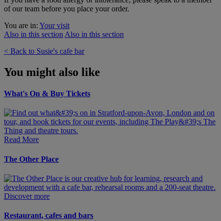
of our team before you place your order.
You are in:
Your visit
Also in this section
Also in this section
< Back to Susie's cafe bar
You might also like
What's On & Buy Tickets
Read More
The Other Place
Discover more
Restaurant, cafes and bars