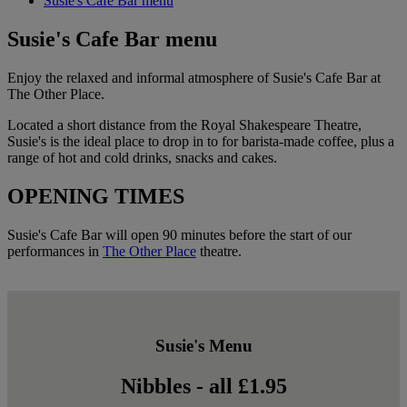
Susie's Cafe Bar menu
Susie's Cafe Bar menu
Enjoy the relaxed and informal atmosphere of Susie's Cafe Bar at
The Other Place.
Located a short distance from the Royal Shakespeare Theatre,
Susie's is the ideal place to drop in to for barista-made coffee, plus a
range of hot and cold drinks, snacks and cakes.
OPENING TIMES
Susie's Cafe Bar will open 90 minutes before the start of our
performances in
The Other Place
theatre.
Susie's Menu
Nibbles - all £1.95