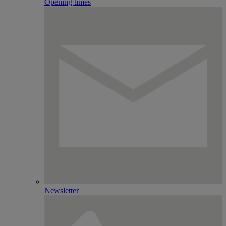
Opening times
Newsletter