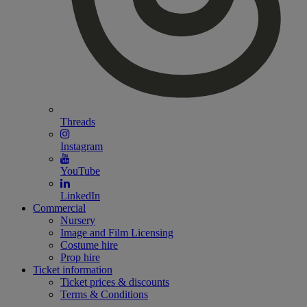
Threads
Instagram
YouTube
LinkedIn
Commercial
Nursery
Image and Film Licensing
Costume hire
Prop hire
Ticket information
Ticket prices & discounts
Terms & Conditions