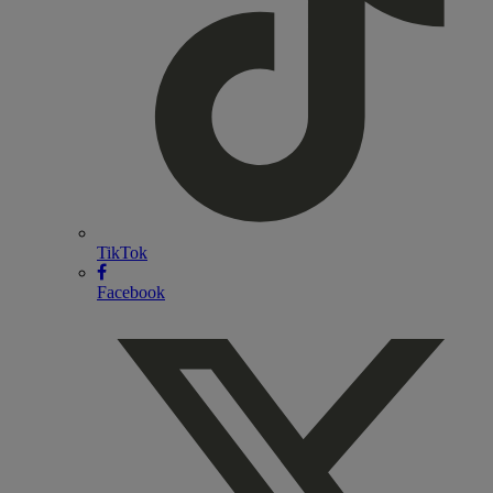
TikTok
Facebook