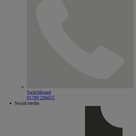
Switchboard
01789 296655
Social media