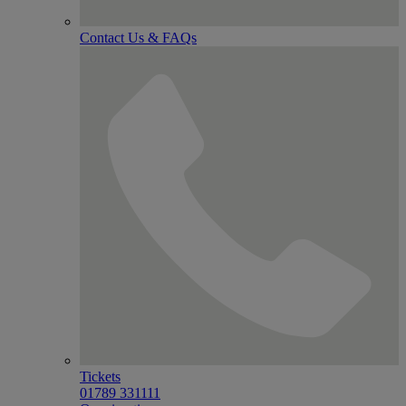
Contact Us & FAQs
Tickets
01789 331111