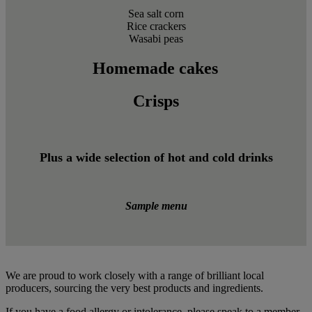
Sea salt corn
Rice crackers
Wasabi peas
Homemade cakes
Crisps
Plus a wide selection of hot and cold drinks
Sample menu
We are proud to work closely with a range of brilliant local
producers, sourcing the very best products and ingredients.
If you have a food allergy or intolerance, please speak to a member