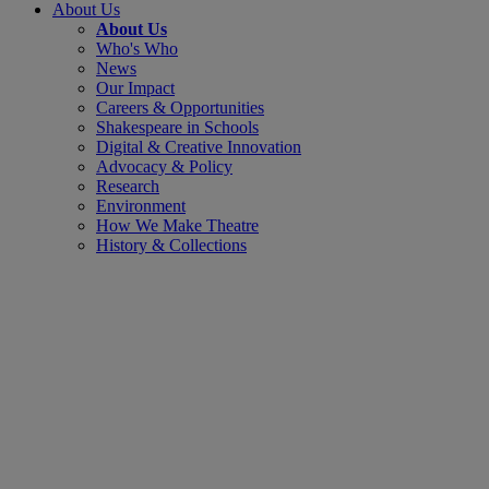
About Us
About Us
Who's Who
News
Our Impact
Careers & Opportunities
Shakespeare in Schools
Digital & Creative Innovation
Advocacy & Policy
Research
Environment
How We Make Theatre
History & Collections