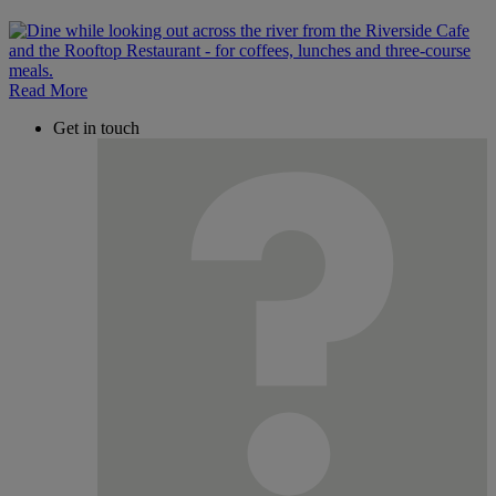
Read More
Get in touch