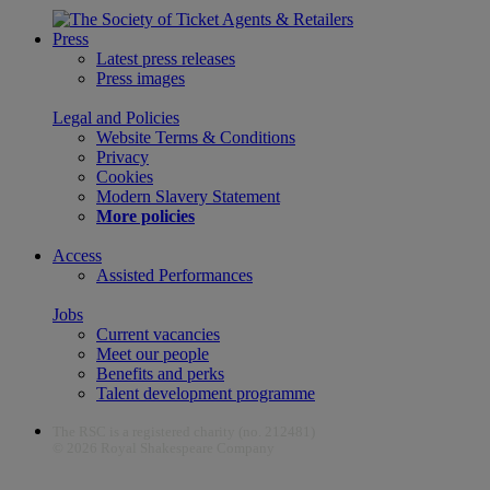
Press
Latest press releases
Press images
Legal and Policies
Website Terms & Conditions
Privacy
Cookies
Modern Slavery Statement
More policies
Access
Assisted Performances
Jobs
Current vacancies
Meet our people
Benefits and perks
Talent development programme
The RSC is a registered charity (no. 212481)
© 2026 Royal Shakespeare Company