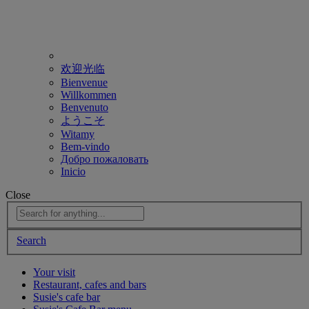
欢迎光临
Bienvenue
Willkommen
Benvenuto
ようこそ
Witamy
Bem-vindo
Добро пожаловать
Inicio
Close
Search
Your visit
Restaurant, cafes and bars
Susie's cafe bar