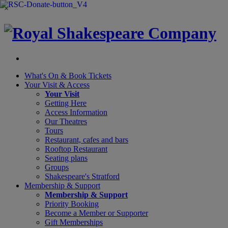
×
What's On &
Book Tickets
Your Visit
& Access
Your Visit
Getting Here
Access Information
Our Theatres
Tours
Restaurant, cafes and bars
Rooftop Restaurant
Seating plans
Groups
Shakespeare's Stratford
Membership
& Support
Membership & Support
Priority Booking
Become a Member or Supporter
Gift Memberships