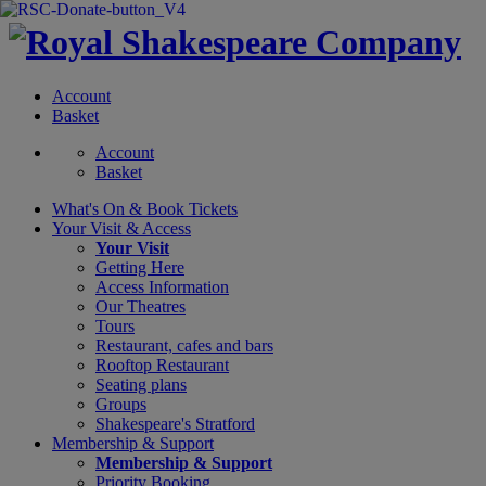
Account
Basket
Account
Basket
What's On &
Book Tickets
Your Visit
& Access
Your Visit
Getting Here
Access Information
Our Theatres
Tours
Restaurant, cafes and bars
Rooftop Restaurant
Seating plans
Groups
Shakespeare's Stratford
Membership
& Support
Membership & Support
Priority Booking