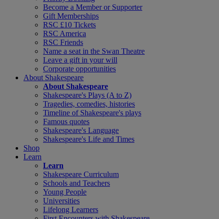
Become a Member or Supporter
Gift Memberships
RSC £10 Tickets
RSC America
RSC Friends
Name a seat in the Swan Theatre
Leave a gift in your will
Corporate opportunities
About Shakespeare
About Shakespeare
Shakespeare's Plays (A to Z)
Tragedies, comedies, histories
Timeline of Shakespeare's plays
Famous quotes
Shakespeare's Language
Shakespeare's Life and Times
Shop
Learn
Learn
Shakespeare Curriculum
Schools and Teachers
Young People
Universities
Lifelong Learners
First Encounters with Shakespeare