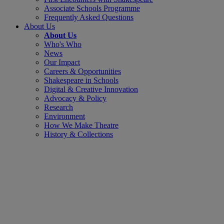
Associate Schools Programme
Frequently Asked Questions
About Us
About Us
Who's Who
News
Our Impact
Careers & Opportunities
Shakespeare in Schools
Digital & Creative Innovation
Advocacy & Policy
Research
Environment
How We Make Theatre
History & Collections