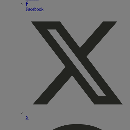
Facebook
X