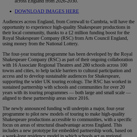
across England from 2026-2030.
DOWNLOAD IMAGES HERE
Audiences across England, from Cornwall to Cumbria, will have the
opportunity to experience high-quality Shakespeare productions in
their local community, thanks to a £2 million funding boost for the
Royal Shakespeare Company (RSC) from Arts Council England,
using money from the National Lottery.
The four-year touring programme has been developed by the Royal
Shakespeare Company (RSC) as part of their ongoing collaboration
with 16 Associate Regional Theatres and 280 schools across 100
towns and cities, to help tackle barriers to cultural participation and
access and to develop sustainable audiences for Shakespeare,
supporting the wider UK touring ecology. The RSC has worked in
sustained partnership with schools and communities for over 20
years with its touring programmes — both large and small scale —
aligned to these partnership areas since 2016.
The newly announced funding will underpin a major, four-year
programme to pilot new models of touring to make high-quality
Shakespeare productions accessible to communities, with a specific
focus on areas of structural disadvantage across England. This
includes a new prototype for embedded partnership work, based on
a week-long residency model in which schools act as regional