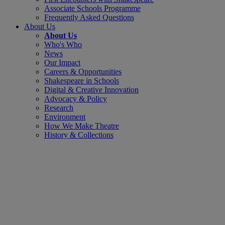
Associate Schools Programme
Frequently Asked Questions
About Us
About Us
Who's Who
News
Our Impact
Careers & Opportunities
Shakespeare in Schools
Digital & Creative Innovation
Advocacy & Policy
Research
Environment
How We Make Theatre
History & Collections