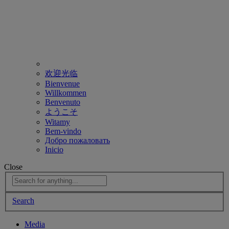
欢迎光临
Bienvenue
Willkommen
Benvenuto
ようこそ
Witamy
Bem-vindo
Добро пожаловать
Inicio
Close
Search
Media