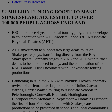
Latest Press Releases
£2 MILLION FUNDING BOOST TO MAKE
SHAKESPEARE ACCESSIBLE TO OVER
100,000 PEOPLE ACROSS ENGLAND
RSC announce 4-year, national touring programme developed
in collaboration with 280 Associate Schools & 16 Associate
Regional Theatres (ARTs).
ACE investment to support two large-scale tours of
Shakespeare plays, transferring directly from the Royal
Shakespeare Company stages in 2028 and 2030 with further
details to be announced in July, and the continuation of the
RSC’s annual First Encounters with Shakespeare touring
productions.
Launching in Autumn 2026 with Phyllida Lloyd’s landmark
revival of all-female, 2012 production of Julius Caesar
starring Harriet Walter, touring to Associate Schools in
Peterborough, Cornwall, Bradford, Nottingham and
Blackpool from Monday 21 September – Friday 23 October;
the first of four First Encounters with Shakespeare
productions to be presented in schools and local communities