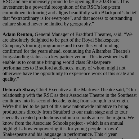
RSC and are immensely proud to be opening the 2028 tour. This
investment is a powerful recognition of the RSC’s long-term
commitment to touring and aligns beautifully with Blackpool’s belief
that “extraordinary is for everyone”, and that access to outstanding
culture should never be limited by geography.”
Adam Renton,
General Manager of Bradford Theatres, said: “We
are absolutely delighted to be part of the Royal Shakespeare
Company’s touring programme and to see this vital funding
confirmed for the years ahead, continuing the Alhambra Theatre's
long-standing status as a key partner venue. This investment will
enable us to continue bringing world‑class Shakespeare
performances to Bradford audiences, many of whom might not
otherwise have the opportunity to experience work of this scale and
quality.”
Deborah Shaw,
Chief Executive at the Marlowe Theatre said, “Our
relationship with the RSC as their Associate Theatre in the Southeast
continues into its second decade, going from strength to strength.
We're thrilled to be part of this new nationwide initiative to bring
productions directly from Stratford to our main stage and to tour
specially created productions out into schools across the region. We
know from the Associate Schools project - which is an annual
highlight - how empowering it is for young people to 'own'
Shakespeare and his language in performance. This 4-year