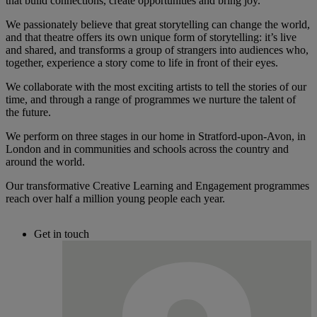
that build connections, create opportunities and bring joy.
We passionately believe that great storytelling can change the world,
and that theatre offers its own unique form of storytelling: it’s live
and shared, and transforms a group of strangers into audiences who,
together, experience a story come to life in front of their eyes.
We collaborate with the most exciting artists to tell the stories of our
time, and through a range of programmes we nurture the talent of
the future.
We perform on three stages in our home in Stratford-upon-Avon, in
London and in communities and schools across the country and
around the world.
Our transformative Creative Learning and Engagement programmes
reach over half a million young people each year.
Get in touch