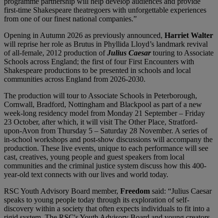
programme partnership will help develop audiences and provide
first-time Shakespeare theatregoers with unforgettable experiences
from one of our finest national companies.”
Opening in Autumn 2026 as previously announced,
Harriet Walter
will reprise her role as Brutus in Phyllida Lloyd’s landmark revival
of all-female, 2012 production of
Julius Caesar
touring to Associate
Schools across England; the first of four First Encounters with
Shakespeare productions to be presented in schools and local
communities across England from 2026-2030.
The production will tour to Associate Schools in Peterborough,
Cornwall, Bradford, Nottingham and Blackpool as part of a new
week-long residency model from Monday 21 September – Friday
23 October, after which, it will visit The Other Place, Stratford-
upon-Avon from Thursday 5 – Saturday 28 November. A series of
in-school workshops and post-show discussions will accompany the
production. These live events, unique to each performance will see
cast, creatives, young people and guest speakers from local
communities and the criminal justice system discuss how this 400-
year-old text connects with our lives and world today.
RSC Youth Advisory Board member,
Freedom
said: “Julius Caesar
speaks to young people today through its exploration of self-
discovery within a society that often expects individuals to fit into a
rigid system. The RSC's Youth Advisory Board and young creators