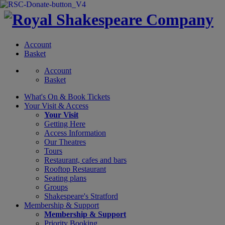
Account
Basket
Account
Basket
What's On &
Book Tickets
Your Visit
& Access
Your Visit
Getting Here
Access Information
Our Theatres
Tours
Restaurant, cafes and bars
Rooftop Restaurant
Seating plans
Groups
Shakespeare's Stratford
Membership
& Support
Membership & Support
Priority Booking