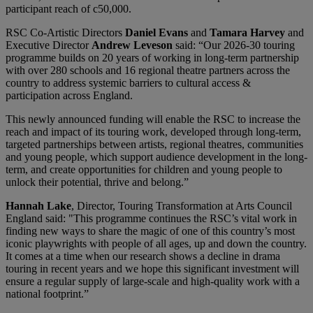
participant reach of c50,000.
RSC Co-Artistic Directors
Daniel Evans
and
Tamara Harvey
and
Executive Director
Andrew Leveson
said: “Our 2026-30 touring
programme builds on 20 years of working in long-term partnership
with over 280 schools and 16 regional theatre partners across the
country to address systemic barriers to cultural access &
participation across England.
This newly announced funding will enable the RSC to increase the
reach and impact of its touring work, developed through long-term,
targeted partnerships between artists, regional theatres, communities
and young people, which support audience development in the long-
term, and create opportunities for children and young people to
unlock their potential, thrive and belong.”
Hannah Lake
, Director, Touring Transformation at Arts Council
England said: "This programme continues the RSC’s vital work in
finding new ways to share the magic of one of this country’s most
iconic playwrights with people of all ages, up and down the country.
It comes at a time when our research shows a decline in drama
touring in recent years and we hope this significant investment will
ensure a regular supply of large-scale and high-quality work with a
national footprint.”