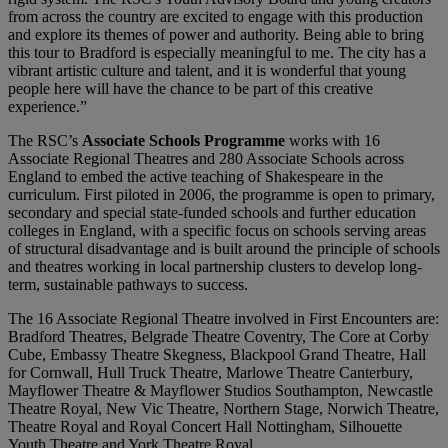
from across the country are excited to engage with this production
and explore its themes of power and authority. Being able to bring
this tour to Bradford is especially meaningful to me. The city has a
vibrant artistic culture and talent, and it is wonderful that young
people here will have the chance to be part of this creative
experience.”
The RSC’s
Associate Schools Programme
works with 16
Associate Regional Theatres and 280 Associate Schools across
England to embed the active teaching of Shakespeare in the
curriculum. First piloted in 2006, the programme is open to primary,
secondary and special state-funded schools and further education
colleges in England, with a specific focus on schools serving areas
of structural disadvantage and is built around the principle of schools
and theatres working in local partnership clusters to develop long-
term, sustainable pathways to success.
The 16 Associate Regional Theatre involved in First Encounters are:
Bradford Theatres, Belgrade Theatre Coventry, The Core at Corby
Cube, Embassy Theatre Skegness, Blackpool Grand Theatre, Hall
for Cornwall, Hull Truck Theatre, Marlowe Theatre Canterbury,
Mayflower Theatre & Mayflower Studios Southampton, Newcastle
Theatre Royal, New Vic Theatre, Northern Stage, Norwich Theatre,
Theatre Royal and Royal Concert Hall Nottingham, Silhouette
Youth Theatre and York Theatre Royal.