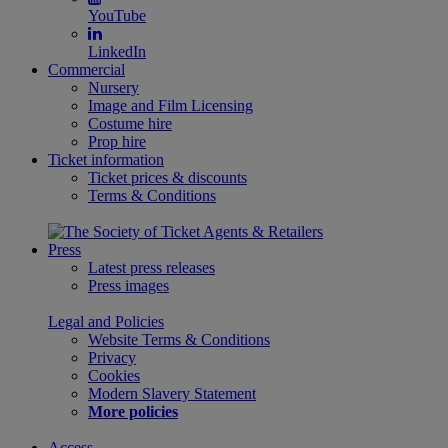
YouTube
LinkedIn
Commercial
Nursery
Image and Film Licensing
Costume hire
Prop hire
Ticket information
Ticket prices & discounts
Terms & Conditions
Press
Latest press releases
Press images
Legal and Policies
Website Terms & Conditions
Privacy
Cookies
Modern Slavery Statement
More policies
Access