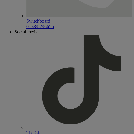
Switchboard
01789 296655
Social media
TikTok