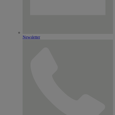
Newsletter