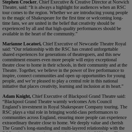
Stephen Crocker
, Chief Executive & Creative Director at Norwich
Theatre, said: “It is always a highlight for audiences when an RSC
tour comes to the region. Whether we are introducing young people
to the magic of Shakespeare for the first time or welcoming long-
time fans, we are united in the belief that creativity should be
experienced by all and that high-quality performances should be
available in the heart of the community.”
Marianne Locatori,
Chief Executive of Newcastle Theatre Royal
said: “Our relationship with the RSC has created unforgettable
shared experiences for generations of theatregoers, and this new
commitment ensures even more people will enjoy exceptional
theatre close to home in their schools, in their community and at the
Theatre. Together, we believe in the power of live performance to
inspire, connect communities and open up opportunities for young
people, and we’re pleased to play a central role in this national
initiative that places creativity, learning and inclusion at its heart.”
Adam Knight,
Chief Executive of Blackpool Grand Theatre said:
“Blackpool Grand Theatre warmly welcomes Arts Council
England’s investment in Royal Shakespeare Company touring. The
RSC plays a vital role in bringing world-class performances to
communities across England, ensuring more people can experience
extraordinary theatre close to home. We deeply value and cherish
The Grand’s long-standing and multi-layered relationship with the