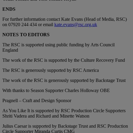
ENDS
For further information contact Kate Evans (Head of Media, RSC)
on 07920 244 434 or email
kate.evans@rsc.org.uk
NOTES TO EDITORS
The RSC is supported using public funding by Arts Council
England
The work of the RSC is supported by the Culture Recovery Fund
The RSC is generously supported by RSC America
The work of the RSC is generously supported by Backstage Trust
With thanks to Season Supporter Charles Holloway OBE
Pragnell – Craft and Design Sponsor
As You Like It is supported by RSC Production Circle Supporters
Shriti Vadera and Richard and Minette Watson
Julius Caesar is supported by Backstage Trust and RSC Production
Circle Supporter Miranda Curtis CMG