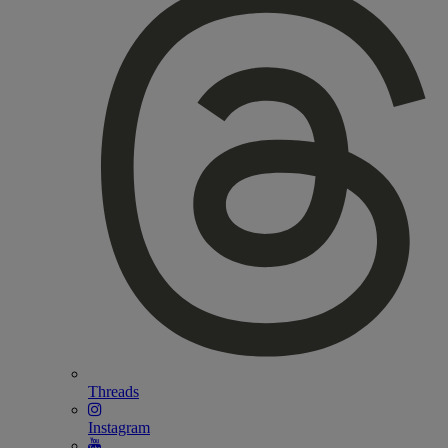
Threads
Instagram