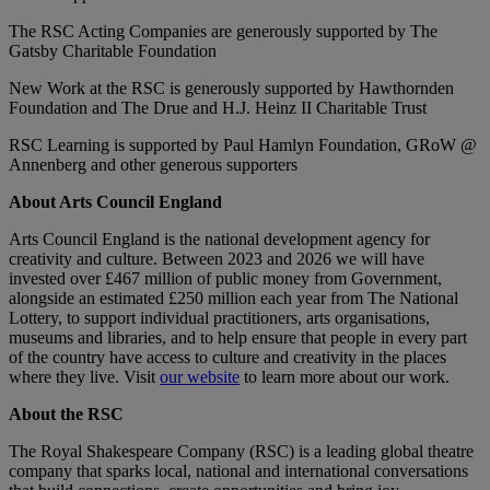
The RSC Acting Companies are generously supported by The
Gatsby Charitable Foundation
New Work at the RSC is generously supported by Hawthornden
Foundation and The Drue and H.J. Heinz II Charitable Trust
RSC Learning is supported by Paul Hamlyn Foundation, GRoW @
Annenberg and other generous supporters
About Arts Council England
Arts Council England is the national development agency for
creativity and culture. Between 2023 and 2026 we will have
invested over £467 million of public money from Government,
alongside an estimated £250 million each year from The National
Lottery, to support individual practitioners, arts organisations,
museums and libraries, and to help ensure that people in every part
of the country have access to culture and creativity in the places
where they live. Visit
our website
to learn more about our work.
About the RSC
The Royal Shakespeare Company (RSC) is a leading global theatre
company that sparks local, national and international conversations