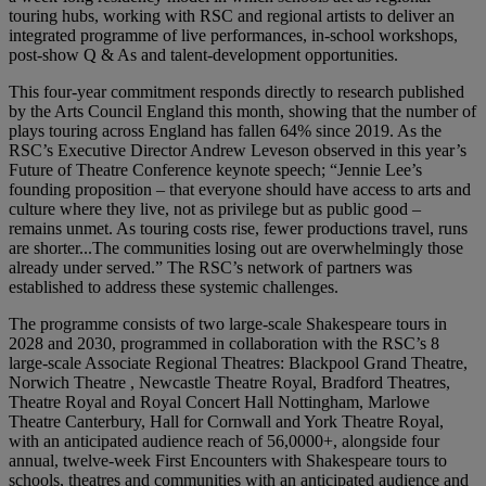
touring hubs, working with RSC and regional artists to deliver an
integrated programme of live performances, in-school workshops,
post-show Q & As and talent-development opportunities.
This four-year commitment responds directly to research published
by the Arts Council England this month, showing that the number of
plays touring across England has fallen 64% since 2019. As the
RSC’s Executive Director Andrew Leveson observed in this year’s
Future of Theatre Conference keynote speech; “Jennie Lee’s
founding proposition – that everyone should have access to arts and
culture where they live, not as privilege but as public good –
remains unmet. As touring costs rise, fewer productions travel, runs
are shorter...The communities losing out are overwhelmingly those
already under served.” The RSC’s network of partners was
established to address these systemic challenges.
The programme consists of two large-scale Shakespeare tours in
2028 and 2030, programmed in collaboration with the RSC’s 8
large-scale Associate Regional Theatres: Blackpool Grand Theatre,
Norwich Theatre , Newcastle Theatre Royal, Bradford Theatres,
Theatre Royal and Royal Concert Hall Nottingham, Marlowe
Theatre Canterbury, Hall for Cornwall and York Theatre Royal,
with an anticipated audience reach of 56,0000+, alongside four
annual, twelve-week First Encounters with Shakespeare tours to
schools, theatres and communities with an anticipated audience and