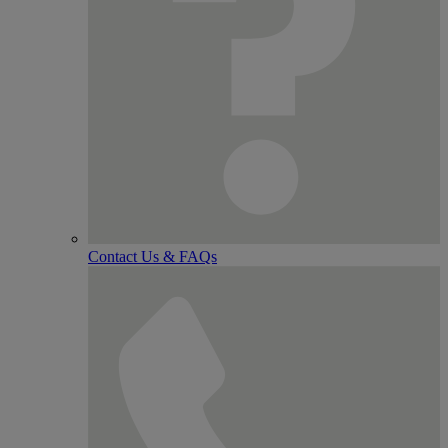
Contact Us & FAQs