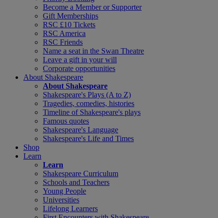
Become a Member or Supporter
Gift Memberships
RSC £10 Tickets
RSC America
RSC Friends
Name a seat in the Swan Theatre
Leave a gift in your will
Corporate opportunities
About Shakespeare
About Shakespeare
Shakespeare's Plays (A to Z)
Tragedies, comedies, histories
Timeline of Shakespeare's plays
Famous quotes
Shakespeare's Language
Shakespeare's Life and Times
Shop
Learn
Learn
Shakespeare Curriculum
Schools and Teachers
Young People
Universities
Lifelong Learners
First Encounters with Shakespeare