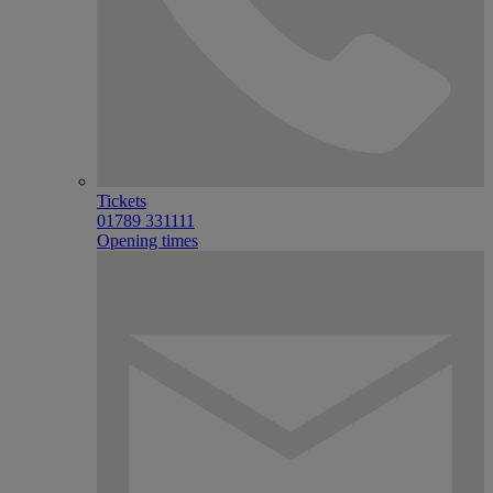
Tickets
01789 331111
Opening times