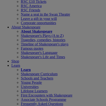
RSC £10 Tickets
RSC America
RSC Friends
Name a seat in the Swan Theatre
Leave a gift in your will
Corporate opportunities
About Shakespeare
About Shakespeare
Shakespeare's Plays (A to Z)
Tragedies, comedies, histories
Timeline of Shakespeare's plays
Famous quotes
Shakespeare's Language
Shakespeare's Life and Times
Shop
Learn
Learn
Shakespeare Curriculum
Schools and Teachers
Young People
Universities
Lifelong Learners
First Encounters with Shakespeare
Associate Schools Programme
Frequently Asked Questions