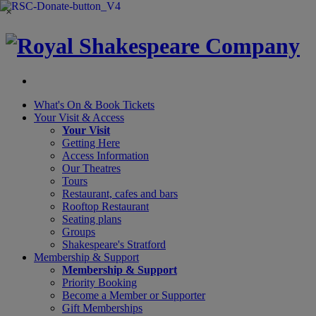
×
What's On &
Book Tickets
Your Visit
& Access
Your Visit
Getting Here
Access Information
Our Theatres
Tours
Restaurant, cafes and bars
Rooftop Restaurant
Seating plans
Groups
Shakespeare's Stratford
Membership
& Support
Membership & Support
Priority Booking
Become a Member or Supporter
Gift Memberships