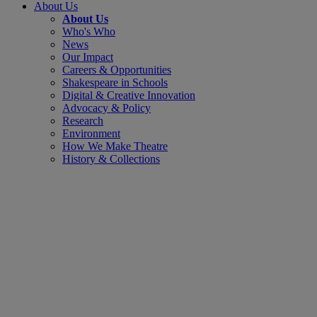
About Us
About Us
Who's Who
News
Our Impact
Careers & Opportunities
Shakespeare in Schools
Digital & Creative Innovation
Advocacy & Policy
Research
Environment
How We Make Theatre
History & Collections