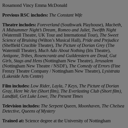
Rosamond Vincy
Emma McDonald
Previous RSC includes:
The Constant Wife
Theatre includes:
Foreverland
(Southwark Playhouse),
Macbeth,
A Midsummer Night’s Dream, Romeo and Juliet, Twelfth Night
(Watermill Theatre, UK Tour and International Tour),
The Sweet
Science of Bruising
(Wilton’s Musical Hall),
Pride and Prejudice
(Sheffield Crucible Theatre),
The Picture of Dorian Grey
(The
Watermill Theatre),
Much Ado About Nothing
(Iris Theatre),
Antigone, Tribes, Rosencrantz and Guildenstern are Dead, Gut
Girls, Stags and Hens
(Nottingham New Theatre),
Jerusalem
(Nottingham New Theatre / NSDF),
The Comedy of Errors
(Fine
Frenzy Theatre Company / Nottingham New Theatre),
Lysistrata
(Lakeside Arts Centre)
Film includes:
Low Rider
,
Layla
,
7 Keys
,
The Picture of Dorian
Gray, Here We Are (Short film), The Everlasting Club (Short film),
Landfall, Get Luke Lowe, The Present Times
Television includes:
The Serpent Queen
,
Moonhaven
,
The Chelsea
Detective
,
Queens of Mystery
Trained at:
Science degree at the University of Nottingham