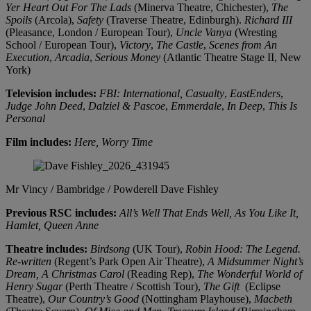
Yer Heart Out For The Lads
(Minerva Theatre, Chichester),
The
Spoils
(Arcola),
Safety
(Traverse Theatre, Edinburgh).
Richard III
(Pleasance, London / European Tour),
Uncle Vanya
(Wresting
School / European Tour),
Victory
,
The Castle
,
Scenes from An
Execution
,
Arcadia
,
Serious Money
(Atlantic Theatre Stage II, New
York)
Television includes:
FBI: International, Casualty
,
EastEnders
,
Judge John Deed
,
Dalziel & Pascoe
,
Emmerdale
,
In Deep
,
This Is
Personal
Film includes:
Here, Worry Time
Mr Vincy / Bambridge / Powderell
Dave Fishley
Previous RSC includes:
All’s Well That Ends Well, As You Like It,
Hamlet, Queen Anne
Theatre includes:
Birdsong
(UK Tour),
Robin Hood: The Legend.
Re-written
(Regent’s Park Open Air Theatre),
A Midsummer Night’s
Dream, A Christmas Carol
(Reading Rep),
The Wonderful World of
Henry Sugar
(Perth Theatre / Scottish Tour),
The Gift
(Eclipse
Theatre),
Our Country’s Good
(Nottingham Playhouse),
Macbeth