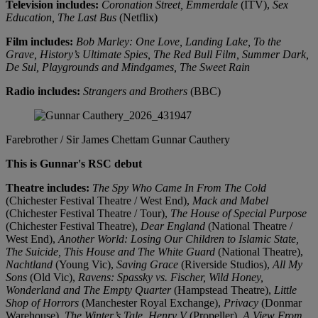
Television includes:
Coronation Street, Emmerdale
(ITV),
Sex
Education, The Last Bus
(Netflix)
Film includes:
Bob Marley: One Love, Landing Lake, To the
Grave, History’s Ultimate Spies, The Red Bull Film, Summer Dark,
De Sul, Playgrounds and Mindgames, The Sweet Rain
Radio includes:
Strangers and Brothers
(BBC)
Farebrother / Sir James Chettam
Gunnar Cauthery
This is Gunnar's RSC debut
Theatre includes:
The Spy Who Came In From The Cold
(Chichester Festival Theatre / West End),
Mack and Mabel
(Chichester Festival Theatre / Tour),
The House of Special Purpose
(Chichester Festival Theatre),
Dear England
(National Theatre /
West End),
Another World: Losing Our Children to Islamic State,
The Suicide, This House and The White Guard
(National Theatre),
Nachtland
(Young Vic),
Saving Grace
(Riverside Studios),
All My
Sons
(Old Vic),
Ravens: Spassky vs. Fischer, Wild Honey,
Wonderland and The Empty Quarter
(Hampstead Theatre),
Little
Shop of Horrors
(Manchester Royal Exchange),
Privacy
(Donmar
Warehouse),
The Winter’s Tale, Henry V
(Propeller),
A View From