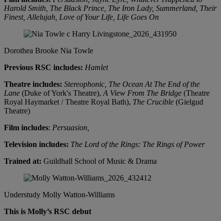
Harold Smith, The Black Prince, The Iron Lady, Summerland, Their
Finest, Allelujah, Love of Your Life, Life Goes On
Dorothea Brooke
Nia Towle
Previous RSC includes:
Hamlet
Theatre includes:
Stereophonic,
The Ocean At The End of the
Lane
(Duke of York's Theatre),
A View From The Bridge
(Theatre
Royal Haymarket / Theatre Royal Bath),
The Crucible
(Gielgud
Theatre)
Film includes
:
Persuasion,
Television includes:
The Lord of the Rings: The Rings of Power
Trained at:
Guildhall School of Music & Drama
Understudy
Molly Watton-Williams
This is Molly’s RSC debut