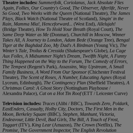
Theatre includes:
Summerfolk, Coriolanus, Jack Absolute Flies
Again, Follies, Our Country's Good, The Observer, Afterlife, Never
So Good, Two Weeks with the Queen
(National Theatre),
The James
Plays, Black Watch
(National Theatre of Scotland),
Singin' in the
Rain, Mamma Mia!, Henceforward...
(West End),
Allelujah!
(Bridge Theatre),
How To Hold Your Breath
(Royal Court),
The
Same Deep Water as Me
(Donmar),
Churchill in Moscow, Winner
Takes All, A Journey to London, Adam Bede
(Orange Tree),
Bengal
Tiger at the Baghdad Zoo, My Dad's A Birdman
(Young Vic),
The
Winter’s Tale, Troilus & Cressida
(Shakespeare's Globe),
La Cage
Aux Folles, A Midsummer Night’s Dream, Twelfth Night, A Funny
Thing Happened on the Way to the Forum, The Comedy of Errors,
The Tempest
(Regent’s Park),
Assassins, Way Upstream, A Small
Family Business, A Word From Our Sponsor
(Chichester Festival
Theatre),
The Scent of Roses, A Number, Educating Agnes
(Royal
Lyceum, Edinburgh),
The Contingency Plan
(Sheffield Theatres),
A
Christmas Carol: A Ghost Story
(Nottingham Playhouse /
Alexandra Palace),
Cat on a Hot Tin Roof
(ETT / Leicester Curve)
Television includes:
Traces
(Alibi / BBC),
Towards Zero, Poldark,
EastEnders, Casualty, Holby City, Doctors, The First Men in the
Moon, Berkeley Square
(BBC),
Stephen, Manhunt, Victoria,
Endeavour, Little Devil, Bad Girls, The Bill, A Touch of Frost,
Taggart
(ITV),
King Lear
(Amazon),
The Crown
(Netflix),
The
Promise, The Government Inspector, The English Revolution