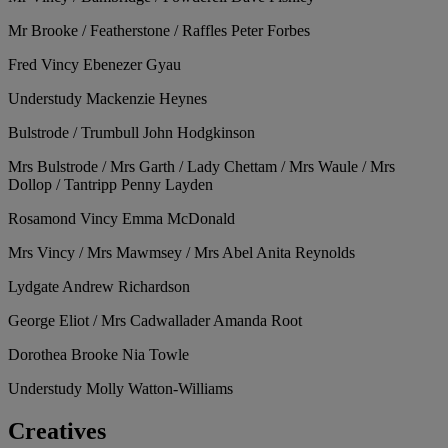
Mr Brooke / Featherstone / Raffles
Peter Forbes
Fred Vincy
Ebenezer Gyau
Understudy
Mackenzie Heynes
Bulstrode / Trumbull
John Hodgkinson
Mrs Bulstrode / Mrs Garth / Lady Chettam / Mrs Waule / Mrs
Dollop / Tantripp
Penny Layden
Rosamond Vincy
Emma McDonald
Mrs Vincy / Mrs Mawmsey / Mrs Abel
Anita Reynolds
Lydgate
Andrew Richardson
George Eliot / Mrs Cadwallader
Amanda Root
Dorothea Brooke
Nia Towle
Understudy
Molly Watton-Williams
Creatives