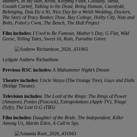
Murders, In My Skin, Rellik, Keeping Faith, Casualty, Stella,
Gwaith Cartref, Talking to the Dead, Being Human, Caerdydd,
Belonging, Dau Dy a Ni, Nice Day for a Welsh Wedding, Doctors,
The Story of Tracy Beaker, Dose, Bay College, Holby City, Nuts and
Bolts, Pobol y Cwm, The Bench, The Hull Project
Film includes:
I Used to Be Famous, Mother’s Day, G Flat, Wild
Geese, Telling Tales, Sweet 16, Rain, Paradise Grove
Lydgate
Andrew Richardson
Previous RSC includes:
A Midsummer Night’s Dream
Theatre includes:
Uncle Vanya
(The Orange Tree),
Guys and Dolls
(Bridge Theatre)
Television includes:
The Lord of the Rings: The Rings of Power
(Amazon), Ponies (Peacock), Extrapolations (Apple TV), Triage
(Syfy), The Last O.G (TBS)
Film includes:
Daughter of the Bride, The Independent, Killer
Among Us, Martin Eden, A Call to Spy.