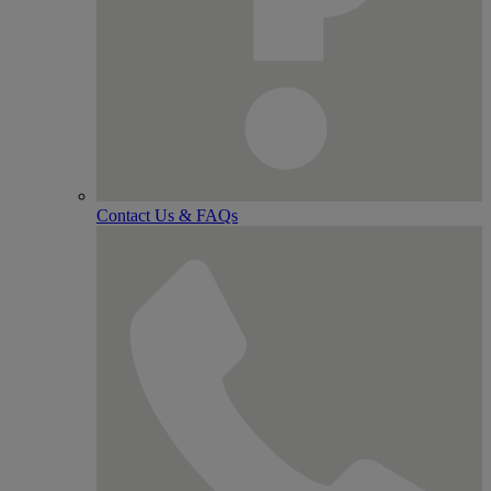
Contact Us & FAQs