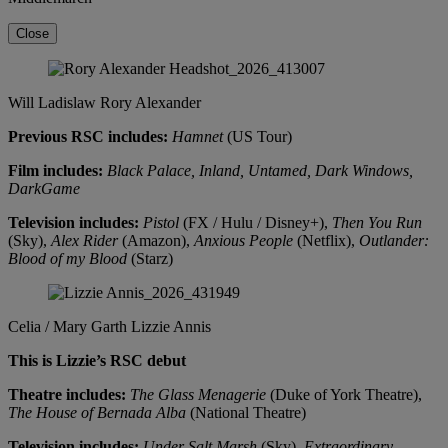
Close
Will Ladislaw
Rory Alexander
Previous RSC includes:
Hamnet
(US Tour)
Film includes:
Black Palace, Inland, Untamed, Dark Windows,
DarkGame
Television includes:
Pistol
(FX / Hulu / Disney+),
Then You Run
(Sky),
Alex Rider
(Amazon),
Anxious People
(Netflix),
Outlander:
Blood of my Blood
(Starz)
Celia / Mary Garth
Lizzie Annis
This is Lizzie’s RSC debut
Theatre includes:
The Glass Menagerie
(Duke of York Theatre),
The House of Bernada Alba
(National Theatre)
Television includes:
Under Salt Marsh
(Sky),
Extraordinary