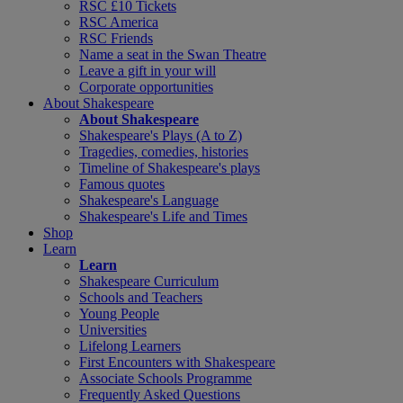
RSC £10 Tickets
RSC America
RSC Friends
Name a seat in the Swan Theatre
Leave a gift in your will
Corporate opportunities
About Shakespeare
About Shakespeare
Shakespeare's Plays (A to Z)
Tragedies, comedies, histories
Timeline of Shakespeare's plays
Famous quotes
Shakespeare's Language
Shakespeare's Life and Times
Shop
Learn
Learn
Shakespeare Curriculum
Schools and Teachers
Young People
Universities
Lifelong Learners
First Encounters with Shakespeare
Associate Schools Programme
Frequently Asked Questions