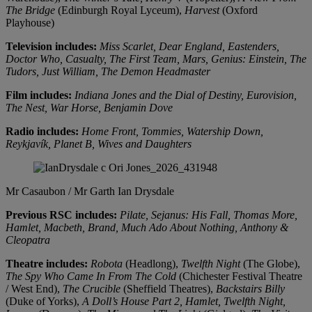
The Bridge
(Edinburgh Royal Lyceum),
Harvest
(Oxford
Playhouse)
Television includes:
Miss Scarlet, Dear England, Eastenders,
Doctor Who, Casualty, The First Team, Mars, Genius: Einstein, The
Tudors, Just William, The Demon Headmaster
Film includes:
Indiana Jones and the Dial of Destiny, Eurovision,
The Nest, War Horse, Benjamin Dove
Radio includes:
Home Front, Tommies, Watership Down,
Reykjavík, Planet B, Wives and Daughters
Mr Casaubon / Mr Garth
Ian Drysdale
Previous RSC includes:
Pilate, Sejanus: His Fall, Thomas More,
Hamlet, Macbeth, Brand, Much Ado About Nothing, Anthony &
Cleopatra
Theatre includes:
Robota
(Headlong),
Twelfth Night
(The Globe),
The Spy Who Came In From The Cold
(Chichester Festival Theatre
/ West End),
The Crucible
(Sheffield Theatres),
Backstairs Billy
(Duke of Yorks),
A Doll’s House Part 2, Hamlet, Twelfth Night,