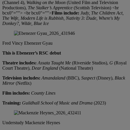
(Channel 4),
Walking on the Moon
(United Film and Television
Productions),
The Stalker’s Apprentice
(Scottish Television) <br
bcx0"=""> <br bcx0"="">
Films include:
Judy, The Children Act,
The Wife, Modern Life is Rubbish, Nativity 3: Dude, Where's My
Donkey?, Wilde, Blue Ice
Fred Vincy
Ebenezer Gyau
This is Ebenezer’s RSC debut
Theatre includes:
Assata Taught Me
(Riverside Studios),
G
(Royal
Court Theatre),
Dear England
(National Theatre)
Television includes:
Amandaland
(BBC),
Suspect
(Disney),
Black
Mirror
(Netflix)
Film includes:
County Lines
Training:
Guildhall School of Music and Drama
(2023)
Understudy
Mackenzie Heynes