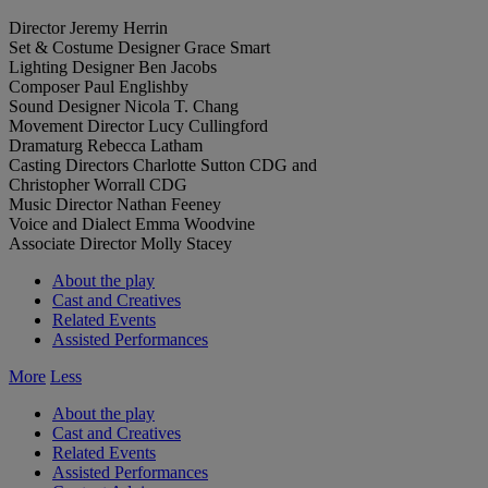
Director
Jeremy Herrin
Set & Costume Designer
Grace Smart
Lighting Designer
Ben Jacobs
Composer
Paul Englishby
Sound Designer
Nicola T. Chang
Movement Director
Lucy Cullingford
Dramaturg
Rebecca Latham
Casting Directors
Charlotte Sutton CDG and
Christopher Worrall CDG
Music Director
Nathan Feeney
Voice and Dialect
Emma Woodvine
Associate Director
Molly Stacey
About the play
Cast and Creatives
Related Events
Assisted Performances
More
Less
About the play
Cast and Creatives
Related Events
Assisted Performances