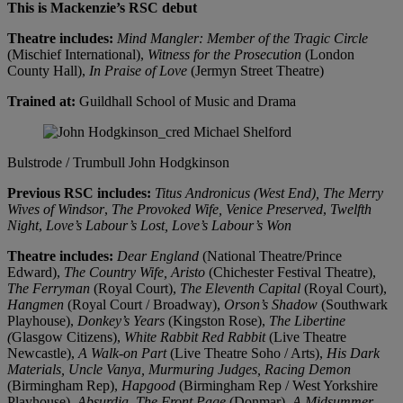
This is Mackenzie’s RSC debut
Theatre includes:
Mind Mangler: Member of the Tragic Circle
(Mischief International),
Witness for the Prosecution
(London
County Hall),
In Praise of Love
(Jermyn Street Theatre)
Trained at:
Guildhall School of Music and Drama
Bulstrode / Trumbull
John Hodgkinson
Previous RSC includes:
Titus Andronicus (West End),
The Merry
Wives of Windsor
,
The Provoked Wife,
Venice Preserved
,
Twelfth
Night
,
Love’s Labour’s Lost,
Love’s Labour’s Won
Theatre includes:
Dear England
(National Theatre/Prince
Edward),
The Country Wife,
Aristo
(Chichester Festival Theatre),
The Ferryman
(Royal Court),
The Eleventh Capital
(Royal Court),
Hangmen
(Royal Court / Broadway),
Orson’s Shadow
(Southwark
Playhouse),
Donkey’s Years
(Kingston Rose),
The Libertine
(
Glasgow Citizens),
White Rabbit Red Rabbit
(Live Theatre
Newcastle),
A Walk-on Part
(Live Theatre Soho / Arts),
His Dark
Materials,
Uncle Vanya,
Murmuring Judges,
Racing Demon
(Birmingham Rep),
Hapgood
(Birmingham Rep / West Yorkshire
Playhouse),
Absurdia,
The Front Page
(Donmar),
A Midsummer