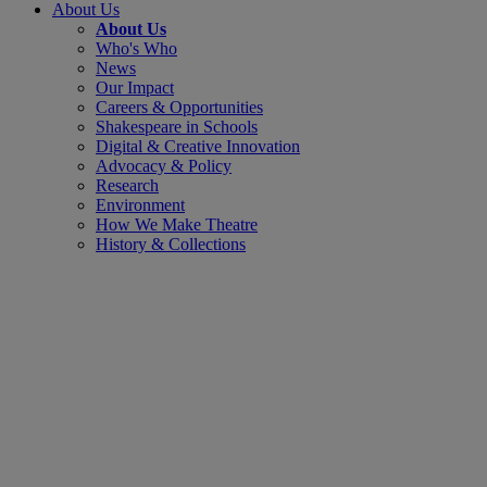
About Us
About Us
Who's Who
News
Our Impact
Careers & Opportunities
Shakespeare in Schools
Digital & Creative Innovation
Advocacy & Policy
Research
Environment
How We Make Theatre
History & Collections