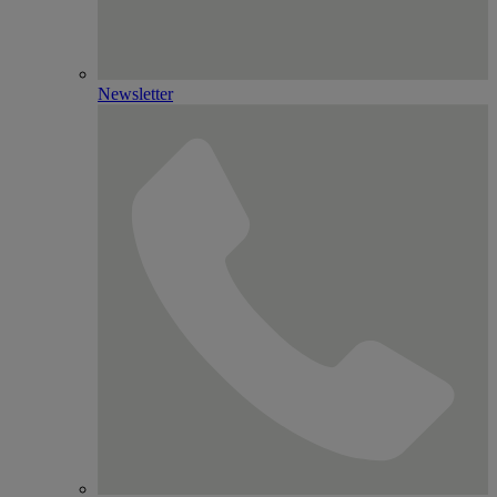
Newsletter