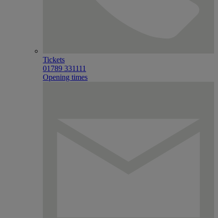
Tickets
01789 331111
Opening times