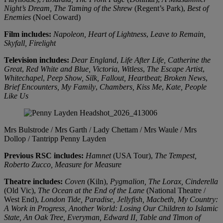
Night’s Dream,
The Taming of the Shrew
(Regent’s Park),
Best of
Enemies
(Noel Coward)
Film includes:
Napoleon,
Heart of Lightness
,
Leave to Remain,
Skyfall,
Firelight
Television includes:
Dear England
,
Life After Life,
Catherine the
Great
,
Red White and Blue,
Victoria
,
Witless
,
The Escape Artist
,
Whitechapel
,
Peep Show, Silk,
Fallout,
Heartbeat
;
Broken News
,
Brief Encounters,
My Family
,
Chambers,
Kiss Me
,
Kate,
People
Like Us
Mrs Bulstrode / Mrs Garth / Lady Chettam / Mrs Waule / Mrs
Dollop / Tantripp
Penny Layden
Previous RSC includes:
Hamnet
(USA Tour),
The Tempest,
Roberto Zucco, Measure
for Measure
Theatre includes:
Coven
(Kiln),
Pygmalion, The Lorax, Cinderella
(Old Vic),
The Ocean at the End of the Lane
(National Theatre /
West End),
London Tide, Paradise, Jellyfish, Macbeth, My Country:
A Work in Progress, Another World: Losing Our Children to Islamic
State, An Oak Tree, Everyman, Edward II, Table and Timon of