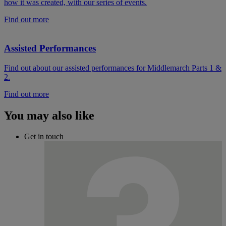
how it was created, with our series of events.
Find out more
Assisted Performances
Find out about our assisted performances for Middlemarch Parts 1 &
2.
Find out more
You may also like
Get in touch