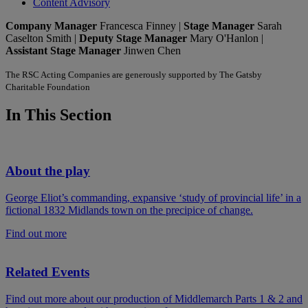
Content Advisory
Company Manager
Francesca Finney |
Stage Manager
Sarah
Caselton Smith |
Deputy Stage Manager
Mary O'Hanlon |
Assistant Stage Manager
Jinwen Chen
The RSC Acting Companies are generously supported by The Gatsby
Charitable Foundation
In This Section
About the play
George Eliot’s commanding, expansive ‘study of provincial life’ in a
fictional 1832 Midlands town on the precipice of change.
Find out more
Related Events
Find out more about our production of Middlemarch Parts 1 & 2 and