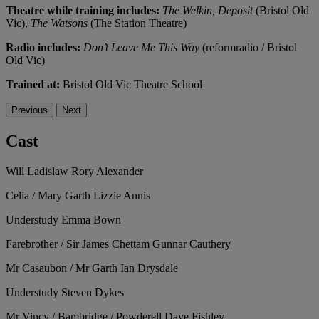
Theatre while training includes:
The Welkin, Deposit
(Bristol Old
Vic),
The Watsons
(The Station Theatre)
Radio includes:
Don’t Leave Me This Way
(reformradio / Bristol
Old Vic)
Trained at:
Bristol Old Vic Theatre School
Previous
Next
Cast
Will Ladislaw
Rory Alexander
Celia / Mary Garth
Lizzie Annis
Understudy
Emma Bown
Farebrother / Sir James Chettam
Gunnar Cauthery
Mr Casaubon / Mr Garth
Ian Drysdale
Understudy
Steven Dykes
Mr Vincy / Bambridge / Powderell
Dave Fishley