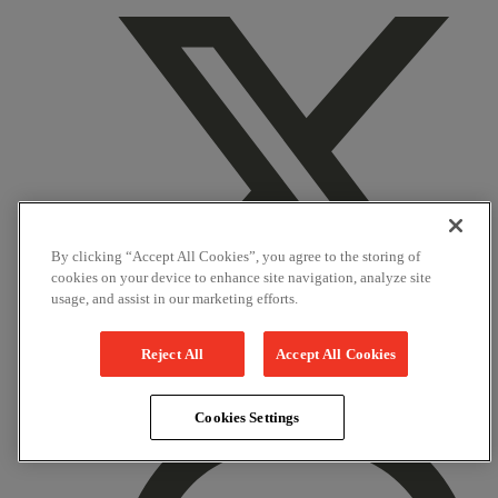
By clicking “Accept All Cookies”, you agree to the storing of
cookies on your device to enhance site navigation, analyze site
usage, and assist in our marketing efforts.
Reject All
Accept All Cookies
X
Cookies Settings