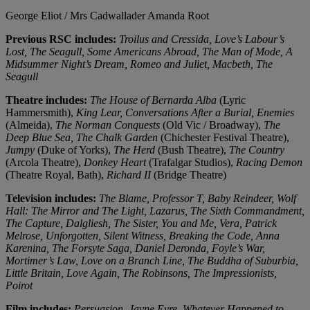
George Eliot / Mrs Cadwallader
Amanda Root
Previous RSC includes:
Troilus and Cressida, Love’s Labour’s
Lost, The Seagull, Some Americans Abroad, The Man of Mode, A
Midsummer Night’s Dream, Romeo and Juliet, Macbeth, The
Seagull
Theatre includes:
The House of Bernarda Alba
(Lyric
Hammersmith),
King Lear, Conversations After a Burial, Enemies
(Almeida),
The Norman Conquests
(Old Vic / Broadway),
The
Deep Blue Sea, The Chalk Garden
(Chichester Festival Theatre),
Jumpy
(Duke of Yorks),
The Herd
(Bush Theatre),
The Country
(Arcola Theatre),
Donkey Heart
(Trafalgar Studios),
Racing Demon
(Theatre Royal, Bath),
Richard II
(Bridge Theatre)
Television includes:
The Blame, Professor T, Baby Reindeer, Wolf
Hall: The Mirror and The Light, Lazarus, The Sixth Commandment,
The Capture, Dalgliesh, The Sister, You and Me, Vera, Patrick
Melrose, Unforgotten, Silent Witness, Breaking the Code, Anna
Karenina, The Forsyte Saga, Daniel Deronda, Foyle’s War,
Mortimer’s Law, Love on a Branch Line, The Buddha of Suburbia,
Little Britain, Love Again, The Robinsons, The Impressionists,
Poirot
Film includes:
Persuasion, Jayne Eyre, Whatever Happened to