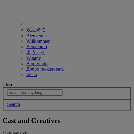
欢迎光临
Bienvenue
Willkommen
Benvenuto
ようこそ
Witamy
Bem-vindo
Добро пожаловать
Inicio
Close
Search
Cast and Creatives
Middlemarch