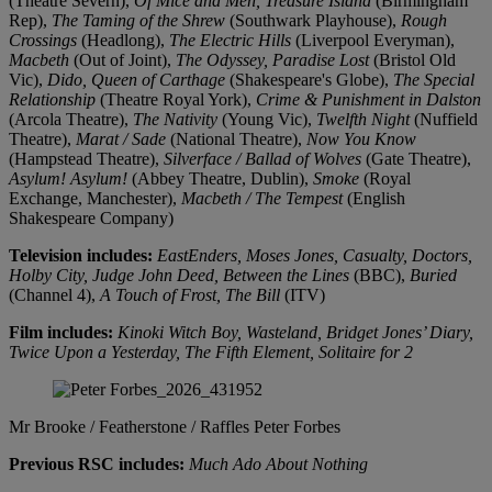
(Theatre Severn),
Of Mice and Men, Treasure Island
(Birmingham
Rep),
The Taming of the Shrew
(Southwark Playhouse),
Rough
Crossings
(Headlong),
The Electric Hills
(Liverpool Everyman),
Macbeth
(Out of Joint),
The Odyssey, Paradise Lost
(Bristol Old
Vic),
Dido, Queen of Carthage
(Shakespeare's Globe),
The Special
Relationship
(Theatre Royal York),
Crime & Punishment in Dalston
(Arcola Theatre),
The Nativity
(Young Vic),
Twelfth Night
(Nuffield
Theatre),
Marat / Sade
(National Theatre),
Now You Know
(Hampstead Theatre),
Silverface / Ballad of Wolves
(Gate Theatre),
Asylum! Asylum!
(Abbey Theatre, Dublin),
Smoke
(Royal
Exchange, Manchester),
Macbeth / The Tempest
(English
Shakespeare Company)
Television includes:
EastEnders, Moses Jones, Casualty, Doctors,
Holby City, Judge John Deed, Between the Lines
(BBC),
Buried
(Channel 4),
A Touch of Frost, The Bill
(ITV)
Film includes:
Kinoki Witch Boy, Wasteland, Bridget Jones’ Diary,
Twice Upon a Yesterday, The Fifth Element, Solitaire for 2
Mr Brooke / Featherstone / Raffles
Peter Forbes
Previous RSC includes:
Much Ado About Nothing