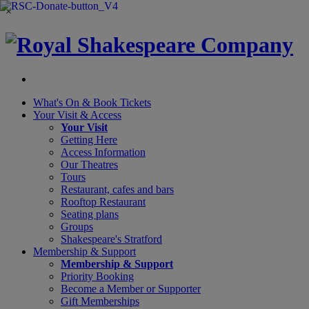
×
What's On &
Book Tickets
Your Visit
& Access
Your Visit
Getting Here
Access Information
Our Theatres
Tours
Restaurant, cafes and bars
Rooftop Restaurant
Seating plans
Groups
Shakespeare's Stratford
Membership
& Support
Membership & Support
Priority Booking
Become a Member or Supporter
Gift Memberships