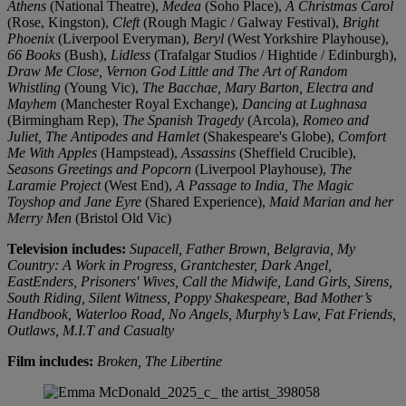
Athens
(National Theatre),
Medea
(Soho Place),
A Christmas Carol
(Rose, Kingston),
Cleft
(Rough Magic / Galway Festival),
Bright
Phoenix
(Liverpool Everyman),
Beryl
(West Yorkshire Playhouse),
66 Books
(Bush),
Lidless
(Trafalgar Studios / Hightide / Edinburgh),
Draw Me Close, Vernon God Little and The Art of Random
Whistling
(Young Vic),
The Bacchae, Mary Barton, Electra and
Mayhem
(Manchester Royal Exchange),
Dancing at Lughnasa
(Birmingham Rep),
The Spanish Tragedy
(Arcola),
Romeo and
Juliet, The Antipodes and Hamlet
(Shakespeare's Globe),
Comfort
Me With Apples
(Hampstead),
Assassins
(Sheffield Crucible),
Seasons Greetings and Popcorn
(Liverpool Playhouse),
The
Laramie Project
(West End),
A Passage to India, The Magic
Toyshop and Jane Eyre
(Shared Experience),
Maid Marian and her
Merry Men
(Bristol Old Vic)
Television includes:
Supacell, Father Brown, Belgravia, My
Country: A Work in Progress, Grantchester, Dark Angel,
EastEnders, Prisoners' Wives, Call the Midwife, Land Girls, Sirens,
South Riding, Silent Witness, Poppy Shakespeare, Bad Mother’s
Handbook, Waterloo Road, No Angels, Murphy’s Law, Fat Friends,
Outlaws, M.I.T and Casualty
Film includes:
Broken, The Libertine