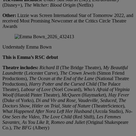
(Disney+),
The Witcher: Blood Origin
(Netflix)
Other:
Lizzie was Screen International Star of Tomorrow 2022, and
received Most Promising Newcomer at the Critics Circle Theatre
Awards
Understudy
Emma Bown
This is Emma’s RSC debut
Theatre includes:
Richard II
(The Bridge Theatre),
My Beautiful
Laundrette
(Leicester Curve),
The Crown Jewels
(Simon Friend
Productions),
The Ocean at the End of the Lane
(National Theatre
Productions),
Harry Potter and the Cursed Child
(The Palace
Theatre),
Labour of Love
(Noel Coward),
Who’s Afraid of Virginia
Woolf
(Harold Pinter Theatre),
McQueen
(Haymarket),
Hay Fever
(Duke of Yorks),
Di and Viv and Rose, Vaudeville, Seduced, The
Doctors Show, Hitler on Trial, State of Nature
(TheatreScience),
What Happened After Nora Left Her Husband
(Arcola Studio),
No-
One Sees the Video, The Love Child
(Red Shift),
Les Femmes
Savantes, As You Like It, Romeo and Juliet
(Original Shakespeare
Co.),
The BFG
(Albery)