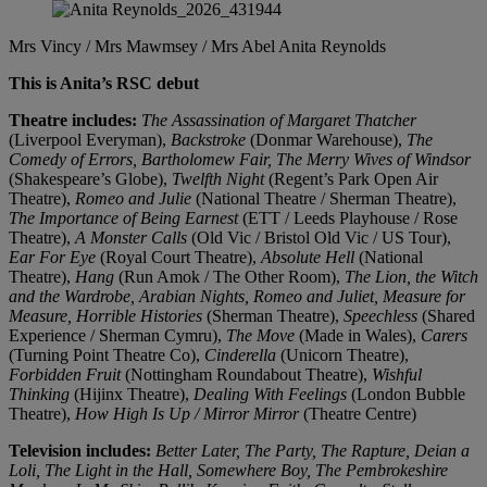
Mrs Vincy / Mrs Mawmsey / Mrs Abel
Anita Reynolds
This is Anita’s RSC debut
Theatre includes:
The Assassination of Margaret Thatcher
(Liverpool Everyman),
Backstroke
(Donmar Warehouse),
The
Comedy of Errors, Bartholomew Fair, The Merry Wives of Windsor
(Shakespeare’s Globe),
Twelfth Night
(Regent’s Park Open Air
Theatre),
Romeo and Julie
(National Theatre / Sherman Theatre),
The Importance of Being Earnest
(ETT / Leeds Playhouse / Rose
Theatre),
A Monster Calls
(Old Vic / Bristol Old Vic / US Tour),
Ear For Eye
(Royal Court Theatre),
Absolute Hell
(National
Theatre),
Hang
(Run Amok / The Other Room),
The Lion, the Witch
and the Wardrobe, Arabian Nights, Romeo and Juliet, Measure for
Measure, Horrible Histories
(Sherman Theatre),
Speechless
(Shared
Experience / Sherman Cymru),
The Move
(Made in Wales),
Carers
(Turning Point Theatre Co),
Cinderella
(Unicorn Theatre),
Forbidden Fruit
(Nottingham Roundabout Theatre),
Wishful
Thinking
(Hijinx Theatre),
Dealing With Feelings
(London Bubble
Theatre),
How High Is Up / Mirror Mirror
(Theatre Centre)
Television includes:
Better Later, The Party, The Rapture, Deian a
Loli, The Light in the Hall, Somewhere Boy, The Pembrokeshire