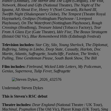
Ivanov
(Donmar),
The Mirror and The Light
(Gielgud),
The Visit,
Network, Blood and Gifts
(National Theatre),
The Night of The
Iguana, All About Eve, Henry V
(Noel Coward),
Richard III,
Twelfth Night
(Shakespeare’s Globe),
The Tempest
(Theatre Royal
Haymarket),
Oedipus
(Nottingham Playhouse / Liverpool
Playhouse),
On The Waterfront
(Nottingham Playhouse),
Rough
Crossings
(Headlong),
Treasure Island
(Tobacco Factory),
Tear
From A Glass Eye
(Gate Theatre),
Idée Fixe, The Beaux Stratagem
(Bristol Old Vic),
Blue Remembered Hills
(Edinburgh Festival)
Television includes:
Star City, Silo, Young Sherlock, The Diplomat,
Buffering, Sitting in Limbo, Deep State, Casualty, Harlots, Doc
Martin, Atlantis, Suffragette, Southcliffe, Fashion, The Verdict,
Pulling, Time Gentleman Please, South Bank Show, The Bill
Film includes:
Firebrand, Wicked Little Letters, My Policeman,
Genius, Supernova, Tulip Fever, Suffragette
Understudy
Steven Dykes
This is Steven's RSC debut
Theatre includes:
Dear England
(National Theatre / UK Tour),
Machinal,
Pygmalion
(The Old Vic), Player Kings (UK Tour),
Sing