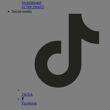
Switchboard
01789 296655
Social media
TikTok
Facebook