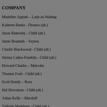
COMPANY
Madeline Appiah – Lady-in-Waiting
Kadeem Banks - Fleance (alt.)
Jason Battersby - Child (alt.)
Jamie Beamish – Seyton
Charlie Blackwood - Child (alt.)
Sienna Callen-Franklin - Child (alt.)
Howard Charles – Malcolm
Thomas Ford - Child (alt.)
Scott Handy – Ross
Hal Hewetson - Child (alt.)
Aidan Kelly – Macduff
Tallulah Markham - Child (alt.)