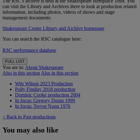
The RSC's archive is held at the Shakespeare Birthplace Trust. You
can visit the Library and Archives there to look at production related
information, including photos, videos of shows and stage
management documents:
Shakespeare Centre Library and Archive homepage
You can search the RSC catalogue here:
RSC performance database
FULL LIST
You are in:
About Shakespeare
Also in this section
Also in this section
Wils Wilson 2023 Production
Polly Findlay 2018 production
Dominic Cooke production 2004
In focus: Gregory Doran 1999
In focus: Trevor Nunn 1976
< Back to Past productions
You may also like