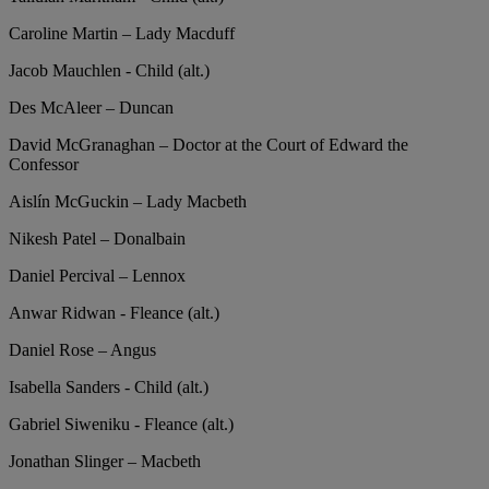
Caroline Martin – Lady Macduff
Jacob Mauchlen - Child (alt.)
Des McAleer – Duncan
David McGranaghan – Doctor at the Court of Edward the
Confessor
Aislín McGuckin – Lady Macbeth
Nikesh Patel – Donalbain
Daniel Percival – Lennox
Anwar Ridwan - Fleance (alt.)
Daniel Rose – Angus
Isabella Sanders - Child (alt.)
Gabriel Siweniku - Fleance (alt.)
Jonathan Slinger – Macbeth