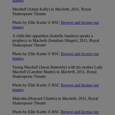
images
Macduff (Aidan Kelly) in
Macbeth
, 2011, Royal
Shakespeare Theatre
Photo by Ellie Kurttz © RSC
Browse and license our
images
A child-like apparition (Isabella Sanders) speaks a
prophecy to Macbeth (Jonathan Slinger), 2011, Royal
Shakespeare Theatre
Photo by Ellie Kurttz © RSC
Browse and license our
images
Young Macduff (Jason Battersby) with his mother Lady
Macduff (Caroline Martin) in
Macbeth
, 2011, Royal
Shakespeare Theatre
Photo by Ellie Kurttz © RSC
Browse and license our
images
Malcolm (Howard Charles) in
Macbeth
, 2011, Royal
Shakespeare Theatre
Photo by Ellie Kurttz © RSC
Browse and license our