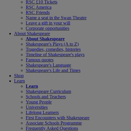
RSC £10 Tickets
RSC America
RSC Friends
Name a seat in the Swan Theatre
Leave a gift in your will
Corporate opportunities
About Shakespeare
About Shakespeare
Shakespeare's Plays (A to Z)
Tragedies, comedies, histories
Timeline of Shakespeare's plays
Famous quotes
Shakespeare's Language
Shakespeare's Life and Times
Shop
Learn
Learn
Shakespeare Curriculum
Schools and Teachers
Young People
Universities
Lifelong Learners
First Encounters with Shakespeare
Associate Schools Programme
Frequently Asked Questions