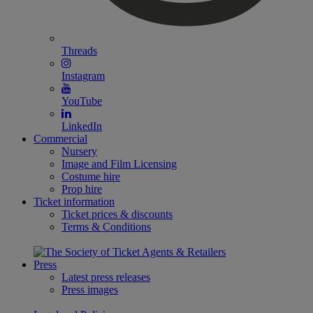
Threads
Instagram
YouTube
LinkedIn
Commercial
Nursery
Image and Film Licensing
Costume hire
Prop hire
Ticket information
Ticket prices & discounts
Terms & Conditions
Press
Latest press releases
Press images