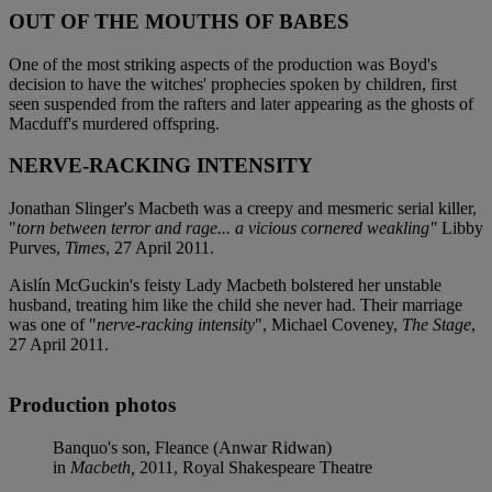
OUT OF THE MOUTHS OF BABES
One of the most striking aspects of the production was Boyd's
decision to have the witches' prophecies spoken by children, first
seen suspended from the rafters and later appearing as the ghosts of
Macduff's murdered offspring.
NERVE-RACKING INTENSITY
Jonathan Slinger's Macbeth was a creepy and mesmeric serial killer,
"
torn between terror and rage... a vicious cornered weakling"
Libby
Purves,
Times
, 27 April 2011.
Aislín McGuckin's feisty Lady Macbeth bolstered her unstable
husband, treating him like the child she never had. Their marriage
was one of "
nerve-racking intensity
", Michael Coveney,
The Stage
,
27 April 2011.
Production photos
Banquo's son, Fleance (Anwar Ridwan)
in
Macbeth,
2011, Royal Shakespeare Theatre