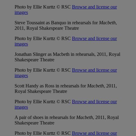
Photo by Ellie Kurttz © RSC
Browse and license our
images
Steve Toussaint as Banquo in rehearsals for
Macbeth
,
2011, Royal Shakespeare Theatre
Photo by Ellie Kurttz © RSC
Browse and license our
images
Jonathan Slinger as Macbeth in rehearsals, 2011, Royal
Shakespeare Theatre
Photo by Ellie Kurttz © RSC
Browse and license our
images
Scott Handy as Ross in rehearsals for
Macbeth
, 2011,
Royal Shakespeare Theatre
Photo by Ellie Kurttz © RSC
Browse and license our
images
A pair of shoes in rehearsals for
Macbeth
, 2011, Royal
Shakespeare Theatre
Photo by Ellie Kurttz © RSC
Browse and license our