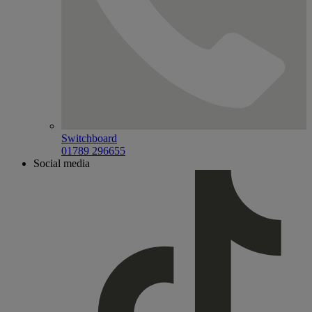
Switchboard
01789 296655
Social media