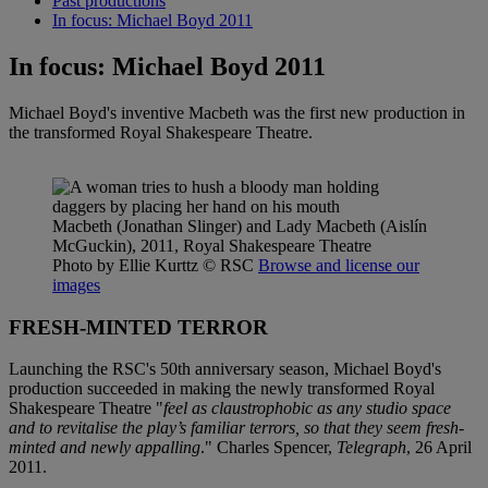
Past productions
In focus: Michael Boyd 2011
In focus: Michael Boyd 2011
Michael Boyd's inventive Macbeth was the first new production in
the transformed Royal Shakespeare Theatre.
Macbeth (Jonathan Slinger) and Lady Macbeth (Aislín
McGuckin), 2011, Royal Shakespeare Theatre
Photo by Ellie Kurttz
© RSC
Browse and license our
images
FRESH-MINTED TERROR
Launching the RSC's 50th anniversary season, Michael Boyd's
production succeeded in making the newly transformed Royal
Shakespeare Theatre "
feel as claustrophobic as any studio space
and to revitalise the play’s familiar terrors, so that they seem fresh-
minted and newly appalling
." Charles Spencer,
Telegraph
, 26 April
2011.