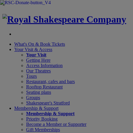
×
What's On &
Book Tickets
Your Visit
& Access
Your Visit
Getting Here
Access Information
Our Theatres
Tours
Restaurant, cafes and bars
Rooftop Restaurant
Seating plans
Groups
Shakespeare's Stratford
Membership
& Support
Membership & Support
Priority Booking
Become a Member or Supporter
Gift Memberships