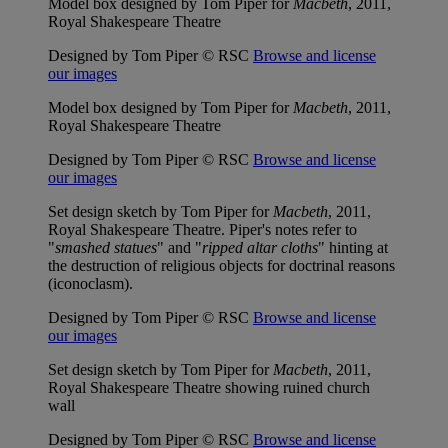
Model box designed by Tom Piper for
Macbeth
, 2011,
Royal Shakespeare Theatre
Designed by Tom Piper © RSC
Browse and license
our images
Model box designed by Tom Piper for
Macbeth
, 2011,
Royal Shakespeare Theatre
Designed by Tom Piper © RSC
Browse and license
our images
Set design sketch by Tom Piper for
Macbeth
, 2011,
Royal Shakespeare Theatre. Piper's notes refer to
"
smashed statues
" and "
ripped altar cloths
" hinting at
the destruction of religious objects for doctrinal reasons
(iconoclasm).
Designed by Tom Piper © RSC
Browse and license
our images
Set design sketch by Tom Piper for
Macbeth
, 2011,
Royal Shakespeare Theatre showing ruined church
wall
Designed by Tom Piper © RSC
Browse and license