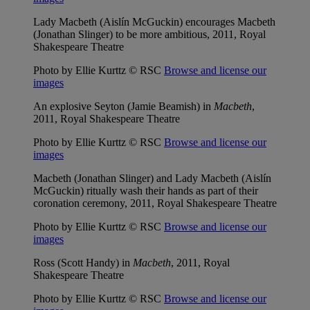
Lady Macbeth (Aislín McGuckin) encourages Macbeth
(Jonathan Slinger) to be more ambitious, 2011, Royal
Shakespeare Theatre
Photo by Ellie Kurttz © RSC
Browse and license our
images
An explosive Seyton (Jamie Beamish) in
Macbeth
,
2011, Royal Shakespeare Theatre
Photo by Ellie Kurttz © RSC
Browse and license our
images
Macbeth (Jonathan Slinger) and Lady Macbeth (Aislín
McGuckin) ritually wash their hands as part of their
coronation ceremony, 2011, Royal Shakespeare Theatre
Photo by Ellie Kurttz © RSC
Browse and license our
images
Ross (Scott Handy) in
Macbeth
, 2011, Royal
Shakespeare Theatre
Photo by Ellie Kurttz © RSC
Browse and license our