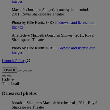
images
Macbeth (Jonathan Slinger) is uneasy in his mind,
2011, Royal Shakespeare Theatre
Photo by Ellie Kurttz © RSC
Browse and license our
images
A reflective Macbeth (Jonathan Slinger), 2011, Royal
Shakespeare Theatre
Photo by Ellie Kurttz © RSC
Browse and license our
images
Launch Gallery
Close
Hide
Thumbnails
Rehearsal photos
Jonathan Slinger as Macbeth in rehearsals, 2011, Royal
Shakespeare Theatre