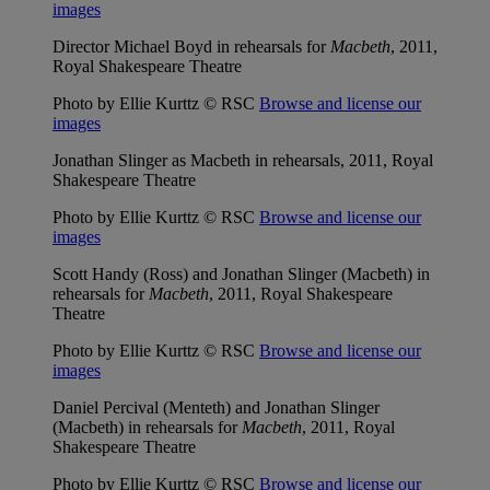
images
Director Michael Boyd in rehearsals for
Macbeth
, 2011,
Royal Shakespeare Theatre
Photo by Ellie Kurttz © RSC
Browse and license our
images
Jonathan Slinger as Macbeth in rehearsals, 2011, Royal
Shakespeare Theatre
Photo by Ellie Kurttz © RSC
Browse and license our
images
Scott Handy (Ross) and Jonathan Slinger (Macbeth) in
rehearsals for
Macbeth
, 2011, Royal Shakespeare
Theatre
Photo by Ellie Kurttz © RSC
Browse and license our
images
Daniel Percival (Menteth) and Jonathan Slinger
(Macbeth) in rehearsals for
Macbeth
, 2011, Royal
Shakespeare Theatre
Photo by Ellie Kurttz © RSC
Browse and license our