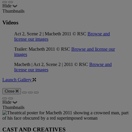
Hide
Thumbnails
Videos
Act 2, Scene 2 | Macbeth 2011 © RSC
Browse and
license our images
Trailer: Macbeth 2011 © RSC
Browse and license our
images
Macbeth | Act 2, Scene 2 | 2011 © RSC
Browse and
license our images
Launch Gallery
Close
Hide
Thumbnails
CAST AND CREATIVES