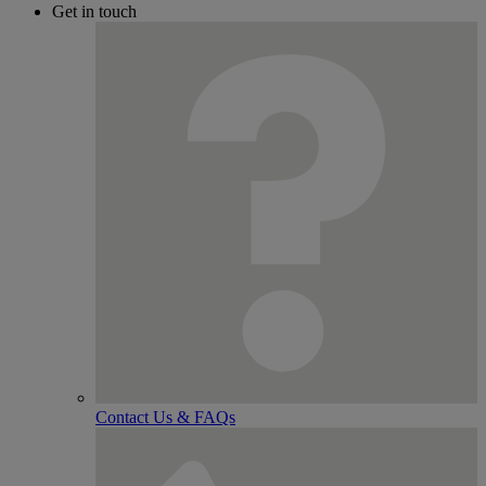
Get in touch
Contact Us & FAQs