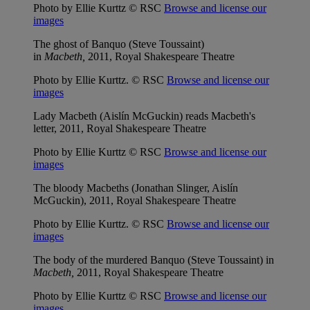
Photo by Ellie Kurttz © RSC
Browse and license our
images
The ghost of Banquo (Steve Toussaint)
in
Macbeth,
2011, Royal Shakespeare Theatre
Photo by Ellie Kurttz. © RSC
Browse and license our
images
Lady Macbeth (Aislín McGuckin) reads Macbeth's
letter, 2011, Royal Shakespeare Theatre
Photo by Ellie Kurttz © RSC
Browse and license our
images
The bloody Macbeths (Jonathan Slinger, Aislín
McGuckin), 2011, Royal Shakespeare Theatre
Photo by Ellie Kurttz. © RSC
Browse and license our
images
The body of the murdered Banquo (Steve Toussaint) in
Macbeth,
2011, Royal Shakespeare Theatre
Photo by Ellie Kurttz © RSC
Browse and license our
images