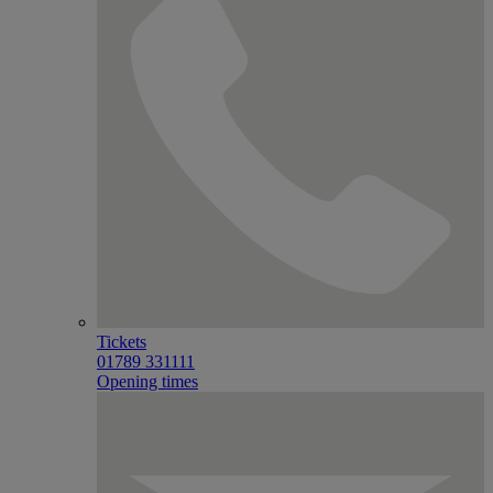
Tickets
01789 331111
Opening times