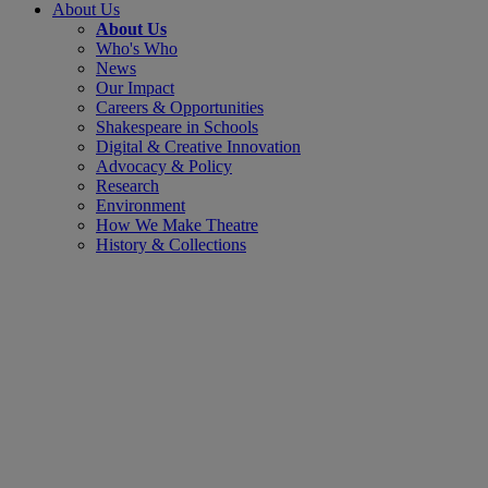
About Us
About Us
Who's Who
News
Our Impact
Careers & Opportunities
Shakespeare in Schools
Digital & Creative Innovation
Advocacy & Policy
Research
Environment
How We Make Theatre
History & Collections