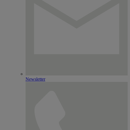
Newsletter