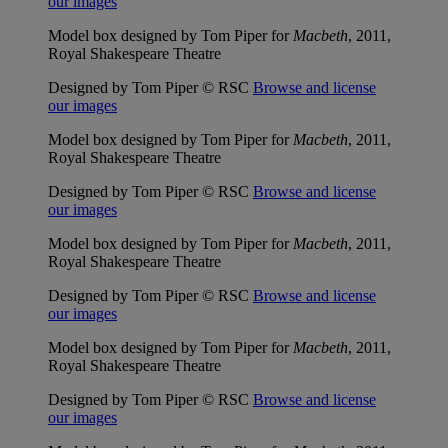
our images
Model box designed by Tom Piper for
Macbeth
, 2011,
Royal Shakespeare Theatre
Designed by Tom Piper © RSC
Browse and license
our images
Model box designed by Tom Piper for
Macbeth
, 2011,
Royal Shakespeare Theatre
Designed by Tom Piper © RSC
Browse and license
our images
Model box designed by Tom Piper for
Macbeth
, 2011,
Royal Shakespeare Theatre
Designed by Tom Piper © RSC
Browse and license
our images
Model box designed by Tom Piper for
Macbeth
, 2011,
Royal Shakespeare Theatre
Designed by Tom Piper © RSC
Browse and license
our images