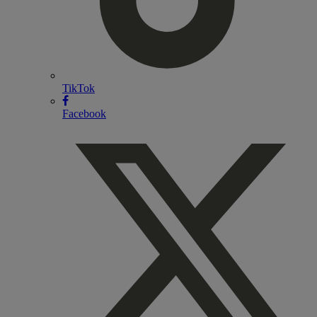
TikTok
Facebook