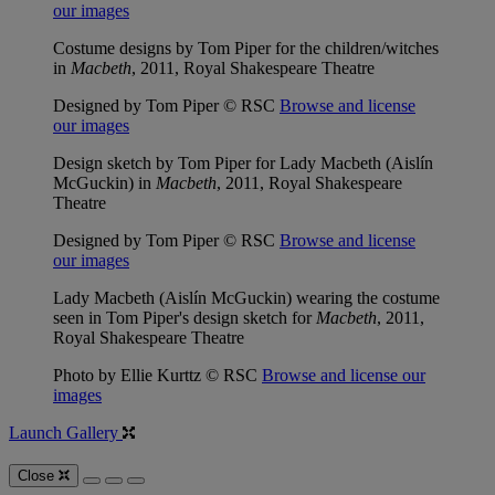
our images
Costume designs by Tom Piper for the children/witches
in
Macbeth
, 2011, Royal Shakespeare Theatre
Designed by Tom Piper © RSC
Browse and license
our images
Design sketch by Tom Piper for Lady Macbeth (Aislín
McGuckin) in
Macbeth
, 2011, Royal Shakespeare
Theatre
Designed by Tom Piper © RSC
Browse and license
our images
Lady Macbeth (Aislín McGuckin) wearing the costume
seen in Tom Piper's design sketch for
Macbeth
, 2011,
Royal Shakespeare Theatre
Photo by Ellie Kurttz © RSC
Browse and license our
images
Launch Gallery
Close