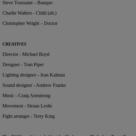
Steve Toussaint – Banquo
Charlie Walters - Child (alt.)
Christopher Wright – Doctor
CREATIVES
Director - Michael Boyd
Designer - Tom Piper
Lighting designer - Jean Kalman
Sound designer - Andrew Franks
Music - Craig Armstrong
Movement - Struan Leslie
Fight arranger - Terry King