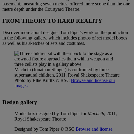
basement, measuring seven metres, offered more scope than the one
metre depth under the Courtyard Theatre.
FROM THEORY TO HARD REALITY
Discover more about designer Tom Piper's work on the production
in the following gallery, which includes photos of set model boxes
as well as his sketches of sets and costumes.
Macbeth (Jonathan Slinger) is confronted by three
supernatural children, 2011, Royal Shakespeare Theatre
Photo by Ellie Kurttz
© RSC
Browse and license our
images
Design gallery
Model box designed by Tom Piper for
Macbeth
, 2011,
Royal Shakespeare Theatre
Designed by Tom Piper © RSC
Browse and license