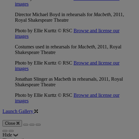
images
Director Michael Boyd in rehearsals for
Macbeth
, 2011,
Royal Shakespeare Theatre
Photo by Ellie Kurttz © RSC
Browse and license our
images
Costumes used in rehearsals for
Macbeth
, 2011, Royal
Shakespeare Theatre
Photo by Ellie Kurttz © RSC
Browse and license our
images
Jonathan Slinger as Macbeth in rehearsals, 2011, Royal
Shakespeare Theatre
Photo by Ellie Kurttz © RSC
Browse and license our
images
Launch Gallery
Close
Hide