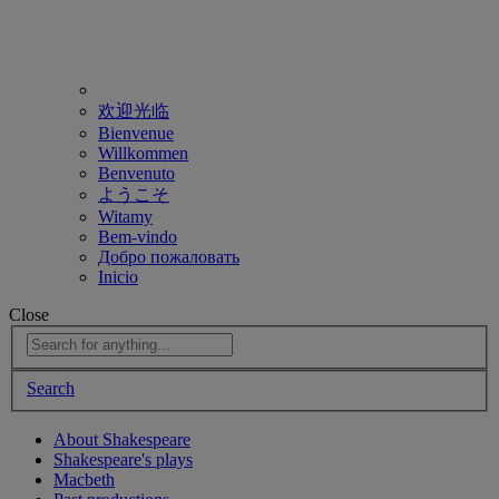
欢迎光临
Bienvenue
Willkommen
Benvenuto
ようこそ
Witamy
Bem-vindo
Добро пожаловать
Inicio
Close
Search
About Shakespeare
Shakespeare's plays
Macbeth