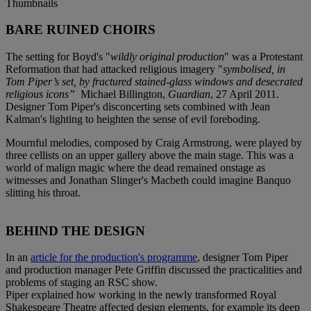
Thumbnails
BARE RUINED CHOIRS
The setting for Boyd's "
wildly original production
" was a Protestant
Reformation that had attacked religious imagery "
symbolised, in
Tom Piper’s set, by fractured stained-glass windows and desecrated
religious icons”
Michael Billington,
Guardian
, 27 April 2011.
Designer Tom Piper's disconcerting sets combined with Jean
Kalman's lighting to heighten the sense of evil foreboding.
Mournful melodies, composed by Craig Armstrong, were played by
three cellists on an upper gallery above the main stage. This was a
world of malign magic where the dead remained onstage as
witnesses and Jonathan Slinger's Macbeth could imagine Banquo
slitting his throat.
BEHIND THE DESIGN
In an
article for the production's programme
, designer Tom Piper
and production manager Pete Griffin discussed the practicalities and
problems of staging an RSC show.
Piper explained how working in the newly transformed Royal
Shakespeare Theatre affected design elements, for example its deep