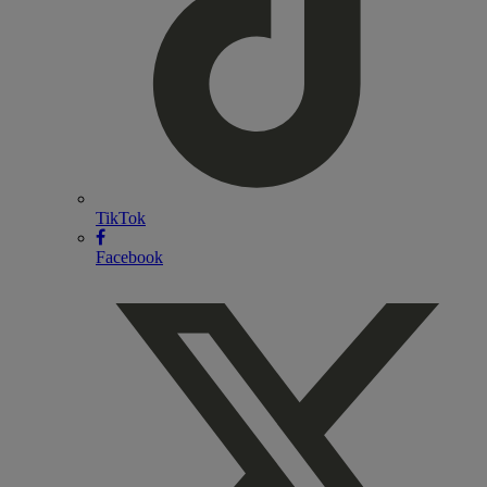
TikTok
Facebook