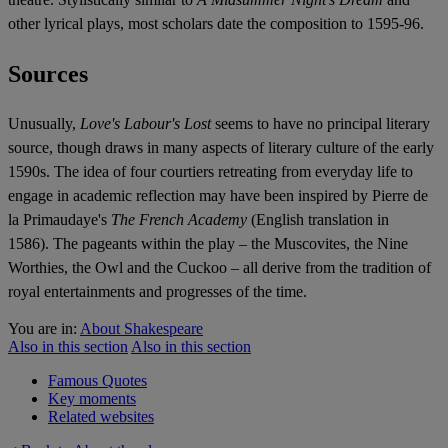
other lyrical plays, most scholars date the composition to 1595-96.
Sources
Unusually,
Love's Labour's Lost
seems to have no principal literary
source, though draws in many aspects of literary culture of the early
1590s. The idea of four courtiers retreating from everyday life to
engage in academic reflection may have been inspired by Pierre de
la Primaudaye's
The French Academy
(English translation in
1586).
The pageants within the play – the Muscovites, the Nine
Worthies, the Owl and the Cuckoo – all derive from the tradition of
royal entertainments and progresses of the time.
You are in:
About Shakespeare
Also in this section
Also in this section
Famous Quotes
Key moments
Related websites