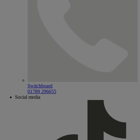
Switchboard
01789 296655
Social media