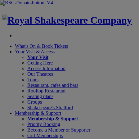
×
What's On &
Book Tickets
Your Visit
& Access
Your Visit
Getting Here
Access Information
Our Theatres
Tours
Restaurant, cafes and bars
Rooftop Restaurant
Seating plans
Groups
Shakespeare's Stratford
Membership
& Support
Membership & Support
Priority Booking
Become a Member or Supporter
Gift Memberships