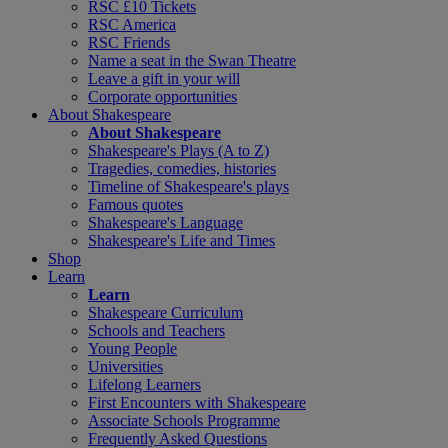
RSC £10 Tickets
RSC America
RSC Friends
Name a seat in the Swan Theatre
Leave a gift in your will
Corporate opportunities
About Shakespeare
About Shakespeare
Shakespeare's Plays (A to Z)
Tragedies, comedies, histories
Timeline of Shakespeare's plays
Famous quotes
Shakespeare's Language
Shakespeare's Life and Times
Shop
Learn
Learn
Shakespeare Curriculum
Schools and Teachers
Young People
Universities
Lifelong Learners
First Encounters with Shakespeare
Associate Schools Programme
Frequently Asked Questions