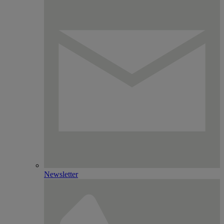
Newsletter