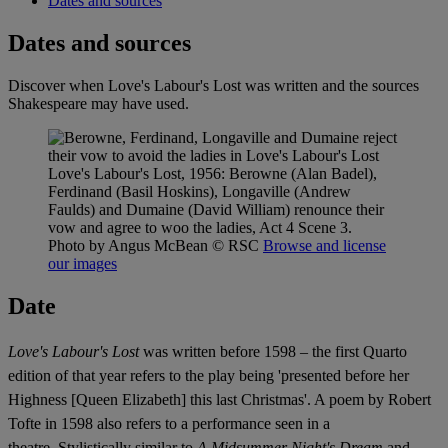
Dates and sources
Dates and sources
Discover when Love's Labour's Lost was written and the sources
Shakespeare may have used.
Love's Labour's Lost, 1956: Berowne (Alan Badel),
Ferdinand (Basil Hoskins), Longaville (Andrew
Faulds) and Dumaine (David William) renounce their
vow and agree to woo the ladies, Act 4 Scene 3.
Photo by Angus McBean
© RSC
Browse and license
our images
Date
Love's Labour's Lost
was written before 1598 – the first Quarto
edition of that year refers to the play being 'presented before her
Highness [Queen Elizabeth] this last Christmas'. A poem by Robert
Tofte in 1598 also refers to a performance seen in a
theatre.
Stylistically similar to
A Midsummer Night's Dream
and