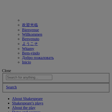
欢迎光临
Bienvenue
Willkommen
Benvenuto
ようこそ
Witamy
Bem-vindo
Добро пожаловать
Inicio
Close
Search
About Shakespeare
Shakespeare's plays
About the play