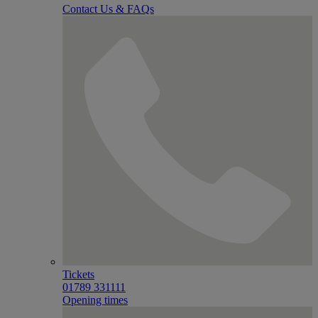
Contact Us & FAQs
Tickets
01789 331111
Opening times