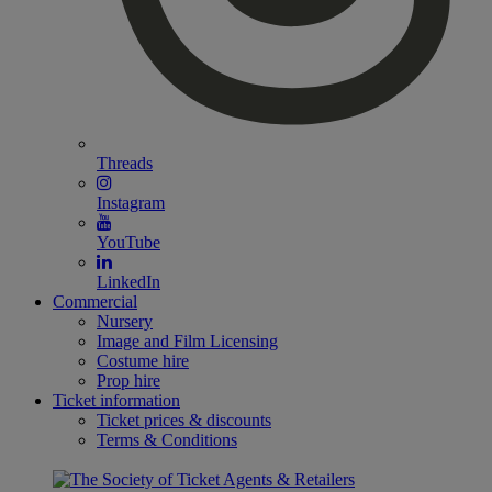
Threads
Instagram
YouTube
LinkedIn
Commercial
Nursery
Image and Film Licensing
Costume hire
Prop hire
Ticket information
Ticket prices & discounts
Terms & Conditions