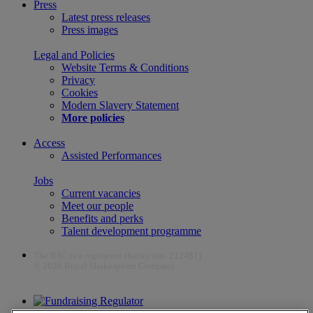
Press
Latest press releases
Press images
Legal and Policies
Website Terms & Conditions
Privacy
Cookies
Modern Slavery Statement
More policies
Access
Assisted Performances
Jobs
Current vacancies
Meet our people
Benefits and perks
Talent development programme
The RSC is a registered charity (no. 212481)
© 2026 Royal Shakespeare Company