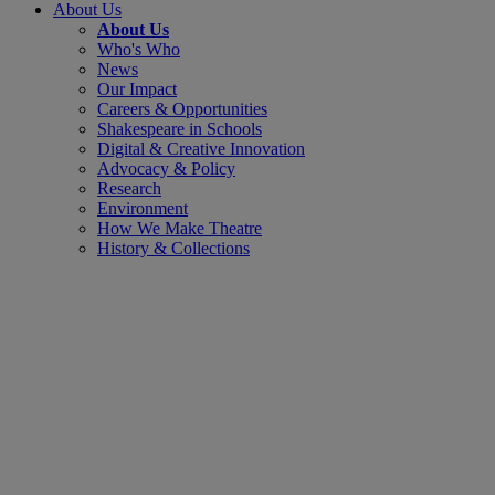
About Us
About Us
Who's Who
News
Our Impact
Careers & Opportunities
Shakespeare in Schools
Digital & Creative Innovation
Advocacy & Policy
Research
Environment
How We Make Theatre
History & Collections