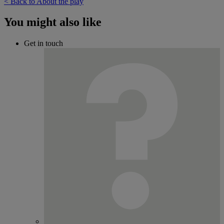
< Back to About the play
You might also like
Get in touch