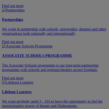
Find out more
Partnerships
We work in partnership with schools, universities, theatres and other
organisations both nationally and internationally
Find out more
ASSOCIATE SCHOOLS PROGRAMME
The Associate Schools programme is our long-term partnership
programme with schools and regional theatres across England.
Find out more
Lifelong Learners
We want anybody aged 3 - 103 to have the opportunity to feel the
transformative power of theatre and Shakespeare.