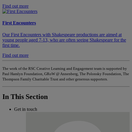
Find out more
First Encounters
Our First Encounters with Shakespeare productions are aimed at
young people aged 7-13, who are often seeing Shakespeare for the
first time.
Find out more
The work of the RSC Creative Learning and Engagement team is supported by
Paul Hamlyn Foundation, GRoW @ Annenberg, The Polonsky Foundation, The
Thompson Family Charitable Trust and other generous supporters.
In This Section
Get in touch