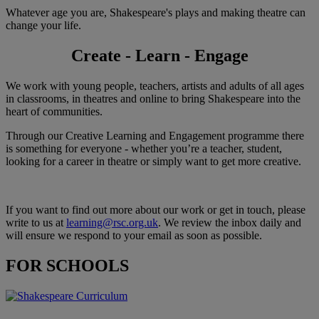
Whatever age you are, Shakespeare's plays and making theatre can
change your life.
Create - Learn - Engage
We work with young people, teachers, artists and adults of all ages
in classrooms, in theatres and online to bring Shakespeare into the
heart of communities.
Through our Creative Learning and Engagement programme there
is something for everyone - whether you’re a teacher, student,
looking for a career in theatre or simply want to get more creative.
If you want to find out more about our work or get in touch, please
write to us at
learning@rsc.org.uk
. We review the inbox daily and
will ensure we respond to your email as soon as possible.
FOR SCHOOLS