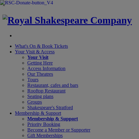
×
What's On &
Book Tickets
Your Visit
& Access
Your Visit
Getting Here
Access Information
Our Theatres
Tours
Restaurant, cafes and bars
Rooftop Restaurant
Seating plans
Groups
Shakespeare's Stratford
Membership
& Support
Membership & Support
Priority Booking
Become a Member or Supporter
Gift Memberships