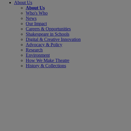
About Us
About Us
Who's Who
News
Our Impact
Careers & Opportunities
Shakespeare in Schools
Digital & Creative Innovation
Advocacy & Policy
Research
Environment
How We Make Theatre
History & Collections