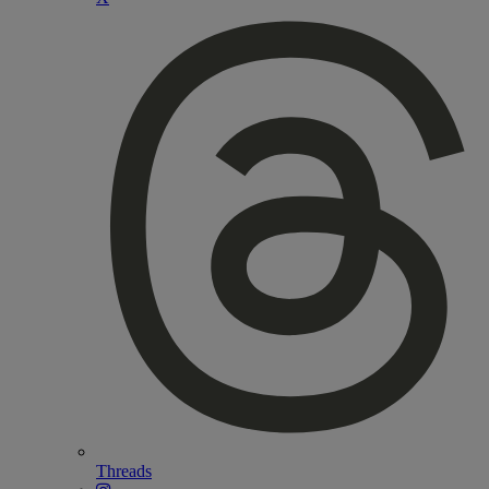
Threads