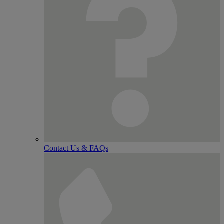
Contact Us & FAQs