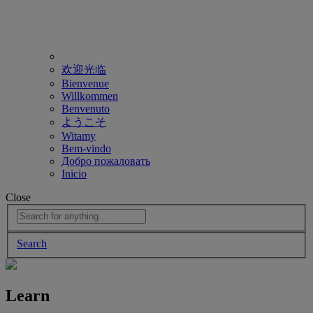
欢迎光临
Bienvenue
Willkommen
Benvenuto
ようこそ
Witamy
Bem-vindo
Добро пожаловать
Inicio
Close
Search
Learn