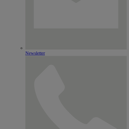
Newsletter