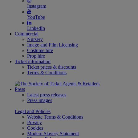
Instagram
YouTube
LinkedIn
Commercial
Nursery
Image and Film Licensing
Costume hire
Prop hire
Ticket information
Ticket prices & discounts
Terms & Conditions
Press
Latest press releases
Press images
Legal and Policies
Website Terms & Conditions
Privacy
Cookies
Modern Slavery Statement