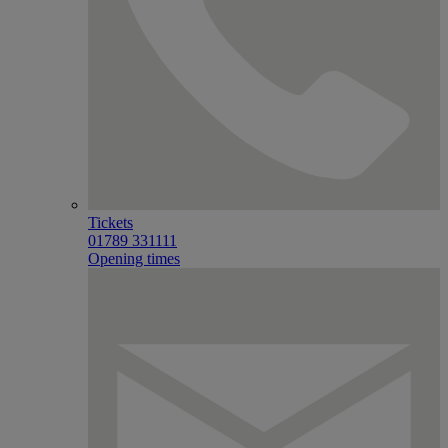
Tickets
01789 331111
Opening times