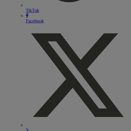
TikTok
Facebook
X