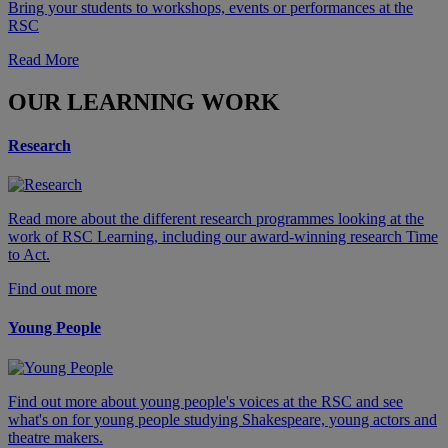
Bring your students to workshops, events or performances at the
RSC
Read More
OUR LEARNING WORK
Research
Read more about the different research programmes looking at the
work of RSC Learning, including our award-winning research Time
to Act.
Find out more
Young People
Find out more about young people's voices at the RSC and see
what's on for young people studying Shakespeare, young actors and
theatre makers.