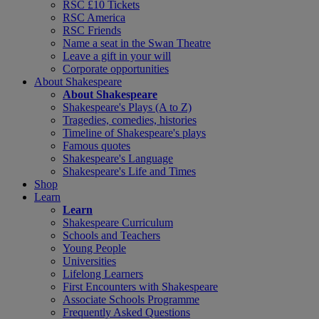
RSC £10 Tickets
RSC America
RSC Friends
Name a seat in the Swan Theatre
Leave a gift in your will
Corporate opportunities
About Shakespeare
About Shakespeare
Shakespeare's Plays (A to Z)
Tragedies, comedies, histories
Timeline of Shakespeare's plays
Famous quotes
Shakespeare's Language
Shakespeare's Life and Times
Shop
Learn
Learn
Shakespeare Curriculum
Schools and Teachers
Young People
Universities
Lifelong Learners
First Encounters with Shakespeare
Associate Schools Programme
Frequently Asked Questions