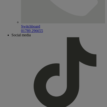
Switchboard
01789 296655
Social media