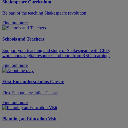
Shakespeare Curriculum
Be part of the teaching Shakespeare revolution.
Find out more
Schools and Teachers
Support your teaching and study of Shakespeare with CPD,
workshops, digital resources and more from RSC Learning.
Find out more
First Encounters: Julius Caesar
First Encounters: Julius Caesar
Find out more
Planning an Education Visit