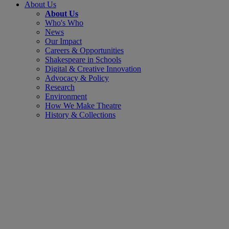
About Us
About Us
Who's Who
News
Our Impact
Careers & Opportunities
Shakespeare in Schools
Digital & Creative Innovation
Advocacy & Policy
Research
Environment
How We Make Theatre
History & Collections