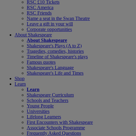
RSC £10 Tickets
RSC America
RSC Friends
Name a seat in the Swan Theatre
Leave a gift in your will
Corporate opportunities
About Shakespeare
About Shakespeare
Shakespeare's Plays (A to Z)
Tragedies, comedies, histories
Timeline of Shakespeare's plays
Famous quotes
Shakespeare's Language
Shakespeare's Life and Times
Shop
Learn
Learn
Shakespeare Curriculum
Schools and Teachers
Young People
Universities
Lifelong Learners
First Encounters with Shakespeare
Associate Schools Programme
Frequently Asked Questions