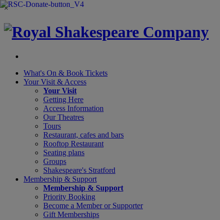
×
What's On &
Book Tickets
Your Visit
& Access
Your Visit
Getting Here
Access Information
Our Theatres
Tours
Restaurant, cafes and bars
Rooftop Restaurant
Seating plans
Groups
Shakespeare's Stratford
Membership
& Support
Membership & Support
Priority Booking
Become a Member or Supporter
Gift Memberships