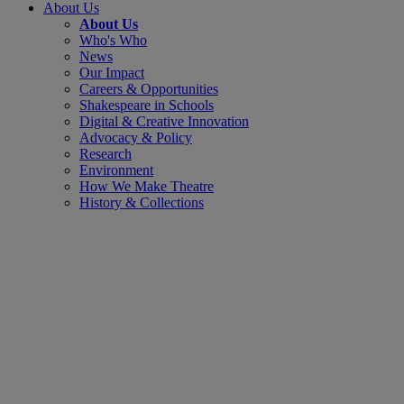
About Us
About Us
Who's Who
News
Our Impact
Careers & Opportunities
Shakespeare in Schools
Digital & Creative Innovation
Advocacy & Policy
Research
Environment
How We Make Theatre
History & Collections