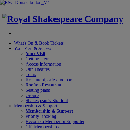
×
What's On &
Book Tickets
Your Visit
& Access
Your Visit
Getting Here
Access Information
Our Theatres
Tours
Restaurant, cafes and bars
Rooftop Restaurant
Seating plans
Groups
Shakespeare's Stratford
Membership
& Support
Membership & Support
Priority Booking
Become a Member or Supporter
Gift Memberships