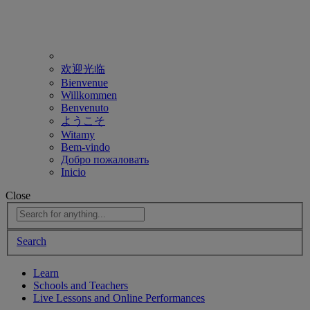
欢迎光临
Bienvenue
Willkommen
Benvenuto
ようこそ
Witamy
Bem-vindo
Добро пожаловать
Inicio
Close
Search
Learn
Schools and Teachers
Live Lessons and Online Performances