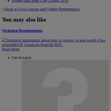
Romeo and Juliet Live Lesson 2019
< Back to Live Lessons and Online Performances
You may also like
Technical Requirements
Read More
Get in touch