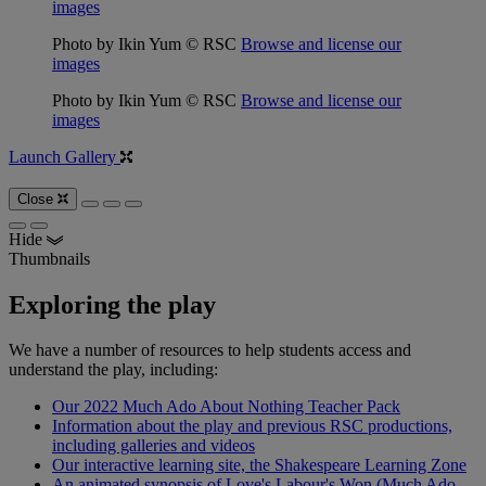
images
Photo by Ikin Yum © RSC
Browse and license our
images
Photo by Ikin Yum © RSC
Browse and license our
images
Launch Gallery
Close
Hide
Thumbnails
Exploring the play
We have a number of resources to help students access and
understand the play, including:
Our 2022 Much Ado About Nothing Teacher Pack
Information about the play and previous RSC productions,
including galleries and videos
Our interactive learning site, the Shakespeare Learning Zone
An animated synopsis of Love's Labour's Won (Much Ado