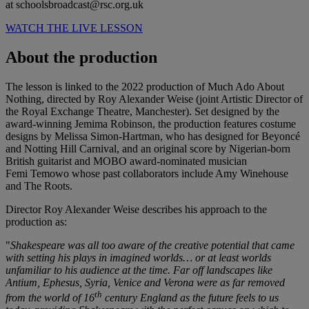
at schoolsbroadcast@rsc.org.uk
WATCH THE LIVE LESSON
About the production
The lesson is linked to the 2022 production of Much Ado About
Nothing, directed by Roy Alexander Weise (joint Artistic Director of
the Royal Exchange Theatre, Manchester). Set designed by the
award-winning Jemima Robinson, the production features costume
designs by Melissa Simon-Hartman, who has designed for Beyoncé
and Notting Hill Carnival, and an original score by Nigerian-born
British guitarist and MOBO award-nominated musician
Femi Temowo whose past collaborators include Amy Winehouse
and The Roots.
Director Roy Alexander Weise describes his approach to the
production as:
"
Shakespeare was all too aware of the creative potential that came
with setting his plays in imagined worlds… or at least worlds
unfamiliar to his audience at the time. Far off landscapes like
Antium, Ephesus, Syria, Venice and Verona were as far removed
th
from the world of 16
century England as the future feels to us