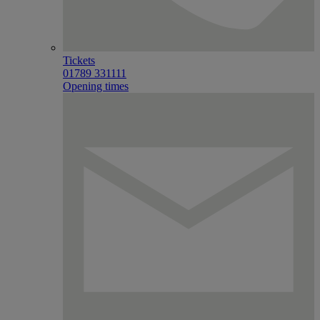
Tickets
01789 331111
Opening times