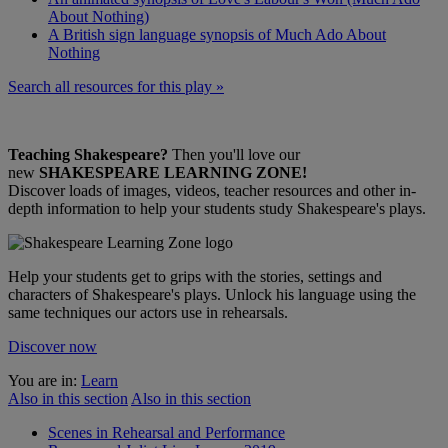
About Nothing)
A British sign language synopsis of Much Ado About
Nothing
Search all resources for this play »
Teaching Shakespeare?
Then you'll love our
new
SHAKESPEARE LEARNING ZONE!
Discover loads of images, videos, teacher resources and other in-
depth information to help your students study Shakespeare's plays.
Help your students get to grips with the stories, settings and
characters of Shakespeare's plays. Unlock his language using the
same techniques our actors use in rehearsals.
Discover now
You are in:
Learn
Also in this section
Also in this section
Scenes in Rehearsal and Performance