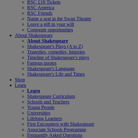
RSC £10 Tickets
RSC America
RSC Friends
Name a seat in the Swan Theatre
Leave a gift in your will
Corporate opportunities
About Shakespeare
About Shakespeare
Shakespeare's Plays (A to Z)
Tragedies, comedies, histories
Timeline of Shakespeare's plays
Famous quotes
Shakespeare's Language
Shakespeare's Life and Times
Shop
Learn
Learn
Shakespeare Curriculum
Schools and Teachers
Young People
Universities
Lifelong Learners
First Encounters with Shakespeare
Associate Schools Programme
Frequently Asked Questions