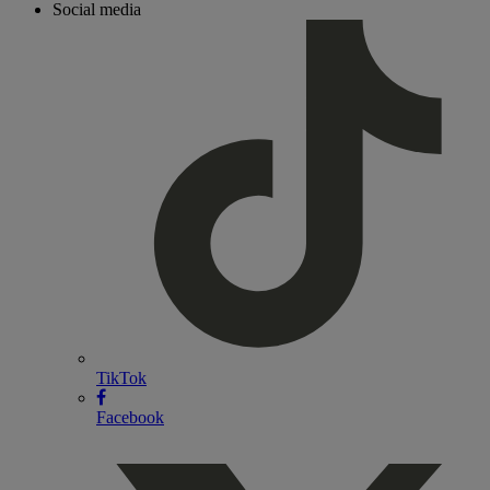
Social media
TikTok
Facebook