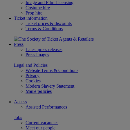
Image and Film Licensing
Costume hire
Prop hire
Ticket information
Ticket prices & discounts
Terms & Conditions
Press
Latest press releases
Press images
Legal and Policies
Website Terms & Conditions
Privacy
Cookies
Modern Slavery Statement
More policies
Access
Assisted Performances
Jobs
Current vacancies
Meet our people