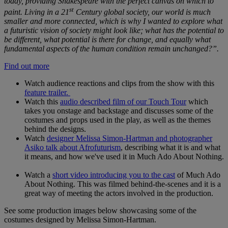
today, providing Shakespeare with the perfect canvas on which to
st
paint. Living in a 21
Century global society, our world is much
smaller and more connected, which is why I wanted to explore what
a futuristic vision of society might look like; what has the potential to
be different, what potential is there for change, and equally what
fundamental aspects of the human condition remain unchanged?”.
Find out more
Watch audience reactions and clips from the show with this
feature trailer.
Watch this
audio described film of our Touch Tour
which
takes you onstage and backstage and discusses some of the
costumes and props used in the play, as well as the themes
behind the designs.
Watch
designer
Melissa Simon-Hartman and photographer
Asiko talk about Afrofuturism
, describing what it is and what
it means, and how we've used it in Much Ado About Nothing.
Watch a
short video introducing you to the cast
of Much Ado
About Nothing. This was filmed behind-the-scenes and it is a
great way of meeting the actors involved in the production.
See some production images below showcasing some of the
costumes designed by Melissa Simon-Hartman.