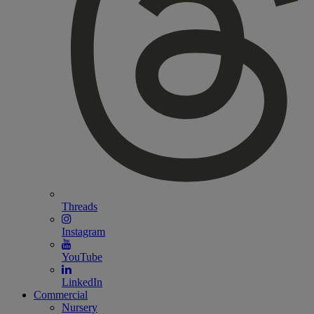
Threads
Instagram
YouTube
LinkedIn
Commercial
Nursery