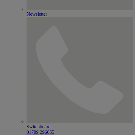
Newsletter
Switchboard
01789 296655