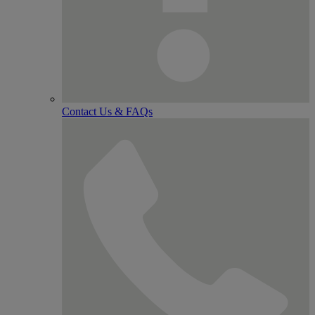
Contact Us & FAQs