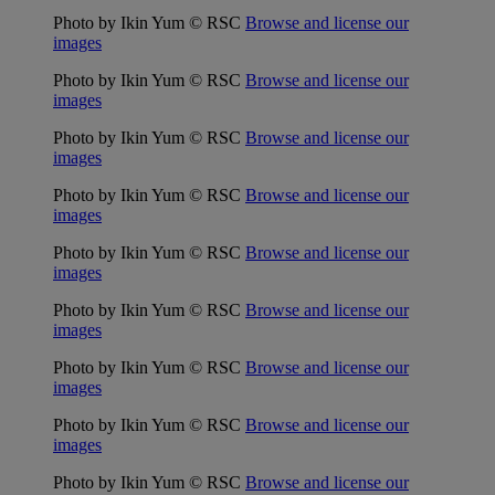
Photo by Ikin Yum © RSC
Browse and license our
images
Photo by Ikin Yum © RSC
Browse and license our
images
Photo by Ikin Yum © RSC
Browse and license our
images
Photo by Ikin Yum © RSC
Browse and license our
images
Photo by Ikin Yum © RSC
Browse and license our
images
Photo by Ikin Yum © RSC
Browse and license our
images
Photo by Ikin Yum © RSC
Browse and license our
images
Photo by Ikin Yum © RSC
Browse and license our
images
Photo by Ikin Yum © RSC
Browse and license our