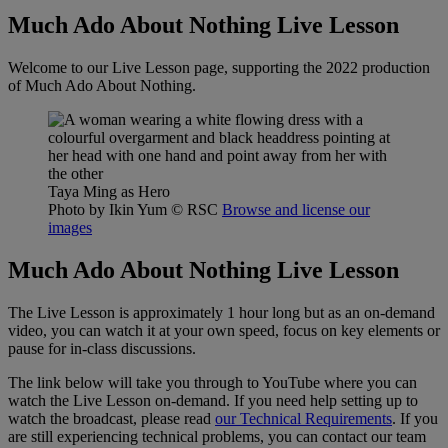
Much Ado About Nothing Live Lesson
Welcome to our Live Lesson page, supporting the 2022 production
of Much Ado About Nothing.
Taya Ming as Hero
Photo by Ikin Yum
© RSC
Browse and license our
images
Much Ado About Nothing Live Lesson
The Live Lesson is approximately 1 hour long but as an on-demand
video, you can watch it at your own speed, focus on key elements or
pause for in-class discussions.
The link below will take you through to YouTube where you can
watch the Live Lesson on-demand. If you need help setting up to
watch the broadcast, please read
our Technical Requirements
. If you
are still experiencing technical problems, you can contact our team