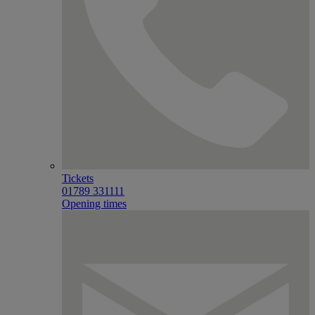
Tickets
01789 331111
Opening times