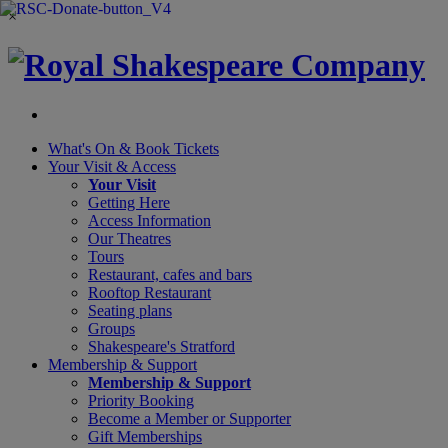
×
What's On &
Book Tickets
Your Visit
& Access
Your Visit
Getting Here
Access Information
Our Theatres
Tours
Restaurant, cafes and bars
Rooftop Restaurant
Seating plans
Groups
Shakespeare's Stratford
Membership
& Support
Membership & Support
Priority Booking
Become a Member or Supporter
Gift Memberships