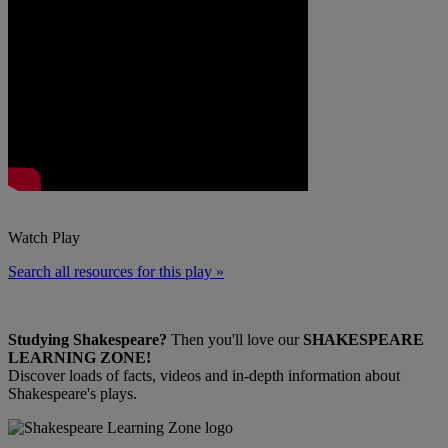
Watch Play
Search all resources for this play »
Studying Shakespeare?
Then you'll love our
SHAKESPEARE
LEARNING ZONE!
Discover loads of facts, videos and in-depth information about
Shakespeare's plays.