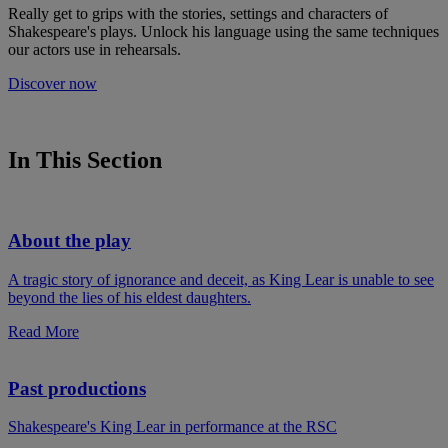
Really get to grips with the stories, settings and characters of
Shakespeare's plays. Unlock his language using the same techniques
our actors use in rehearsals.
Discover now
In This Section
About the play
A tragic story of ignorance and deceit, as King Lear is unable to see
beyond the lies of his eldest daughters.
Read More
Past productions
Shakespeare's King Lear in performance at the RSC