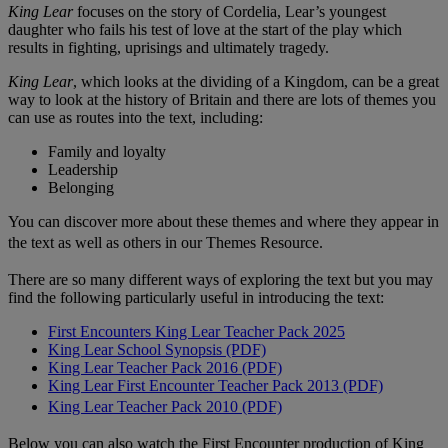
King Lear
focuses on the story of Cordelia, Lear’s youngest
daughter who fails his test of love at the start of the play which
results in fighting, uprisings and ultimately tragedy.
King Lear
, which looks at the dividing of a Kingdom, can be a great
way to look at the history of Britain and there are lots of themes you
can use as routes into the text, including:
Family and loyalty
Leadership
Belonging
You can discover more about these themes and where they appear in
the text as well as others in our Themes Resource.
There are so many different ways of exploring the text but you may
find the following particularly useful in introducing the text:
First Encounters King Lear Teacher Pack 2025
King Lear School Synopsis (PDF)
King Lear Teacher Pack 2016 (PDF)
King Lear First Encounter Teacher Pack 2013 (PDF)
King Lear Teacher Pack 2010 (PDF)
Below you can also watch the First Encounter production of King