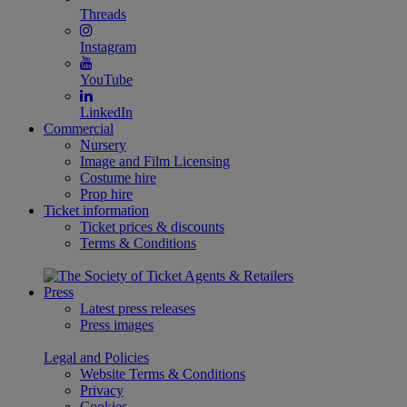
Threads
Instagram
YouTube
LinkedIn
Commercial
Nursery
Image and Film Licensing
Costume hire
Prop hire
Ticket information
Ticket prices & discounts
Terms & Conditions
Press
Latest press releases
Press images
Legal and Policies
Website Terms & Conditions
Privacy
Cookies