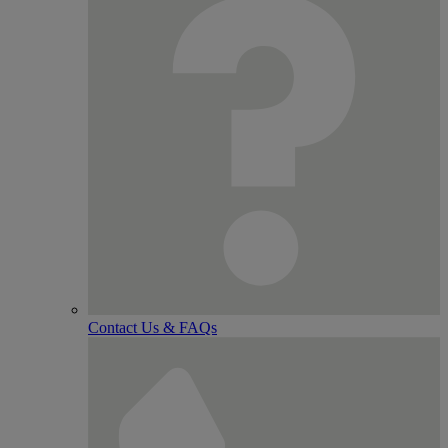
Contact Us & FAQs