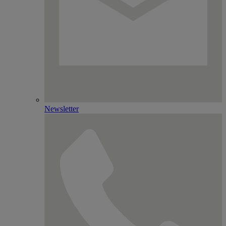
Newsletter