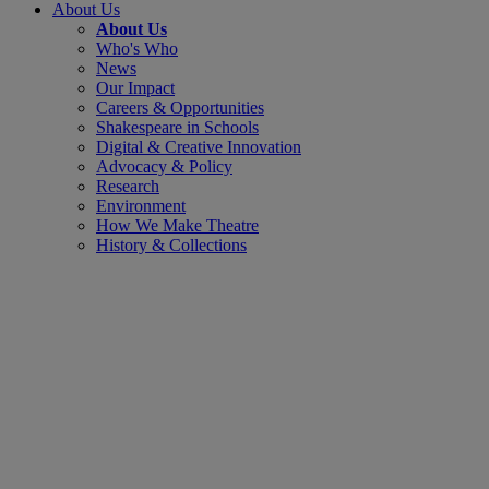
About Us
About Us
Who's Who
News
Our Impact
Careers & Opportunities
Shakespeare in Schools
Digital & Creative Innovation
Advocacy & Policy
Research
Environment
How We Make Theatre
History & Collections