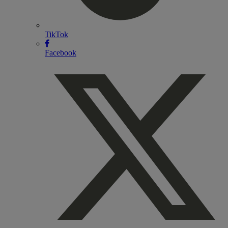
TikTok
Facebook