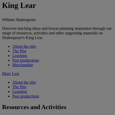
King Lear
William Shakespeare
Discover teaching ideas and lesson planning inspiration through our
range of resources, activities and other supporting materials on
Shakespeare's King Lear.
About the play
The Plot
Learning
Past productions
Merchandise
More
Less
About the play
The Plot
Learning
Past productions
Resources and Activities