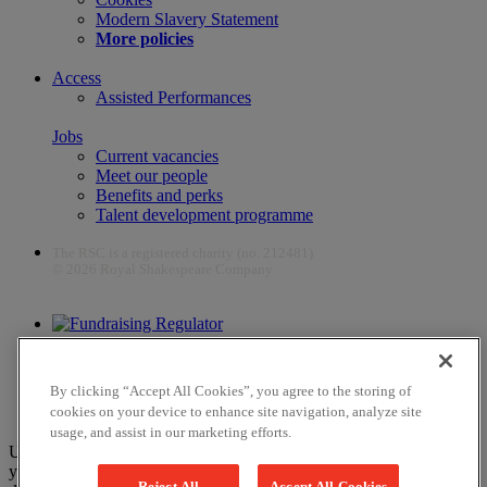
Modern Slavery Statement
More policies
Access
Assisted Performances
Jobs
Current vacancies
Meet our people
Benefits and perks
Talent development programme
The RSC is a registered charity (no. 212481)
© 2026 Royal Shakespeare Company
The work of the RSC is supported by the Culture Recovery Fund
By clicking “Accept All Cookies”, you agree to the storing of
cookies on your device to enhance site navigation, analyze site
usage, and assist in our marketing efforts.
Unfortunately, payments are no longer supported by Mastercard in
your web browser Chrome 131.0, so you may experience some
Reject All
Accept All Cookies