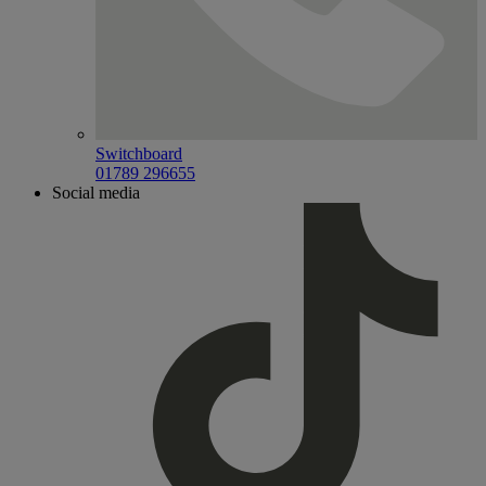
Switchboard
01789 296655
Social media