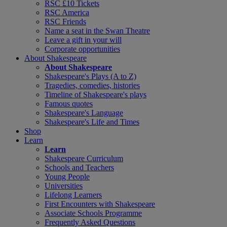
RSC £10 Tickets
RSC America
RSC Friends
Name a seat in the Swan Theatre
Leave a gift in your will
Corporate opportunities
About Shakespeare
About Shakespeare
Shakespeare's Plays (A to Z)
Tragedies, comedies, histories
Timeline of Shakespeare's plays
Famous quotes
Shakespeare's Language
Shakespeare's Life and Times
Shop
Learn
Learn
Shakespeare Curriculum
Schools and Teachers
Young People
Universities
Lifelong Learners
First Encounters with Shakespeare
Associate Schools Programme
Frequently Asked Questions