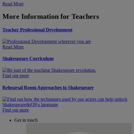
Read More
More Information for Teachers
Teacher Professional Development
Read More
Shakespeare Curriculum
Find out more
Rehearsal Room Approaches to Shakespeare
Find out more
Get in touch