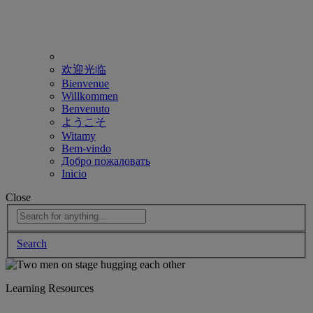
欢迎光临
Bienvenue
Willkommen
Benvenuto
ようこそ
Witamy
Bem-vindo
Добро пожаловать
Inicio
Close
Search
Learning Resources