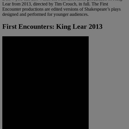
Lear from 2013, directed by Tim Crouch, in full. The First
Encounter productions are edited versions of Shakespeare’s plays
designed and performed for younger audiences.
First Encounters: King Lear 2013