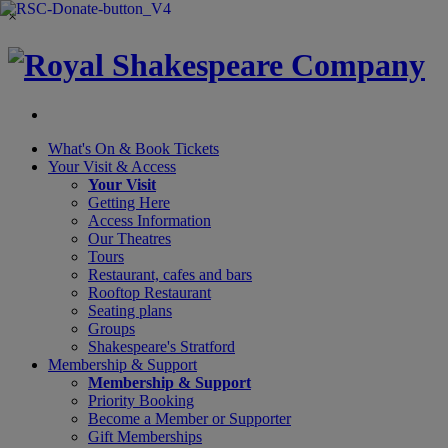
×
What's On &
Book Tickets
Your Visit
& Access
Your Visit
Getting Here
Access Information
Our Theatres
Tours
Restaurant, cafes and bars
Rooftop Restaurant
Seating plans
Groups
Shakespeare's Stratford
Membership
& Support
Membership & Support
Priority Booking
Become a Member or Supporter
Gift Memberships