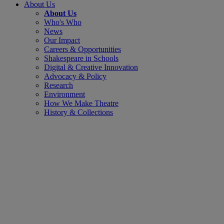
About Us
About Us
Who's Who
News
Our Impact
Careers & Opportunities
Shakespeare in Schools
Digital & Creative Innovation
Advocacy & Policy
Research
Environment
How We Make Theatre
History & Collections