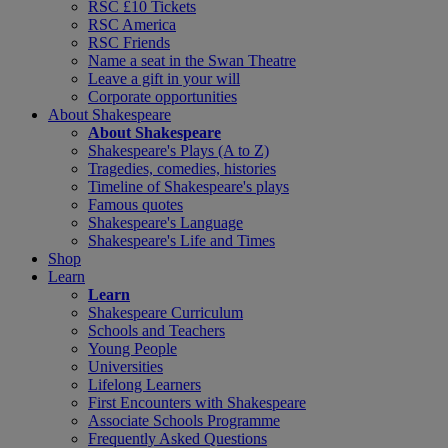
RSC £10 Tickets
RSC America
RSC Friends
Name a seat in the Swan Theatre
Leave a gift in your will
Corporate opportunities
About Shakespeare
About Shakespeare
Shakespeare's Plays (A to Z)
Tragedies, comedies, histories
Timeline of Shakespeare's plays
Famous quotes
Shakespeare's Language
Shakespeare's Life and Times
Shop
Learn
Learn
Shakespeare Curriculum
Schools and Teachers
Young People
Universities
Lifelong Learners
First Encounters with Shakespeare
Associate Schools Programme
Frequently Asked Questions