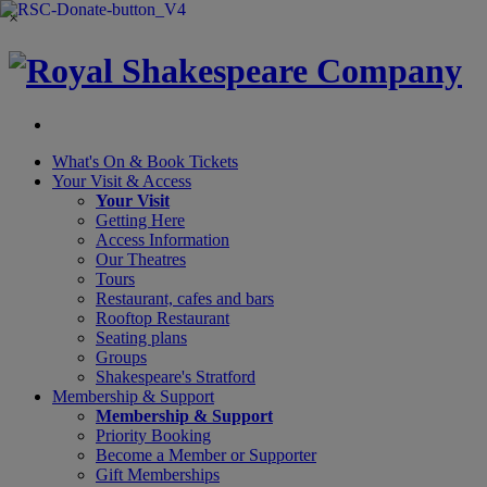
×
What's On &
Book Tickets
Your Visit
& Access
Your Visit
Getting Here
Access Information
Our Theatres
Tours
Restaurant, cafes and bars
Rooftop Restaurant
Seating plans
Groups
Shakespeare's Stratford
Membership
& Support
Membership & Support
Priority Booking
Become a Member or Supporter
Gift Memberships