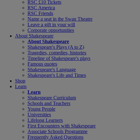
RSC £10 Tickets
RSC America
RSC Friends
Name a seat in the Swan Theatre
Leave a gift in your will
Corporate opportunities
About Shakespeare
About Shakespeare
Shakespeare's Plays (A to Z)
Tragedies, comedies, histories
Timeline of Shakespeare's plays
Famous quotes
Shakespeare's Language
Shakespeare's Life and Times
Shop
Learn
Learn
Shakespeare Curriculum
Schools and Teachers
Young People
Universities
Lifelong Learners
First Encounters with Shakespeare
Associate Schools Programme
Frequently Asked Questions