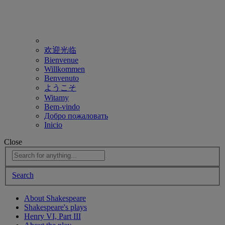
欢迎光临
Bienvenue
Willkommen
Benvenuto
ようこそ
Witamy
Bem-vindo
Добро пожаловать
Inicio
Close
Search
About Shakespeare
Shakespeare's plays
Henry VI, Part III