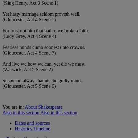
(King Henry, Act 3 Scene 1)
Yet hasty marriage seldom proveth well.
(Gloucester, Act 4 Scene 1)
For trust not him that hath once broken faith.
(Lady Grey, Act 4 Scene 4)
Fearless minds climb soonest unto crowns.
(Gloucester, Act 4 Scene 7)
And live we how we can, yet die we must.
(Warwick, Act 5 Scene 2)
Suspicion always haunts the guilty mind.
(Gloucester, Act 5 Scene 6)
You are in:
About Shakespeare
Also in this section
Also in this section
Dates and sources
Histories Timeline