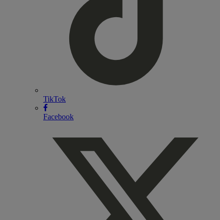
TikTok
Facebook