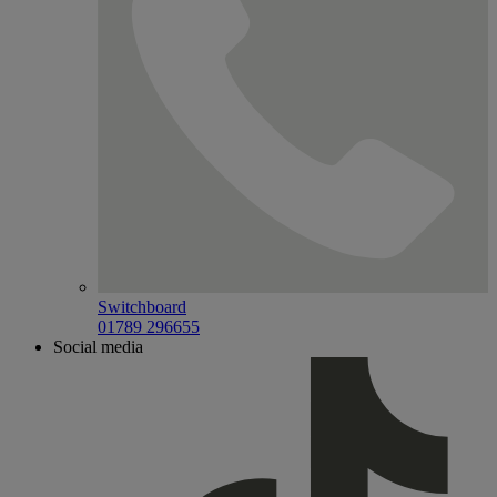
Switchboard
01789 296655
Social media