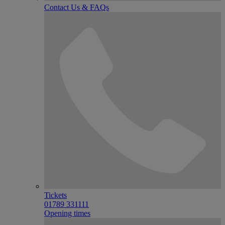
Contact Us & FAQs
Tickets
01789 331111
Opening times