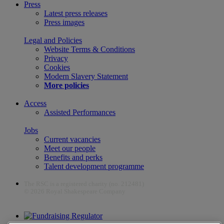
Press
Latest press releases
Press images
Legal and Policies
Website Terms & Conditions
Privacy
Cookies
Modern Slavery Statement
More policies
Access
Assisted Performances
Jobs
Current vacancies
Meet our people
Benefits and perks
Talent development programme
The RSC is a registered charity (no. 212481)
© 2026 Royal Shakespeare Company