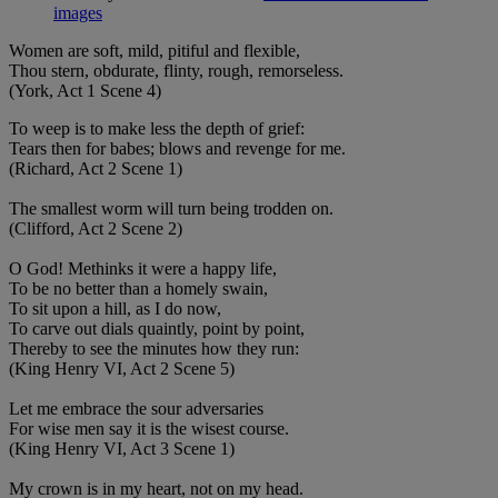
images
Women are soft, mild, pitiful and flexible,
Thou stern, obdurate, flinty, rough, remorseless.
(York, Act 1 Scene 4)
To weep is to make less the depth of grief:
Tears then for babes; blows and revenge for me.
(Richard, Act 2 Scene 1)
The smallest worm will turn being trodden on.
(Clifford, Act 2 Scene 2)
O God! Methinks it were a happy life,
To be no better than a homely swain,
To sit upon a hill, as I do now,
To carve out dials quaintly, point by point,
Thereby to see the minutes how they run:
(King Henry VI, Act 2 Scene 5)
Let me embrace the sour adversaries
For wise men say it is the wisest course.
(King Henry VI, Act 3 Scene 1)
My crown is in my heart, not on my head.