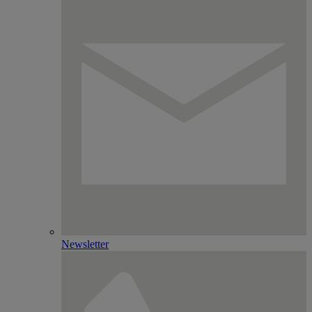
Newsletter