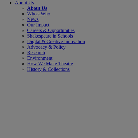
About Us
About Us
Who's Who
News
Our Impact
Careers & Opportunities
Shakespeare in Schools
Digital & Creative Innovation
Advocacy & Policy
Research
Environment
How We Make Theatre
History & Collections