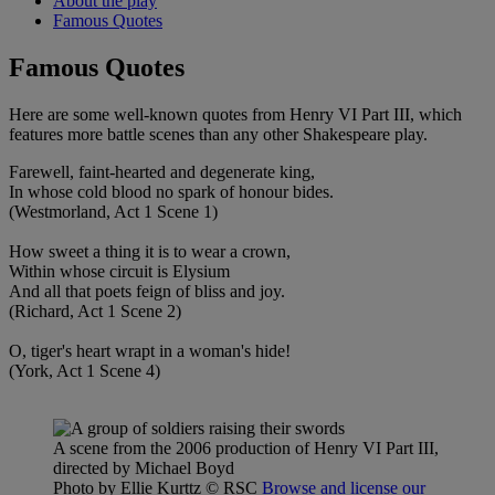
About the play
Famous Quotes
Famous Quotes
Here are some well-known quotes from Henry VI Part III, which
features more battle scenes than any other Shakespeare play.
Farewell, faint-hearted and degenerate king,
In whose cold blood no spark of honour bides.
(Westmorland, Act 1 Scene 1)
How sweet a thing it is to wear a crown,
Within whose circuit is Elysium
And all that poets feign of bliss and joy.
(Richard, Act 1 Scene 2)
O, tiger's heart wrapt in a woman's hide!
(York, Act 1 Scene 4)
A scene from the 2006 production of Henry VI Part III,
directed by Michael Boyd
Photo by Ellie Kurttz
© RSC
Browse and license our