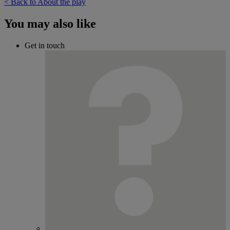
< Back to About the play
You may also like
Get in touch