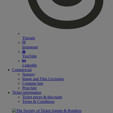
Threads
Instagram
YouTube
LinkedIn
Commercial
Nursery
Image and Film Licensing
Costume hire
Prop hire
Ticket information
Ticket prices & discounts
Terms & Conditions