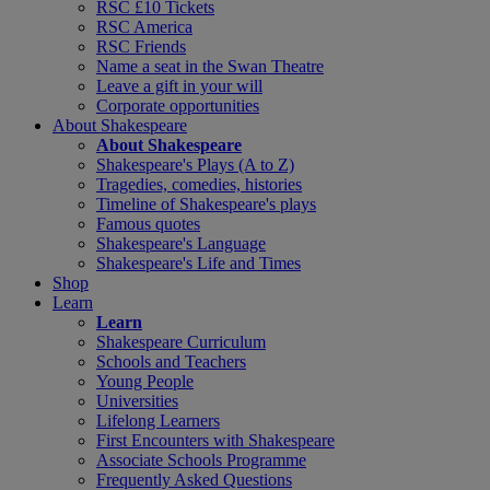
RSC £10 Tickets
RSC America
RSC Friends
Name a seat in the Swan Theatre
Leave a gift in your will
Corporate opportunities
About Shakespeare
About Shakespeare
Shakespeare's Plays (A to Z)
Tragedies, comedies, histories
Timeline of Shakespeare's plays
Famous quotes
Shakespeare's Language
Shakespeare's Life and Times
Shop
Learn
Learn
Shakespeare Curriculum
Schools and Teachers
Young People
Universities
Lifelong Learners
First Encounters with Shakespeare
Associate Schools Programme
Frequently Asked Questions