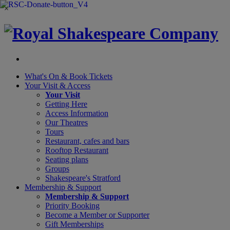
×
What's On &
Book Tickets
Your Visit
& Access
Your Visit
Getting Here
Access Information
Our Theatres
Tours
Restaurant, cafes and bars
Rooftop Restaurant
Seating plans
Groups
Shakespeare's Stratford
Membership
& Support
Membership & Support
Priority Booking
Become a Member or Supporter
Gift Memberships