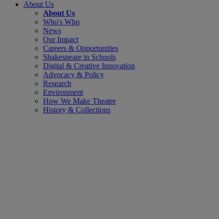
About Us
About Us
Who's Who
News
Our Impact
Careers & Opportunities
Shakespeare in Schools
Digital & Creative Innovation
Advocacy & Policy
Research
Environment
How We Make Theatre
History & Collections