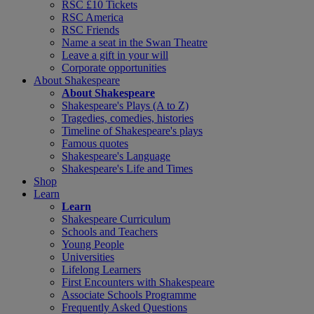
RSC £10 Tickets
RSC America
RSC Friends
Name a seat in the Swan Theatre
Leave a gift in your will
Corporate opportunities
About Shakespeare
About Shakespeare
Shakespeare's Plays (A to Z)
Tragedies, comedies, histories
Timeline of Shakespeare's plays
Famous quotes
Shakespeare's Language
Shakespeare's Life and Times
Shop
Learn
Learn
Shakespeare Curriculum
Schools and Teachers
Young People
Universities
Lifelong Learners
First Encounters with Shakespeare
Associate Schools Programme
Frequently Asked Questions