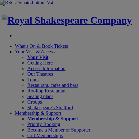
×
What's On &
Book Tickets
Your Visit
& Access
Your Visit
Getting Here
Access Information
Our Theatres
Tours
Restaurant, cafes and bars
Rooftop Restaurant
Seating plans
Groups
Shakespeare's Stratford
Membership
& Support
Membership & Support
Priority Booking
Become a Member or Supporter
Gift Memberships