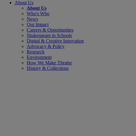
About Us
About Us
Who's Who
News
Our Impact
Careers & Opportunities
Shakespeare in Schools
Digital & Creative Innovation
Advocacy & Policy
Research
Environment
How We Make Theatre
History & Collections