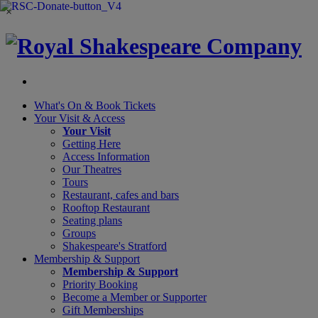
×
What's On &
Book Tickets
Your Visit
& Access
Your Visit
Getting Here
Access Information
Our Theatres
Tours
Restaurant, cafes and bars
Rooftop Restaurant
Seating plans
Groups
Shakespeare's Stratford
Membership
& Support
Membership & Support
Priority Booking
Become a Member or Supporter
Gift Memberships