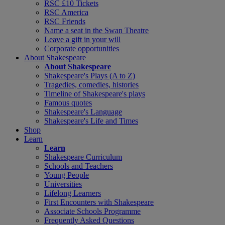
RSC £10 Tickets
RSC America
RSC Friends
Name a seat in the Swan Theatre
Leave a gift in your will
Corporate opportunities
About Shakespeare
About Shakespeare
Shakespeare's Plays (A to Z)
Tragedies, comedies, histories
Timeline of Shakespeare's plays
Famous quotes
Shakespeare's Language
Shakespeare's Life and Times
Shop
Learn
Learn
Shakespeare Curriculum
Schools and Teachers
Young People
Universities
Lifelong Learners
First Encounters with Shakespeare
Associate Schools Programme
Frequently Asked Questions