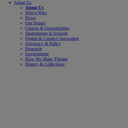
About Us
About Us
Who's Who
News
Our Impact
Careers & Opportunities
Shakespeare in Schools
Digital & Creative Innovation
Advocacy & Policy
Research
Environment
How We Make Theatre
History & Collections