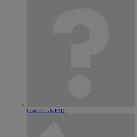
Contact Us & FAQs