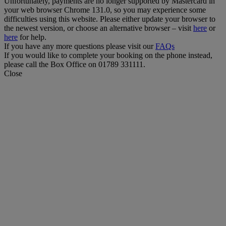
Unfortunately, payments are no longer supported by Mastercard in
your web browser Chrome 131.0, so you may experience some
difficulties using this website. Please either update your browser to
the newest version, or choose an alternative browser – visit
here
or
here
for help.
If you have any more questions please visit our
FAQs
If you would like to complete your booking on the phone instead,
please call the Box Office on 01789 331111.
Close