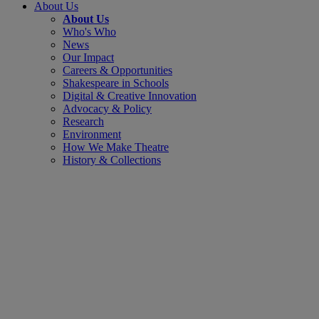
About Us
About Us
Who's Who
News
Our Impact
Careers & Opportunities
Shakespeare in Schools
Digital & Creative Innovation
Advocacy & Policy
Research
Environment
How We Make Theatre
History & Collections