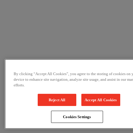
By clicking “Accept All Cookies”, you agree to the storing of cookies on 
device to enhance site navigation, analyze site usage, and assist in our ma
efforts.
Reject All
Accept All Cookies
Cookies Settings