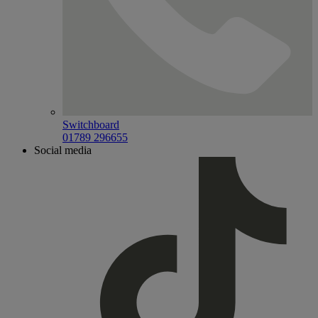
Switchboard
01789 296655
Social media