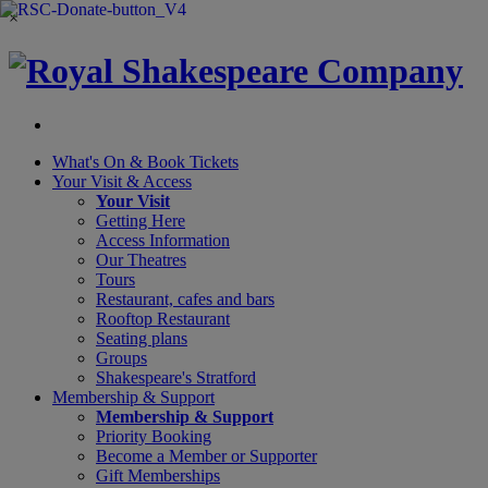
×
What's On &
Book Tickets
Your Visit
& Access
Your Visit
Getting Here
Access Information
Our Theatres
Tours
Restaurant, cafes and bars
Rooftop Restaurant
Seating plans
Groups
Shakespeare's Stratford
Membership
& Support
Membership & Support
Priority Booking
Become a Member or Supporter
Gift Memberships