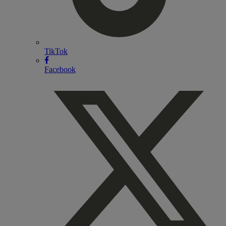
TikTok
Facebook