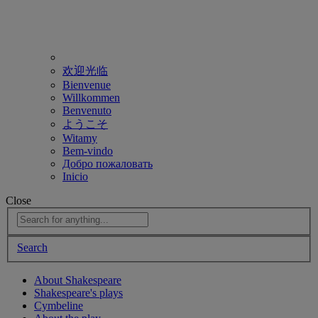
欢迎光临
Bienvenue
Willkommen
Benvenuto
ようこそ
Witamy
Bem-vindo
Добро пожаловать
Inicio
Close
Search
About Shakespeare
Shakespeare's plays
Cymbeline