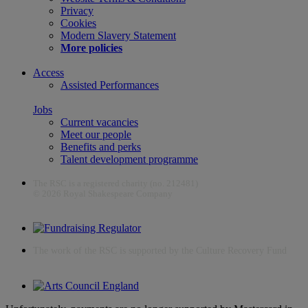
Privacy
Cookies
Modern Slavery Statement
More policies
Access
Assisted Performances
Jobs
Current vacancies
Meet our people
Benefits and perks
Talent development programme
The RSC is a registered charity (no. 212481)
© 2026 Royal Shakespeare Company
The work of the RSC is supported by the Culture Recovery Fund