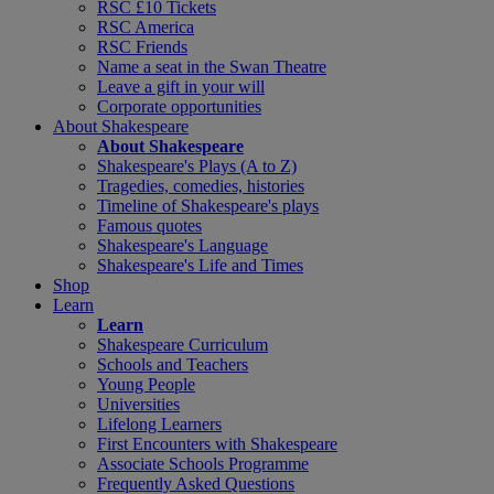
RSC £10 Tickets
RSC America
RSC Friends
Name a seat in the Swan Theatre
Leave a gift in your will
Corporate opportunities
About Shakespeare
About Shakespeare
Shakespeare's Plays (A to Z)
Tragedies, comedies, histories
Timeline of Shakespeare's plays
Famous quotes
Shakespeare's Language
Shakespeare's Life and Times
Shop
Learn
Learn
Shakespeare Curriculum
Schools and Teachers
Young People
Universities
Lifelong Learners
First Encounters with Shakespeare
Associate Schools Programme
Frequently Asked Questions