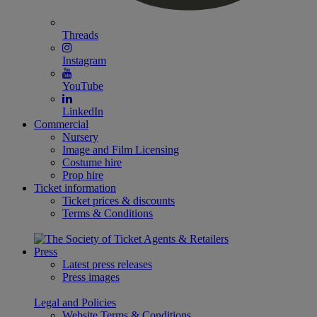
Threads
Instagram
YouTube
LinkedIn
Commercial
Nursery
Image and Film Licensing
Costume hire
Prop hire
Ticket information
Ticket prices & discounts
Terms & Conditions
Press
Latest press releases
Press images
Legal and Policies
Website Terms & Conditions