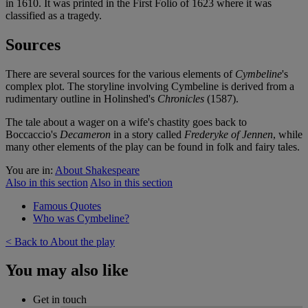
in 1610. It was printed in the First Folio of 1623 where it was
classified as a tragedy.
Sources
There are several sources for the various elements of
Cymbeline
's
complex plot. The storyline involving Cymbeline is derived from a
rudimentary outline in Holinshed's
Chronicles
(1587).
The tale about a wager on a wife's chastity goes back to
Boccaccio's
Decameron
in a story called
Frederyke of Jennen
, while
many other elements of the play can be found in folk and fairy tales.
You are in:
About Shakespeare
Also in this section
Also in this section
Famous Quotes
Who was Cymbeline?
< Back to About the play
You may also like
Get in touch