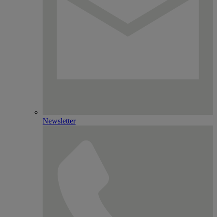
Newsletter