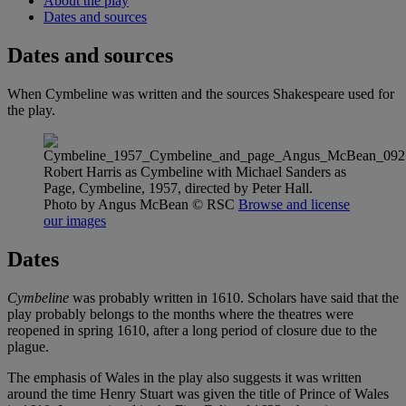
About the play
Dates and sources
Dates and sources
When Cymbeline was written and the sources Shakespeare used for
the play.
Robert Harris as Cymbeline with Michael Sanders as
Page, Cymbeline, 1957, directed by Peter Hall.
Photo by Angus McBean
© RSC
Browse and license
our images
Dates
Cymbeline
was probably written in 1610. Scholars have said that the
play probably belongs to the months where the theatres were
reopened in spring 1610, after a long period of closure due to the
plague.
The emphasis of Wales in the play also suggests it was written
around the time Henry Stuart was given the title of Prince of Wales