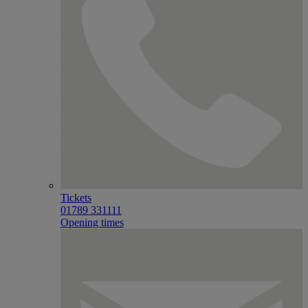
Tickets
01789 331111
Opening times