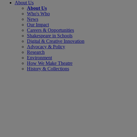
About Us
About Us
Who's Who
News
Our Impact
Careers & Opportunities
Shakespeare in Schools
Digital & Creative Innovation
Advocacy & Policy
Research
Environment
How We Make Theatre
History & Collections