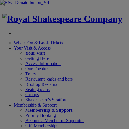
×
What's On &
Book Tickets
Your Visit
& Access
Your Visit
Getting Here
Access Information
Our Theatres
Tours
Restaurant, cafes and bars
Rooftop Restaurant
Seating plans
Groups
Shakespeare's Stratford
Membership
& Support
Membership & Support
Priority Booking
Become a Member or Supporter
Gift Memberships