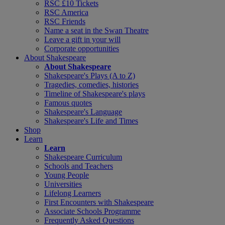
RSC £10 Tickets
RSC America
RSC Friends
Name a seat in the Swan Theatre
Leave a gift in your will
Corporate opportunities
About Shakespeare
About Shakespeare
Shakespeare's Plays (A to Z)
Tragedies, comedies, histories
Timeline of Shakespeare's plays
Famous quotes
Shakespeare's Language
Shakespeare's Life and Times
Shop
Learn
Learn
Shakespeare Curriculum
Schools and Teachers
Young People
Universities
Lifelong Learners
First Encounters with Shakespeare
Associate Schools Programme
Frequently Asked Questions