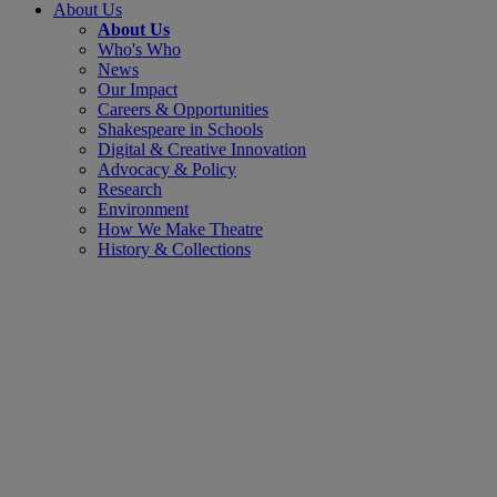
About Us
About Us
Who's Who
News
Our Impact
Careers & Opportunities
Shakespeare in Schools
Digital & Creative Innovation
Advocacy & Policy
Research
Environment
How We Make Theatre
History & Collections