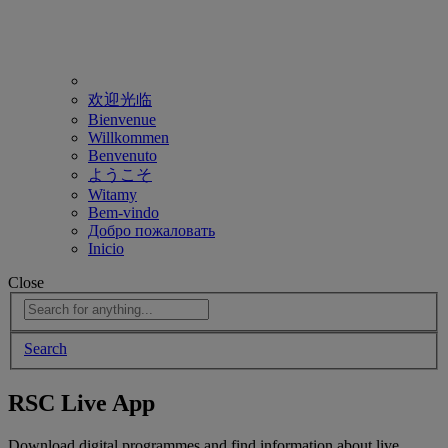
欢迎光临
Bienvenue
Willkommen
Benvenuto
ようこそ
Witamy
Bem-vindo
Добро пожаловать
Inicio
Close
Search
RSC Live App
Download digital programmes and find information about live