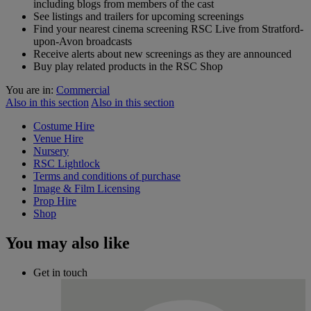
including blogs from members of the cast
See listings and trailers for upcoming screenings
Find your nearest cinema screening RSC Live from Stratford-
upon-Avon broadcasts
Receive alerts about new screenings as they are announced
Buy play related products in the RSC Shop
You are in:
Commercial
Also in this section
Also in this section
Costume Hire
Venue Hire
Nursery
RSC Lightlock
Terms and conditions of purchase
Image & Film Licensing
Prop Hire
Shop
You may also like
Get in touch