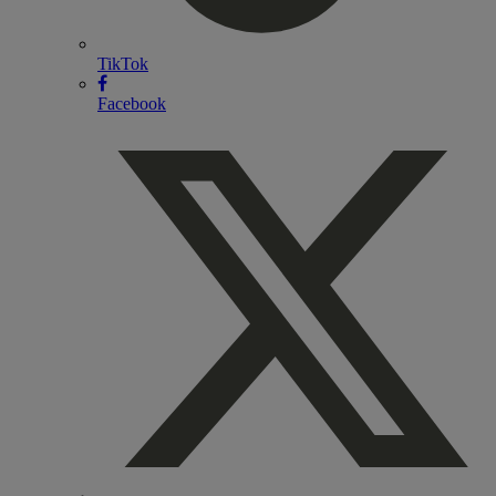
TikTok
Facebook