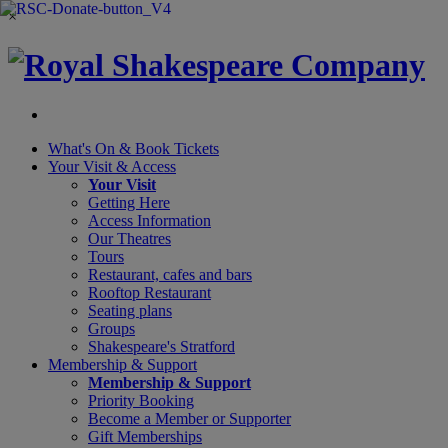
×
What's On &
Book Tickets
Your Visit
& Access
Your Visit
Getting Here
Access Information
Our Theatres
Tours
Restaurant, cafes and bars
Rooftop Restaurant
Seating plans
Groups
Shakespeare's Stratford
Membership
& Support
Membership & Support
Priority Booking
Become a Member or Supporter
Gift Memberships