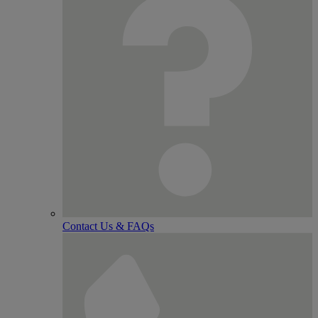
Contact Us & FAQs