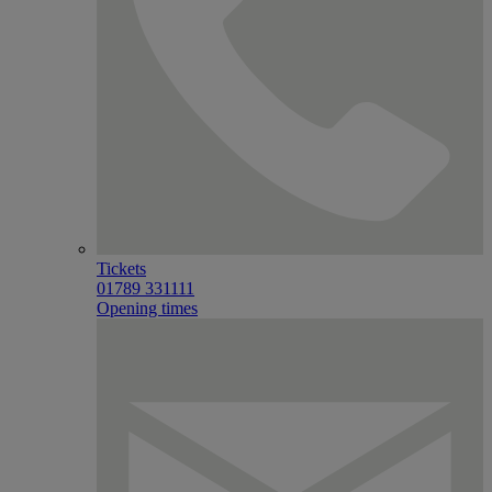
Tickets
01789 331111
Opening times