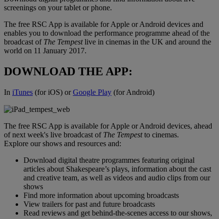
screenings on your tablet or phone.
The free RSC App is available for Apple or Android devices and
enables you to download the performance programme ahead of the
broadcast of
The Tempest
live in cinemas in the UK and around the
world on 11 January 2017.
DOWNLOAD THE APP:
In
iTunes
(for iOS) or
Google Play
(for Android)
The free RSC App is available for Apple or Android devices, ahead
of next week's live broadcast of
The Tempest
to cinemas.
Explore our shows and resources and:
Download digital theatre programmes featuring original
articles about Shakespeare’s plays, information about the cast
and creative team, as well as videos and audio clips from our
shows
Find more information about upcoming broadcasts
View trailers for past and future broadcasts
Read reviews and get behind-the-scenes access to our shows,