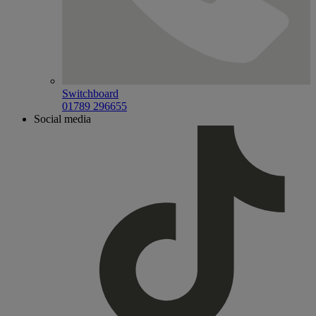
Switchboard
01789 296655
Social media