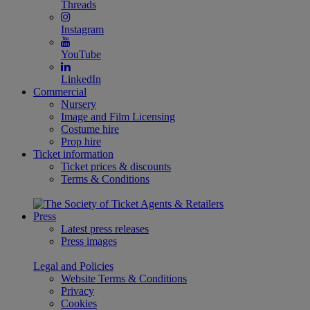
Threads
Instagram
YouTube
LinkedIn
Commercial
Nursery
Image and Film Licensing
Costume hire
Prop hire
Ticket information
Ticket prices & discounts
Terms & Conditions
Press
Latest press releases
Press images
Legal and Policies
Website Terms & Conditions
Privacy
Cookies