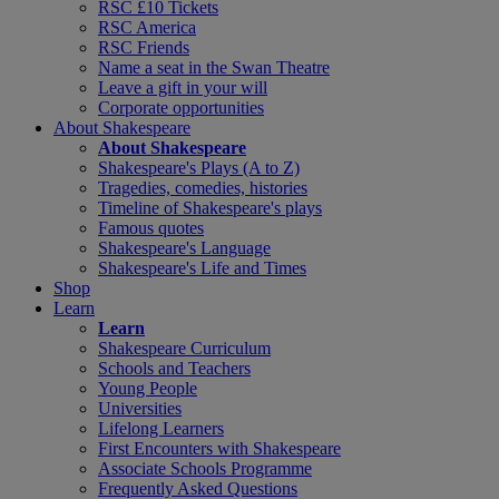
RSC £10 Tickets
RSC America
RSC Friends
Name a seat in the Swan Theatre
Leave a gift in your will
Corporate opportunities
About Shakespeare
About Shakespeare
Shakespeare's Plays (A to Z)
Tragedies, comedies, histories
Timeline of Shakespeare's plays
Famous quotes
Shakespeare's Language
Shakespeare's Life and Times
Shop
Learn
Learn
Shakespeare Curriculum
Schools and Teachers
Young People
Universities
Lifelong Learners
First Encounters with Shakespeare
Associate Schools Programme
Frequently Asked Questions