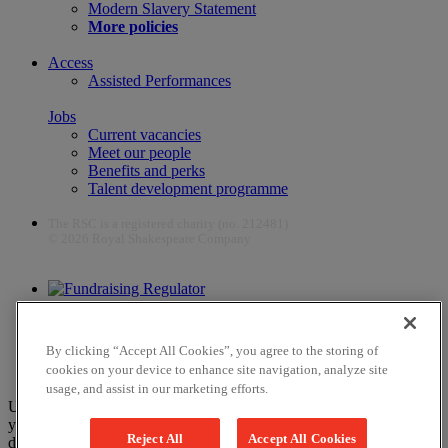
Modern Slavery Statement
More policies
Access
Assisted Performances
Jobs
Current vacancies
Meet our people
Benefits and perks
Talent development programme
The RSC is a registered charity (no. 212481)
© 2026 Royal Shakespeare Company
The work of the RSC is supported by the Culture Recovery Fund
By clicking “Accept All Cookies”, you agree to the storing of
cookies on your device to enhance site navigation, analyze site
usage, and assist in our marketing efforts.
Unfortunately, payments are no longer supported by Mastercard in
your web browser Chrome 131.0, so you may experience some
Reject All
Accept All Cookies
difficulties using this website. Please either update your browser to