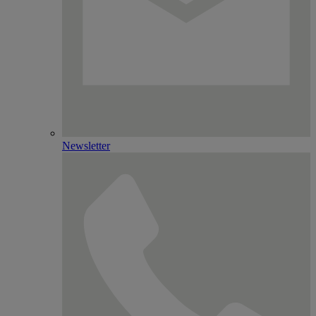
Newsletter