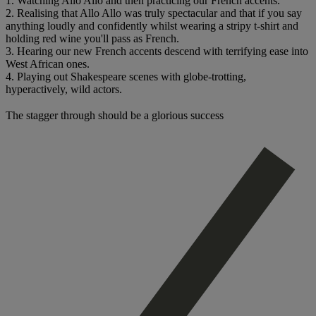
1. Watching Allo Allo and then practicing our French accents.
2. Realising that Allo Allo was truly spectacular and that if you say
anything loudly and confidently whilst wearing a stripy t-shirt and
holding red wine you'll pass as French.
3. Hearing our new French accents descend with terrifying ease into
West African ones.
4. Playing out Shakespeare scenes with globe-trotting,
hyperactively, wild actors.
The stagger through should be a glorious success