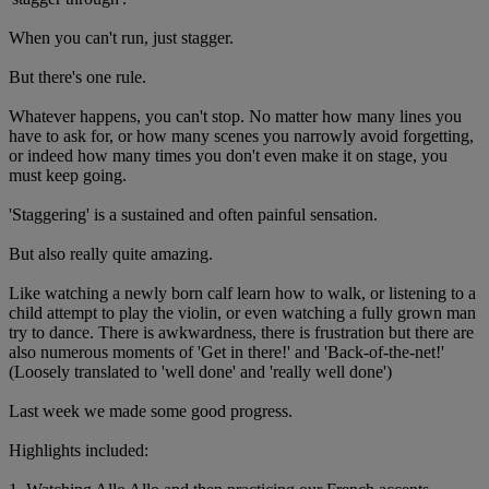
When you can't run, just stagger.
But there's one rule.
Whatever happens, you can't stop. No matter how many lines you
have to ask for, or how many scenes you narrowly avoid forgetting,
or indeed how many times you don't even make it on stage, you
must keep going.
'Staggering' is a sustained and often painful sensation.
But also really quite amazing.
Like watching a newly born calf learn how to walk, or listening to a
child attempt to play the violin, or even watching a fully grown man
try to dance. There is awkwardness, there is frustration but there are
also numerous moments of 'Get in there!' and 'Back-of-the-net!'
(Loosely translated to 'well done' and 'really well done')
Last week we made some good progress.
Highlights included: