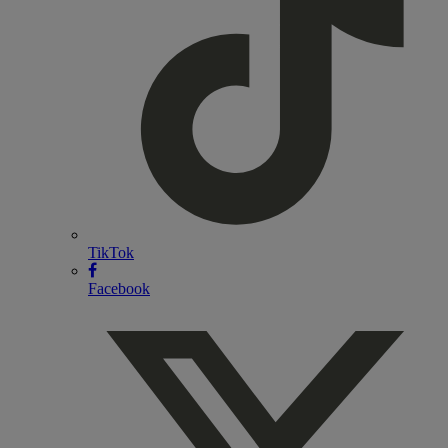
TikTok
Facebook