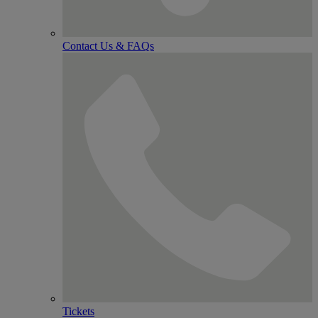
Contact Us & FAQs
Tickets