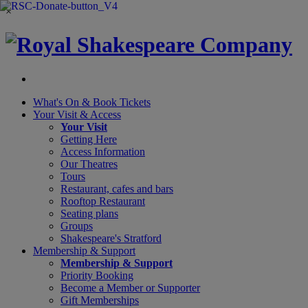
×
What's On &
Book Tickets
Your Visit
& Access
Your Visit
Getting Here
Access Information
Our Theatres
Tours
Restaurant, cafes and bars
Rooftop Restaurant
Seating plans
Groups
Shakespeare's Stratford
Membership
& Support
Membership & Support
Priority Booking
Become a Member or Supporter
Gift Memberships