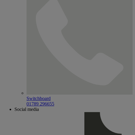
Switchboard
01789 296655
Social media