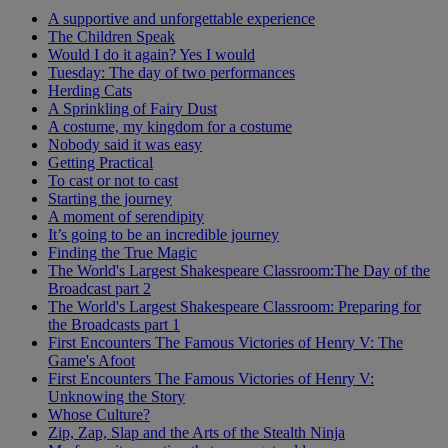
A supportive and unforgettable experience
The Children Speak
Would I do it again? Yes I would
Tuesday: The day of two performances
Herding Cats
A Sprinkling of Fairy Dust
A costume, my kingdom for a costume
Nobody said it was easy
Getting Practical
To cast or not to cast
Starting the journey
A moment of serendipity
It’s going to be an incredible journey
Finding the True Magic
The World's Largest Shakespeare Classroom:The Day of the
Broadcast part 2
The World's Largest Shakespeare Classroom: Preparing for
the Broadcasts part 1
First Encounters The Famous Victories of Henry V: The
Game's Afoot
First Encounters The Famous Victories of Henry V:
Unknowing the Story
Whose Culture?
Zip, Zap, Slap and the Arts of the Stealth Ninja