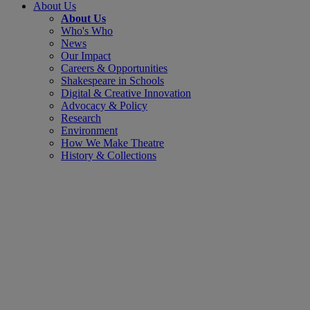
About Us
About Us
Who's Who
News
Our Impact
Careers & Opportunities
Shakespeare in Schools
Digital & Creative Innovation
Advocacy & Policy
Research
Environment
How We Make Theatre
History & Collections