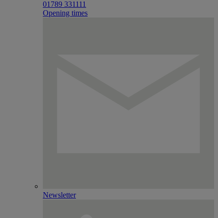
01789 331111
Opening times
Newsletter