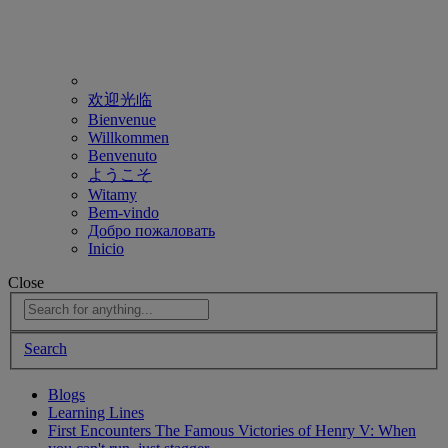
欢迎光临
Bienvenue
Willkommen
Benvenuto
ようこそ
Witamy
Bem-vindo
Добро пожаловать
Inicio
Close
Search
Blogs
Learning Lines
First Encounters The Famous Victories of Henry V: When