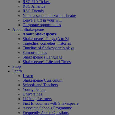
RSC £10 Tickets
RSC America
RSC Friends
Name a seat in the Swan Theatre
Leave a gift in your will
Corporate opportunities
About Shakespeare
About Shakespeare
Shakespeare's Plays (A to Z)
Tragedies, comedies, histories
Timeline of Shakespeare's plays
Famous quotes
Shakespeare's Language
Shakespeare's Life and Times
Shop
Learn
Learn
Shakespeare Curriculum
Schools and Teachers
Young People
Universities
Lifelong Learners
First Encounters with Shakespeare
Associate Schools Programme
Frequently Asked Questions