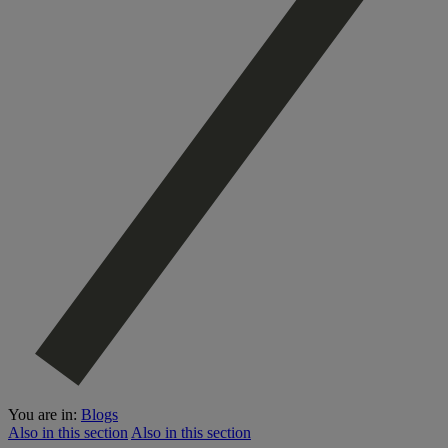
You are in:
Blogs
Also in this section
Also in this section