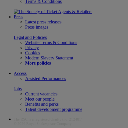
Terms & Conditions
Press
Latest press releases
Press images
Legal and Policies
Website Terms & Conditions
Privacy
Cookies
Modern Slavery Statement
More policies
Access
Assisted Performances
Jobs
Current vacancies
Meet our people
Benefits and perks
Talent development programme
The RSC is a registered charity (no. 212481)
© 2026 Royal Shakespeare Company