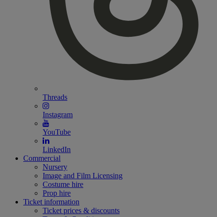
Threads
Instagram
YouTube
LinkedIn
Commercial
Nursery
Image and Film Licensing
Costume hire
Prop hire
Ticket information
Ticket prices & discounts