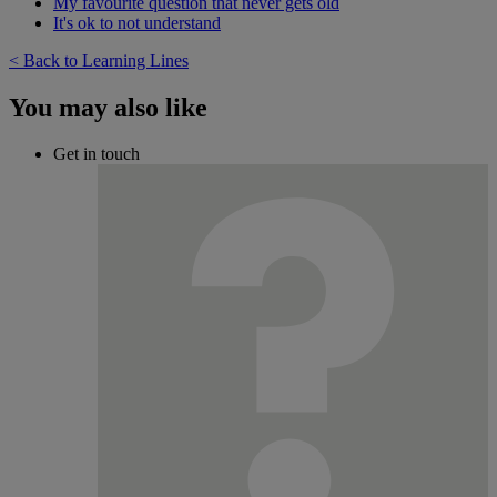
My favourite question that never gets old
It's ok to not understand
< Back to Learning Lines
You may also like
Get in touch