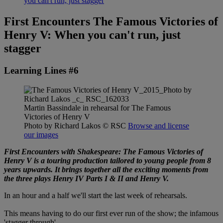
you can't run, just stagger
First Encounters The Famous Victories of
Henry V: When you can't run, just
stagger
Learning Lines #6
Martin Bassindale in rehearsal for The Famous
Victories of Henry V
Photo by Richard Lakos
© RSC
Browse and license
our images
First Encounters with Shakespeare: The Famous Victories of
Henry V is a touring production tailored to young people from 8
years upwards. It brings together all the exciting moments from
the three plays Henry IV Parts I & II and Henry V.
In an hour and a half we'll start the last week of rehearsals.
This means having to do our first ever run of the show; the infamous
'stagger through'.