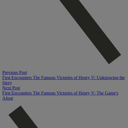
Previous Post
First Encounters The Famous Victories of Henry V: Unknowing the
Story
Next Post
First Encounters The Famous Victories of Henry V: The Game's
Afoot