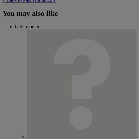
< Back to Past Productions
You may also like
Get in touch