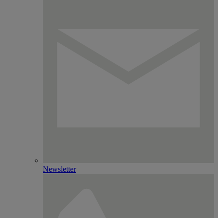
Newsletter