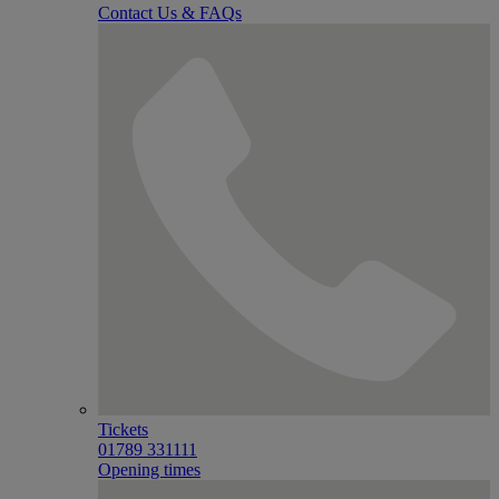
Contact Us & FAQs
Tickets
01789 331111
Opening times