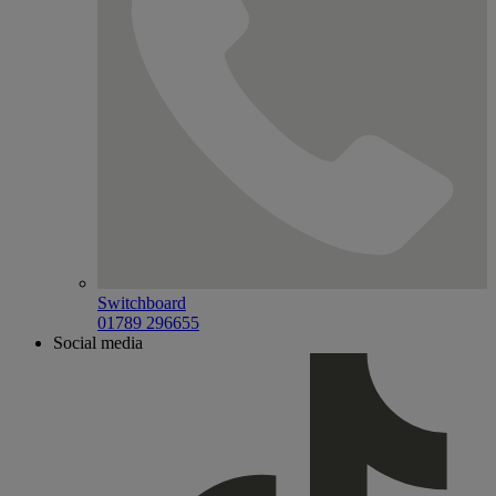
Switchboard
01789 296655
Social media