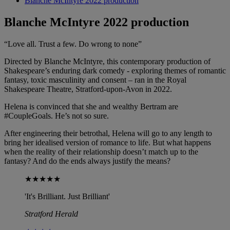
Blanche McIntyre 2022 production
Blanche McIntyre 2022 production
“Love all. Trust a few. Do wrong to none”
Directed by Blanche McIntyre, this contemporary production of
Shakespeare’s enduring dark comedy - exploring themes of romantic
fantasy, toxic masculinity and consent – ran in the Royal
Shakespeare Theatre, Stratford-upon-Avon in 2022.
Helena is convinced that she and wealthy Bertram are
#CoupleGoals. He’s not so sure.
After engineering their betrothal, Helena will go to any length to
bring her idealised version of romance to life. But what happens
when the reality of their relationship doesn’t match up to the
fantasy? And do the ends always justify the means?
★★★★★
'It's Brilliant. Just Brilliant'
Stratford Herald