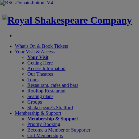
×
What's On &
Book Tickets
Your Visit
& Access
Your Visit
Getting Here
Access Information
Our Theatres
Tours
Restaurant, cafes and bars
Rooftop Restaurant
Seating plans
Groups
Shakespeare's Stratford
Membership
& Support
Membership & Support
Priority Booking
Become a Member or Supporter
Gift Memberships