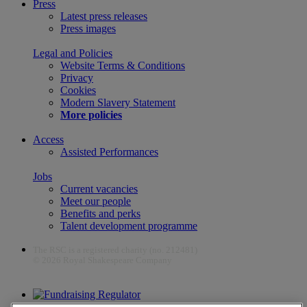
Press
Latest press releases
Press images
Legal and Policies
Website Terms & Conditions
Privacy
Cookies
Modern Slavery Statement
More policies
Access
Assisted Performances
Jobs
Current vacancies
Meet our people
Benefits and perks
Talent development programme
The RSC is a registered charity (no. 212481)
© 2026 Royal Shakespeare Company