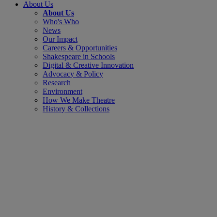
About Us
About Us
Who's Who
News
Our Impact
Careers & Opportunities
Shakespeare in Schools
Digital & Creative Innovation
Advocacy & Policy
Research
Environment
How We Make Theatre
History & Collections