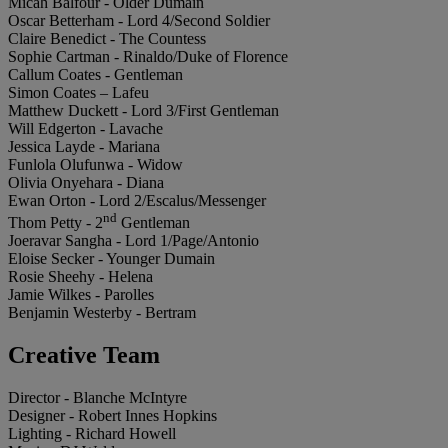
Micah Balfour - Older Dumain
Oscar Betterham - Lord 4/Second Soldier
Claire Benedict - The Countess
Sophie Cartman - Rinaldo/Duke of Florence
Callum Coates - Gentleman
Simon Coates – Lafeu
Matthew Duckett - Lord 3/First Gentleman
Will Edgerton - Lavache
Jessica Layde - Mariana
Funlola Olufunwa - Widow
Olivia Onyehara - Diana
Ewan Orton - Lord 2/Escalus/Messenger
nd
Thom Petty - 2
Gentleman
Joeravar Sangha - Lord 1/Page/Antonio
Eloise Secker - Younger Dumain
Rosie Sheehy - Helena
Jamie Wilkes - Parolles
Benjamin Westerby - Bertram
Creative Team
Director - Blanche McIntyre
Designer - Robert Innes Hopkins
Lighting - Richard Howell