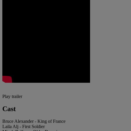
Play trailer
Cast
Bruce Alexander - King of France
Laila Alj - First Soldier