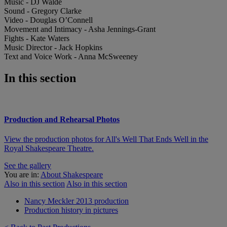
Music - DJ Walde
Sound - Gregory Clarke
Video - Douglas O’Connell
Movement and Intimacy - Asha Jennings-Grant
Fights - Kate Waters
Music Director - Jack Hopkins
Text and Voice Work - Anna McSweeney
In this section
Production and Rehearsal Photos
View the production photos for All's Well That Ends Well in the
Royal Shakespeare Theatre.
See the gallery
You are in:
About Shakespeare
Also in this section
Also in this section
Nancy Meckler 2013 production
Production history in pictures