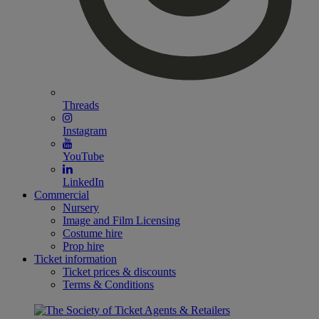
Threads
Instagram
YouTube
LinkedIn
Commercial
Nursery
Image and Film Licensing
Costume hire
Prop hire
Ticket information
Ticket prices & discounts
Terms & Conditions