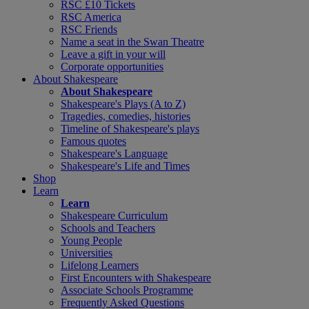
RSC £10 Tickets
RSC America
RSC Friends
Name a seat in the Swan Theatre
Leave a gift in your will
Corporate opportunities
About Shakespeare
About Shakespeare
Shakespeare's Plays (A to Z)
Tragedies, comedies, histories
Timeline of Shakespeare's plays
Famous quotes
Shakespeare's Language
Shakespeare's Life and Times
Shop
Learn
Learn
Shakespeare Curriculum
Schools and Teachers
Young People
Universities
Lifelong Learners
First Encounters with Shakespeare
Associate Schools Programme
Frequently Asked Questions