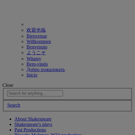
欢迎光临
Bienvenue
Willkommen
Benvenuto
ようこそ
Witamy
Bem-vindo
Добро пожаловать
Inicio
Close
Search
About Shakespeare
Shakespeare's plays
Past Productions