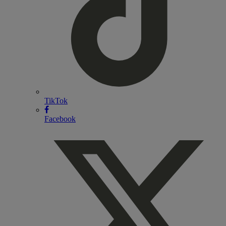
TikTok
Facebook