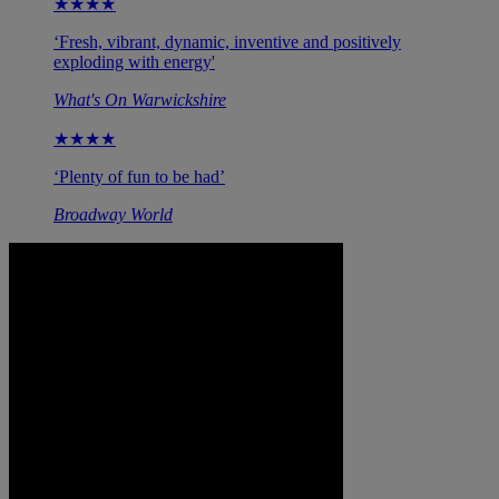
★★★★
‘Fresh, vibrant, dynamic, inventive and positively
exploding with energy'
What's On Warwickshire
★★★★
‘Plenty of fun to be had’
Broadway World