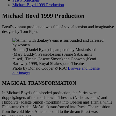
Past Productions
Michael Boyd 1999 Production
Michael Boyd 1999 Production
Boyd's vibrant production was full of sexual tension and imaginative
designs by Tom Piper.
Bottom (Daniel Ryan) is pampered by Mustardseed
(Mary Duddy), Peaseblossom (Sirine Saba, arms
raised), Titania (Josette Simon) and Cobweb (Kemi
Baruwa), 1999, Royal Shakespeare Theatre
Photo by Donald Cooper
© RSC
Browse and license
our images
MAGICAL TRANSFORMATION
In Michael Boyd's fullblooded production, the fairies were
doppelgängers of the mortals with Theseus (Nicholas Jones) and
Hippolyta (Josette Simon) morphing into Oberon and Titania, while
Philostrate (Aidan McArdle) transformed into Puck. The transition
from the cold bleak Athenian court to the dream forest was