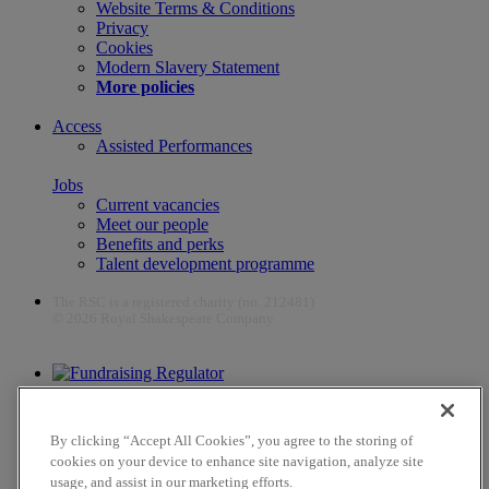
Website Terms & Conditions
Privacy
Cookies
Modern Slavery Statement
More policies
Access
Assisted Performances
Jobs
Current vacancies
Meet our people
Benefits and perks
Talent development programme
The RSC is a registered charity (no. 212481)
© 2026 Royal Shakespeare Company
The work of the RSC is supported by the Culture Recovery Fund
By clicking “Accept All Cookies”, you agree to the storing of
cookies on your device to enhance site navigation, analyze site
usage, and assist in our marketing efforts.