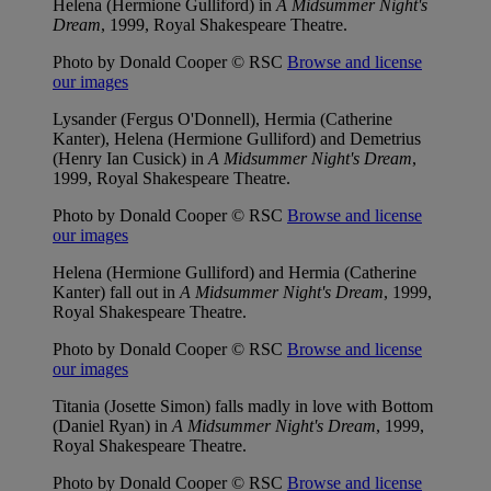
Helena (Hermione Gulliford) in
A Midsummer Night's
Dream
, 1999, Royal Shakespeare Theatre.
Photo by Donald Cooper © RSC
Browse and license
our images
Lysander (Fergus O'Donnell), Hermia (Catherine
Kanter), Helena (Hermione Gulliford) and Demetrius
(Henry Ian Cusick) in
A Midsummer Night's Dream
,
1999, Royal Shakespeare Theatre.
Photo by Donald Cooper © RSC
Browse and license
our images
Helena (Hermione Gulliford) and Hermia (Catherine
Kanter) fall out in
A Midsummer Night's Dream
, 1999,
Royal Shakespeare Theatre.
Photo by Donald Cooper © RSC
Browse and license
our images
Titania (Josette Simon) falls madly in love with Bottom
(Daniel Ryan) in
A Midsummer Night's Dream
, 1999,
Royal Shakespeare Theatre.
Photo by Donald Cooper © RSC
Browse and license