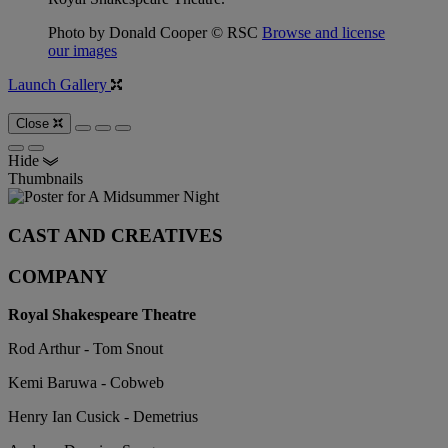
Photo by Donald Cooper © RSC
Browse and license
our images
Launch Gallery
Close
Hide
Thumbnails
CAST AND CREATIVES
COMPANY
Royal Shakespeare Theatre
Rod Arthur - Tom Snout
Kemi Baruwa - Cobweb
Henry Ian Cusick - Demetrius