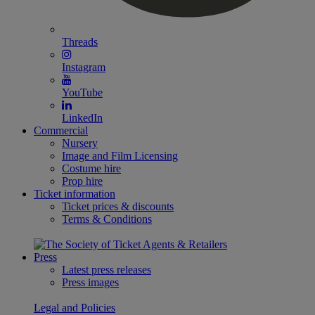
Threads
Instagram
YouTube
LinkedIn
Commercial
Nursery
Image and Film Licensing
Costume hire
Prop hire
Ticket information
Ticket prices & discounts
Terms & Conditions
Press
Latest press releases
Press images
Legal and Policies