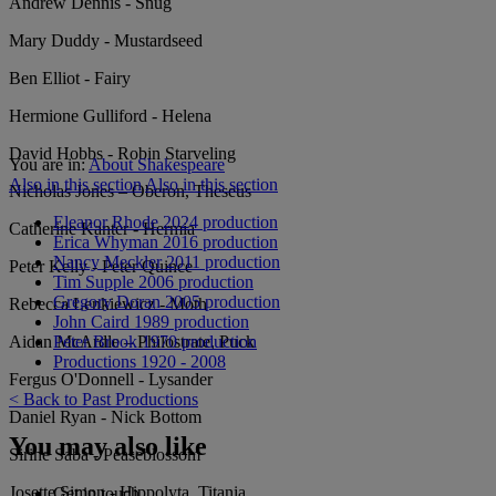
Andrew Dennis - Snug
Mary Duddy - Mustardseed
Ben Elliot - Fairy
Hermione Gulliford - Helena
David Hobbs - Robin Starveling
You are in:
About Shakespeare
Also in this section
Also in this section
Nicholas Jones – Oberon, Theseus
Eleanor Rhode 2024 production
Catherine Kanter - Hermia
Erica Whyman 2016 production
Nancy Meckler 2011 production
Peter Kelly - Peter Quince
Tim Supple 2006 production
Gregory Doran 2005 production
Rebecca Lenkiewicz - Moth
John Caird 1989 production
Peter Brook 1970 production
Aidan McArdle – Philostrate, Puck
Productions 1920 - 2008
Fergus O'Donnell - Lysander
< Back to Past Productions
Daniel Ryan - Nick Bottom
You may also like
Sirine Saba - Peaseblossom
Josette Simon - Hippolyta, Titania
Get in touch