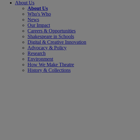
About Us
About Us
Who's Who
News
Our Impact
Careers & Opportunities
Shakespeare in Schools
Digital & Creative Innovation
Advocacy & Policy
Research
Environment
How We Make Theatre
History & Collections