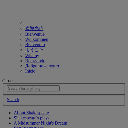
欢迎光临
Bienvenue
Willkommen
Benvenuto
ようこそ
Witamy
Bem-vindo
Добро пожаловать
Inicio
Close
Search
About Shakespeare
Shakespeare's plays
A Midsummer Night's Dream