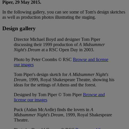
Piper, 29 May 2015.
In the following gallery, you can see some of Tom's design sketches
as well as production photos illustrating the staging.
Design gallery
Director Michael Boyd and designer Tom Piper
discussing their 1999 production of
A Midsummer
Night's Dream
at a RSC Open Day in 2003.
Photo by Peter Coombs © RSC
Browse and license
our images
Tom Piper's design sketch for
A Midsummer Night's
Dream
, 1999, Royal Shakespeare Theatre, showing his
ideas for the settings of Athens and the forest.
Designed by Tom Piper © Tom Piper
Browse and
license our images
Puck (Aidan McArdle) finds the lovers in
A
Midsummer Night's Dream
, 1999, Royal Shakespeare
Theatre.