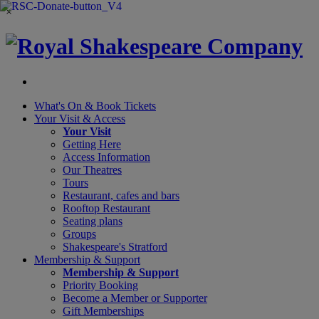
×
What's On &
Book Tickets
Your Visit
& Access
Your Visit
Getting Here
Access Information
Our Theatres
Tours
Restaurant, cafes and bars
Rooftop Restaurant
Seating plans
Groups
Shakespeare's Stratford
Membership
& Support
Membership & Support
Priority Booking
Become a Member or Supporter
Gift Memberships