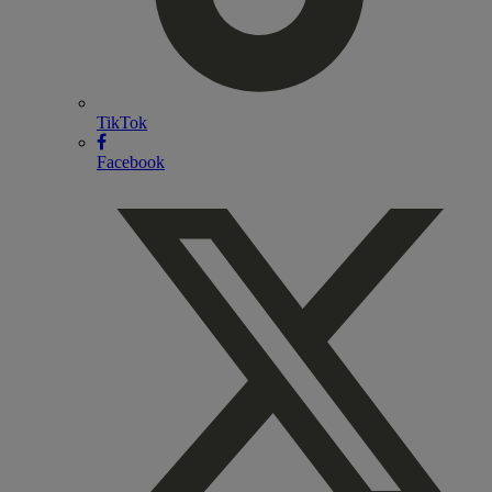
TikTok
Facebook