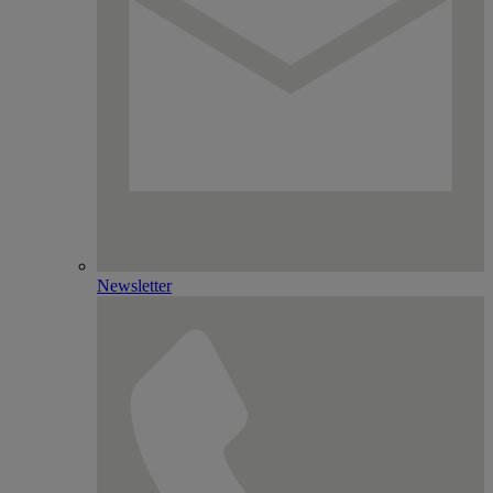
Newsletter