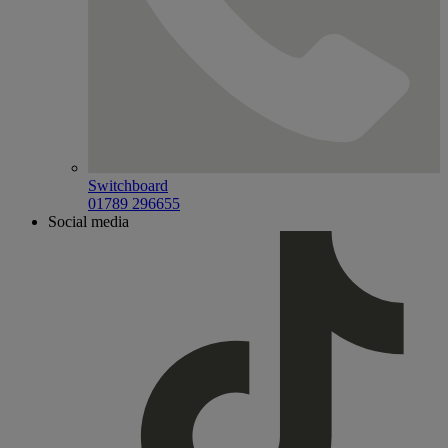
Switchboard
01789 296655
Social media