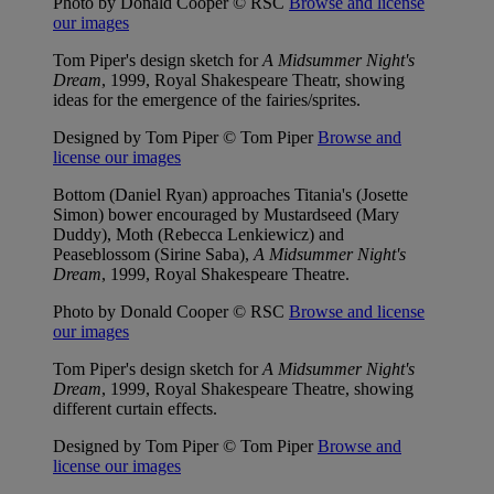
Photo by Donald Cooper © RSC
Browse and license
our images
Tom Piper's design sketch for
A Midsummer Night's
Dream
, 1999, Royal Shakespeare Theatr, showing
ideas for the emergence of the fairies/sprites.
Designed by Tom Piper © Tom Piper
Browse and
license our images
Bottom (Daniel Ryan) approaches Titania's (Josette
Simon) bower encouraged by Mustardseed (Mary
Duddy), Moth (Rebecca Lenkiewicz) and
Peaseblossom (Sirine Saba),
A Midsummer Night's
Dream
, 1999, Royal Shakespeare Theatre.
Photo by Donald Cooper © RSC
Browse and license
our images
Tom Piper's design sketch for
A Midsummer Night's
Dream
, 1999, Royal Shakespeare Theatre, showing
different curtain effects.
Designed by Tom Piper © Tom Piper
Browse and
license our images