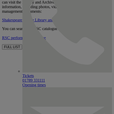
can visit the Library and Archives there to look at production related
information, including photos, videos of shows and stage
management documents:
Shakespeare Centre Library and Archive homepage
You can search the RSC catalogue here:
RSC performance database
FULL LIST
Tickets
01789 331111
Opening times