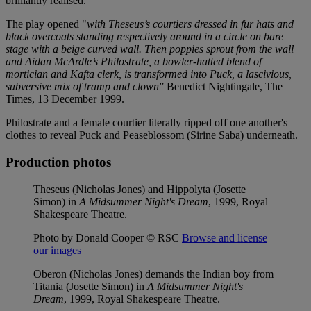
brilliantly realised.
The play opened "
with Theseus’s courtiers dressed in fur hats and
black overcoats standing respectively around in a circle on bare
stage with a beige curved wall. Then poppies sprout from the wall
and Aidan McArdle’s Philostrate, a bowler-hatted blend of
mortician and Kafta clerk, is transformed into Puck, a lascivious,
subversive mix of tramp and clown
” Benedict Nightingale, The
Times, 13 December 1999.
Philostrate and a female courtier literally ripped off one another's
clothes to reveal Puck and Peaseblossom (Sirine Saba) underneath.
Production photos
Theseus (Nicholas Jones) and Hippolyta (Josette
Simon) in
A Midsummer Night's Dream
, 1999, Royal
Shakespeare Theatre.
Photo by Donald Cooper © RSC
Browse and license
our images
Oberon (Nicholas Jones) demands the Indian boy from
Titania (Josette Simon) in
A Midsummer Night's
Dream
, 1999, Royal Shakespeare Theatre.