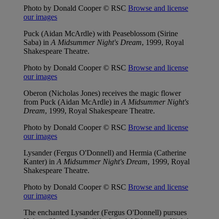
Photo by Donald Cooper © RSC
Browse and license
our images
Puck (Aidan McArdle) with Peaseblossom (Sirine
Saba) in
A Midsummer Night's Dream
, 1999, Royal
Shakespeare Theatre.
Photo by Donald Cooper © RSC
Browse and license
our images
Oberon (Nicholas Jones) receives the magic flower
from Puck (Aidan McArdle) in
A Midsummer Night's
Dream
, 1999, Royal Shakespeare Theatre.
Photo by Donald Cooper © RSC
Browse and license
our images
Lysander (Fergus O'Donnell) and Hermia (Catherine
Kanter) in
A Midsummer Night's Dream
, 1999, Royal
Shakespeare Theatre.
Photo by Donald Cooper © RSC
Browse and license
our images
The enchanted Lysander (Fergus O'Donnell) pursues