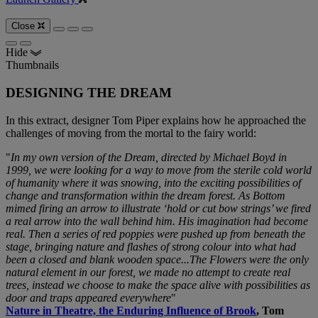
Close
Hide
Thumbnails
DESIGNING THE DREAM
In this extract, designer Tom Piper explains how he approached the
challenges of moving from the mortal to the fairy world:
"
In my own version of the Dream, directed by Michael Boyd in
1999, we were looking for a way to move from the sterile cold world
of humanity where it was snowing, into the exciting possibilities of
change and transformation within the dream forest. As Bottom
mimed firing an arrow to illustrate ‘hold or cut bow strings’ we fired
a real arrow into the wall behind him. His imagination had become
real. Then a series of red poppies were pushed up from beneath the
stage, bringing nature and flashes of strong colour into what had
been a closed and blank wooden space...The Flowers were the only
natural element in our forest, we made no attempt to create real
trees, instead we choose to make the space alive with possibilities as
door and traps appeared everywhere
"
Nature in Theatre, the Enduring Influence of Brook
, Tom