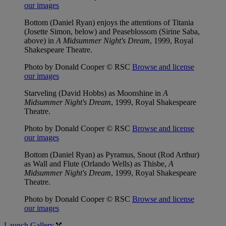
our images
Bottom (Daniel Ryan) enjoys the attentions of Titania
(Josette Simon, below) and Peaseblossom (Sirine Saba,
above) in
A Midsummer Night's Dream
, 1999, Royal
Shakespeare Theatre.
Photo by Donald Cooper © RSC
Browse and license
our images
Starveling (David Hobbs) as Moonshine in
A
Midsummer Night's Dream
, 1999, Royal Shakespeare
Theatre.
Photo by Donald Cooper © RSC
Browse and license
our images
Bottom (Daniel Ryan) as Pyramus, Snout (Rod Arthur)
as Wall and Flute (Orlando Wells) as Thisbe,
A
Midsummer Night's Dream
, 1999, Royal Shakespeare
Theatre.
Photo by Donald Cooper © RSC
Browse and license
our images
Launch Gallery