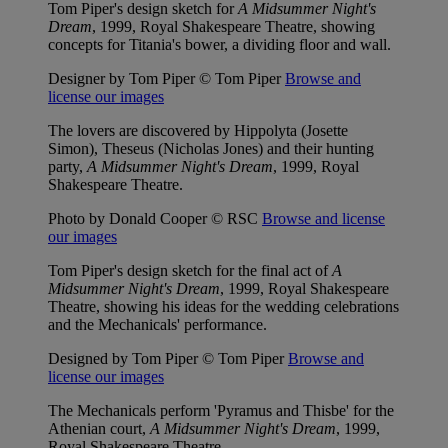
Tom Piper's design sketch for
A Midsummer Night's
Dream
, 1999, Royal Shakespeare Theatre, showing
concepts for Titania's bower, a dividing floor and wall.
Designer by Tom Piper © Tom Piper
Browse and
license our images
The lovers are discovered by Hippolyta (Josette
Simon), Theseus (Nicholas Jones) and their hunting
party,
A Midsummer Night's Dream
, 1999, Royal
Shakespeare Theatre.
Photo by Donald Cooper © RSC
Browse and license
our images
Tom Piper's design sketch for the final act of
A
Midsummer Night's Dream
, 1999, Royal Shakespeare
Theatre, showing his ideas for the wedding celebrations
and the Mechanicals' performance.
Designed by Tom Piper © Tom Piper
Browse and
license our images
The Mechanicals perform 'Pyramus and Thisbe' for the
Athenian court,
A Midsummer Night's Dream
, 1999,
Royal Shakespeare Theatre.