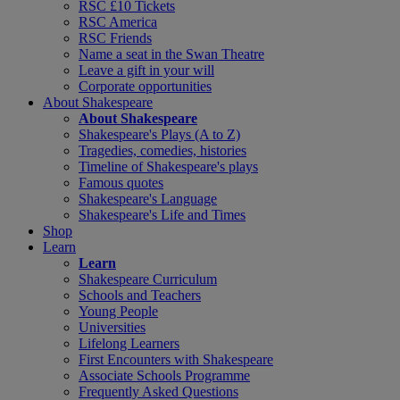
RSC £10 Tickets
RSC America
RSC Friends
Name a seat in the Swan Theatre
Leave a gift in your will
Corporate opportunities
About Shakespeare
About Shakespeare
Shakespeare's Plays (A to Z)
Tragedies, comedies, histories
Timeline of Shakespeare's plays
Famous quotes
Shakespeare's Language
Shakespeare's Life and Times
Shop
Learn
Learn
Shakespeare Curriculum
Schools and Teachers
Young People
Universities
Lifelong Learners
First Encounters with Shakespeare
Associate Schools Programme
Frequently Asked Questions