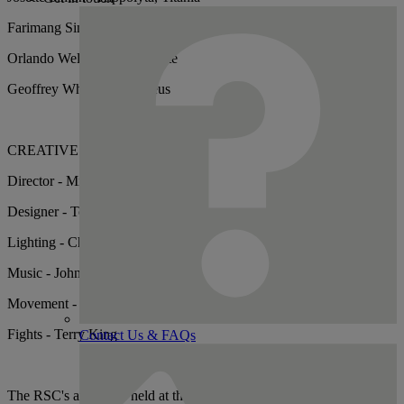
Farimang Singhateh - Fairy
Orlando Wells – Francis Flute
Geoffrey Whitehead - Egeus
CREATIVES
Director - Michael Boyd
Designer - Tom Piper
Lighting - Chris Davey
Music - John Woolf
Movement - Liz Ranken
Fights - Terry King
Contact Us & FAQs
The RSC's archive is held at the Shakespeare Birthplace Trust. You