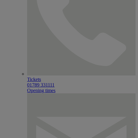
Tickets
01789 331111
Opening times