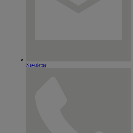
Newsletter