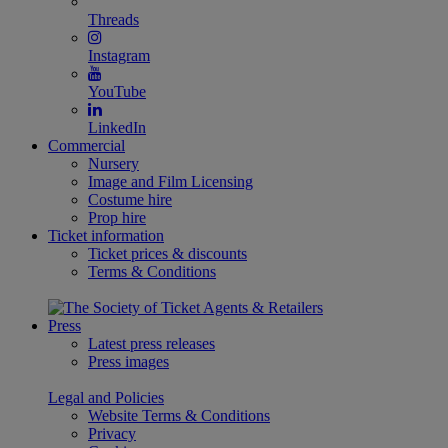
Threads
Instagram
YouTube
LinkedIn
Commercial
Nursery
Image and Film Licensing
Costume hire
Prop hire
Ticket information
Ticket prices & discounts
Terms & Conditions
Press
Latest press releases
Press images
Legal and Policies
Website Terms & Conditions
Privacy