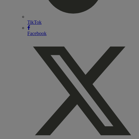
TikTok
Facebook