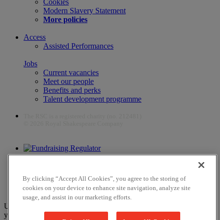
Cookies
Modern Slavery Statement
More policies
Access
Assisted Performances
Jobs
Current vacancies
Meet our people
Benefits and perks
Talent development programme
The RSC is a registered charity (no. 212481)
© 2026 Royal Shakespeare Company
The work of the RSC is supported by the Culture Recovery Fund
By clicking “Accept All Cookies”, you agree to the storing of
cookies on your device to enhance site navigation, analyze site
usage, and assist in our marketing efforts.
Unfortunately, payments are no longer supported by Mastercard in
your web browser Chrome 131.0, so you may experience some