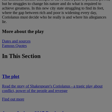
but he struggles to change his nature and do what is required to
achieve greatness. In this new city state struggling to find its feet,
where the gap between rich and poor is widening every day,
Coriolanus must decide who he really is and where his allegiances
lie.
More about the play
Dates and sources
Famous Quotes
In This Section
The plot
Read the story of Shakespeare's Coriolanus - a tragic play about
conflict, power of the people and revenge
Find out more