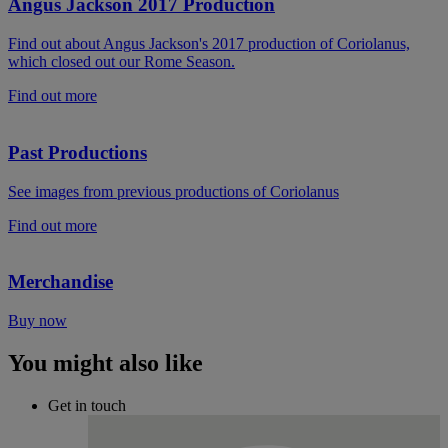
Angus Jackson 2017 Production
Find out about Angus Jackson's 2017 production of Coriolanus,
which closed out our Rome Season.
Find out more
Past Productions
See images from previous productions of Coriolanus
Find out more
Merchandise
Buy now
You might also like
Get in touch