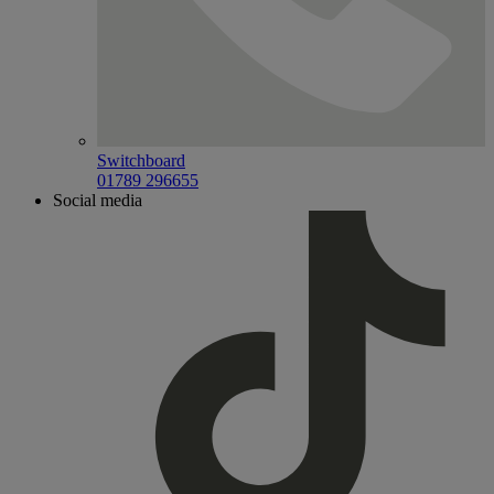
Switchboard
01789 296655
Social media