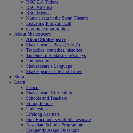
RSC £10 Tickets
RSC America
RSC Friends
Name a seat in the Swan Theatre
Leave a gift in your will
Corporate opportunities
About Shakespeare
About Shakespeare
Shakespeare's Plays (A to Z)
Tragedies, comedies, histories
Timeline of Shakespeare's plays
Famous quotes
Shakespeare's Language
Shakespeare's Life and Times
Shop
Learn
Learn
Shakespeare Curriculum
Schools and Teachers
Young People
Universities
Lifelong Learners
First Encounters with Shakespeare
Associate Schools Programme
Frequently Asked Questions