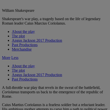
William Shakespeare
Shakespeare's war play, a tragedy based on the life of legendary
Roman leader Caius Marcius Coriolanus.
About the play
The plot
Angus Jackson 2017 Production
Past Productions
Merchandise
More
Less
About the play
The plot
Angus Jackson 2017 Production
Past Productions
A full-throttle war play that revels in the sweat of the battlefield,
Coriolanus
transports us back to the emergence of the republic of
Rome.
Caius Martius Coriolanus is a fearless soldier but a reluctant leader.
His ambitious mother attempts to carve him a path to political power,