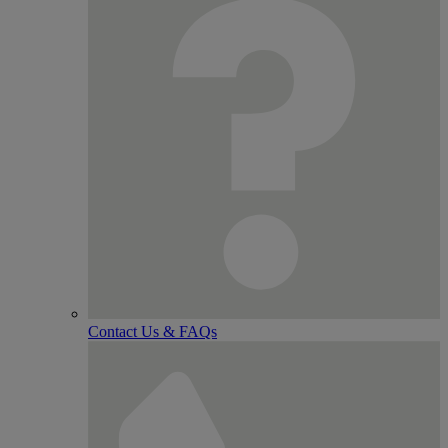
Contact Us & FAQs