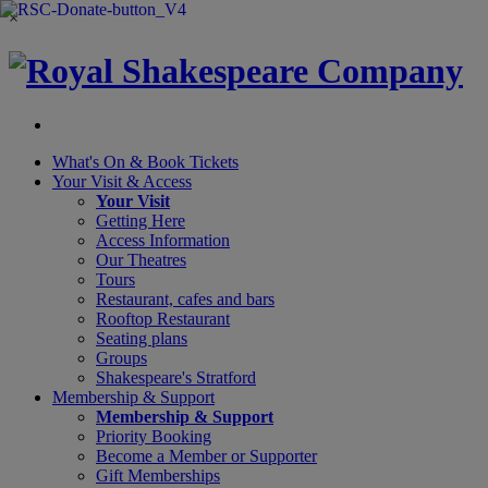
×
What's On &
Book Tickets
Your Visit
& Access
Your Visit
Getting Here
Access Information
Our Theatres
Tours
Restaurant, cafes and bars
Rooftop Restaurant
Seating plans
Groups
Shakespeare's Stratford
Membership
& Support
Membership & Support
Priority Booking
Become a Member or Supporter
Gift Memberships