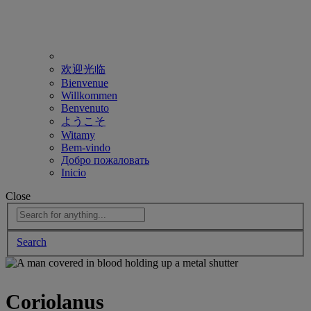
欢迎光临
Bienvenue
Willkommen
Benvenuto
ようこそ
Witamy
Bem-vindo
Добро пожаловать
Inicio
Close
Search
Coriolanus