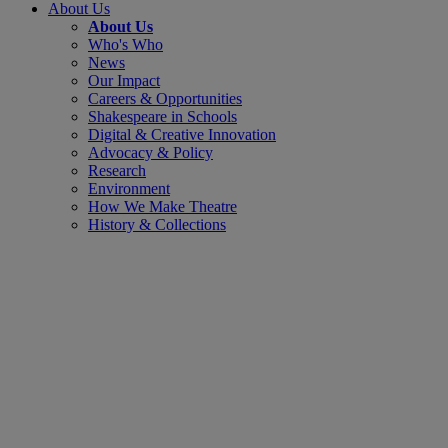
About Us
About Us
Who's Who
News
Our Impact
Careers & Opportunities
Shakespeare in Schools
Digital & Creative Innovation
Advocacy & Policy
Research
Environment
How We Make Theatre
History & Collections