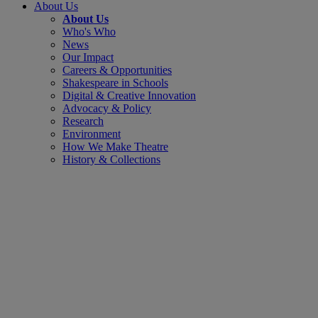
About Us
About Us
Who's Who
News
Our Impact
Careers & Opportunities
Shakespeare in Schools
Digital & Creative Innovation
Advocacy & Policy
Research
Environment
How We Make Theatre
History & Collections