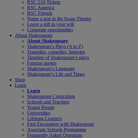
RSC £10 Tickets
RSC America
RSC Friends
Name a seat in the Swan Theatre
Leave a gift in your will
Corporate opportunities
About Shakespeare
About Shakespeare
Shakespeare's Plays (A to Z)
Tragedies, comedies, histories
Timeline of Shakespeare's plays
Famous quotes
Shakespeare's Language
Shakespeare's Life and Times
Shop
Learn
Learn
Shakespeare Curriculum
Schools and Teachers
Young People
Universities
Lifelong Learners
First Encounters with Shakespeare
Associate Schools Programme
Frequently Asked Questions