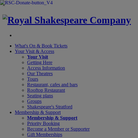
×
What's On &
Book Tickets
Your Visit
& Access
Your Visit
Getting Here
Access Information
Our Theatres
Tours
Restaurant, cafes and bars
Rooftop Restaurant
Seating plans
Groups
Shakespeare's Stratford
Membership
& Support
Membership & Support
Priority Booking
Become a Member or Supporter
Gift Memberships