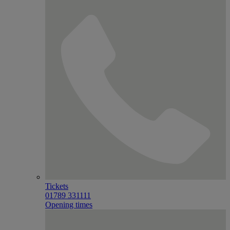
Tickets
01789 331111
Opening times