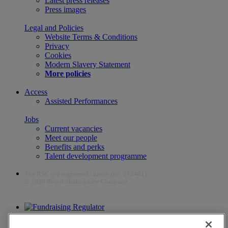
Latest press releases
Press images
Legal and Policies
Website Terms & Conditions
Privacy
Cookies
Modern Slavery Statement
More policies
Access
Assisted Performances
Jobs
Current vacancies
Meet our people
Benefits and perks
Talent development programme
The RSC is a registered charity (no. 212481)
© 2026 Royal Shakespeare Company
The work of the RSC is supported by the Culture Recovery Fund