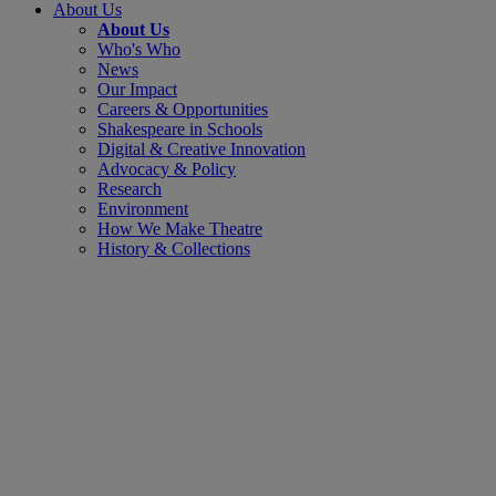
About Us
About Us
Who's Who
News
Our Impact
Careers & Opportunities
Shakespeare in Schools
Digital & Creative Innovation
Advocacy & Policy
Research
Environment
How We Make Theatre
History & Collections