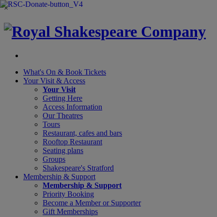
×
What's On &
Book Tickets
Your Visit
& Access
Your Visit
Getting Here
Access Information
Our Theatres
Tours
Restaurant, cafes and bars
Rooftop Restaurant
Seating plans
Groups
Shakespeare's Stratford
Membership
& Support
Membership & Support
Priority Booking
Become a Member or Supporter
Gift Memberships