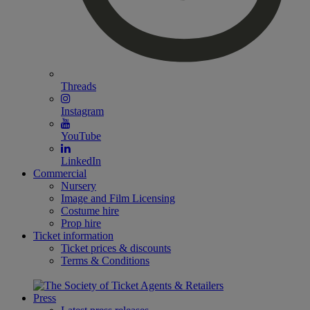
Threads
Instagram
YouTube
LinkedIn
Commercial
Nursery
Image and Film Licensing
Costume hire
Prop hire
Ticket information
Ticket prices & discounts
Terms & Conditions
Press