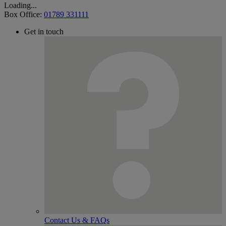
Loading...
Box Office:
01789 331111
Get in touch
Contact Us & FAQs