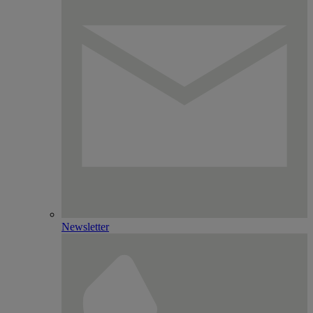
Newsletter