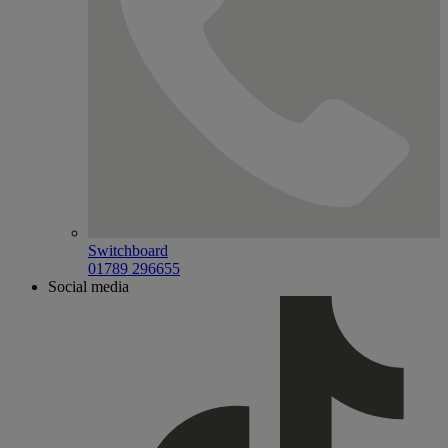
Switchboard
01789 296655
Social media