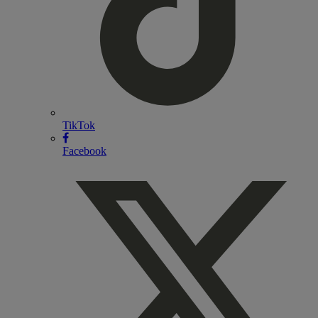
TikTok
Facebook