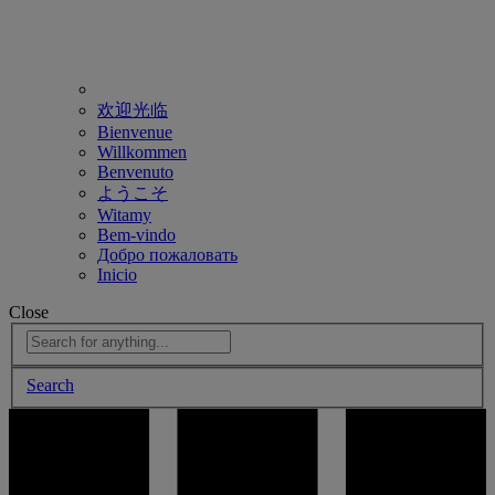
欢迎光临
Bienvenue
Willkommen
Benvenuto
ようこそ
Witamy
Bem-vindo
Добро пожаловать
Inicio
Close
Search