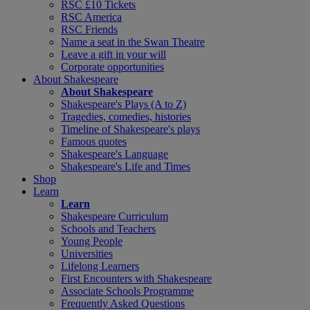
RSC £10 Tickets
RSC America
RSC Friends
Name a seat in the Swan Theatre
Leave a gift in your will
Corporate opportunities
About Shakespeare
About Shakespeare
Shakespeare's Plays (A to Z)
Tragedies, comedies, histories
Timeline of Shakespeare's plays
Famous quotes
Shakespeare's Language
Shakespeare's Life and Times
Shop
Learn
Learn
Shakespeare Curriculum
Schools and Teachers
Young People
Universities
Lifelong Learners
First Encounters with Shakespeare
Associate Schools Programme
Frequently Asked Questions