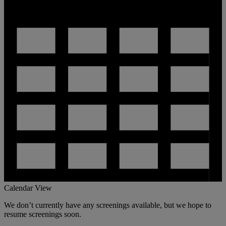
Calendar View
We don’t currently have any screenings available, but we hope to
resume screenings soon.