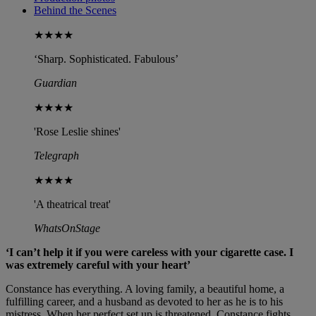
Behind the Scenes
★★★★
‘Sharp. Sophisticated. Fabulous’
Guardian
★★★★
'Rose Leslie shines'
Telegraph
★★★★
'A theatrical treat'
WhatsOnStage
‘I can’t help it if you were careless with your cigarette case. I
was extremely careful with your heart’
Constance has everything. A loving family, a beautiful home, a
fulfilling career, and a husband as devoted to her as he is to his
mistress. When her perfect set up is threatened, Constance fights