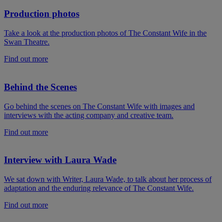
Production photos
Take a look at the production photos of The Constant Wife in the
Swan Theatre.
Find out more
Behind the Scenes
Go behind the scenes on The Constant Wife with images and
interviews with the acting company and creative team.
Find out more
Interview with Laura Wade
We sat down with Writer, Laura Wade, to talk about her process of
adaptation and the enduring relevance of The Constant Wife.
Find out more