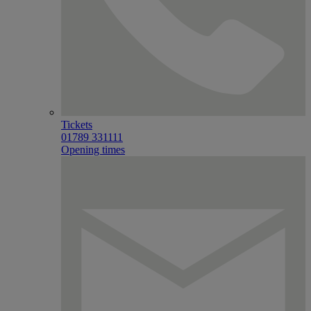
Tickets
01789 331111
Opening times