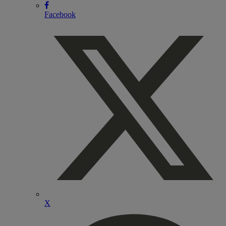
Facebook
X