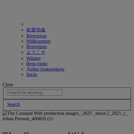
欢迎光临
Bienvenue
Willkommen
Benvenuto
ようこそ
Witamy
Bem-vindo
Добро пожаловать
Inicio
Close
Search