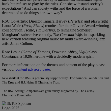
back but refuses to play by the rules. Can she withstand society’s
expectations? And can society withstand the force of a woman
determined to do things her own way?
RSC Co-Artistic Director Tamara Harvey (
Pericles
) and playwright
Laura Wade (
Posh
,
Rivals
) reunite after their Olivier Award-winning
collaboration,
Home, I’m Darling
, to reimagine Somerset
Maugham’s subversive comedy,
The Constant Wife
, in a sparkling
new version featuring original music by multi award-winning jazz
artist Jamie Cullum.
Rose Leslie (
Game of Thrones, Downton Abbey, Vigil
) plays
Constance, a 1920s heroine with a decidedly modern spirit.
For more information on the themes and content of the play please
visit our
content advisory page
.
New Work at the RSC is generously supported by Hawthornden Foundation and
The Drue and H.J. Heinz II Charitable Trust
The RSC Acting Companies are generously supported by The Gatsby
Charitable Foundation