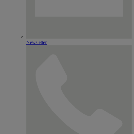
Newsletter