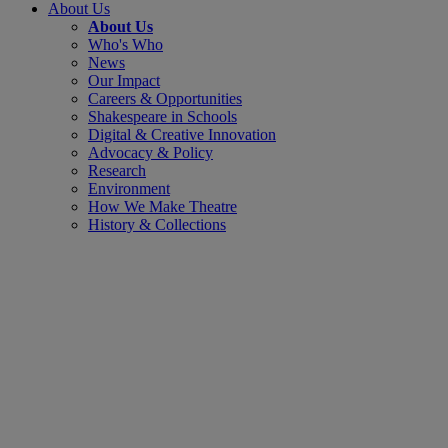
About Us
About Us
Who's Who
News
Our Impact
Careers & Opportunities
Shakespeare in Schools
Digital & Creative Innovation
Advocacy & Policy
Research
Environment
How We Make Theatre
History & Collections