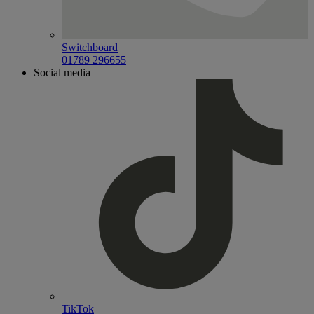
Switchboard
01789 296655
Social media
TikTok