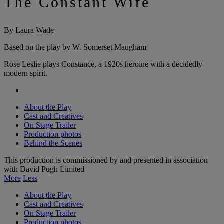
The Constant Wife
By Laura Wade
Based on the play by W. Somerset Maugham
Rose Leslie plays Constance, a 1920s heroine with a decidedly
modern spirit.
About the Play
Cast and Creatives
On Stage Trailer
Production photos
Behind the Scenes
This production is commissioned by and presented in association
with David Pugh Limited
More
Less
About the Play
Cast and Creatives
On Stage Trailer
Production photos