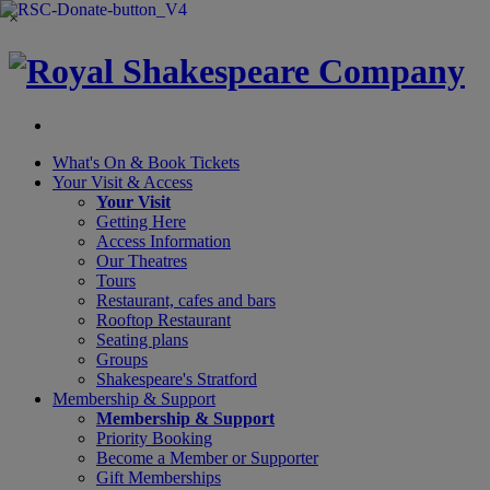
×
What's On &
Book Tickets
Your Visit
& Access
Your Visit
Getting Here
Access Information
Our Theatres
Tours
Restaurant, cafes and bars
Rooftop Restaurant
Seating plans
Groups
Shakespeare's Stratford
Membership
& Support
Membership & Support
Priority Booking
Become a Member or Supporter
Gift Memberships