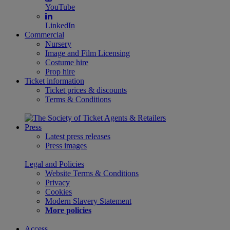
YouTube
LinkedIn
Commercial
Nursery
Image and Film Licensing
Costume hire
Prop hire
Ticket information
Ticket prices & discounts
Terms & Conditions
Press
Latest press releases
Press images
Legal and Policies
Website Terms & Conditions
Privacy
Cookies
Modern Slavery Statement
More policies
Access