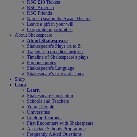
RSC £10 Tickets
RSC America
RSC Friends
Name a seat in the Swan Theatre
Leave a gift in your will
Corporate opportunities
About Shakespeare
About Shakespeare
Shakespeare's Plays (A to Z)
Tragedies, comedies, histories
Timeline of Shakespeare's plays
Famous quotes
Shakespeare's Language
Shakespeare's Life and Times
Shop
Learn
Learn
Shakespeare Curriculum
Schools and Teachers
Young People
Universities
Lifelong Learners
First Encounters with Shakespeare
Associate Schools Programme
Frequently Asked Questions