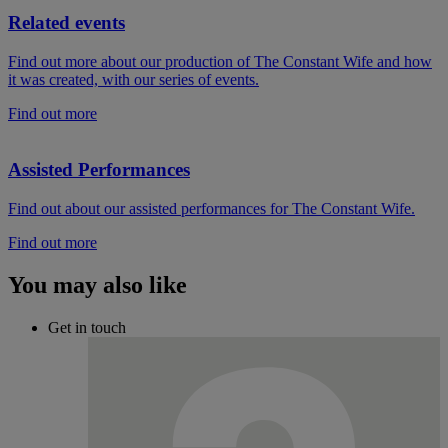
Related events
Find out more about our production of The Constant Wife and how
it was created, with our series of events.
Find out more
Assisted Performances
Find out about our assisted performances for The Constant Wife.
Find out more
You may also like
Get in touch