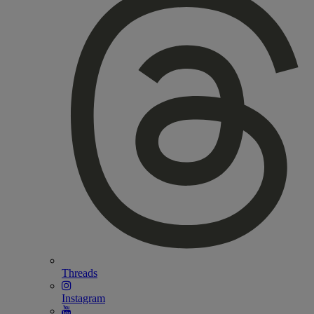
Threads
Instagram