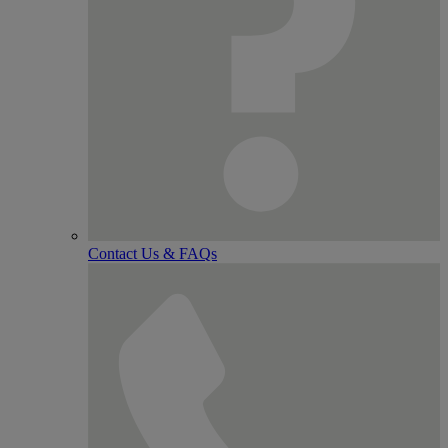
Contact Us & FAQs