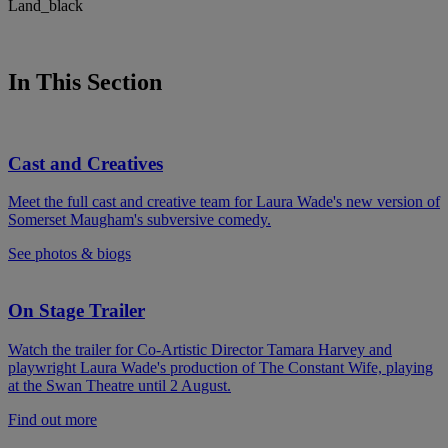
In This Section
Cast and Creatives
Meet the full cast and creative team for Laura Wade's new version of
Somerset Maugham's subversive comedy.
See photos & biogs
On Stage Trailer
Watch the trailer for Co-Artistic Director Tamara Harvey and
playwright Laura Wade's production of The Constant Wife, playing
at the Swan Theatre until 2 August.
Find out more