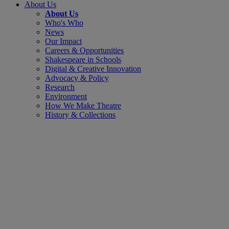
About Us
About Us
Who's Who
News
Our Impact
Careers & Opportunities
Shakespeare in Schools
Digital & Creative Innovation
Advocacy & Policy
Research
Environment
How We Make Theatre
History & Collections