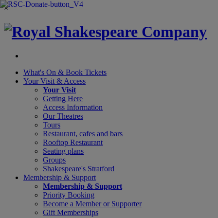
×
What's On &
Book Tickets
Your Visit
& Access
Your Visit
Getting Here
Access Information
Our Theatres
Tours
Restaurant, cafes and bars
Rooftop Restaurant
Seating plans
Groups
Shakespeare's Stratford
Membership
& Support
Membership & Support
Priority Booking
Become a Member or Supporter
Gift Memberships