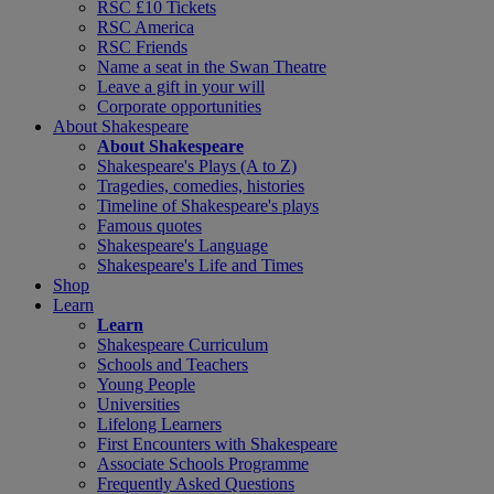
RSC £10 Tickets
RSC America
RSC Friends
Name a seat in the Swan Theatre
Leave a gift in your will
Corporate opportunities
About Shakespeare
About Shakespeare
Shakespeare's Plays (A to Z)
Tragedies, comedies, histories
Timeline of Shakespeare's plays
Famous quotes
Shakespeare's Language
Shakespeare's Life and Times
Shop
Learn
Learn
Shakespeare Curriculum
Schools and Teachers
Young People
Universities
Lifelong Learners
First Encounters with Shakespeare
Associate Schools Programme
Frequently Asked Questions