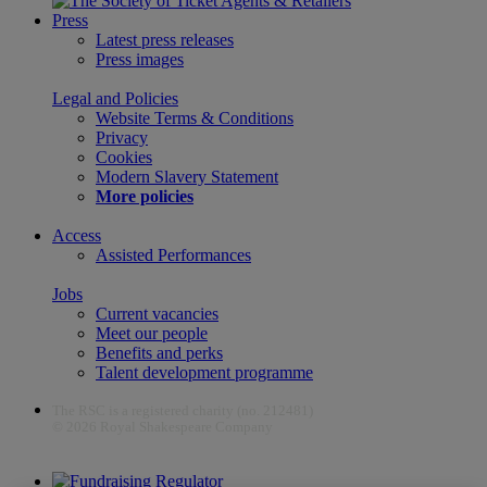
Press
Latest press releases
Press images
Legal and Policies
Website Terms & Conditions
Privacy
Cookies
Modern Slavery Statement
More policies
Access
Assisted Performances
Jobs
Current vacancies
Meet our people
Benefits and perks
Talent development programme
The RSC is a registered charity (no. 212481)
© 2026 Royal Shakespeare Company