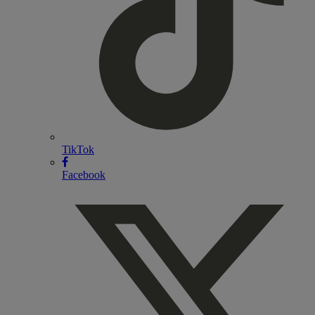
TikTok
Facebook