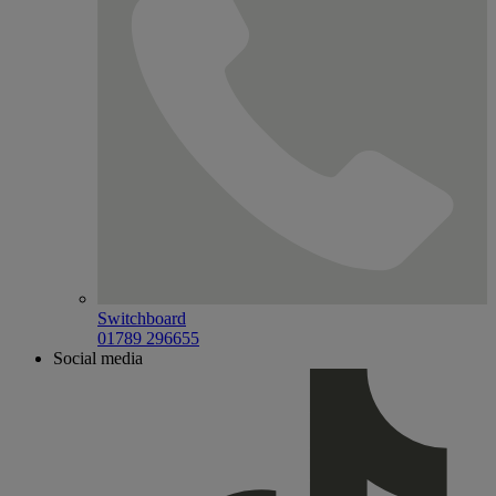
Switchboard
01789 296655
Social media