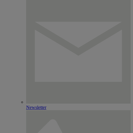
Newsletter