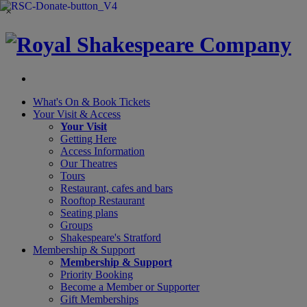
×
What's On &
Book Tickets
Your Visit
& Access
Your Visit
Getting Here
Access Information
Our Theatres
Tours
Restaurant, cafes and bars
Rooftop Restaurant
Seating plans
Groups
Shakespeare's Stratford
Membership
& Support
Membership & Support
Priority Booking
Become a Member or Supporter
Gift Memberships