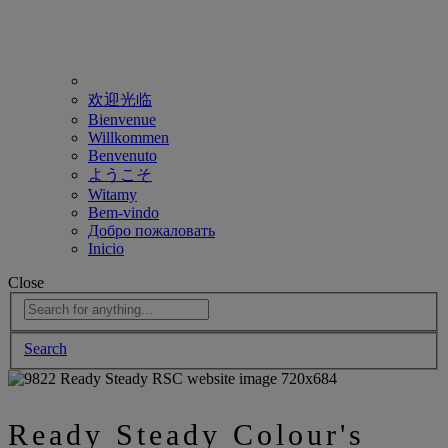
欢迎光临
Bienvenue
Willkommen
Benvenuto
ようこそ
Witamy
Bem-vindo
Добро пожаловать
Inicio
Close
Search
Ready Steady Colour's