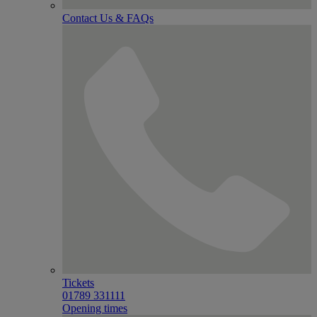
Contact Us & FAQs
Tickets
01789 331111
Opening times