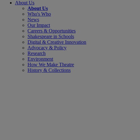
About Us
About Us
Who's Who
News
Our Impact
Careers & Opportunities
Shakespeare in Schools
Digital & Creative Innovation
Advocacy & Policy
Research
Environment
How We Make Theatre
History & Collections