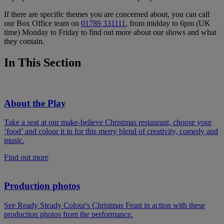
If there are specific themes you are concerned about, you can call
our Box Office team on
01789 331111
, from midday to 6pm (UK
time) Monday to Friday to find out more about our shows and what
they contain.
In This Section
About the Play
Take a seat at our make-believe Christmas restaurant, choose your
‘food’ and colour it in for this merry blend of creativity, comedy and
music.
Find out more
Production photos
See Ready Steady Colour's Christmas Feast in action with these
production photos from the performance.