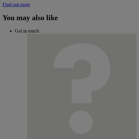
Find out more
You may also like
Get in touch