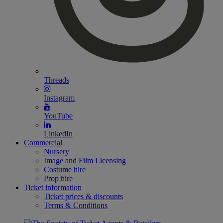
Threads
Instagram
YouTube
LinkedIn
Commercial
Nursery
Image and Film Licensing
Costume hire
Prop hire
Ticket information
Ticket prices & discounts
Terms & Conditions