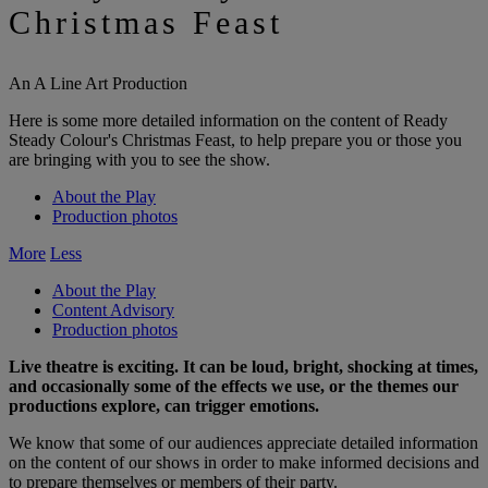
Christmas Feast
An A Line Art Production
Here is some more detailed information on the content of Ready
Steady Colour's Christmas Feast, to help prepare you or those you
are bringing with you to see the show.
About the Play
Production photos
More
Less
About the Play
Content Advisory
Production photos
Live theatre is exciting. It can be loud, bright, shocking at times,
and occasionally some of the effects we use, or the themes our
productions explore, can trigger emotions.
We know that some of our audiences appreciate detailed information
on the content of our shows in order to make informed decisions and
to prepare themselves or members of their party.