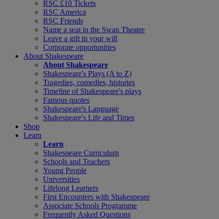
RSC £10 Tickets
RSC America
RSC Friends
Name a seat in the Swan Theatre
Leave a gift in your will
Corporate opportunities
About Shakespeare
About Shakespeare
Shakespeare's Plays (A to Z)
Tragedies, comedies, histories
Timeline of Shakespeare's plays
Famous quotes
Shakespeare's Language
Shakespeare's Life and Times
Shop
Learn
Learn
Shakespeare Curriculum
Schools and Teachers
Young People
Universities
Lifelong Learners
First Encounters with Shakespeare
Associate Schools Programme
Frequently Asked Questions