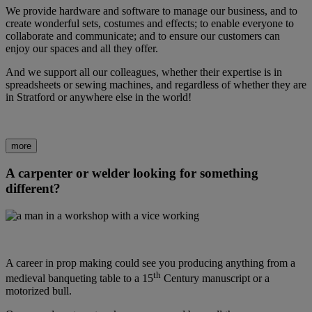
We provide hardware and software to manage our business, and to
create wonderful sets, costumes and effects; to enable everyone to
collaborate and communicate; and to ensure our customers can
enjoy our spaces and all they offer.
And we support all our colleagues, whether their expertise is in
spreadsheets or sewing machines, and regardless of whether they are
in Stratford or anywhere else in the world!
more
A carpenter or welder looking for something
different?
A career in prop making could see you producing anything from a
th
medieval banqueting table to a 15
Century manuscript or a
motorized bull.