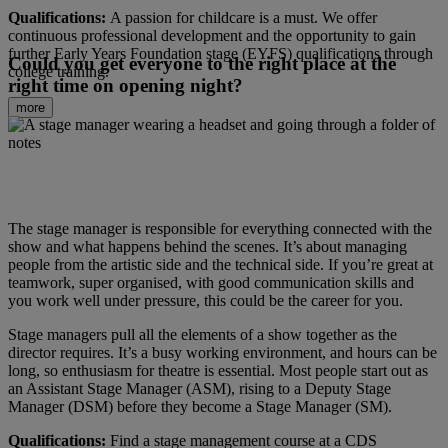
Qualifications:
A passion for childcare is a must. We offer
continuous professional development and the opportunity to gain
further Early Years Foundation stage (EYFS) qualifications through
Could you get everyone to the right place at the
college training.
right time on opening night?
more
The stage manager is responsible for everything connected with the
show and what happens behind the scenes. It’s about managing
people from the artistic side and the technical side. If you’re great at
teamwork, super organised, with good communication skills and
you work well under pressure, this could be the career for you.
Stage managers pull all the elements of a show together as the
director requires. It’s a busy working environment, and hours can be
long, so enthusiasm for theatre is essential. Most people start out as
an Assistant Stage Manager (ASM), rising to a Deputy Stage
Manager (DSM) before they become a Stage Manager (SM).
Qualifications:
Find a stage management course at a CDS