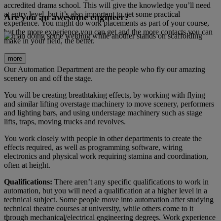
accredited drama school. This will give the knowledge you’ll need
at entry level, but it’s also important to get some practical
Are you an awesome engineer?
experience. You might do work placements as part of your course,
but the more experience you can get and the more contacts you can
make in your field, the better.
more
Our Automation Department are the people who fly our amazing
scenery on and off the stage.
You will be creating breathtaking effects, by working with flying
and similar lifting overstage machinery to move scenery, performers
and lighting bars, and using understage machinery such as stage
lifts, traps, moving trucks and revolves.
You work closely with people in other departments to create the
effects required, as well as programming software, wiring
electronics and physical work requiring stamina and coordination,
often at height.
Qualifications:
There aren’t any specific qualifications to work in
automation, but you will need a qualification at a higher level in a
technical subject. Some people move into automation after studying
technical theatre courses at university, while others come to it
through mechanical/electrical engineering degrees. Work experience