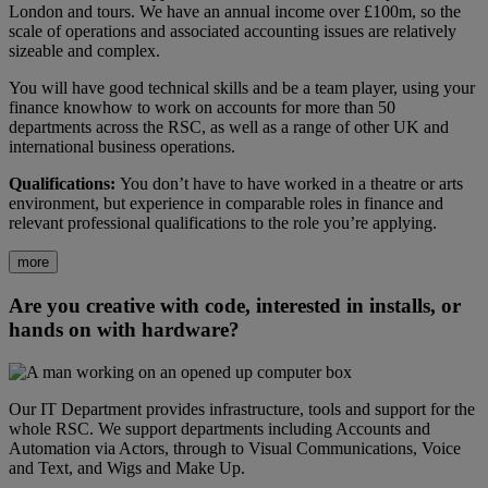
London and tours. We have an annual income over £100m, so the
scale of operations and associated accounting issues are relatively
sizeable and complex.
You will have good technical skills and be a team player, using your
finance knowhow to work on accounts for more than 50
departments across the RSC, as well as a range of other UK and
international business operations.
Qualifications:
You don’t have to have worked in a theatre or arts
environment, but experience in comparable roles in finance and
relevant professional qualifications to the role you’re applying.
more
Are you creative with code, interested in installs, or
hands on with hardware?
Our IT Department provides infrastructure, tools and support for the
whole RSC. We support departments including Accounts and
Automation via Actors, through to Visual Communications, Voice
and Text, and Wigs and Make Up.