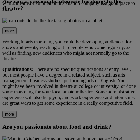
Are you a passionate advocate for going to the
with a theatre or automation installation company is a good place to
theatre?
start.
more
Working in arts marketing you could be developing audiences for
shows and events, reaching out to people who come regularly, as
well as finding new audiences who might not normally go to the
theatre.
Qualifications:
There are no specific qualifications at entry level,
but most people have a degree in a related subject, such as arts
management, business studies, performing arts or English. You
might have been involved in theatre at college or university, or done
some marketing for your local amateur theatre. Some administrative
experience will also help you, and work experience and internships
are great ways to get some experience in a really competitive field.
more
Are you passionate about food and drink?