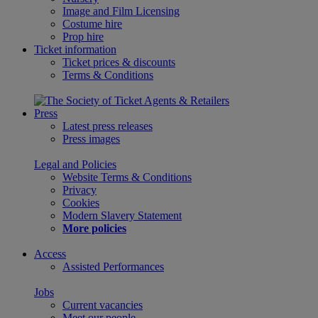
Image and Film Licensing
Costume hire
Prop hire
Ticket information
Ticket prices & discounts
Terms & Conditions
Press
Latest press releases
Press images
Legal and Policies
Website Terms & Conditions
Privacy
Cookies
Modern Slavery Statement
More policies
Access
Assisted Performances
Jobs
Current vacancies
Meet our people