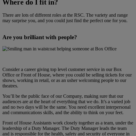
Where do I fit in?
There are lots of different roles at the RSC. The variety and range
may surprise you, and you could just find the perfect one for you.
Are you brilliant with people?
Consider a career giving top level customer service in our Box
Office or Front of House, where you could be selling tickets for our
shows, working in retail, or as an usher welcoming people to our
theatres.
You’ll be the public face of our Company, making sure that our
audiences are at the heart of everything that we do. It’s a varied job
and no two days will be the same. You need excellent interpersonal
and communications skills, and the ability to think on your feet.
Front of House Assistants work closely together as a team, under the
leadership of a Duty Manager. The Duty Manager leads the team
and is responsible for the health, safety and security of everyone in