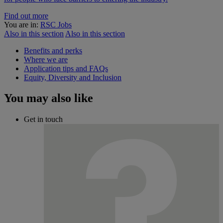
Find out more
You are in:
RSC Jobs
Also in this section
Also in this section
Benefits and perks
Where we are
Application tips and FAQs
Equity, Diversity and Inclusion
You may also like
Get in touch