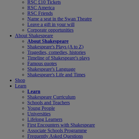
RSC £10 Tickets
RSC America
RSC Friends
Name a seat in the Swan Theatre
Leave a gift in your will
Corporate opportunities
About Shakespeare
About Shakespeare
Shakespeare's Plays (A to Z)
Tragedies, comedies, histories
Timeline of Shakespeare's plays
Famous quotes
Shakespeare's Language
Shakespeare's Life and Times
Shop
Learn
Learn
Shakespeare Curriculum
Schools and Teachers
Young People
Universities
Lifelong Learners
First Encounters with Shakespeare
Associate Schools Programme
Frequently Asked Questions