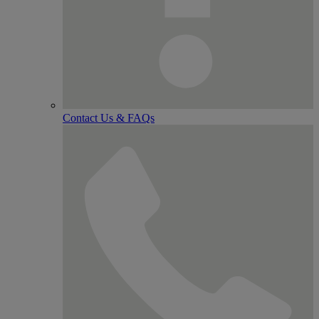
Contact Us & FAQs