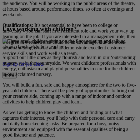
the audience. You will be working in the public areas of the theatre,
at hours based around performance times, so often at evenings and
weekends.
Qualifications:
It’s not essential to have been to college or
Love working with children?
university - you can start in an assistant role and work your way up,
learning on the job. If you are interested in a management role, then
a degree in a related area could be an advantage. But the most
important thing is to be able to demonstrate excellent customer
service skills and work well as a team.
Support our little ones as they flourish and learn in our ‘outstanding’
nursery set in the countryside. We want childcare professionals with
Sign up for job alerts
energy, enthusiasm and playful personalities to care for the children
in our acclaimed nursery.
more
You will build a fun, safe and happy atmosphere for the two to five-
year-old children. There will be plenty of opportunities to bring out
your creative side, coming up with a range of indoor and outdoor
activities to help children play and learn.
As well as getting to know the children and finding out what
captures their interest, you’ll help with their personal care and carry
out daily housekeeping tasks. Be prepared for a busy, noisy
environment and equipped with the essential qualities of being a
good listener and patience.