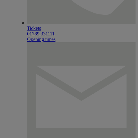
Tickets
01789 331111
Opening times