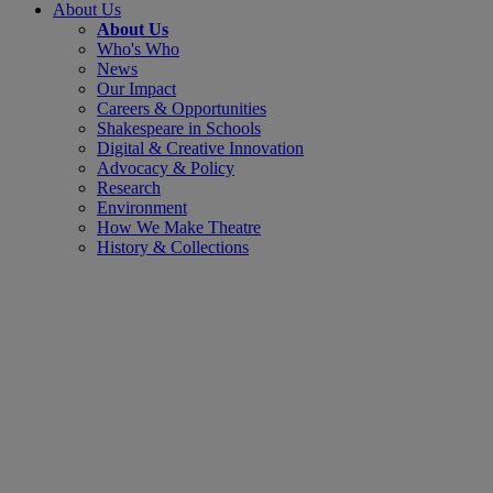
About Us
About Us
Who's Who
News
Our Impact
Careers & Opportunities
Shakespeare in Schools
Digital & Creative Innovation
Advocacy & Policy
Research
Environment
How We Make Theatre
History & Collections