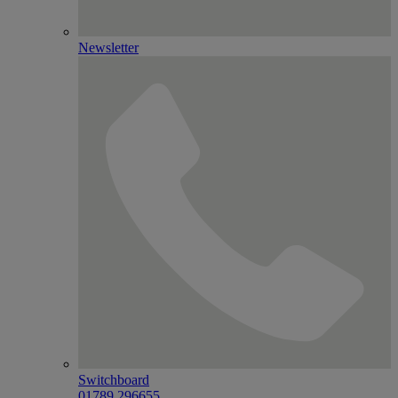
Newsletter
Switchboard
01789 296655