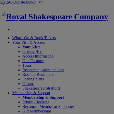
×
What's On &
Book Tickets
Your Visit
& Access
Your Visit
Getting Here
Access Information
Our Theatres
Tours
Restaurant, cafes and bars
Rooftop Restaurant
Seating plans
Groups
Shakespeare's Stratford
Membership
& Support
Membership & Support
Priority Booking
Become a Member or Supporter
Gift Memberships