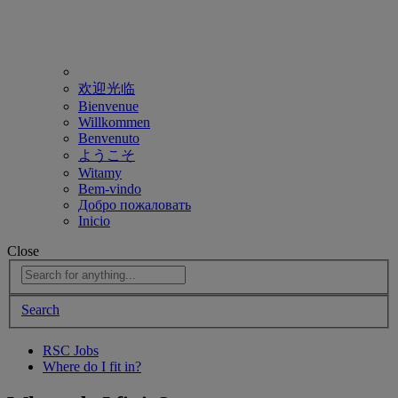
欢迎光临
Bienvenue
Willkommen
Benvenuto
ようこそ
Witamy
Bem-vindo
Добро пожаловать
Inicio
Close
Search
RSC Jobs
Where do I fit in?