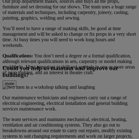
Our prop department makes, sources and buys all the props,
furniture and set dressing for our shows. The team uses a huge range
of materials and techniques, including carpentry, joinery, casting,
painting, graphics, welding and sewing.
You’ll need to have a range of making skills, be good at time
management and will be asked to change or fix props in a very short
time. At busy times you will need to work long hours and
weekends.
Qualifications:
You don’t need a degree or a formal qualification,
although relevant qualifications in arts, carpentry or model making
could help. Most important is skill and aptitude in one or more areas
Could you help us maintain and improve our
of prop making, and an interest in theatre craft.
buildings?
more
Our maintenance technicians and engineers carry out a range of
electrical engineering, electrical installation and general building
services maintenance work.
The team services and maintains mechanical, electrical, heating,
ventilation and air conditioning systems. They also go out to
breakdowns around our estate to carry out repairs, modify existing
systems to suit changing requirements and work on larger projects,