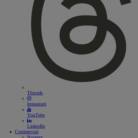
Threads
Instagram
YouTube
LinkedIn
Commercial
Nursery