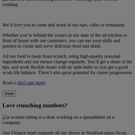
We’d love you to come and work in our bars, cafes or restaurant.
Whether you’re behind the scenes in our state of the art kitchen or
front of house with our customers, you can use your skills and
passion to create and serve delicious food and drink.
All our food is made from scratch, using high-quality seasonal
ingredients and our menus change regularly. You’ll get a share of the
tips, and work flexible hours with no split-shifts so you get a good
work-life balance. There’s also great potential for career progression.
Read a
chef case study
more
Love crunching numbers?
Our Finance team supports all our shows in Stratford-upon-Avon,