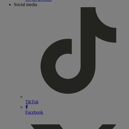
Social media
TikTok
Facebook