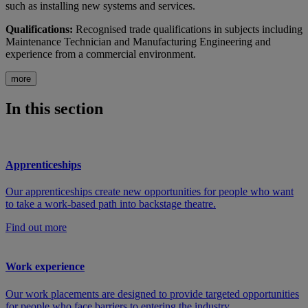
such as installing new systems and services.
Qualifications:
Recognised trade qualifications in subjects including
Maintenance Technician and Manufacturing Engineering and
experience from a commercial environment.
more
In this section
Apprenticeships
Our apprenticeships create new opportunities for people who want
to take a work-based path into backstage theatre.
Find out more
Work experience
Our work placements are designed to provide targeted opportunities
for people who face barriers to entering the industry.