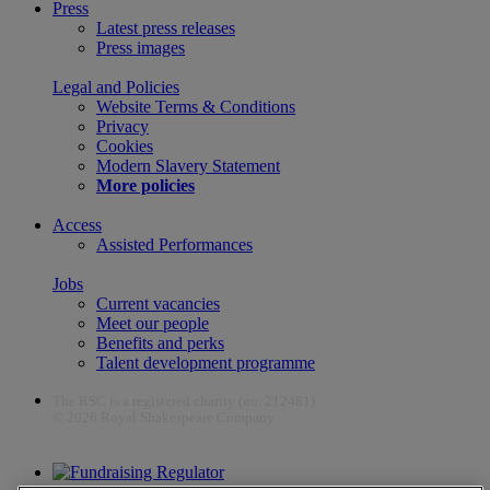
Press
Latest press releases
Press images
Legal and Policies
Website Terms & Conditions
Privacy
Cookies
Modern Slavery Statement
More policies
Access
Assisted Performances
Jobs
Current vacancies
Meet our people
Benefits and perks
Talent development programme
The RSC is a registered charity (no. 212481)
© 2026 Royal Shakespeare Company