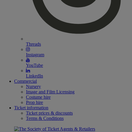
Threads
Instagram
YouTube
LinkedIn
Commercial
Nursery
Image and Film Licensing
Costume hire
Prop hire
Ticket information
Ticket prices & discounts
Terms & Conditions