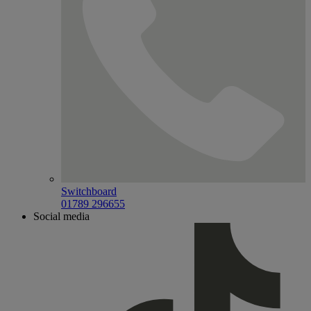
Switchboard
01789 296655
Social media