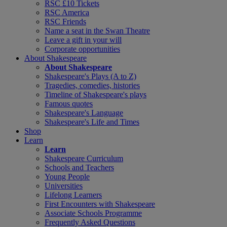
RSC £10 Tickets
RSC America
RSC Friends
Name a seat in the Swan Theatre
Leave a gift in your will
Corporate opportunities
About Shakespeare
About Shakespeare
Shakespeare's Plays (A to Z)
Tragedies, comedies, histories
Timeline of Shakespeare's plays
Famous quotes
Shakespeare's Language
Shakespeare's Life and Times
Shop
Learn
Learn
Shakespeare Curriculum
Schools and Teachers
Young People
Universities
Lifelong Learners
First Encounters with Shakespeare
Associate Schools Programme
Frequently Asked Questions