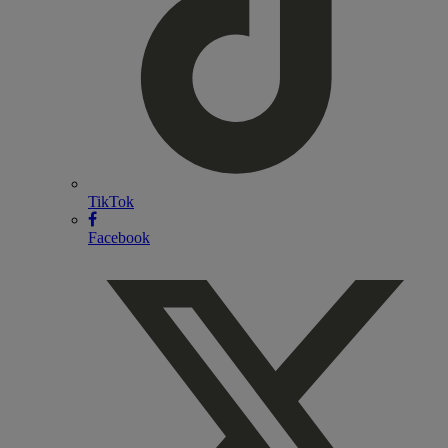
TikTok
Facebook