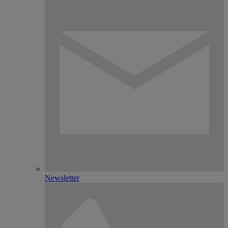
Newsletter