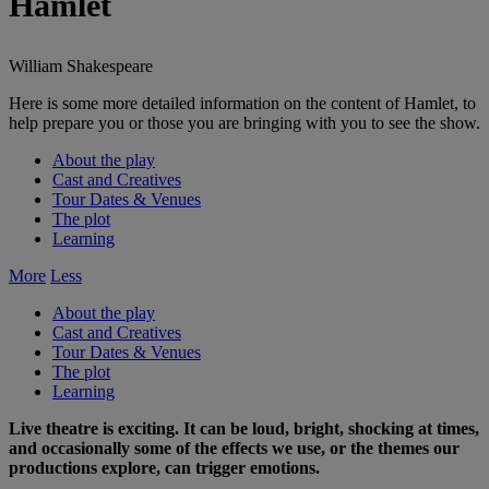
Hamlet
William Shakespeare
Here is some more detailed information on the content of Hamlet, to
help prepare you or those you are bringing with you to see the show.
About the play
Cast and Creatives
Tour Dates & Venues
The plot
Learning
More
Less
About the play
Cast and Creatives
Tour Dates & Venues
The plot
Learning
Live theatre is exciting. It can be loud, bright, shocking at times,
and occasionally some of the effects we use, or the themes our
productions explore, can trigger emotions.