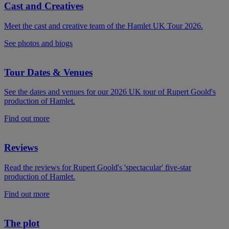
Cast and Creatives
Meet the cast and creative team of the Hamlet UK Tour 2026.
See photos and biogs
Tour Dates & Venues
See the dates and venues for our 2026 UK tour of Rupert Goold's
production of Hamlet.
Find out more
Reviews
Read the reviews for Rupert Goold's 'spectacular' five-star
production of Hamlet.
Find out more
The plot