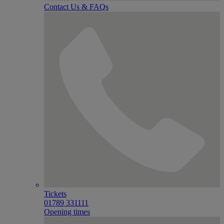
Contact Us & FAQs
Tickets
01789 331111
Opening times