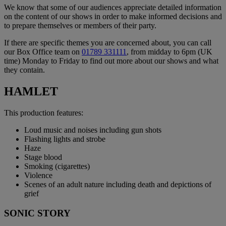
We know that some of our audiences appreciate detailed information
on the content of our shows in order to make informed decisions and
to prepare themselves or members of their party.
If there are specific themes you are concerned about, you can call
our Box Office team on
01789 331111
, from midday to 6pm (UK
time) Monday to Friday to find out more about our shows and what
they contain.
HAMLET
This production features:
Loud music and noises including gun shots
Flashing lights and strobe
Haze
Stage blood
Smoking (cigarettes)
Violence
Scenes of an adult nature including death and depictions of
grief
SONIC STORY