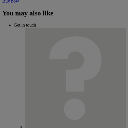
Buy now
You may also like
Get in touch