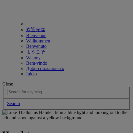
欢迎光临
Bienvenue
Willkommen
Benvenuto
ようこそ
Witamy
Bem-vindo
Добро пожаловать
Inicio
Close
Search