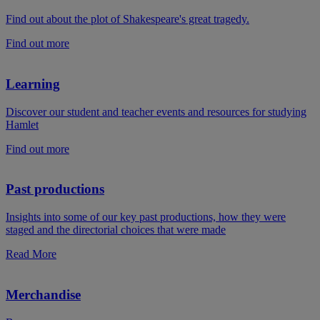
Find out about the plot of Shakespeare's great tragedy.
Find out more
Learning
Discover our student and teacher events and resources for studying
Hamlet
Find out more
Past productions
Insights into some of our key past productions, how they were
staged and the directorial choices that were made
Read More
Merchandise