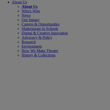
About Us
About Us
Who's Who
News
Our Impact
Careers & Opportunities
Shakespeare in Schools
Digital & Creative Innovation
Advocacy & Policy
Research
Environment
How We Make Theatre
History & Collections