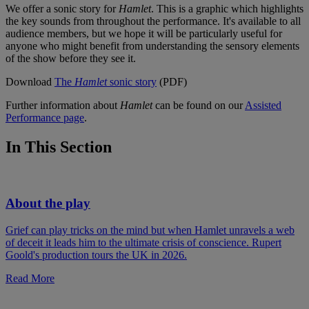
We offer a sonic story for
Hamlet
. This is a graphic which highlights
the key sounds from throughout the performance. It's available to all
audience members, but we hope it will be particularly useful for
anyone who might benefit from understanding the sensory elements
of the show before they see it.
Download
The
Hamlet
sonic story
(PDF)
Further information about
Hamlet
can be found on our
Assisted
Performance page
.
In This Section
About the play
Grief can play tricks on the mind but when Hamlet unravels a web
of deceit it leads him to the ultimate crisis of conscience. Rupert
Goold's production tours the UK in 2026.
Read More