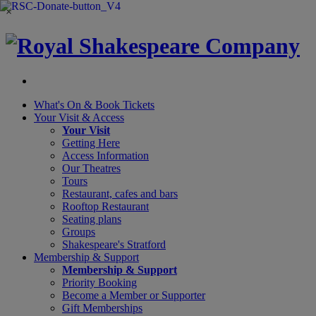
×
What's On &
Book Tickets
Your Visit
& Access
Your Visit
Getting Here
Access Information
Our Theatres
Tours
Restaurant, cafes and bars
Rooftop Restaurant
Seating plans
Groups
Shakespeare's Stratford
Membership
& Support
Membership & Support
Priority Booking
Become a Member or Supporter
Gift Memberships