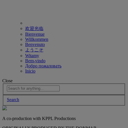
欢迎光临
Bienvenue
Willkommen
Benvenuto
ようこそ
Witamy
Bem-vindo
Добро пожаловать
Inicio
Close
Search
A co-production with KPPL Productions