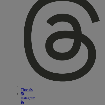
Threads
Instagram