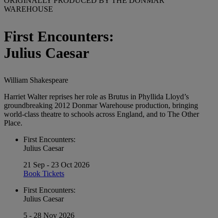
ORIGINALLY PRODUCED BY THE DONMAR
WAREHOUSE
First Encounters:
Julius Caesar
William Shakespeare
Harriet Walter reprises her role as Brutus in Phyllida Lloyd’s
groundbreaking 2012 Donmar Warehouse production, bringing
world-class theatre to schools across England, and to The Other
Place.
First Encounters:
Julius Caesar
21 Sep - 23 Oct 2026
Book Tickets
First Encounters:
Julius Caesar
5 - 28 Nov 2026