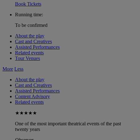
Book Tickets
Running time:
To be confirmed
About the play
Cast and Creatives
Assisted Performances
Related events
Tour Venues
More
Less
About the play
Cast and Creatives
Assisted Performances
Content Advisory
Related events
★★★★★
One of the most important theatrical events of the past
twenty years
Observer