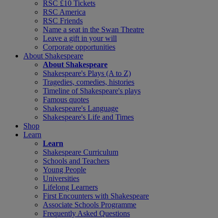
RSC £10 Tickets
RSC America
RSC Friends
Name a seat in the Swan Theatre
Leave a gift in your will
Corporate opportunities
About Shakespeare
About Shakespeare
Shakespeare's Plays (A to Z)
Tragedies, comedies, histories
Timeline of Shakespeare's plays
Famous quotes
Shakespeare's Language
Shakespeare's Life and Times
Shop
Learn
Learn
Shakespeare Curriculum
Schools and Teachers
Young People
Universities
Lifelong Learners
First Encounters with Shakespeare
Associate Schools Programme
Frequently Asked Questions