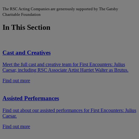
The RSC Acting Companies are generously supported by The Gatsby
Charitable Foundation
In This Section
Cast and Creatives
Meet the full cast and creative team for First Encounters: Julius
Caesar, including RSC Associate Artist Harriet Walter as Brutus.
Find out more
Assisted Performances
Find out about our assisted performances for First Encounters: Julius
Caesar.
Find out more