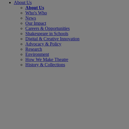
About Us
About Us
Who's Who
News
Our Impact
Careers & Opportunities
Shakespeare in Schools
Digital & Creative Innovation
Advocacy & Policy
Research
Environment
How We Make Theatre
History & Collections