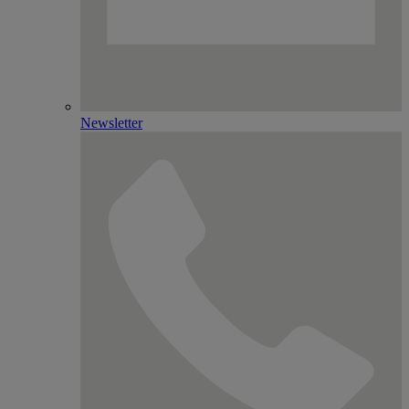
Newsletter