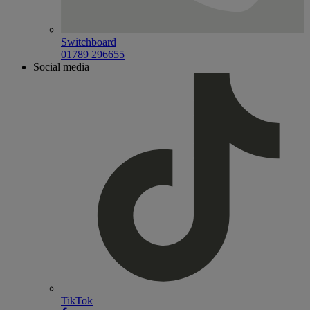
Switchboard
01789 296655
Social media
TikTok