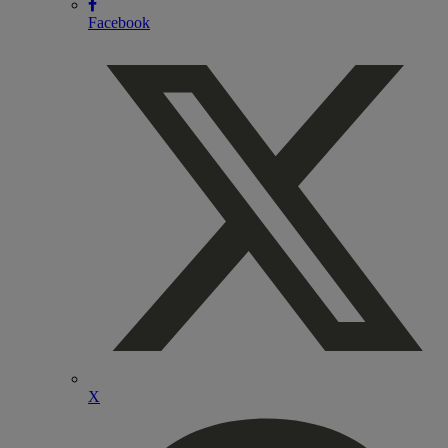
Facebook
X