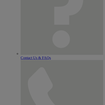
Contact Us & FAQs