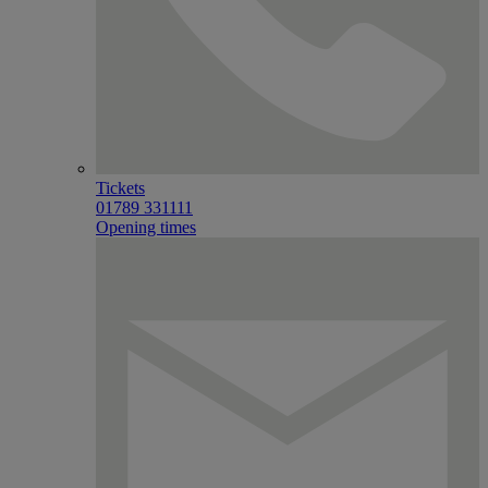
Tickets
01789 331111
Opening times