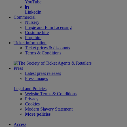
YouTube
LinkedIn
Commercial
Nursery
Image and Film Licensing
Costume hire
Prop hire
Ticket information
Ticket prices & discounts
Terms & Conditions
Press
Latest press releases
Press images
Legal and Policies
Website Terms & Conditions
Privacy
Cookies
Modern Slavery Statement
More policies
Access