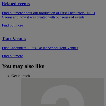
Related events
Find out more about our production of First Encounters: Julius
Caesar and how it was created with our series of events.
Find out more
Tour Venues
First Encounters Julius Caesar School Tour Venues
Find out more
You may also like
Get in touch