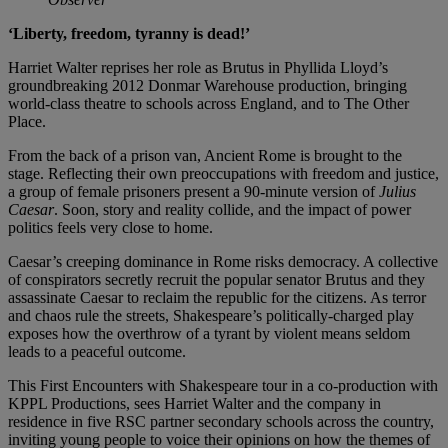
‘Liberty, freedom, tyranny is dead!’
Harriet Walter reprises her role as Brutus in Phyllida Lloyd’s
groundbreaking 2012 Donmar Warehouse production, bringing
world-class theatre to schools across England, and to The Other
Place.
From the back of a prison van, Ancient Rome is brought to the
stage. Reflecting their own preoccupations with freedom and justice,
a group of female prisoners present a 90-minute version of
Julius
Caesar
. Soon, story and reality collide, and the impact of power
politics feels very close to home.
Caesar’s creeping dominance in Rome risks democracy. A collective
of conspirators secretly recruit the popular senator Brutus and they
assassinate Caesar to reclaim the republic for the citizens. As terror
and chaos rule the streets, Shakespeare’s politically-charged play
exposes how the overthrow of a tyrant by violent means seldom
leads to a peaceful outcome.
This First Encounters with Shakespeare tour in a co-production with
KPPL Productions, sees Harriet Walter and the company in
residence in five RSC partner secondary schools across the country,
inviting young people to voice their opinions on how the themes of