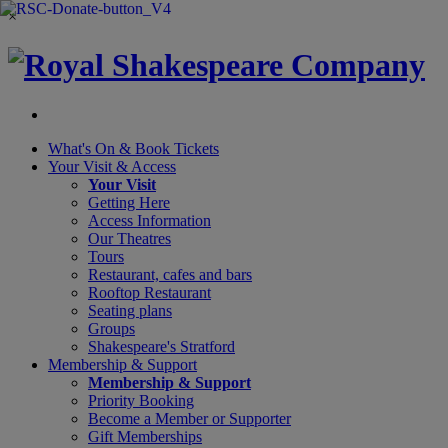
×
What's On &
Book Tickets
Your Visit
& Access
Your Visit
Getting Here
Access Information
Our Theatres
Tours
Restaurant, cafes and bars
Rooftop Restaurant
Seating plans
Groups
Shakespeare's Stratford
Membership
& Support
Membership & Support
Priority Booking
Become a Member or Supporter
Gift Memberships