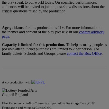
the play speak to our world today. On specified performances,
audiences will be invited to join in post-show discussions about the
critical questions raised by the production.
Age guidance
for this production is 11+. For more information on
the themes and content of the play please visit our
content advisory
page
.
Capacity is limited for this production.
To help as many people as
possible attend, ticket purchases are limited to 2 per person. For
family tickets, Schools and Groups please
contact the Box Office
.
A co-production with
First Encounters: Julius Caesar
is supported by Backstage Trust, CHK
Foundation and Miranda Curtis CMG