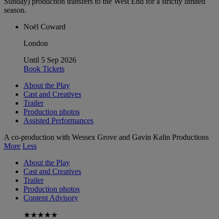
Sunday) production transfers to the West End for a strictly limited
season.
Noël Coward
London
Until 5 Sep 2026
Book Tickets
About the Play
Cast and Creatives
Trailer
Production photos
Assisted Performances
A co-production with Wessex Grove and Gavin Kalin Productions
More
Less
About the Play
Cast and Creatives
Trailer
Production photos
Content Advisory
★★★★★