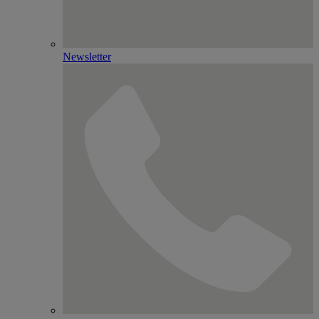
Newsletter