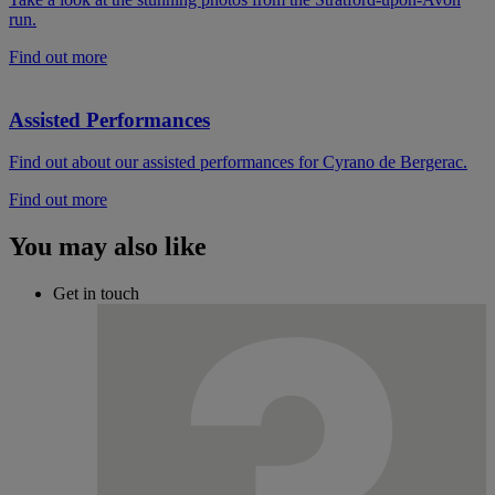
run.
Find out more
Assisted Performances
Find out about our assisted performances for Cyrano de Bergerac.
Find out more
You may also like
Get in touch