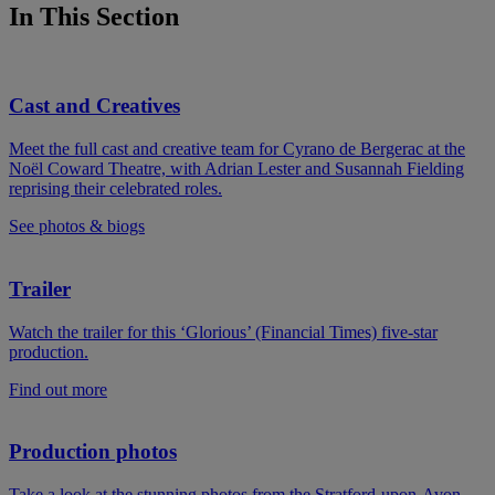
In This Section
Cast and Creatives
Meet the full cast and creative team for Cyrano de Bergerac at the
Noël Coward Theatre, with Adrian Lester and Susannah Fielding
reprising their celebrated roles.
See photos & biogs
Trailer
Watch the trailer for this ‘Glorious’ (Financial Times) five-star
production.
Find out more
Production photos
Take a look at the stunning photos from the Stratford-upon-Avon