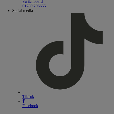
Switchboard
01789 296655
Social media
TikTok
Facebook