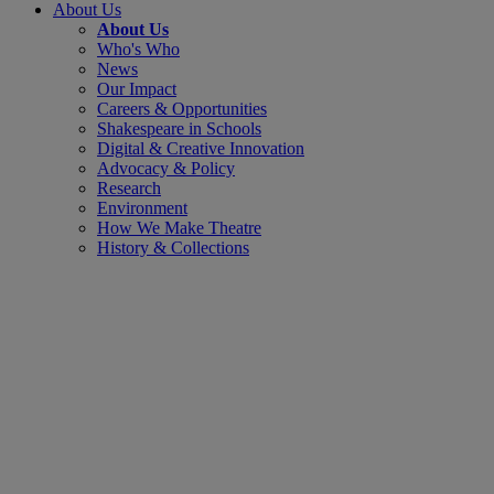
About Us
About Us
Who's Who
News
Our Impact
Careers & Opportunities
Shakespeare in Schools
Digital & Creative Innovation
Advocacy & Policy
Research
Environment
How We Make Theatre
History & Collections