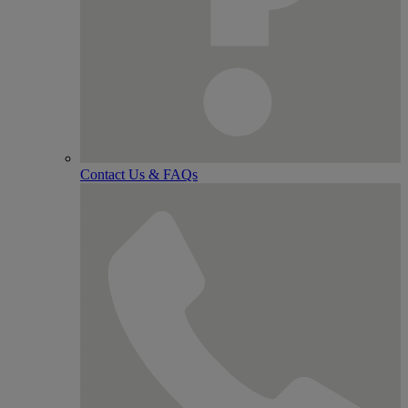
Contact Us & FAQs