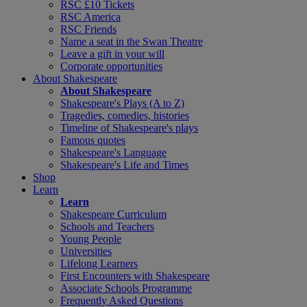
RSC £10 Tickets
RSC America
RSC Friends
Name a seat in the Swan Theatre
Leave a gift in your will
Corporate opportunities
About Shakespeare
About Shakespeare
Shakespeare's Plays (A to Z)
Tragedies, comedies, histories
Timeline of Shakespeare's plays
Famous quotes
Shakespeare's Language
Shakespeare's Life and Times
Shop
Learn
Learn
Shakespeare Curriculum
Schools and Teachers
Young People
Universities
Lifelong Learners
First Encounters with Shakespeare
Associate Schools Programme
Frequently Asked Questions