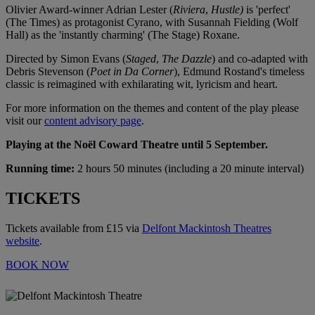
Olivier Award-winner Adrian Lester (
Riviera
,
Hustle)
is 'perfect'
(The Times) as protagonist Cyrano, with Susannah Fielding (Wolf
Hall) as the 'instantly charming' (The Stage) Roxane.
Directed by Simon Evans (
Staged
,
The Dazzle
) and co-adapted with
Debris Stevenson (
Poet in Da Corner
), Edmund Rostand's timeless
classic is reimagined with exhilarating wit, lyricism and heart.
For more information on the themes and content of the play please
visit our
content advisory page
.
Playing at the Noël Coward Theatre until 5 September.
Running time:
2 hours 50 minutes (including a 20 minute interval)
TICKETS
Tickets available from £15 via
Delfont Mackintosh Theatres
website
.
BOOK NOW