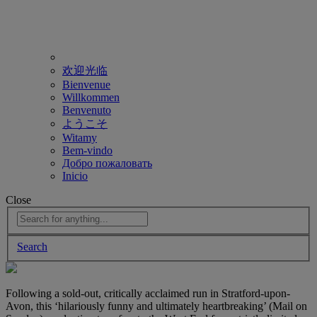
欢迎光临
Bienvenue
Willkommen
Benvenuto
ようこそ
Witamy
Bem-vindo
Добро пожаловать
Inicio
Close
Search
Following a sold-out, critically acclaimed run in Stratford-upon-
Avon, this ‘hilariously funny and ultimately heartbreaking’ (Mail on