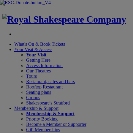
×
What's On &
Book Tickets
Your Visit
& Access
Your Visit
Getting Here
Access Information
Our Theatres
Tours
Restaurant, cafes and bars
Rooftop Restaurant
Seating plans
Groups
Shakespeare's Stratford
Membership
& Support
Membership & Support
Priority Booking
Become a Member or Supporter
Gift Memberships