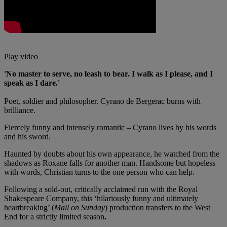
Play video
'No master to serve, no leash to bear. I walk as I please, and I
speak as I dare.'
Poet, soldier and philosopher. Cyrano de Bergerac burns with
brilliance.
Fiercely funny and intensely romantic – Cyrano lives by his words
and his sword.
Haunted by doubts about his own appearance, he watched from the
shadows as Roxane falls for another man. Handsome but hopeless
with words, Christian turns to the one person who can help.
Following a sold-out, critically acclaimed run with the Royal
Shakespeare Company, this ‘hilariously funny and ultimately
heartbreaking’ (
Mail on Sunday
) production transfers to the West
End for a strictly limited season
.