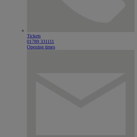
Tickets
01789 331111
Opening times