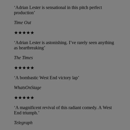
‘Adrian Lester is sensational in this pitch perfect
production’
Time Out
★★★★★
‘Adrian Lester is astonishing. I’ve rarely seen anything
as heartbreaking’
The Times
★★★★★
‘A bombastic West End victory lap’
WhatsOnStage
★★★★★
‘A magnificent revival of this radiant comedy. A West
End triumph.’
Telegraph