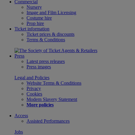
Commercial
Nursery
Image and Film Licensing
Costume hire
Prop hire
Ticket information
Ticket prices & discounts
Terms & Conditions
Press
Latest press releases
Press images
Legal and Policies
Website Terms & Conditions
Privacy
Cookies
Modern Slavery Statement
More policies
Access
Assisted Performances
Jobs