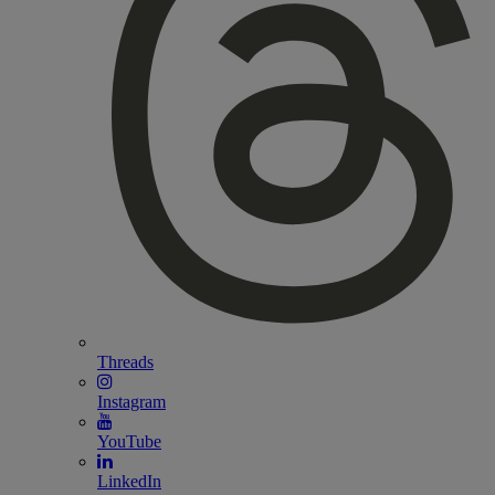
Threads
Instagram
YouTube
LinkedIn